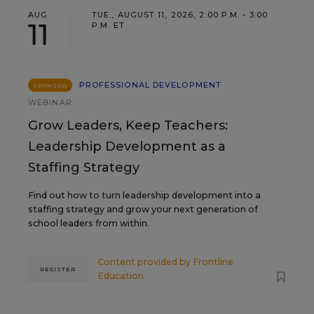
AUG
TUE., AUGUST 11, 2026, 2:00 P.M. - 3:00
11
P.M. ET
PROFESSIONAL DEVELOPMENT
SPONSOR
WEBINAR
Grow Leaders, Keep Teachers:
Leadership Development as a
Staffing Strategy
Find out how to turn leadership development into a
staffing strategy and grow your next generation of
school leaders from within.
Content provided by
Frontline
REGISTER
Education