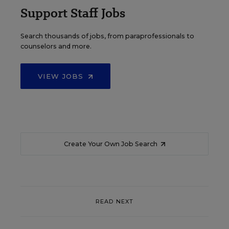
Support Staff Jobs
Search thousands of jobs, from paraprofessionals to
counselors and more.
VIEW JOBS
Create Your Own Job Search
READ NEXT