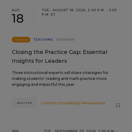
AUG
TUE., AUGUST 18, 2026, 2:00 P.M. - 3:00
18
P.M. ET
TEACHING
WEBINAR
SPONSOR
Closing the Practice Gap: Essential
Insights for Leaders
Three instructional experts will share strategies for
making students’ reading and math practice more
engaging and impactful this year.
Content provided by
Renaissance
REGISTER
SEP
TUE., SEPTEMBER 29, 2026, 2:00 P.M. -