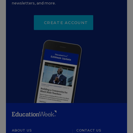
newsletters, and more.
CREATE ACCOUNT
ABOUT US
CONTACT US