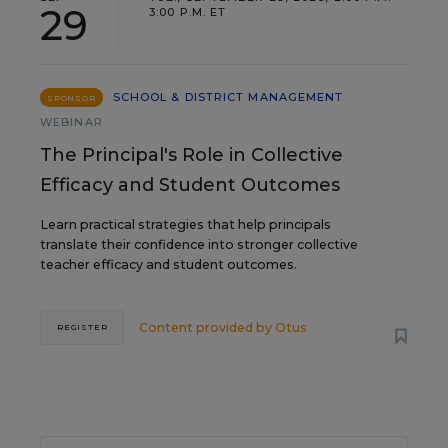
29
3:00 P.M. ET
SCHOOL & DISTRICT MANAGEMENT
SPONSOR
WEBINAR
The Principal's Role in Collective
Efficacy and Student Outcomes
Learn practical strategies that help principals
translate their confidence into stronger collective
teacher efficacy and student outcomes.
Content provided by
Otus
REGISTER