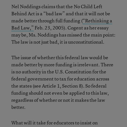
Nel Noddings claims that the No Child Left
Behind Act is a “bad law” and that it will not be
made better through full funding (
“Rethinking a
Bad Law,”
Feb. 23, 2005). Cogent as her essay
may be, Ms. Noddings has missed the main point:
The law is not just bad, it is unconstitutional.
The issue of whether this federal law would be
made better by more funding is irrelevant. There
is no authority in the U.S. Constitution for the
federal government to tax for education across
the states (see Article 1, Section 8). So federal
funding should not even be applied to this law,
regardless of whether or not it makes the law
better.
What will it take for educators to insist on