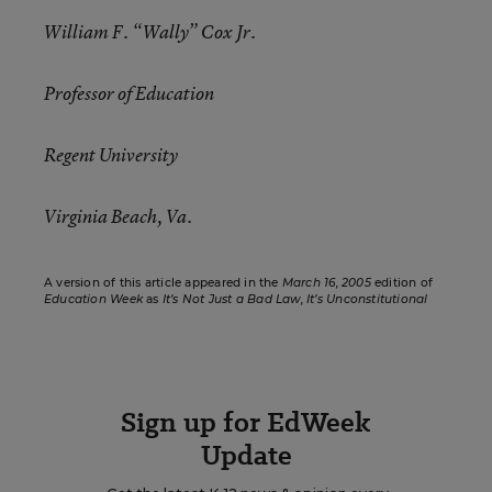
William F. “Wally” Cox Jr.
Professor of Education
Regent University
Virginia Beach, Va.
A version of this article appeared in the
March 16, 2005
edition of
Education Week
as
It’s Not Just a Bad Law, It’s Unconstitutional
Sign up for EdWeek
Update