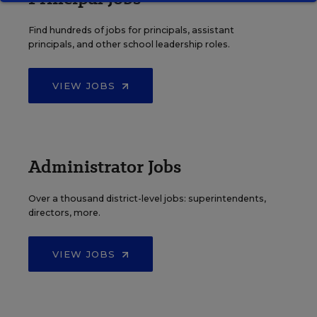
Find hundreds of jobs for principals, assistant
principals, and other school leadership roles.
VIEW JOBS
Administrator Jobs
Over a thousand district-level jobs: superintendents,
directors, more.
VIEW JOBS