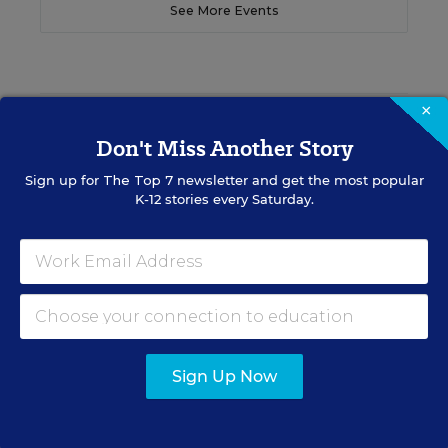
See More Events
×
EDWEEK TOP SCHOOL JOBS
Don't Miss Another Story
Sign up for
The Top 7
newsletter and get the most popular
Teacher Jobs
K-12 stories every Saturday.
Search over ten thousand teaching jobs nationwide —
elementary, middle, high school and more.
VIEW JOBS
Sign Up Now
Principal Jobs