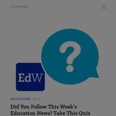
2 min read
EDUCATION
QUIZ
Did You Follow This Week’s
Education News? Take This Quiz