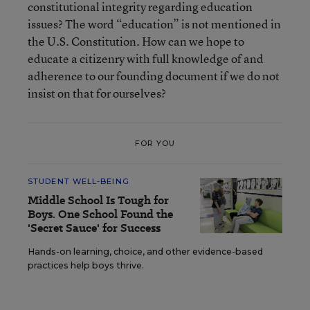
constitutional integrity regarding education
issues? The word “education” is not mentioned in
the U.S. Constitution. How can we hope to
educate a citizenry with full knowledge of and
adherence to our founding document if we do not
insist on that for ourselves?
FOR YOU
STUDENT WELL-BEING
Middle School Is Tough for
Boys. One School Found the
'Secret Sauce' for Success
Hands-on learning, choice, and other evidence-based
practices help boys thrive.