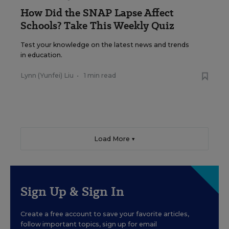
How Did the SNAP Lapse Affect
Schools? Take This Weekly Quiz
Test your knowledge on the latest news and trends
in education.
Lynn (Yunfei) Liu
•
1 min read
Load More ▼
Sign Up & Sign In
Create a free account to save your favorite articles,
follow important topics, sign up for email