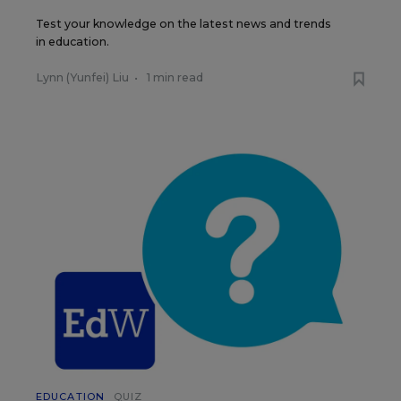
Test your knowledge on the latest news and trends
in education.
Lynn (Yunfei) Liu
•
1 min read
EDUCATION
QUIZ