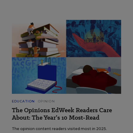
EDUCATION
OPINION
The Opinions EdWeek Readers Care
About: The Year’s 10 Most-Read
The opinion content readers visited most in 2025.