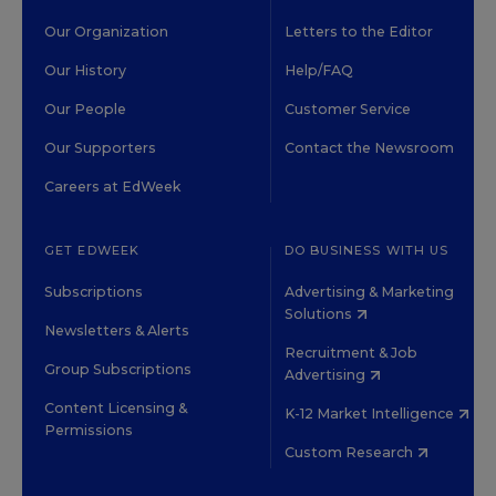
Our Organization
Letters to the Editor
Our History
Help/FAQ
Our People
Customer Service
Our Supporters
Contact the Newsroom
Careers at EdWeek
GET EDWEEK
DO BUSINESS WITH US
Subscriptions
Advertising & Marketing
Solutions
Newsletters & Alerts
Recruitment & Job
Group Subscriptions
Advertising
Content Licensing &
K-12 Market Intelligence
Permissions
Custom Research