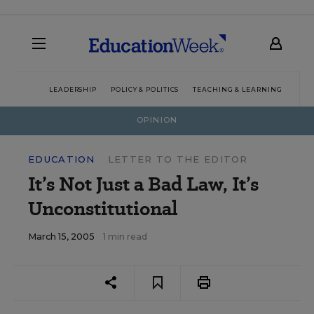
LEADERSHIP
POLICY & POLITICS
TEACHING & LEARNING
TEC
OPINION
EDUCATION
LETTER TO THE EDITOR
It’s Not Just a Bad Law, It’s
Unconstitutional
March 15, 2005
1 min read