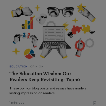
EDUCATION
OPINION
The Education Wisdom Our
Readers Keep Revisiting: Top 10
These opinion blog posts and essays have made a
lasting impression on readers.
1 min read