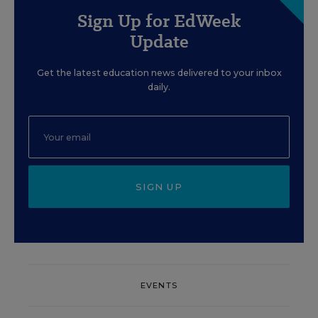
Sign Up for EdWeek
Update
Get the latest education news delivered to your inbox
daily.
SIGN UP
EVENTS