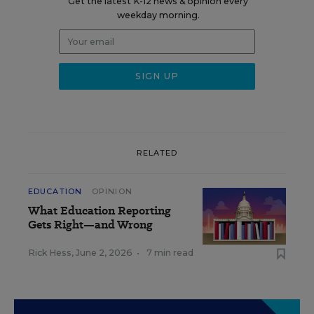
Get the latest K-12 news & opinion every
weekday morning.
RELATED
EDUCATION
OPINION
What Education Reporting
Gets Right—and Wrong
Rick Hess
,
June 2, 2026
•
7 min read