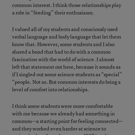
common interest. I think those relationships play
a role in “feeding” their enthusiasm.
I valued all of my students and consciously used
verbal language and body language that let them
know that. However, some students and I also
shared a bond that had to do with a common
fascination with the world of science. I almost
left that statement out here, because it sounds as
if I singled out some science students as “special”
“people. Not so. But common interests do bring a
level of comfort into relationships.
I think some students were more comfortable
with me because we already had something in
common—a starting point for feeling connected—
and they worked even harder at science to