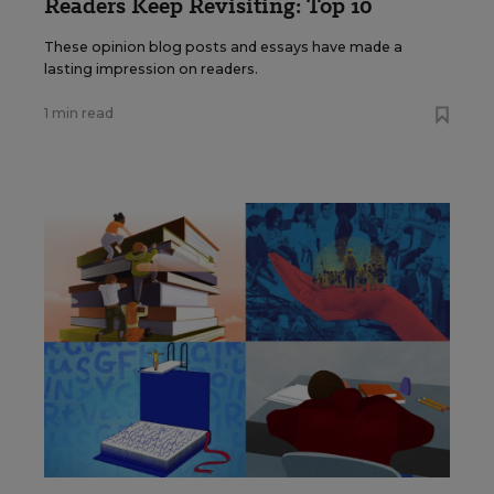
Readers Keep Revisiting: Top 10
These opinion blog posts and essays have made a
lasting impression on readers.
1 min read