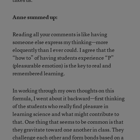
Anne summed up:
Reading all your comments is like having
someone else express my thinking—more
eloquently than I ever could. I agree that the
“how to” of having students experience “P”
(pleasurable emotion) is the key to real and
remembered learning.
In working through my own thoughts on this
formula, I went about it backward—first thinking
of the students who really find pleasure in
learning science and what might contribute to
that. One thing that seems to be common is that
they gravitate toward one another in class. They
challenge each other and form bonds based on a