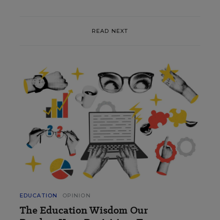
READ NEXT
EDUCATION
OPINION
The Education Wisdom Our