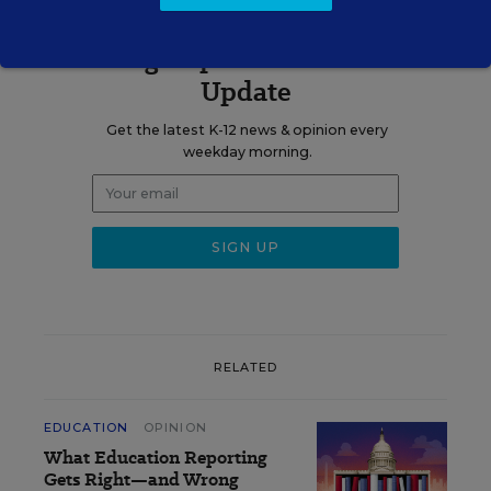
Sign up for EdWeek
Update
Get the latest K-12 news & opinion every
weekday morning.
RELATED
EDUCATION
OPINION
What Education Reporting
Gets Right—and Wrong