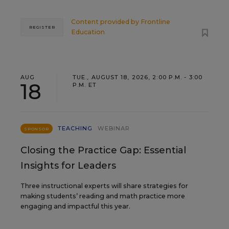
Content provided by
Frontline
REGISTER
Education
AUG
TUE., AUGUST 18, 2026, 2:00 P.M. - 3:00
18
P.M. ET
TEACHING
WEBINAR
SPONSOR
Closing the Practice Gap: Essential
Insights for Leaders
Three instructional experts will share strategies for
making students’ reading and math practice more
engaging and impactful this year.