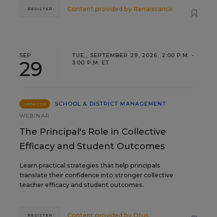
Content provided by
Renaissance
REGISTER
SEP
TUE., SEPTEMBER 29, 2026, 2:00 P.M. -
29
3:00 P.M. ET
SCHOOL & DISTRICT MANAGEMENT
SPONSOR
WEBINAR
The Principal's Role in Collective
Efficacy and Student Outcomes
Learn practical strategies that help principals
translate their confidence into stronger collective
teacher efficacy and student outcomes.
Content provided by
Otus
REGISTER