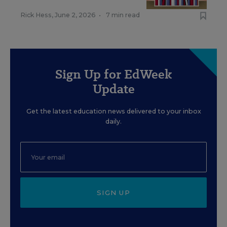
Rick Hess
,
June 2, 2026
•
7 min read
Sign Up for EdWeek
Update
Get the latest education news delivered to your inbox
daily.
SIGN UP