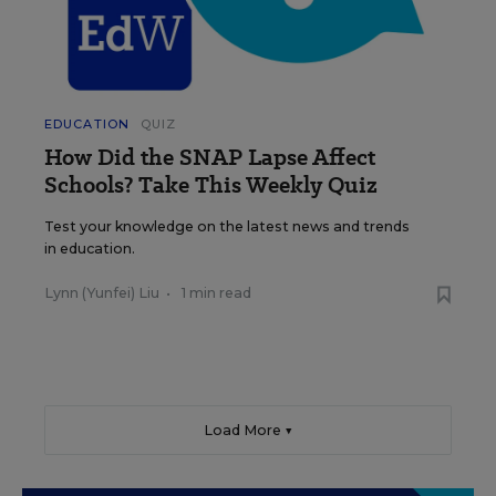
EDUCATION
QUIZ
How Did the SNAP Lapse Affect
Schools? Take This Weekly Quiz
Test your knowledge on the latest news and trends
in education.
Lynn (Yunfei) Liu
•
1 min read
Load More ▼