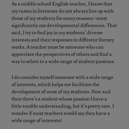
As a middle school English teacher, I know that
my tastes in literature do not always line up with
those of my students for many reasons—most
significantly our developmental differences. That
said, I try to find joy in my students’ diverse
interests and their responses to different literary
works. A teacher must be someone who can
appreciate the perspectives of others and find a
way to relate to a wide range of student passions.
I do consider myself someone with a wide range
of interests, which helps me facilitate the
development of most of my students. Now and
then there’s a student whose passion I have a
little trouble understanding, but it’s pretty rare. I
wonder if most teachers would say they have a
wide range of interests?