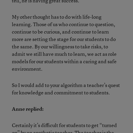
tell, he is having great success.
My other thought has to do with life-long
learning. Those of us who continue to question,
continue to be curious, and continue to learn
more are setting the stage for our students to do
the same. By our willingness to take risks, to
admit we still have much to learn, we act as role
models for our students within a caring and safe
environment.
So I would add to your algorithm a teacher’s quest
for knowledge and commitment to students.
Anne replied:
Certainly it’s difficult for students to get “turned
on” by an apathetic teacher. The teacher is the