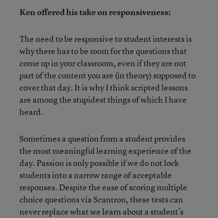
Ken offered his take on responsiveness:
The need to be responsive to student interests is
why there has to be room for the questions that
come up in your classroom, even if they are not
part of the content you are (in theory) supposed to
cover that day. It is why I think scripted lessons
are among the stupidest things of which I have
heard.
Sometimes a question from a student provides
the most meaningful learning experience of the
day. Passion is only possible if we do not lock
students into a narrow range of acceptable
responses. Despite the ease of scoring multiple
choice questions via Scantron, these tests can
never replace what we learn about a student’s