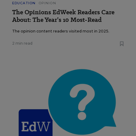
EDUCATION
OPINION
The Opinions EdWeek Readers Care
About: The Year’s 10 Most-Read
The opinion content readers visited most in 2025.
2 min read