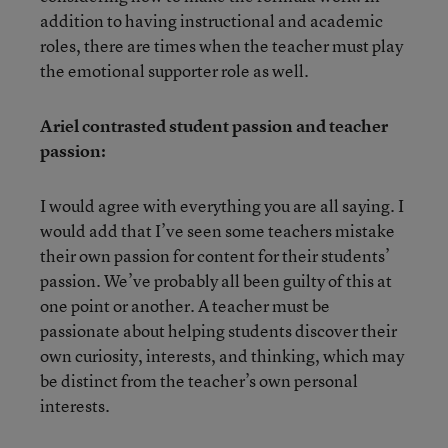
addition to having instructional and academic
roles, there are times when the teacher must play
the emotional supporter role as well.
Ariel contrasted student passion and teacher
passion:
I would agree with everything you are all saying. I
would add that I’ve seen some teachers mistake
their own passion for content for their students’
passion. We’ve probably all been guilty of this at
one point or another. A teacher must be
passionate about helping students discover their
own curiosity, interests, and thinking, which may
be distinct from the teacher’s own personal
interests.