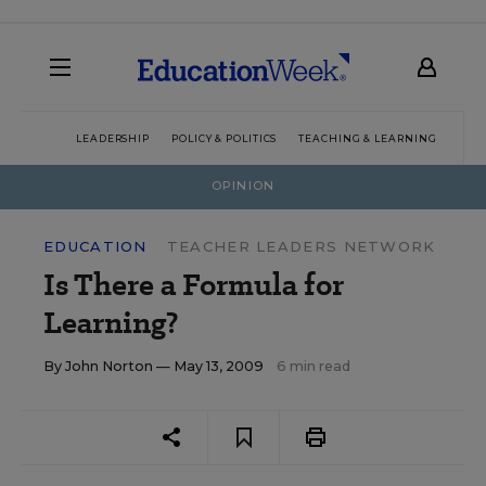
LEADERSHIP
POLICY & POLITICS
TEACHING & LEARNING
TEC
OPINION
EDUCATION
TEACHER LEADERS NETWORK
Is There a Formula for
Learning?
By
John Norton
— May 13, 2009
6 min read