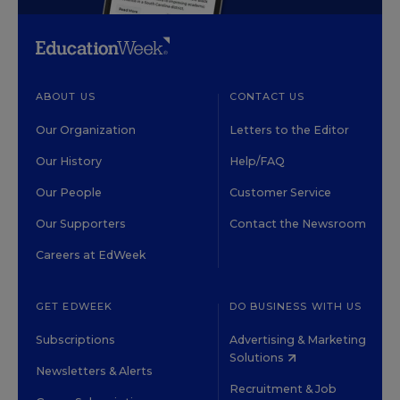
ABOUT US
CONTACT US
Our Organization
Letters to the Editor
Our History
Help/FAQ
Our People
Customer Service
Our Supporters
Contact the Newsroom
Careers at EdWeek
GET EDWEEK
DO BUSINESS WITH US
Subscriptions
Advertising & Marketing
Solutions
Newsletters & Alerts
Recruitment & Job