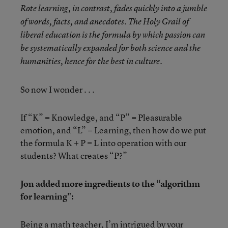
Rote learning, in contrast, fades quickly into a jumble
of words, facts, and anecdotes. The Holy Grail of
liberal education is the formula by which passion can
be systematically expanded for both science and the
humanities, hence for the best in culture.
So now I wonder . . .
If “K” = Knowledge, and “P” = Pleasurable
emotion, and “L” = Learning, then how do we put
the formula K + P = L into operation with our
students? What creates “P?”
Jon added more ingredients to the “algorithm
for learning":
Being a math teacher, I’m intrigued by your