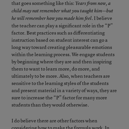
that goes something like this:
Years from now, a
child may not remember what you taught him—but
I believe
he will remember how you made him feel.
the teacher can play a significant role in the “P”
factor. Best practices such as differentiating
instruction based on student interest can go a
long way toward creating pleasurable emotions
within the learning process. We engage students
by beginning where they are and then inspiring
them to want to learn more, do more, and
ultimately to be more. Also, when teachers are
sensitive to the learning styles of the students
and present material in a variety of ways, they are
sure to increase the “P” factor for many more
students than they would otherwise.
I do believe there are other factors when
considering how to make the formula work. In