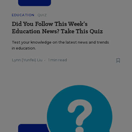
EDUCATION
QUIZ
Did You Follow This Week’s
Education News? Take This Quiz
Test your knowledge on the latest news and trends
in education.
Lynn (Yunfei) Liu
•
1 min read