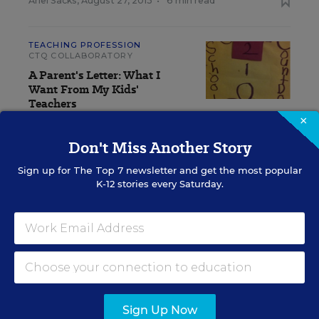
Ariel Sacks
,
August 27, 2013
•
6 min read
TEACHING PROFESSION
CTQ COLLABORATORY
A Parent's Letter: What I
Want From My Kids'
Teachers
×
Jonathan Eckert
,
August 20, 2013
•
2 min read
Don't Miss Another Story
Sign up for
The Top 7
newsletter and get the most popular
TEACHING PROFESSION
CTQ COLLABORATORY
K-12 stories every Saturday.
Surviving a Last-Minute Change in Your
Teaching Assignment
Georgianna Castellano
,
August 13, 2013
•
5 min read
View Collection
Sign Up Now