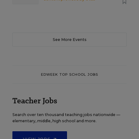
See More Events
EDWEEK TOP SCHOOL JOBS
Teacher Jobs
Search over ten thousand teaching jobs nationwide —
elementary, middle, high school and more.