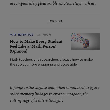
accompanied by pleasurable emotion stays with us.
FOR YOU
MATHEMATICS
OPINION
How to Make Every Student
Feel Like a ‘Math Person’
(Opinion)
Math teachers and researchers discuss how to make
the subject more engaging and accessible.
It jumps to the surface and, when summoned, triggers
other memory linkages to create metaphor, the
cutting edge of creative thought.