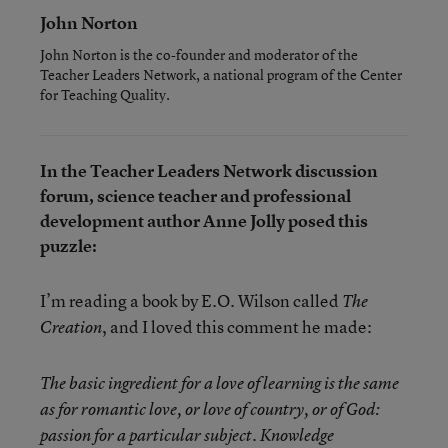
John Norton
John Norton is the co-founder and moderator of the
Teacher Leaders Network, a national program of the Center
for Teaching Quality.
In the Teacher Leaders Network discussion
forum, science teacher and professional
development author Anne Jolly posed this
puzzle:
I’m reading a book by E.O. Wilson called
The
, and I loved this comment he made:
Creation
The basic ingredient for a love of learning is the same
as for romantic love, or love of country, or of God:
passion for a particular subject. Knowledge