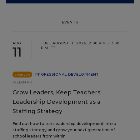
EVENTS
AUG
TUE., AUGUST 11, 2026, 2:00 P.M. - 3:00
11
P.M. ET
PROFESSIONAL DEVELOPMENT
SPONSOR
WEBINAR
Grow Leaders, Keep Teachers:
Leadership Development as a
Staffing Strategy
Find out how to turn leadership development into a
staffing strategy and grow your next generation of
school leaders from within.