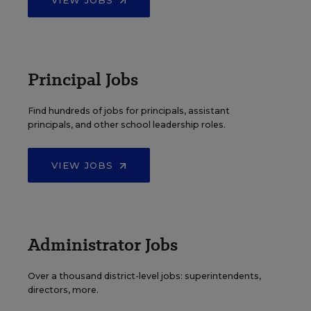
VIEW JOBS
Principal Jobs
Find hundreds of jobs for principals, assistant
principals, and other school leadership roles.
VIEW JOBS
Administrator Jobs
Over a thousand district-level jobs: superintendents,
directors, more.