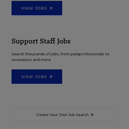
VIEW JOBS
Support Staff Jobs
Search thousands of jobs, from paraprofessionals to
counselors and more.
VIEW JOBS
Create Your Own Job Search