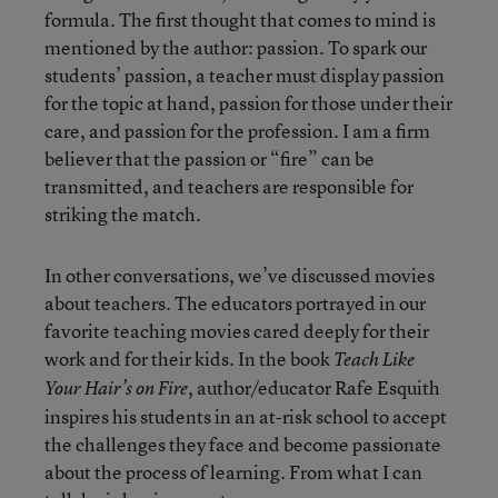
formula. The first thought that comes to mind is
mentioned by the author: passion. To spark our
students’ passion, a teacher must display passion
for the topic at hand, passion for those under their
care, and passion for the profession. I am a firm
believer that the passion or “fire” can be
transmitted, and teachers are responsible for
striking the match.
In other conversations, we’ve discussed movies
about teachers. The educators portrayed in our
favorite teaching movies cared deeply for their
work and for their kids. In the book
Teach Like
, author/educator Rafe Esquith
Your Hair’s on Fire
inspires his students in an at-risk school to accept
the challenges they face and become passionate
about the process of learning. From what I can