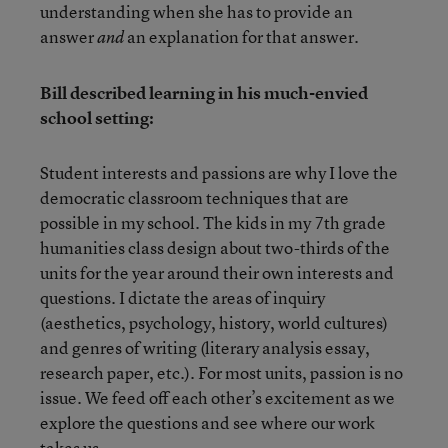
understanding when she has to provide an
answer
an explanation for that answer.
and
Bill described learning in his much-envied
school setting:
Student interests and passions are why I love the
democratic classroom techniques that are
possible in my school. The kids in my 7th grade
humanities class design about two-thirds of the
units for the year around their own interests and
questions. I dictate the areas of inquiry
(aesthetics, psychology, history, world cultures)
and genres of writing (literary analysis essay,
research paper, etc.). For most units, passion is no
issue. We feed off each other’s excitement as we
explore the questions and see where our work
takes us.