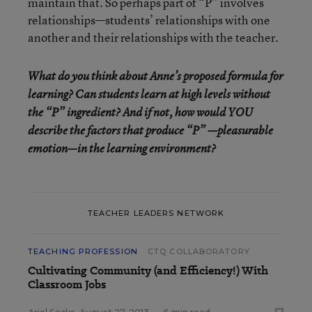
maintain that. So perhaps part of “P” involves
relationships—students’ relationships with one
another and their relationships with the teacher.
What do you think about Anne’s proposed formula for
learning? Can students learn at high levels without
the “P” ingredient? And if not, how would YOU
describe the factors that produce “P” —pleasurable
emotion—in the learning environment?
TEACHER LEADERS NETWORK
TEACHING PROFESSION
CTQ COLLABORATORY
Cultivating Community (and Efficiency!) With
Classroom Jobs