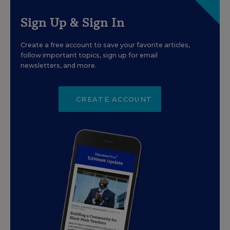
Sign Up & Sign In
Create a free account to save your favorite articles,
follow important topics, sign up for email
newsletters, and more.
CREATE ACCOUNT