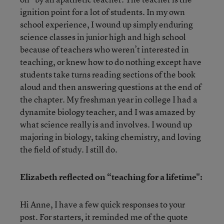
ignition point for a lot of students. In my own
school experience, I wound up simply enduring
science classes in junior high and high school
because of teachers who weren’t interested in
teaching, or knew how to do nothing except have
students take turns reading sections of the book
aloud and then answering questions at the end of
the chapter. My freshman year in college I had a
dynamite biology teacher, and I was amazed by
what science really is and involves. I wound up
majoring in biology, taking chemistry, and loving
the field of study. I still do.
Elizabeth reflected on “teaching for a lifetime":
Hi Anne, I have a few quick responses to your
post. For starters, it reminded me of the quote