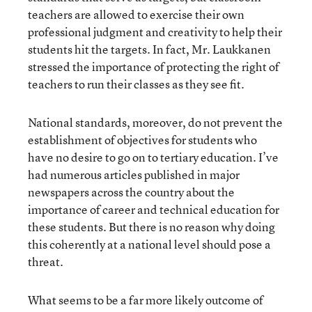
teachers are allowed to exercise their own
professional judgment and creativity to help their
students hit the targets. In fact, Mr. Laukkanen
stressed the importance of protecting the right of
teachers to run their classes as they see fit.
National standards, moreover, do not prevent the
establishment of objectives for students who
have no desire to go on to tertiary education. I’ve
had numerous articles published in major
newspapers across the country about the
importance of career and technical education for
these students. But there is no reason why doing
this coherently at a national level should pose a
threat.
What seems to be a far more likely outcome of