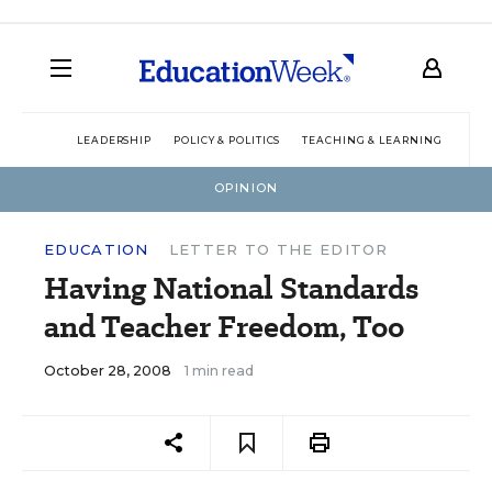
LEADERSHIP
POLICY & POLITICS
TEACHING & LEARNING
TEC
OPINION
EDUCATION
LETTER TO THE EDITOR
Having National Standards
and Teacher Freedom, Too
October 28, 2008
1 min read