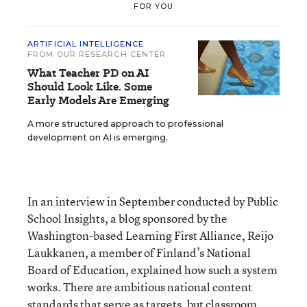
FOR YOU
ARTIFICIAL INTELLIGENCE
FROM OUR RESEARCH CENTER
What Teacher PD on AI
Should Look Like. Some
Early Models Are Emerging
A more structured approach to professional
development on AI is emerging.
In an interview in September conducted by Public
School Insights, a blog sponsored by the
Washington-based Learning First Alliance, Reijo
Laukkanen, a member of Finland’s National
Board of Education, explained how such a system
works. There are ambitious national content
standards that serve as targets, but classroom