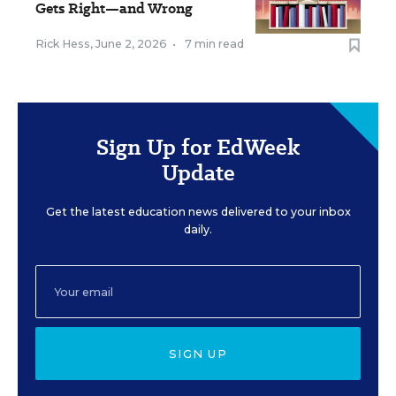
Gets Right—and Wrong
Rick Hess
,
June 2, 2026
•
7 min read
Sign Up for EdWeek
Update
Get the latest education news delivered to your inbox
daily.
SIGN UP