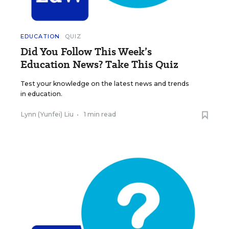
EDUCATION
QUIZ
Did You Follow This Week’s
Education News? Take This Quiz
Test your knowledge on the latest news and trends
in education.
Lynn (Yunfei) Liu
•
1 min read