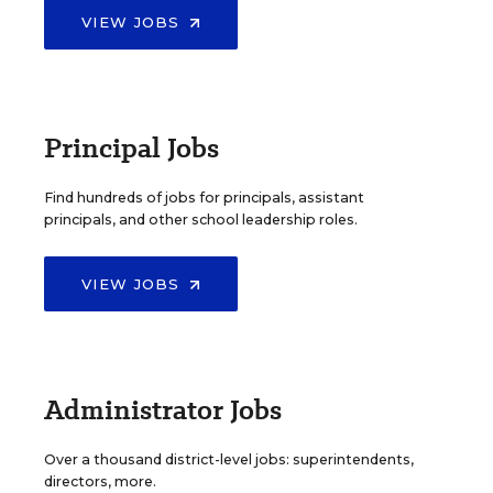
VIEW JOBS
Principal Jobs
Find hundreds of jobs for principals, assistant
principals, and other school leadership roles.
VIEW JOBS
Administrator Jobs
Over a thousand district-level jobs: superintendents,
directors, more.