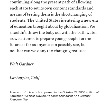
continuing along the present path of allowing
each state to set its own content standards and
means of testing them is the shortchanging of
students. The United States is entering a new era
of education brought about by globalization. We
shouldn’t throw the baby out with the bath water
as we attempt to prepare young people for the
future as far as anyone can possibly see, but
neither can we deny the changing realities.
Walt Gardner
Los Angeles, Calif.
A version of this article appeared in the
October 29, 2008
edition of
Education Week
as
Having National Standards And Teacher
Freedom, Too