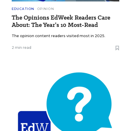
EDUCATION
OPINION
The Opinions EdWeek Readers Care
About: The Year’s 10 Most-Read
The opinion content readers visited most in 2025.
2 min read