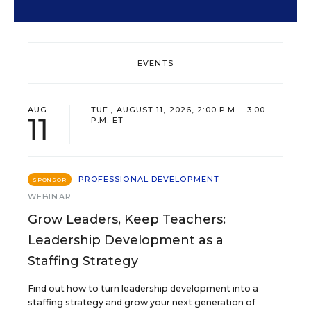
EVENTS
AUG
TUE., AUGUST 11, 2026, 2:00 P.M. - 3:00
11
P.M. ET
PROFESSIONAL DEVELOPMENT
SPONSOR
WEBINAR
Grow Leaders, Keep Teachers:
Leadership Development as a
Staffing Strategy
Find out how to turn leadership development into a
staffing strategy and grow your next generation of