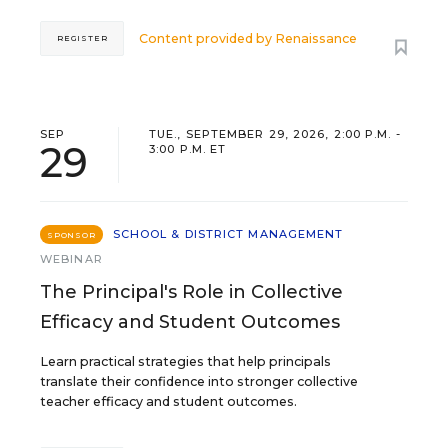
Content provided by
Renaissance
REGISTER
SEP
TUE., SEPTEMBER 29, 2026, 2:00 P.M. -
29
3:00 P.M. ET
SCHOOL & DISTRICT MANAGEMENT
SPONSOR
WEBINAR
The Principal's Role in Collective
Efficacy and Student Outcomes
Learn practical strategies that help principals
translate their confidence into stronger collective
teacher efficacy and student outcomes.