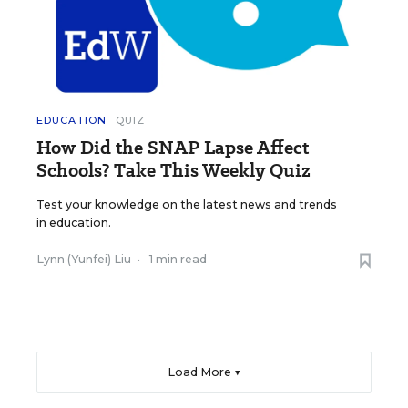
EDUCATION
QUIZ
How Did the SNAP Lapse Affect
Schools? Take This Weekly Quiz
Test your knowledge on the latest news and trends
in education.
Lynn (Yunfei) Liu
•
1 min read
Load More ▼