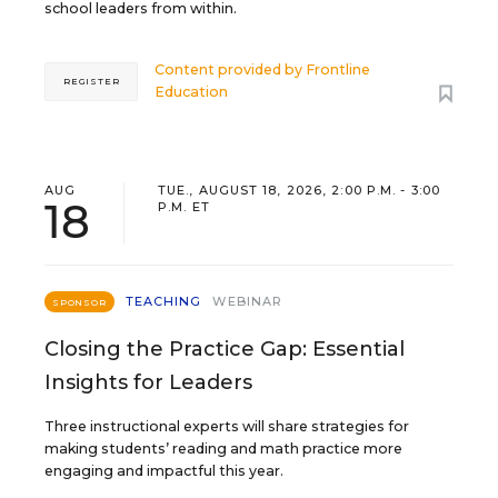
school leaders from within.
Content provided by
Frontline
REGISTER
Education
AUG
TUE., AUGUST 18, 2026, 2:00 P.M. - 3:00
18
P.M. ET
TEACHING
WEBINAR
SPONSOR
Closing the Practice Gap: Essential
Insights for Leaders
Three instructional experts will share strategies for
making students’ reading and math practice more
engaging and impactful this year.