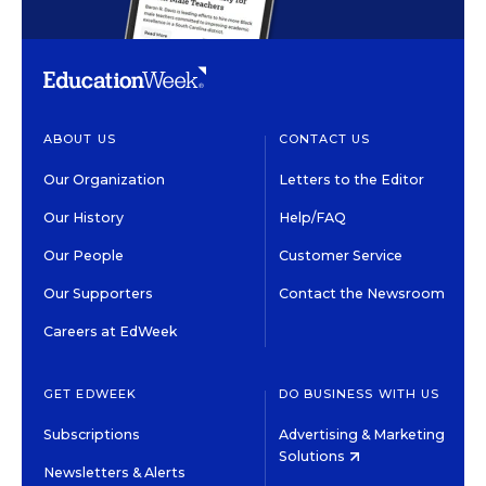
ABOUT US
CONTACT US
Our Organization
Letters to the Editor
Our History
Help/FAQ
Our People
Customer Service
Our Supporters
Contact the Newsroom
Careers at EdWeek
GET EDWEEK
DO BUSINESS WITH US
Subscriptions
Advertising & Marketing
Solutions
Newsletters & Alerts