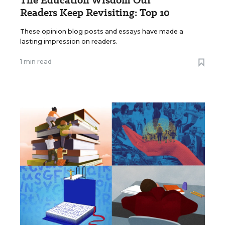
Readers Keep Revisiting: Top 10
These opinion blog posts and essays have made a
lasting impression on readers.
1 min read