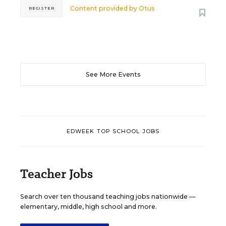
Content provided by
Otus
REGISTER
See More Events
EDWEEK TOP SCHOOL JOBS
Teacher Jobs
Search over ten thousand teaching jobs nationwide —
elementary, middle, high school and more.