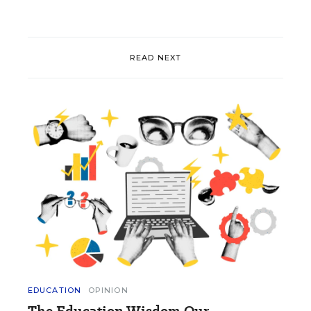
READ NEXT
EDUCATION
OPINION
The Education Wisdom Our