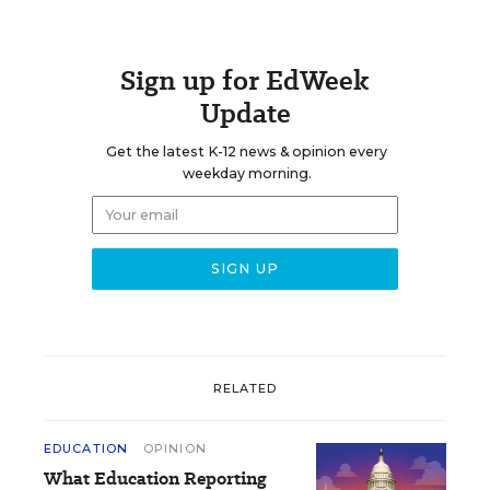
Sign up for EdWeek
Update
Get the latest K-12 news & opinion every
weekday morning.
RELATED
EDUCATION
OPINION
What Education Reporting