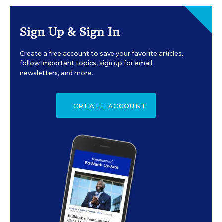
Sign Up & Sign In
Create a free account to save your favorite articles,
follow important topics, sign up for email
newsletters, and more.
CREATE ACCOUNT