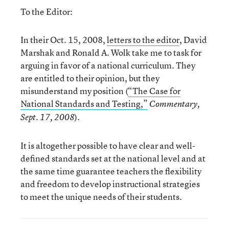
To the Editor:
In their Oct. 15, 2008,
letters to the editor
, David
Marshak and Ronald A. Wolk take me to task for
arguing in favor of a national curriculum. They
are entitled to their opinion, but they
misunderstand my position (
“The Case for
National Standards and Testing,”
Commentary,
).
Sept. 17, 2008
It is altogether possible to have clear and well-
defined standards set at the national level and at
the same time guarantee teachers the flexibility
and freedom to develop instructional strategies
to meet the unique needs of their students.