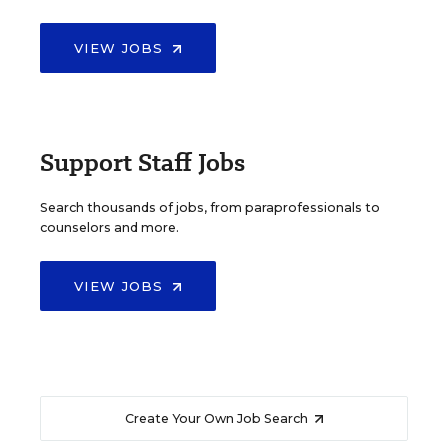
VIEW JOBS
Support Staff Jobs
Search thousands of jobs, from paraprofessionals to
counselors and more.
VIEW JOBS
Create Your Own Job Search