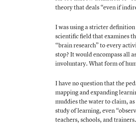
theory that deals “even if indir
I was using a stricter definitio
scientific field that examines t
“brain research” to every activ
stop? It would encompass all as
involuntary. What form of huma
I have no question that the pe
mapping and expanding learning
muddies the water to claim, as
study of learning, even “observ
teachers, schools, and trainers