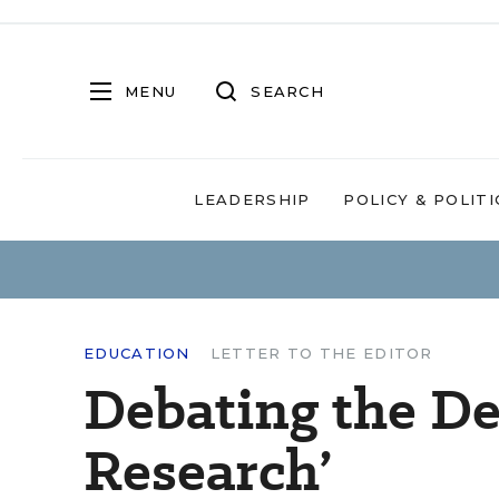
MENU
SEARCH
LEADERSHIP
POLICY & POLITI
EDUCATION
LETTER TO THE EDITOR
Debating the Def
Research’