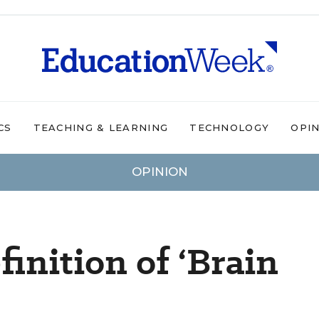
CS
TEACHING & LEARNING
TECHNOLOGY
OPI
OPINION
inition of ‘Brain