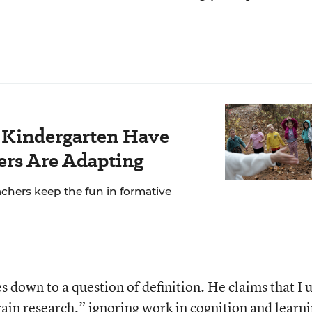
r Kindergarten Have
rs Are Adapting
chers keep the fun in formative
s down to a question of definition. He claims that I u
rain research,” ignoring work in cognition and learn