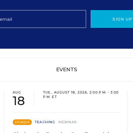
SIGN UP
EVENTS
AUG
TUE., AUGUST 18, 2026, 2:00 P.M. - 3:00
18
P.M. ET
TEACHING
WEBINAR
SPONSOR