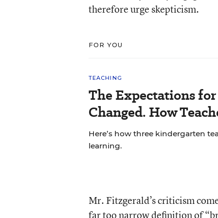
therefore urge skepticism.
FOR YOU
TEACHING
The Expectations fo
Changed. How Teache
Here’s how three kindergarten tea
learning.
Mr. Fitzgerald’s criticism come
far too narrow definition of “b