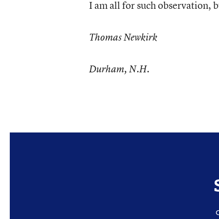
I am all for such observation, 
Thomas Newkirk
Durham, N.H.