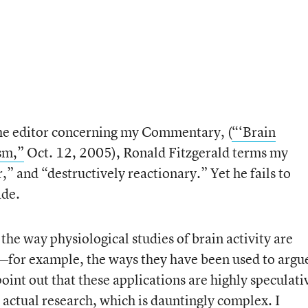
 the editor concerning my Commentary, (
“‘Brain
sm,”
Oct. 12, 2005), Ronald Fitzgerald terms my
,” and “destructively reactionary.” Yet he fails to
ade.
he way physiological studies of brain activity are
e—for example, the ways they have been used to argu
point out that these applications are highly speculati
 actual research, which is dauntingly complex. I