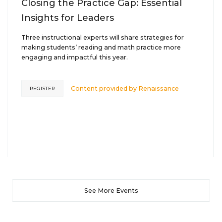
Closing the Practice Gap: Essential
Insights for Leaders
Three instructional experts will share strategies for
making students’ reading and math practice more
engaging and impactful this year.
Content provided by
Renaissance
REGISTER
See More Events