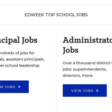
EDWEEK TOP SCHOOL JOBS
cipal Jobs
Administrat
Jobs
ndreds of jobs for
ls, assistant principals,
Over a thousand district-
er school leadership
jobs: superintendents,
directors, more.
EW JOBS
VIEW JOBS