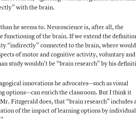
ectly” with the brain.
n than he seems to. Neuroscience is, after all, the
he functioning of the brain. If we extend the definitio
ity “indirectly” connected to the brain, where would 
pects of motor and cognitive activity, voluntary and
n study wouldn’t be “brain research” by his definit
dagogical innovations he advocates—such as visual
 options—can enrich the classroom. But I think it
 Mr. Fitzgerald does, that “brain research” includes 
ation of the impact of learning options by individual
.”