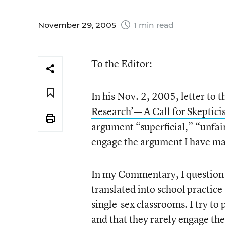
November 29, 2005
1 min read
To the Editor:
In his Nov. 2, 2005, letter to
Research’— A Call for Skeptici
argument “superficial,” “unfair
engage the argument I have m
In my Commentary, I question t
translated into school practic
single-sex classrooms. I try to 
and that they rarely engage the