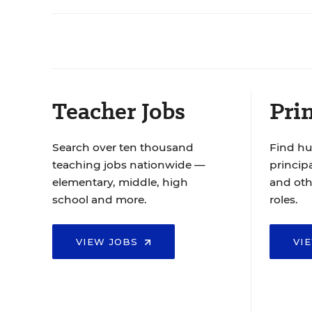
Teacher Jobs
Prin
Search over ten thousand
Find hu
teaching jobs nationwide —
principa
elementary, middle, high
and oth
school and more.
roles.
VIEW JOBS
VI