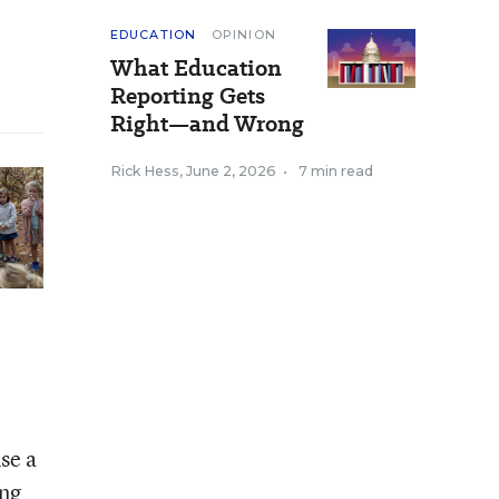
EDUCATION
OPINION
What Education
Reporting Gets
Right—and Wrong
Rick Hess
,
June 2, 2026
•
7 min read
se a
ing