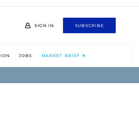
SIGN IN
SUBSCRIBE
NION
JOBS
MARKET BRIEF