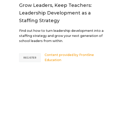
Grow Leaders, Keep Teachers:
Leadership Development as a
Staffing Strategy
Find out how to turn leadership development into a
staffing strategy and grow your next generation of
school leaders from within.
Content provided by
Frontline
REGISTER
Education