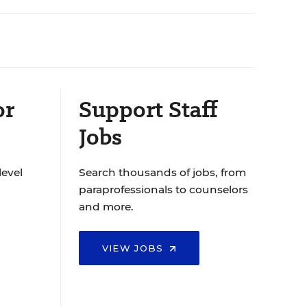
or
Support Staff
Jobs
level
Search thousands of jobs, from
paraprofessionals to counselors
and more.
VIEW JOBS