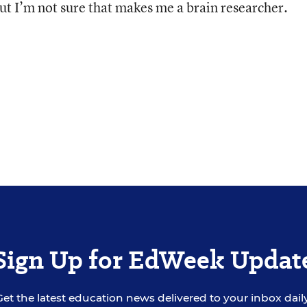
but I’m not sure that makes me a brain researcher.
Sign Up for EdWeek Updat
Get the latest education news delivered to your inbox daily