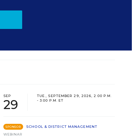
SEP
TUE., SEPTEMBER 29, 2026, 2:00 P.M.
29
- 3:00 P.M. ET
SCHOOL & DISTRICT MANAGEMENT
SPONSOR
WEBINAR