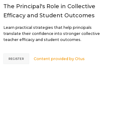
The Principal's Role in Collective
Efficacy and Student Outcomes
Learn practical strategies that help principals
translate their confidence into stronger collective
teacher efficacy and student outcomes.
Content provided by
Otus
REGISTER