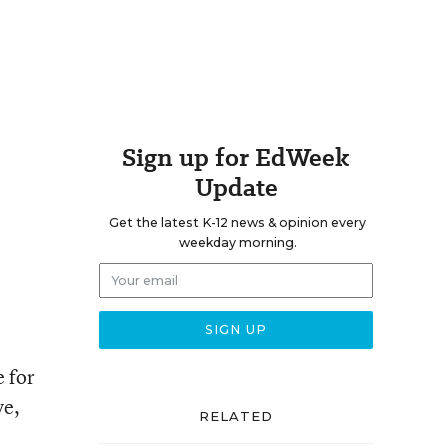
Sign up for EdWeek
Update
Get the latest K-12 news & opinion every
weekday morning.
e for
ve,
RELATED