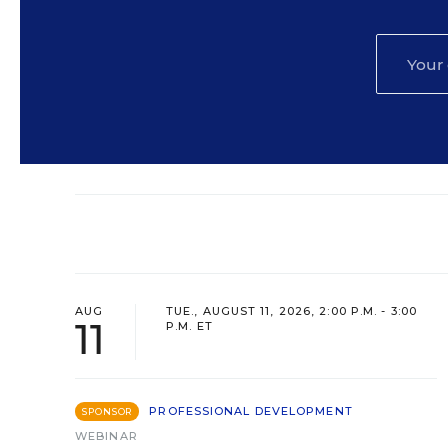
AUG
TUE., AUGUST 11, 2026, 2:00 P.M. - 3:00
11
P.M. ET
PROFESSIONAL DEVELOPMENT
SPONSOR
WEBINAR