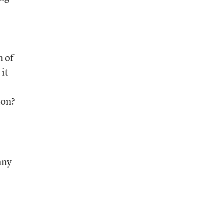
n of
it
ion?
any