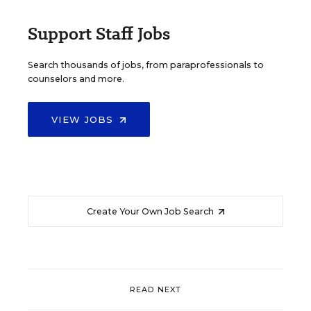
Support Staff Jobs
Search thousands of jobs, from paraprofessionals to
counselors and more.
VIEW JOBS
Create Your Own Job Search
READ NEXT