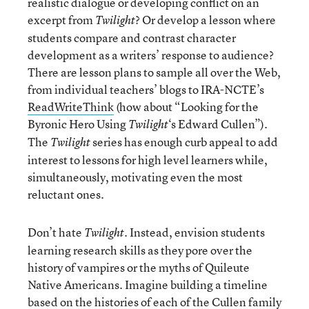
realistic dialogue or developing conflict on an
excerpt from
? Or develop a lesson where
Twilight
students compare and contrast character
development as a writers’ response to audience?
There are lesson plans to sample all over the Web,
from individual teachers’ blogs to IRA-NCTE’s
ReadWriteThink
(how about “Looking for the
Byronic Hero Using
‘s Edward Cullen”).
Twilight
The
series has enough curb appeal to add
Twilight
interest to lessons for high level learners while,
simultaneously, motivating even the most
reluctant ones.
Don’t hate
. Instead, envision students
Twilight
learning research skills as they pore over the
history of vampires or the myths of Quileute
Native Americans. Imagine building a timeline
based on the histories of each of the Cullen family