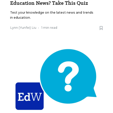
Education News? Take This Quiz
Test your knowledge on the latest news and trends
in education.
Lynn (Yunfei) Liu
•
1 min read