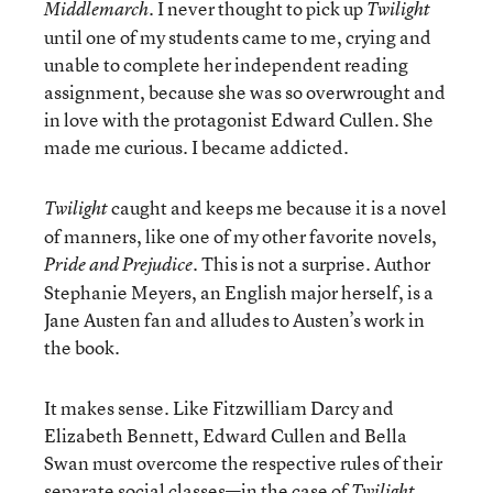
. I never thought to pick up
Middlemarch
Twilight
until one of my students came to me, crying and
unable to complete her independent reading
assignment, because she was so overwrought and
in love with the protagonist Edward Cullen. She
made me curious. I became addicted.
caught and keeps me because it is a novel
Twilight
of manners, like one of my other favorite novels,
. This is not a surprise. Author
Pride and Prejudice
Stephanie Meyers, an English major herself, is a
Jane Austen fan and alludes to Austen’s work in
the book.
It makes sense. Like Fitzwilliam Darcy and
Elizabeth Bennett, Edward Cullen and Bella
Swan must overcome the respective rules of their
separate social classes—in the case of
,
Twilight