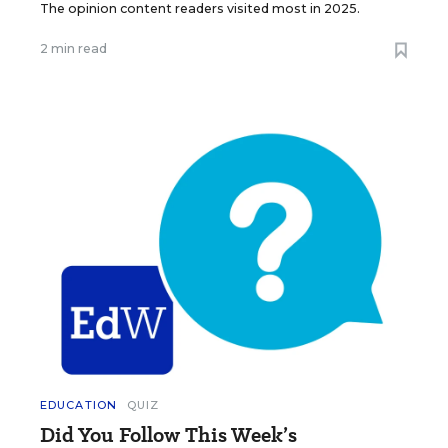
The opinion content readers visited most in 2025.
2 min read
EDUCATION
QUIZ
Did You Follow This Week’s