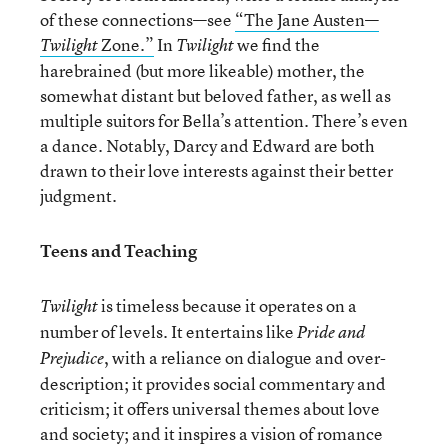
of these connections—see
“The Jane Austen—
Zone.”
In
we find the
Twilight
Twilight
harebrained (but more likeable) mother, the
somewhat distant but beloved father, as well as
multiple suitors for Bella’s attention. There’s even
a dance. Notably, Darcy and Edward are both
drawn to their love interests against their better
judgment.
Teens and Teaching
is timeless because it operates on a
Twilight
number of levels. It entertains like
Pride and
, with a reliance on dialogue and over-
Prejudice
description; it provides social commentary and
criticism; it offers universal themes about love
and society; and it inspires a vision of romance