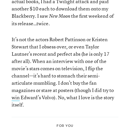
actual books, I had a Twilight attack and paid
another $10 each to download them onto my
Blackberry. I saw
the first weekend of
New Moon
its release…twice.
It’s not the actors Robert Pattinson or Kristen
Stewart that I obsess over, or even Taylor
Lautner’s recent and perfect abs (he is only 17
after all). When an interview with one of the
movie’s stars comes on television, I flip the
channel—it’s hard to stomach their semi-
articulate mumbling. I don’t buy the fan
magazines or stare at posters (though I did try to
win
Edward’s Volvo). No, what I love is the story
itself.
FOR YOU