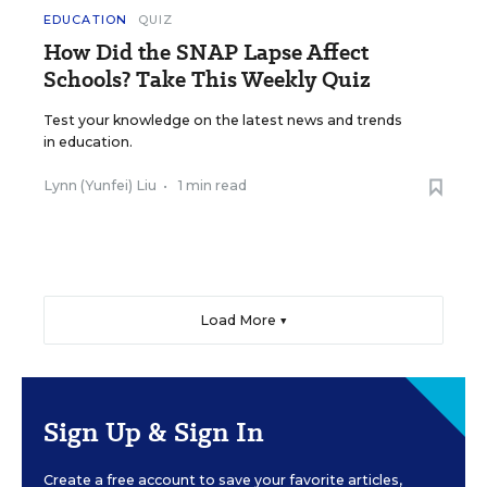
EDUCATION
QUIZ
How Did the SNAP Lapse Affect
Schools? Take This Weekly Quiz
Test your knowledge on the latest news and trends
in education.
Lynn (Yunfei) Liu
•
1 min read
Load More ▼
Sign Up & Sign In
Create a free account to save your favorite articles,