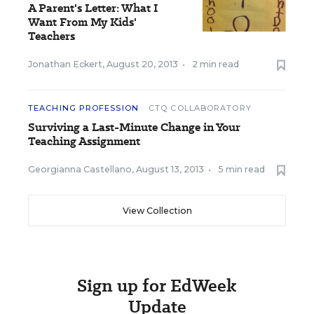
A Parent's Letter: What I
Want From My Kids'
Teachers
Jonathan Eckert
,
August 20, 2013
•
2 min read
TEACHING PROFESSION
CTQ COLLABORATORY
Surviving a Last-Minute Change in Your
Teaching Assignment
Georgianna Castellano
,
August 13, 2013
•
5 min read
View Collection
Sign up for EdWeek
Update