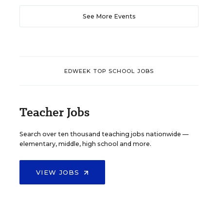
See More Events
EDWEEK TOP SCHOOL JOBS
Teacher Jobs
Search over ten thousand teaching jobs nationwide —
elementary, middle, high school and more.
VIEW JOBS