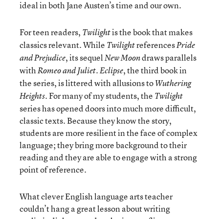
ideal in both Jane Austen’s time and our own.
For teen readers,
is the book that makes
Twilight
classics relevant. While
references
Twilight
Pride
, its sequel
draws parallels
and Prejudice
New Moon
with
.
, the third book in
Romeo and Juliet
Eclipse
the series, is littered with allusions to
Wuthering
. For many of my students, the
Heights
Twilight
series has opened doors into much more difficult,
classic texts. Because they know the story,
students are more resilient in the face of complex
language; they bring more background to their
reading and they are able to engage with a strong
point of reference.
What clever English language arts teacher
couldn’t hang a great lesson about writing