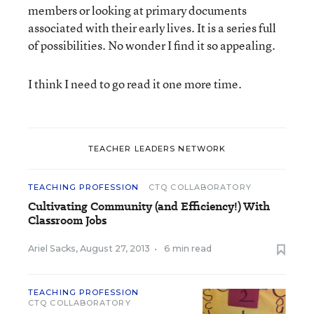
members or looking at primary documents
associated with their early lives. It is a series full
of possibilities. No wonder I find it so appealing.
I think I need to go read it one more time.
TEACHER LEADERS NETWORK
TEACHING PROFESSION
CTQ COLLABORATORY
Cultivating Community (and Efficiency!) With
Classroom Jobs
Ariel Sacks
,
August 27, 2013
•
6 min read
TEACHING PROFESSION
CTQ COLLABORATORY