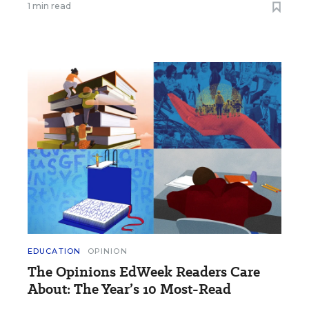
1 min read
EDUCATION
OPINION
The Opinions EdWeek Readers Care
About: The Year’s 10 Most-Read