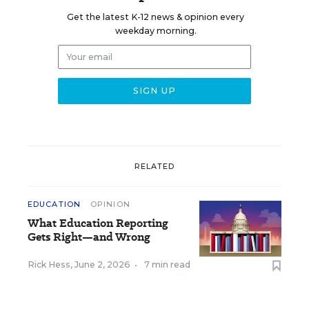
Get the latest K-12 news & opinion every
weekday morning.
RELATED
EDUCATION
OPINION
What Education Reporting
Gets Right—and Wrong
Rick Hess
,
June 2, 2026
•
7 min read