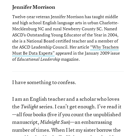
Jennifer Morrison
Twelve-year veteran Jennifer Morrison has taught middle
and high school English language arts in urban Charlotte-
Mecklenburg NC and rural Newberry County SC. Named
ASCD’s Outstanding Young Educator of the Year in 2004,
she is a National Board certified teacher and a member of
the ASCD Leadership Council. Her article
“Why Teachers
Must Be Data Experts”
appeared in the January 2009 issue
of
magazine.
Educational Leadership
I have something to confess.
I am an English teacher and a scholar who loves
the
series. I can’t get enough. I’ve read it
Twilight
—all four books (five if you count the unpublished
manuscript,
)—an embarrassing
Midnight Sun
number of times. When I let my sister borrow the