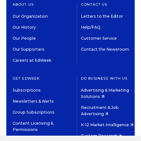
ABOUT US
CONTACT US
Our Organization
Letters to the Editor
Our History
Help/FAQ
Our People
Customer Service
Our Supporters
Contact the Newsroom
Careers at EdWeek
GET EDWEEK
DO BUSINESS WITH US
Subscriptions
Advertising & Marketing
Solutions
Newsletters & Alerts
Recruitment & Job
Group Subscriptions
Advertising
Content Licensing &
K-12 Market Intelligence
Permissions
Custom Research