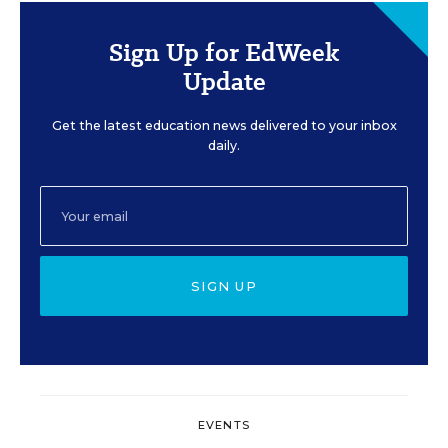
Sign Up for EdWeek
Update
Get the latest education news delivered to your inbox
daily.
SIGN UP
EVENTS