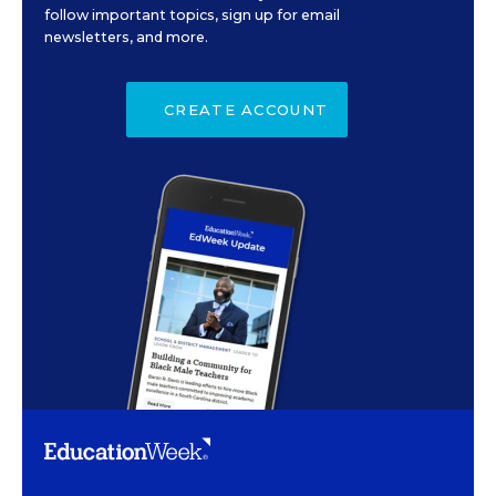
follow important topics, sign up for email
newsletters, and more.
CREATE ACCOUNT