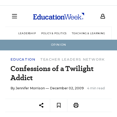
LEADERSHIP
POLICY & POLITICS
TEACHING & LEARNING
TEC
OPINION
EDUCATION
TEACHER LEADERS NETWORK
Confessions of a Twilight
Addict
By
Jennifer Morrison
— December 02, 2009
4 min read