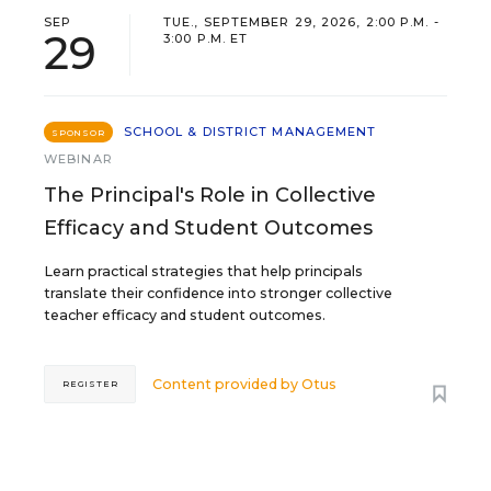
SEP
TUE., SEPTEMBER 29, 2026, 2:00 P.M. -
29
3:00 P.M. ET
SCHOOL & DISTRICT MANAGEMENT
SPONSOR
WEBINAR
The Principal's Role in Collective
Efficacy and Student Outcomes
Learn practical strategies that help principals
translate their confidence into stronger collective
teacher efficacy and student outcomes.
Content provided by
Otus
REGISTER