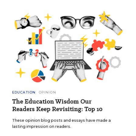
EDUCATION
OPINION
The Education Wisdom Our
Readers Keep Revisiting: Top 10
These opinion blog posts and essays have made a
lasting impression on readers.