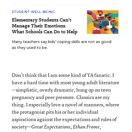
STUDENT WELL-BEING
Elementary Students Can’t
Manage Their Emotions.
What Schools Can Do to Help
Many teachers say kids’ coping skills are not as good
as they used to be.
Don’t think that I am some kind of YA fanatic. I
have a hard time with most young adult literature
—simplistic, overly dramatic, hung up on teen
pregnancy and peer pressure. Classics are my
thing. I especially love a novel of manners, where
the protagonist pits his or her individual
aspirations against the expectations and rules of
society—
Great Expectations, Ethan Frome,