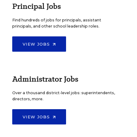
Principal Jobs
Find hundreds of jobs for principals, assistant
principals, and other school leadership roles.
VIEW JOBS
Administrator Jobs
Over a thousand district-level jobs: superintendents,
directors, more.
VIEW JOBS