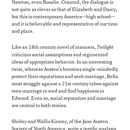
Newton, even Rosalie. Granted, the dialogue is
not quite as clever as that of Elizabeth and Darcy,
but this is contemporary America—high school—
and it is believable and representative of our time
and place.
Like an 18th century novel of manners,
Twilight
criticizes social assumptions and regimented
ideas of appropriate behavior. In an interesting
twist, whereas Austen’s heroines single-mindedly
protect their reputations and seek marriage, Bella
must struggle against a 21st century taboo against
teen marriage to wed and find happiness in
Edward. Even so, social reputation and marriage
are central to both stories.
Shirley and Wallis Kinney, of the Jane Austen
Society of North America, write a terrific analysis