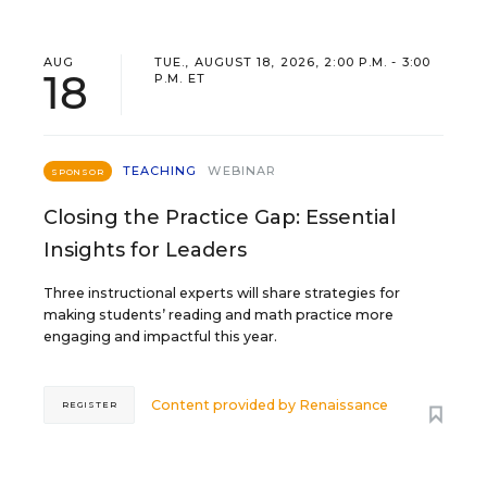
AUG
TUE., AUGUST 18, 2026, 2:00 P.M. - 3:00
18
P.M. ET
TEACHING
WEBINAR
SPONSOR
Closing the Practice Gap: Essential
Insights for Leaders
Three instructional experts will share strategies for
making students’ reading and math practice more
engaging and impactful this year.
Content provided by
Renaissance
REGISTER