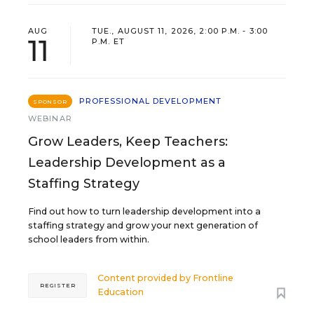
AUG
TUE., AUGUST 11, 2026, 2:00 P.M. - 3:00
11
P.M. ET
PROFESSIONAL DEVELOPMENT
SPONSOR
WEBINAR
Grow Leaders, Keep Teachers:
Leadership Development as a
Staffing Strategy
Find out how to turn leadership development into a
staffing strategy and grow your next generation of
school leaders from within.
Content provided by
Frontline
REGISTER
Education