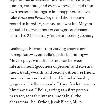
human, vampire, and even werewolf—and their
own personal failings to find happiness in love.
Like
, social divisions are
Pride and Prejudice
rooted in heredity, society, and wealth. Meyers
actually layers in another category of division
central to 21st century American society: beauty.
Looking at Edward from varying characters’
perceptions—even Bella’s in the beginning—
Meyers plays with the distinction between
internal merit (goodness of person) and external
merit (rank, wealth, and beauty). After her friend
Jessica observes that Edward is “unbelievably
gorgeous,” Bella responds, “There’s a lot more to
him than that.” Bella, acting as a first-person
narrator, sees the internal merit in all the
characters—her father, Jacob Black, Mike