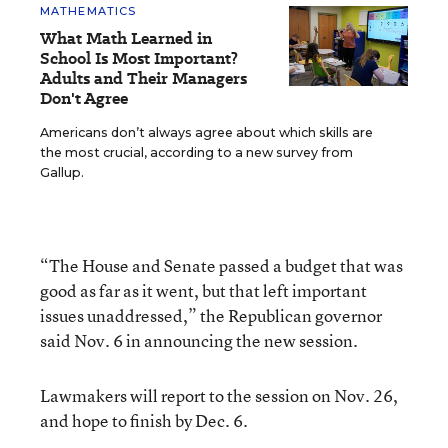
MATHEMATICS
What Math Learned in
School Is Most Important?
Adults and Their Managers
Don't Agree
Americans don’t always agree about which skills are
the most crucial, according to a new survey from
Gallup.
“The House and Senate passed a budget that was
good as far as it went, but that left important
issues unaddressed,” the Republican governor
said Nov. 6 in announcing the new session.
Lawmakers will report to the session on Nov. 26,
and hope to finish by Dec. 6.