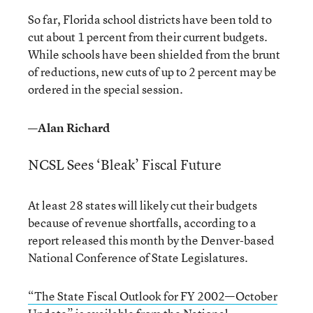
So far, Florida school districts have been told to
cut about 1 percent from their current budgets.
While schools have been shielded from the brunt
of reductions, new cuts of up to 2 percent may be
ordered in the special session.
—Alan Richard
NCSL Sees ‘Bleak’ Fiscal Future
At least 28 states will likely cut their budgets
because of revenue shortfalls, according to a
report released this month by the Denver-based
National Conference of State Legislatures.
“The State Fiscal Outlook for FY 2002—October