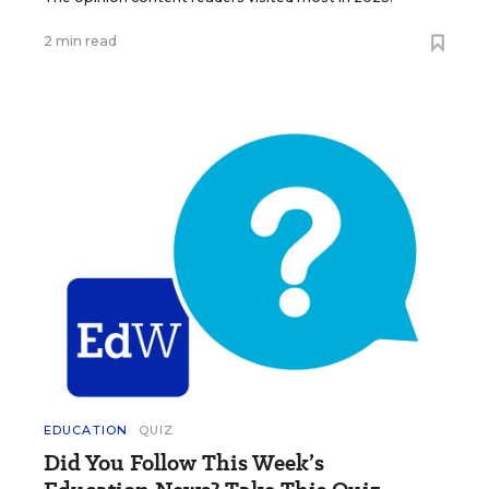
2 min read
EDUCATION
QUIZ
Did You Follow This Week’s