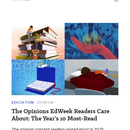
EDUCATION
OPINION
The Opinions EdWeek Readers Care
About: The Year’s 10 Most-Read
The opinion content readers visited most in 2025.