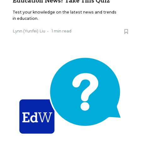
Education News? Take This Quiz
Test your knowledge on the latest news and trends
in education.
Lynn (Yunfei) Liu
•
1 min read