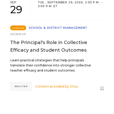
SEP
TUE., SEPTEMBER 29, 2026, 2:00 P.M. -
29
3:00 P.M. ET
SCHOOL & DISTRICT MANAGEMENT
SPONSOR
WEBINAR
The Principal's Role in Collective
Efficacy and Student Outcomes
Learn practical strategies that help principals
translate their confidence into stronger collective
teacher efficacy and student outcomes.
Content provided by
Otus
REGISTER