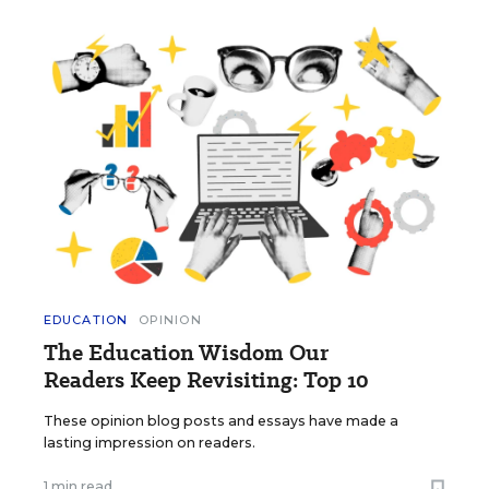
EDUCATION
OPINION
The Education Wisdom Our
Readers Keep Revisiting: Top 10
These opinion blog posts and essays have made a
lasting impression on readers.
1 min read