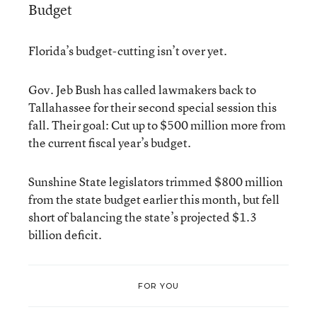
Budget
Florida’s budget-cutting isn’t over yet.
Gov. Jeb Bush has called lawmakers back to
Tallahassee for their second special session this
fall. Their goal: Cut up to $500 million more from
the current fiscal year’s budget.
Sunshine State legislators trimmed $800 million
from the state budget earlier this month, but fell
short of balancing the state’s projected $1.3
billion deficit.
FOR YOU