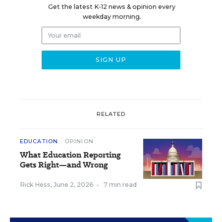
Get the latest K-12 news & opinion every
weekday morning.
RELATED
EDUCATION
OPINION
What Education Reporting
Gets Right—and Wrong
Rick Hess
,
June 2, 2026
•
7 min read