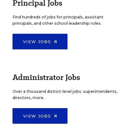
Principal Jobs
Find hundreds of jobs for principals, assistant
principals, and other school leadership roles.
VIEW JOBS
Administrator Jobs
Over a thousand district-level jobs: superintendents,
directors, more.
VIEW JOBS