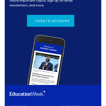
follow important topics, sign up for email
newsletters, and more.
CREATE ACCOUNT