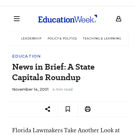
LEADERSHIP
POLICY & POLITICS
TEACHING & LEARNING
TEC
EDUCATION
News in Brief: A State
Capitals Roundup
November 14, 2001
4 min read
Florida Lawmakers Take Another Look at