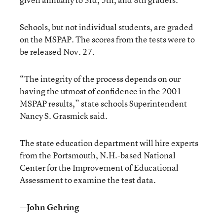
Schools, but not individual students, are graded
on the MSPAP. The scores from the tests were to
be released Nov. 27.
“The integrity of the process depends on our
having the utmost of confidence in the 2001
MSPAP results,” state schools Superintendent
Nancy S. Grasmick said.
The state education department will hire experts
from the Portsmouth, N.H.-based National
Center for the Improvement of Educational
Assessment to examine the test data.
—John Gehring