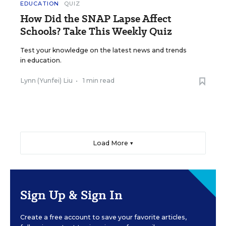
EDUCATION
QUIZ
How Did the SNAP Lapse Affect
Schools? Take This Weekly Quiz
Test your knowledge on the latest news and trends
in education.
Lynn (Yunfei) Liu
•
1 min read
Load More ▼
Sign Up & Sign In
Create a free account to save your favorite articles,