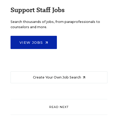
Support Staff Jobs
Search thousands of jobs, from paraprofessionals to
counselors and more.
VIEW JOBS
Create Your Own Job Search
READ NEXT