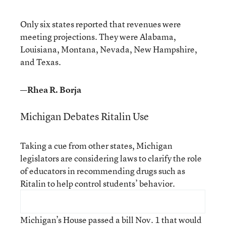
Only six states reported that revenues were
meeting projections. They were Alabama,
Louisiana, Montana, Nevada, New Hampshire,
and Texas.
—Rhea R. Borja
Michigan Debates Ritalin Use
Taking a cue from other states, Michigan
legislators are considering laws to clarify the role
of educators in recommending drugs such as
Ritalin to help control students’ behavior.
Michigan’s House passed a bill Nov. 1 that would