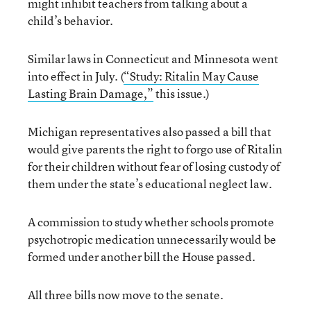
might inhibit teachers from talking about a
child’s behavior.
Similar laws in Connecticut and Minnesota went
into effect in July. (
“Study: Ritalin May Cause
Lasting Brain Damage,”
this issue.)
Michigan representatives also passed a bill that
would give parents the right to forgo use of Ritalin
for their children without fear of losing custody of
them under the state’s educational neglect law.
A commission to study whether schools promote
psychotropic medication unnecessarily would be
formed under another bill the House passed.
All three bills now move to the senate.