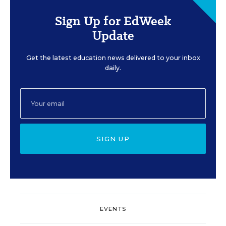
Sign Up for EdWeek
Update
Get the latest education news delivered to your inbox
daily.
SIGN UP
EVENTS