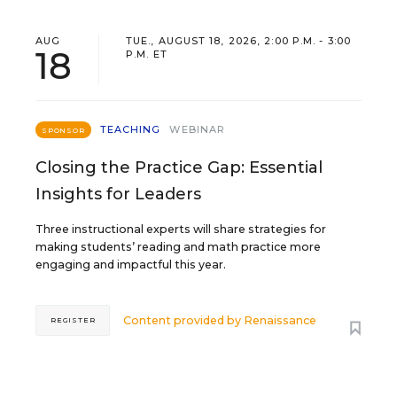
AUG
TUE., AUGUST 18, 2026, 2:00 P.M. - 3:00
18
P.M. ET
TEACHING
WEBINAR
SPONSOR
Closing the Practice Gap: Essential
Insights for Leaders
Three instructional experts will share strategies for
making students’ reading and math practice more
engaging and impactful this year.
Content provided by
Renaissance
REGISTER