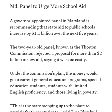
Md. Panel to Urge More School Aid
A governor-appointed panel in Maryland is
recommending that state aid to public schools
increase by $1.1 billion over the next five years.
The two-year-old panel, known as the Thorton
Commission, rejected a proposal for more than $2
billion in new aid, saying it was too costly.
Under the commission’s plan, the money would
go to current general education programs, special
education students, students with limited
English proficiency, and those living in poverty.
“This is the state stepping up to the plate to
provide for these students,” said Tina Bjarekull,