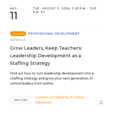
AUG
TUE., AUGUST 11, 2026, 2:00 P.M. - 3:00
11
P.M. ET
PROFESSIONAL DEVELOPMENT
SPONSOR
WEBINAR
Grow Leaders, Keep Teachers:
Leadership Development as a
Staffing Strategy
Find out how to turn leadership development into a
staffing strategy and grow your next generation of
school leaders from within.
Content provided by
Frontline
REGISTER
Education