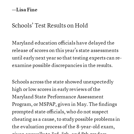
—Lisa Fine
Schools’ Test Results on Hold
Maryland education officials have delayed the
release of scores on this year’s state assessments
until early next year so that testing experts can re-
examine possible discrepancies in the results.
Schools across the state showed unexpectedly
high or low scores in early reviews of the
Maryland State Performance Assessment
Program, or MSPAP, given in May. The findings
prompted state officials, who do not suspect
cheating as a cause, to study possible problems in
the evaluation process of the 8-year-old exam,
given annually to 3rd, 5th, and 8th graders.