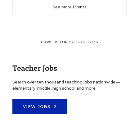
See More Events
EDWEEK TOP SCHOOL JOBS
Teacher Jobs
Search over ten thousand teaching jobs nationwide —
elementary, middle, high school and more.
VIEW JOBS