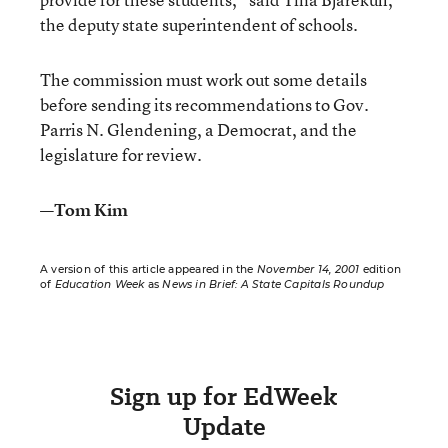
the deputy state superintendent of schools.
The commission must work out some details
before sending its recommendations to Gov.
Parris N. Glendening, a Democrat, and the
legislature for review.
—Tom Kim
A version of this article appeared in the
November 14, 2001
edition
of
Education Week
as
News in Brief: A State Capitals Roundup
Sign up for EdWeek
Update