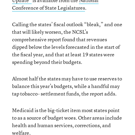
Update”
is available from the
National
Conference of State Legislatures
.
Calling the states’ fiscal outlook “bleak,” and one
that will likely worsen, the NCSL’s
comprehensive report found that revenues
dipped below the levels forecasted in the start of
the fiscal year, and that at least 19 states were
spending beyond their budgets.
Almost half the states may have to use reserves to
balance this year’s budgets, while a handful may
tap tobacco- settlement funds, the report adds.
Medicaid is the big-ticket item most states point
to as a source of budget woes. Other areas include
health and human services, corrections, and
welfare.