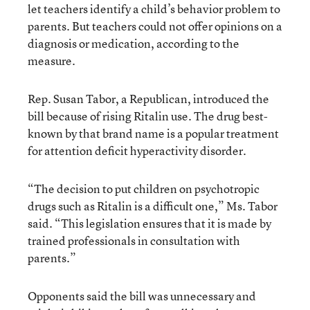
let teachers identify a child’s behavior problem to
parents. But teachers could not offer opinions on a
diagnosis or medication, according to the
measure.
Rep. Susan Tabor, a Republican, introduced the
bill because of rising Ritalin use. The drug best-
known by that brand name is a popular treatment
for attention deficit hyperactivity disorder.
“The decision to put children on psychotropic
drugs such as Ritalin is a difficult one,” Ms. Tabor
said. “This legislation ensures that it is made by
trained professionals in consultation with
parents.”
Opponents said the bill was unnecessary and