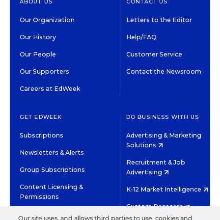
ABOUT US
CONTACT US
Our Organization
Letters to the Editor
Our History
Help/FAQ
Our People
Customer Service
Our Supporters
Contact the Newsroom
Careers at EdWeek
GET EDWEEK
DO BUSINESS WITH US
Subscriptions
Advertising & Marketing
Solutions
Newsletters & Alerts
Recruitment & Job
Group Subscriptions
Advertising
Content Licensing &
K-12 Market Intelligence
Permissions
Custom Research
Our site uses, and allows third parties to use, cookies and