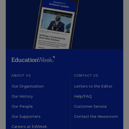
ABOUT US
CONTACT US
Our Organization
Letters to the Editor
Our History
Help/FAQ
Our People
Customer Service
Our Supporters
Contact the Newsroom
Careers at EdWeek