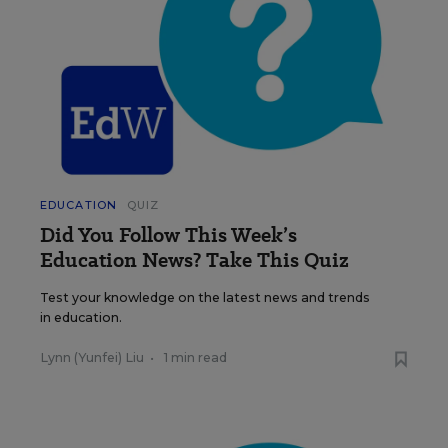
EDUCATION
QUIZ
Did You Follow This Week’s
Education News? Take This Quiz
Test your knowledge on the latest news and trends
in education.
Lynn (Yunfei) Liu
•
1 min read