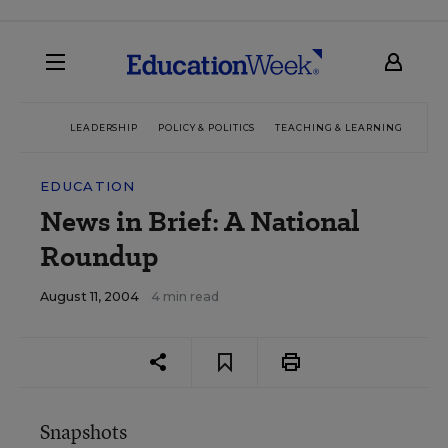
LEADERSHIP
POLICY & POLITICS
TEACHING & LEARNING
TEC
EDUCATION
News in Brief: A National
Roundup
August 11, 2004
4 min read
Snapshots