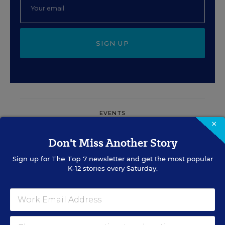
SIGN UP
EVENTS
×
Don't Miss Another Story
AUG
TUE., AUGUST 11, 2026, 2:00 P.M. - 3:00
11
P.M. ET
Sign up for
The Top 7
newsletter and get the most popular
K-12 stories every Saturday.
PROFESSIONAL DEVELOPMENT
SPONSOR
WEBINAR