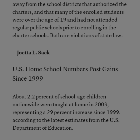
away from the school districts that authorized the
charters, and that many of the enrolled students
were over the age of 19 and had not attended
regular public schools prior to enrolling in the
charter schools. Both are violations of state law.
—Joetta L. Sack
U.S. Home School Numbers Post Gains
Since 1999
About 2.2 percent of school-age children
nationwide were taught at home in 2003,
representing a 29 percent increase since 1999,
according to the latest estimates from the U.S.
Department of Education.