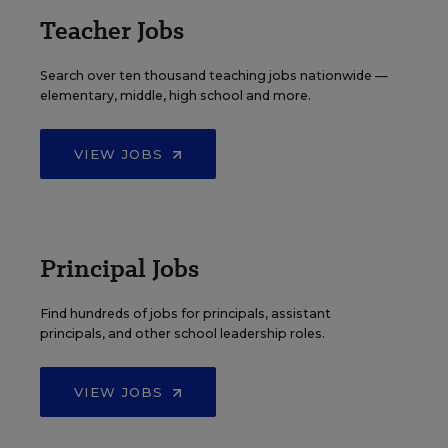
Teacher Jobs
Search over ten thousand teaching jobs nationwide —
elementary, middle, high school and more.
VIEW JOBS
Principal Jobs
Find hundreds of jobs for principals, assistant
principals, and other school leadership roles.
VIEW JOBS