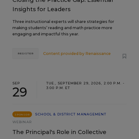
Closing the Practice Gap: Essential
Insights for Leaders
Three instructional experts will share strategies for
making students’ reading and math practice more
engaging and impactful this year.
Content provided by
Renaissance
REGISTER
SEP
TUE., SEPTEMBER 29, 2026, 2:00 P.M. -
29
3:00 P.M. ET
SCHOOL & DISTRICT MANAGEMENT
SPONSOR
WEBINAR
The Principal's Role in Collective