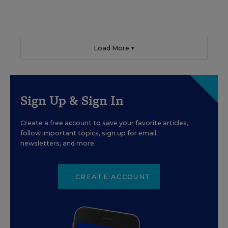
Load More ▼
Sign Up & Sign In
Create a free account to save your favorite articles,
follow important topics, sign up for email
newsletters, and more.
CREATE ACCOUNT