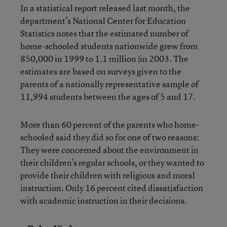
In a statistical report released last month, the
department’s National Center for Education
Statistics notes that the estimated number of
home-schooled students nationwide grew from
850,000 in 1999 to 1.1 million |in 2003. The
estimates are based on surveys given to the
parents of a nationally representative sample of
11,994 students between the ages of 5 and 17.
More than 60 percent of the parents who home-
schooled said they did so for one of two reasons:
They were concerned about the environment in
their children’s regular schools, or they wanted to
provide their children with religious and moral
instruction. Only 16 percent cited dissatisfaction
with academic instruction in their decisions.