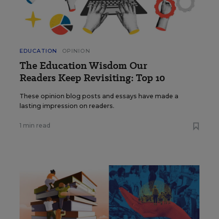
EDUCATION
OPINION
The Education Wisdom Our
Readers Keep Revisiting: Top 10
These opinion blog posts and essays have made a
lasting impression on readers.
1 min read