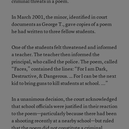
criminal threats in a poem.
In March 2001, the minor, identified in court
documents as George T., gave copies of a poem
he had written to three fellow students.
One of the students felt threatened and informed
a teacher. The teacher then informed the
principal, who called the police. The poem, called
“Faces,” contained the lines: “For I am Dark,
Destructive, & Dangerous. … For I can be the next
kid to bring guns to kill students at school. ...”
In a unanimous decision, the court acknowledged
that school officials were justified in their reaction
to the poem—particularly because there had been
a shooting recently at a nearby school—but ruled
that the poem did not constitute a criminal