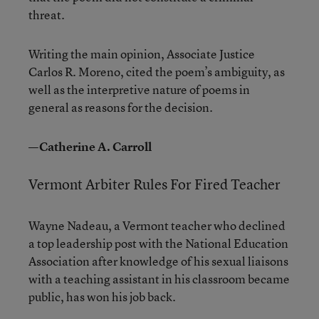
threat.
Writing the main opinion, Associate Justice
Carlos R. Moreno, cited the poem’s ambiguity, as
well as the interpretive nature of poems in
general as reasons for the decision.
—Catherine A. Carroll
Vermont Arbiter Rules For Fired Teacher
Wayne Nadeau, a Vermont teacher who declined
a top leadership post with the National Education
Association after knowledge of his sexual liaisons
with a teaching assistant in his classroom became
public, has won his job back.