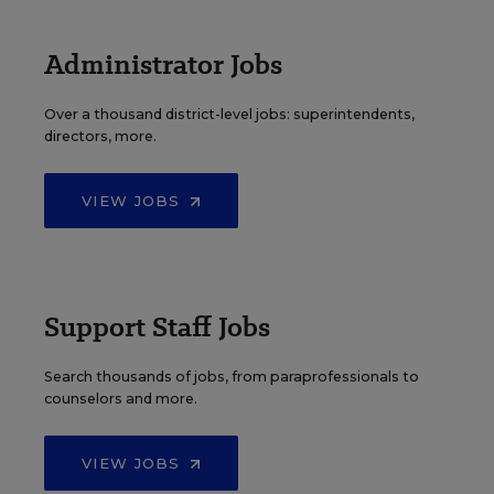
Administrator Jobs
Over a thousand district-level jobs: superintendents,
directors, more.
VIEW JOBS
Support Staff Jobs
Search thousands of jobs, from paraprofessionals to
counselors and more.
VIEW JOBS