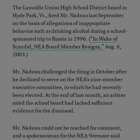
The Lamoille Union High School District board in
Hyde Park, Vt., fired Mr. Nadeau last September
on the basis of allegations of inappropriate
behavior such as drinking alcohol during a school-
sponsored trip to Russia in 1996. (
“In Wake of
Scandal, NEA Board Member Resigns,”
Aug. 6,
2003.)
Mr. Nadeau challenged the firing in October after
he declined to serve on the NEA’s nine-member
executive committee, to which he had recently
been elected. At the end of last month, an arbiter
ruled the school board had lacked sufficient
evidence for the dismissal.
Mr. Nadeau could not be reached for comment,
and a spokeswoman for the NEA-Vermont said