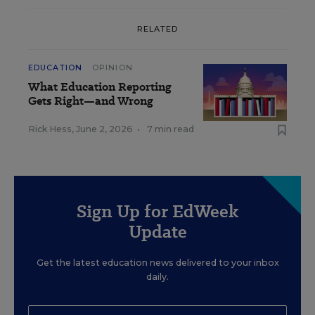
RELATED
EDUCATION
OPINION
What Education Reporting
Gets Right—and Wrong
Rick Hess
,
June 2, 2026
•
7 min read
Sign Up for EdWeek
Update
Get the latest education news delivered to your inbox
daily.