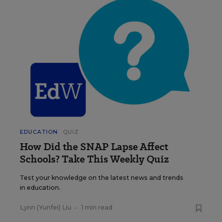
EDUCATION
QUIZ
How Did the SNAP Lapse Affect
Schools? Take This Weekly Quiz
Test your knowledge on the latest news and trends
in education.
Lynn (Yunfei) Liu
•
1 min read