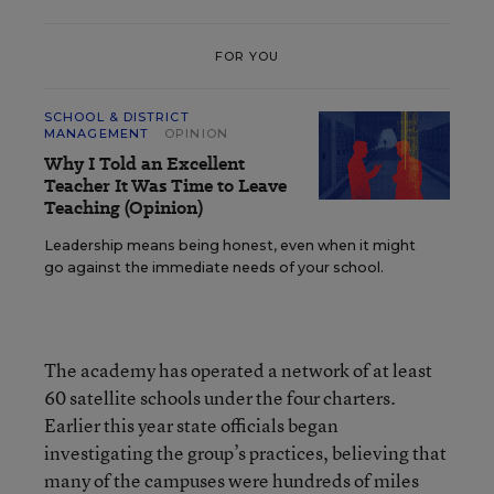
FOR YOU
SCHOOL & DISTRICT
MANAGEMENT
OPINION
Why I Told an Excellent
Teacher It Was Time to Leave
Teaching (Opinion)
Leadership means being honest, even when it might
go against the immediate needs of your school.
The academy has operated a network of at least
60 satellite schools under the four charters.
Earlier this year state officials began
investigating the group’s practices, believing that
many of the campuses were hundreds of miles