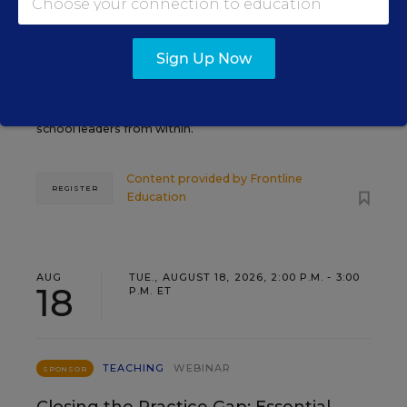
Grow Leaders, Keep Teachers:
Leadership Development as a
Staffing Strategy
Sign Up Now
Find out how to turn leadership development into a
staffing strategy and grow your next generation of
school leaders from within.
Content provided by
Frontline
REGISTER
Education
AUG
TUE., AUGUST 18, 2026, 2:00 P.M. - 3:00
18
P.M. ET
TEACHING
WEBINAR
SPONSOR