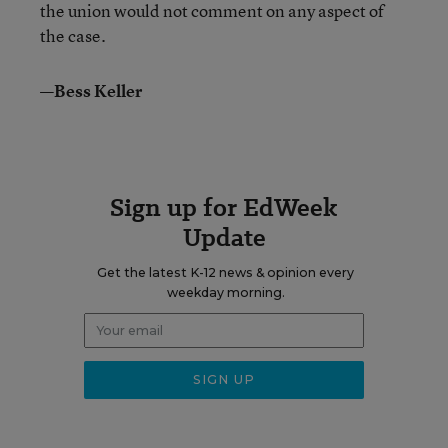
the union would not comment on any aspect of
the case.
—Bess Keller
Sign up for EdWeek
Update
Get the latest K-12 news & opinion every
weekday morning.