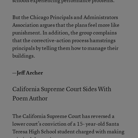
schools experiencing performance problems.
But the Chicago Principals and Administrators
Association argues that the plans feel more like
punishment. In addition, the group complains
that the corrective-action process hamstrings
principals by telling them how to manage their
buildings.
—Jeff Archer
California Supreme Court Sides With
Poem Author
The California Supreme Court has reversed a
lower court’s conviction of a 15- year-old Santa
Teresa High School student charged with making