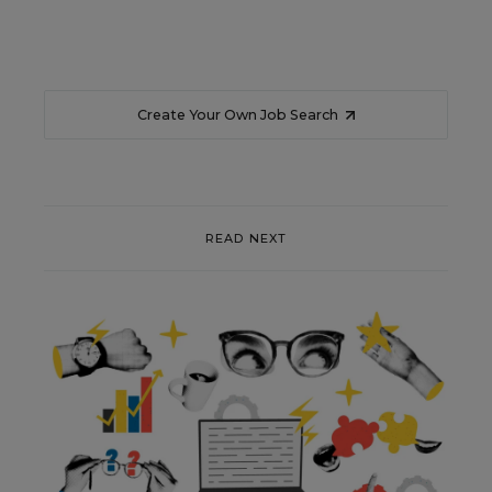
Create Your Own Job Search
READ NEXT