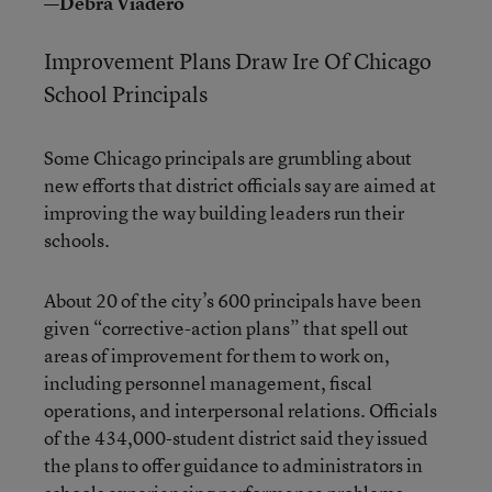
—Debra Viadero
Improvement Plans Draw Ire Of Chicago
School Principals
Some Chicago principals are grumbling about
new efforts that district officials say are aimed at
improving the way building leaders run their
schools.
About 20 of the city’s 600 principals have been
given “corrective-action plans” that spell out
areas of improvement for them to work on,
including personnel management, fiscal
operations, and interpersonal relations. Officials
of the 434,000-student district said they issued
the plans to offer guidance to administrators in