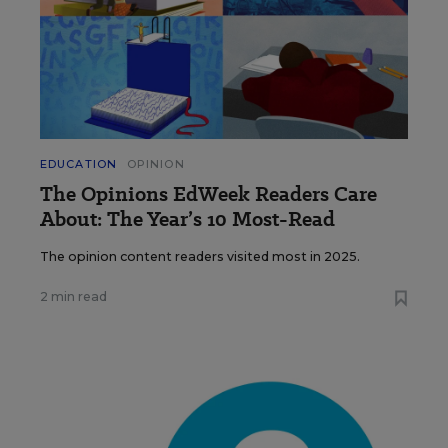
EDUCATION
OPINION
The Opinions EdWeek Readers Care
About: The Year’s 10 Most-Read
The opinion content readers visited most in 2025.
2 min read