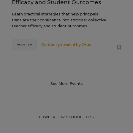
Efficacy and Student Outcomes
Learn practical strategies that help principals
translate their confidence into stronger collective
teacher efficacy and student outcomes.
Content provided by
Otus
REGISTER
See More Events
EDWEEK TOP SCHOOL JOBS