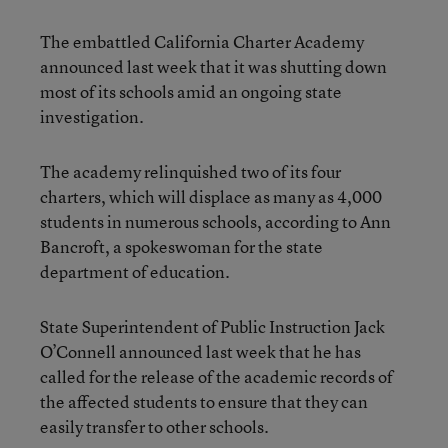
The embattled California Charter Academy
announced last week that it was shutting down
most of its schools amid an ongoing state
investigation.
The academy relinquished two of its four
charters, which will displace as many as 4,000
students in numerous schools, according to Ann
Bancroft, a spokeswoman for the state
department of education.
State Superintendent of Public Instruction Jack
O’Connell announced last week that he has
called for the release of the academic records of
the affected students to ensure that they can
easily transfer to other schools.