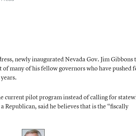
e address, newly inaugurated Nevada Gov. Jim Gibbons 
t of many of his fellow governors who have pushed f
 years.
he current pilot program instead of calling for statew
Republican, said he believes that is the “fiscally