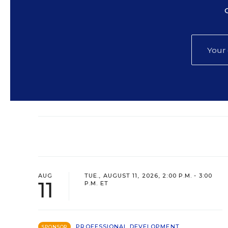
AUG
TUE., AUGUST 11, 2026, 2:00 P.M. - 3:00
11
P.M. ET
PROFESSIONAL DEVELOPMENT
SPONSOR