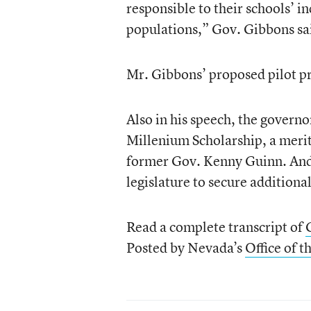
responsible to their schools’ i
populations,” Gov. Gibbons sa
Mr. Gibbons’ proposed pilot p
Also in his speech, the governo
Millenium Scholarship, a merit
former Gov. Kenny Guinn. And 
legislature to secure additiona
Read a complete transcript of
Posted by Nevada’s
Office of 