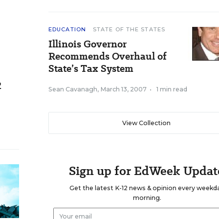
EDUCATION
STATE OF THE STATES
Illinois Governor
Recommends Overhaul of
State’s Tax System
2
Sean Cavanagh
,
March 13, 2007
•
1 min read
View Collection
Sign up for EdWeek Updat
Get the latest K-12 news & opinion every weekd
morning.