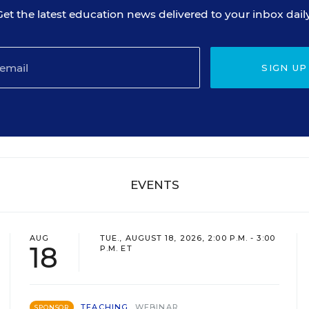
Get the latest education news delivered to your inbox daily
SIGN UP
EVENTS
AUG
TUE., AUGUST 18, 2026, 2:00 P.M. - 3:00
18
P.M. ET
TEACHING
WEBINAR
SPONSOR