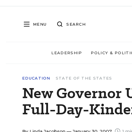
MENU
SEARCH
LEADERSHIP
POLICY & POLITI
EDUCATION
STATE OF THE STATES
New Governor U
Full-Day-Kinde
By
Linda Jacobson
— January 30, 2007
1 mi