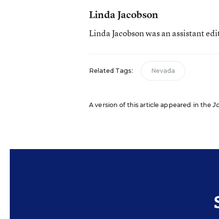
Linda Jacobson
Linda Jacobson was an assistant edi
Related Tags:
Nevada
A version of this article appeared in the
J