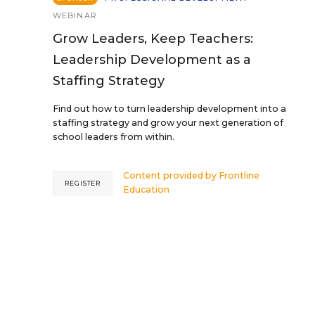
WEBINAR
Grow Leaders, Keep Teachers:
Leadership Development as a
Staffing Strategy
Find out how to turn leadership development into a
staffing strategy and grow your next generation of
school leaders from within.
Content provided by
Frontline
REGISTER
Education