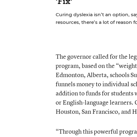
'Fix'
Curing dyslexia isn’t an option, sa
resources, there’s a lot of reason 
The governor called for the le
program, based on the “weigh
Edmonton, Alberta, schools Su
funnels money to individual sc
addition to funds for students 
or English-language learners. O
Houston, San Francisco, and H
“Through this powerful progr