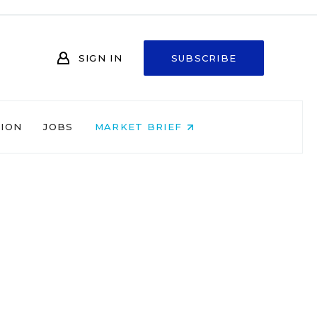
SIGN IN
SUBSCRIBE
NION
JOBS
MARKET BRIEF