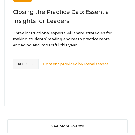
Closing the Practice Gap: Essential
Insights for Leaders
Three instructional experts will share strategies for
making students’ reading and math practice more
engaging and impactful this year.
Content provided by
Renaissance
REGISTER
See More Events