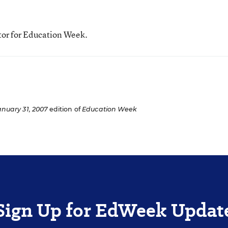
tor for Education Week.
anuary 31, 2007
edition of
Education Week
Sign Up for EdWeek Updat