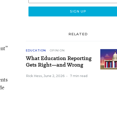
RELATED
ent”
EDUCATION
OPINION
What Education Reporting
Gets Right—and Wrong
Rick Hess
,
June 2, 2026
•
7 min read
ents
de