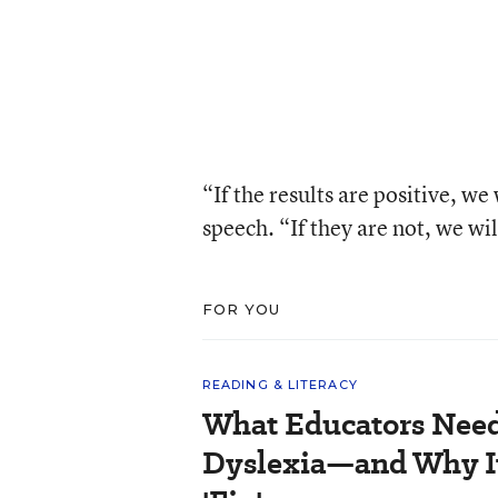
“If the results are positive, we
speech. “If they are not, we wil
FOR YOU
READING & LITERACY
What Educators Nee
Dyslexia—and Why It