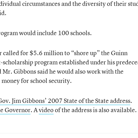
ndividual circumstances and the diversity of their stu
id.
rogram would include 100 schools.
r called for $5.6 million to “shore up” the Guinn
-scholarship program established under his predece
Mr. Gibbons said he would also work with the
l money for school security.
Gov. Jim Gibbons’ 2007 State of the State address
.
the Governor
. A
video
of the address is also available.