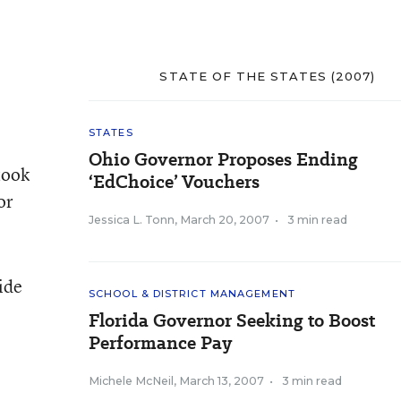
STATE OF THE STATES (2007)
STATES
Ohio Governor Proposes Ending
took
‘EdChoice’ Vouchers
or
Jessica L. Tonn
,
March 20, 2007
•
3 min read
ide
SCHOOL & DISTRICT MANAGEMENT
Florida Governor Seeking to Boost
Performance Pay
Michele McNeil
,
March 13, 2007
•
3 min read