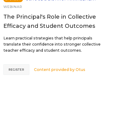
WEBINAR
The Principal's Role in Collective
Efficacy and Student Outcomes
Learn practical strategies that help principals
translate their confidence into stronger collective
teacher efficacy and student outcomes.
Content provided by
Otus
REGISTER