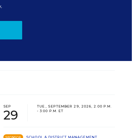
.
SEP
TUE., SEPTEMBER 29, 2026, 2:00 P.M.
29
- 3:00 P.M. ET
SCHOOL & DISTRICT MANAGEMENT
SPONSOR