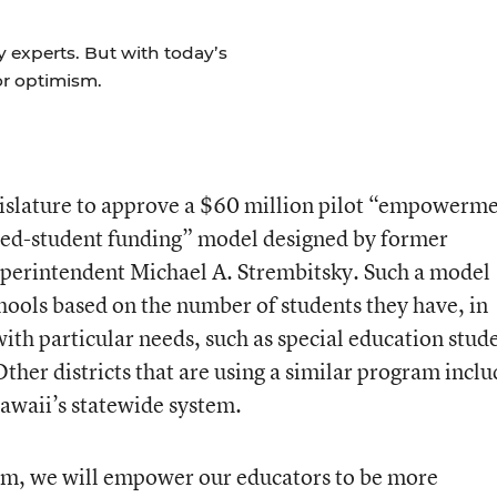
y experts. But with today’s
for optimism.
gislature to approve a $60 million pilot “empowerm
ted-student funding” model designed by former
perintendent Michael A. Strembitsky. Such a model
hools based on the number of students they have, in
with particular needs, such as special education stud
ther districts that are using a similar program inclu
awaii’s statewide system.
am, we will empower our educators to be more