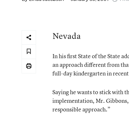
Nevada
In his first State of the Stat
an approach different from tha
full-day kindergarten in recent
Saying he wants to stick with t
implementation, Mr. Gibbons, a 
responsible approach.”