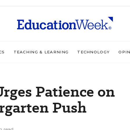
CS
TEACHING & LEARNING
TECHNOLOGY
OPI
rges Patience on
rgarten Push
n read