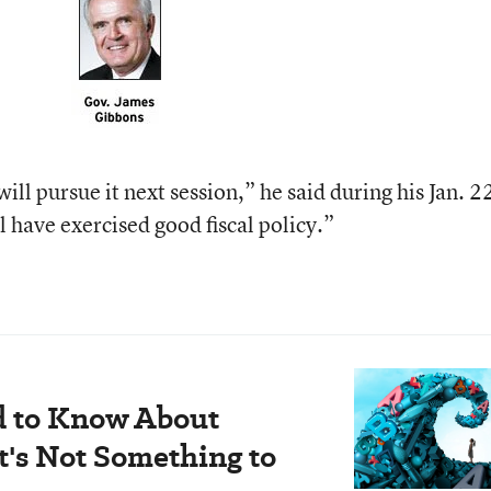
 will pursue it next session,” he said during his Jan. 2
l have exercised good fiscal policy.”
d to Know About
's Not Something to