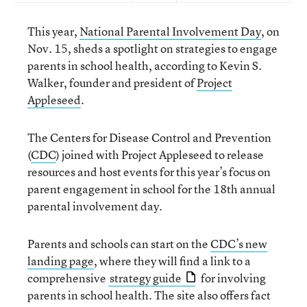
This year,
National Parental Involvement Day
, on
Nov. 15, sheds a spotlight on strategies to engage
parents in school health, according to Kevin S.
Walker, founder and president of
Project
Appleseed
.
The Centers for Disease Control and Prevention
(
CDC
) joined with Project Appleseed to release
resources and host events for this year’s focus on
parent engagement in school for the 18th annual
parental involvement day.
Parents and schools can start on the
CDC’s new
landing page
, where they will find a link to a
comprehensive
strategy guide
for involving
parents in school health. The site also offers fact