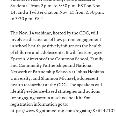
Students” from 2 p.m. to 3:30 p.m. EST on Nov.
14, and a Twitter chat on Nov. 15 from 2:30 p.m.
to 3:30 p.m. EST.
The Nov. 14 webinar, hosted by the CDC, will
involve a discussion of how parent engagement
in school health positively influences the health
of children and adolescents. It will feature Joyce
Epstein, director of the Center on School, Family,
and Community Partnerships and National
Network of Partnership Schools at Johns Hopkins
University, and Shannon Michael, adolescent
health researcher at the CDC. The speakers will
identify evidence-based strategies and actions
for engaging parents in school health. For
registration information go to:
https://www3.gotomeeting.com/register/876242102