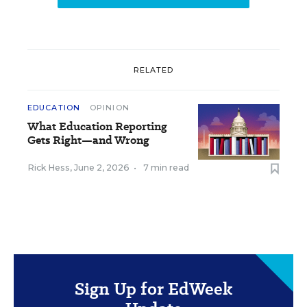
RELATED
EDUCATION
OPINION
What Education Reporting
Gets Right—and Wrong
Rick Hess
,
June 2, 2026
•
7 min read
Sign Up for EdWeek