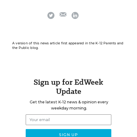
email
twitter
linkedin
A version of this news article first appeared in the K-12 Parents and
the Public blog.
Sign up for EdWeek
Update
Get the latest K-12 news & opinion every
weekday morning.