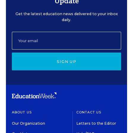
Update
Get the latest education news delivered to your inbox
daily.
SIGN UP
ABOUT US
CONTACT US
Our Organization
Letters to the Editor