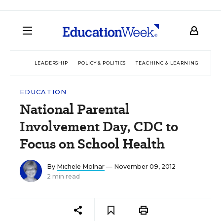
LEADERSHIP
POLICY & POLITICS
TEACHING & LEARNING
TEC
EDUCATION
National Parental
Involvement Day, CDC to
Focus on School Health
By
Michele Molnar
— November 09, 2012
2 min read