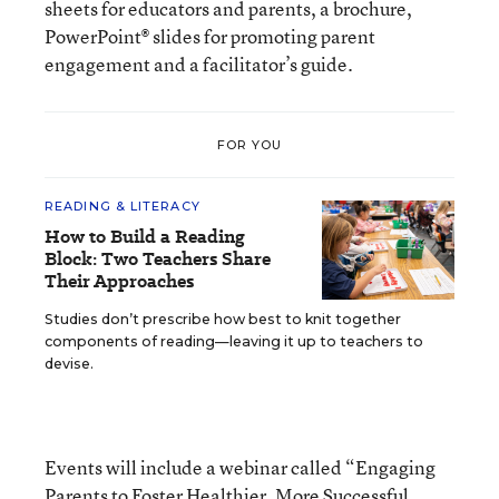
sheets for educators and parents, a brochure,
PowerPoint® slides for promoting parent
engagement and a facilitator’s guide.
FOR YOU
READING & LITERACY
How to Build a Reading
Block: Two Teachers Share
Their Approaches
Studies don’t prescribe how best to knit together
components of reading—leaving it up to teachers to
devise.
Events will include a webinar called “Engaging
Parents to Foster Healthier, More Successful