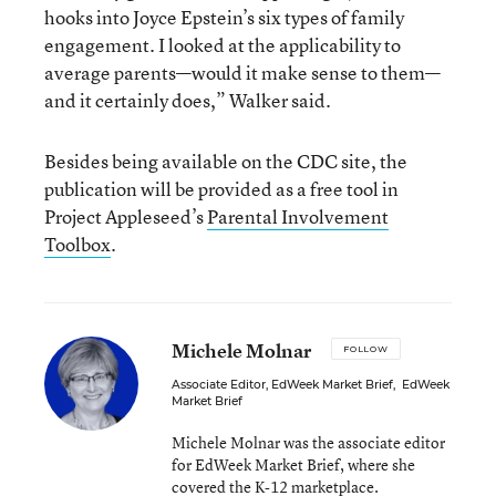
hooks into Joyce Epstein’s six types of family
engagement. I looked at the applicability to
average parents—would it make sense to them—
and it certainly does,” Walker said.
Besides being available on the CDC site, the
publication will be provided as a free tool in
Project Appleseed’s
Parental Involvement
Toolbox
.
Michele Molnar
FOLLOW
Associate Editor, EdWeek Market Brief
,
EdWeek
Market Brief
Michele Molnar was the associate editor
for EdWeek Market Brief, where she
covered the K-12 marketplace.