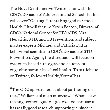
The Nov. 15 interactive Twitter chat with the
CDC’s Division of Adolescent and School Health
will cover “Getting Parents Engaged in School
Health.” It will feature Kevin Fenton, Director of
CDC’s National Center for HIV/AIDS, Viral
Hepatitis, STD, and TB Prevention, and subject
matter experts Michael and Patricia Dittus,
behavioral scientist in CDC’s Division of STD
Prevention. Again, the discussion will focus on
evidence-based strategies and actions for
engaging parents in school health. To participate
on Twitter, follow #HealthyYouthChat.
“The CDC approached us about partnering on
this,” Walker said in an interview. “When I saw
the engagement guide, I got excited because it
has really good research supporting it, since it