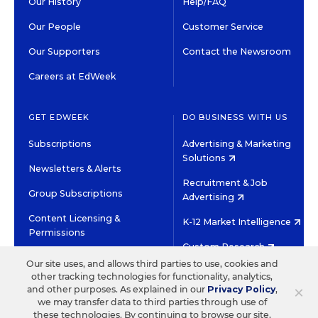
Our History
Help/FAQ
Our People
Customer Service
Our Supporters
Contact the Newsroom
Careers at EdWeek
GET EDWEEK
DO BUSINESS WITH US
Subscriptions
Advertising & Marketing
Solutions
Newsletters & Alerts
Recruitment & Job
Group Subscriptions
Advertising
Content Licensing &
K-12 Market Intelligence
Permissions
Custom Research
Our site uses, and allows third parties to use, cookies and
other tracking technologies for functionality, analytics,
©2026 EDITORIAL PROJECTS IN EDUCATION, INC.
×
and other purposes. As explained in our
Privacy Policy
,
TERMS OF USE
PRIVACY POLICY
we may transfer data to third parties through use of
these technologies. By continuing to browse our site,
TWITTER
INSTAGRAM
YOUTUBE
FACEBOOK
LINKED