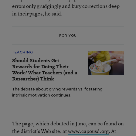
errors only grudgingly and bury corrections deep
in their pages, he said.
FOR YOU
TEACHING
Should Students Get
Rewards for Doing Their
Work? What Teachers (and a
Researcher) Think
The debate about giving rewards vs. fostering
intrinsic motivation continues.
The page, which debuted in June, can be found on
the district’s Web site, at
www.capousd.org
. At