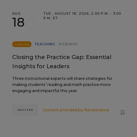
AUG
TUE., AUGUST 18, 2026, 2:00 P.M. - 3:00
18
P.M. ET
TEACHING
WEBINAR
SPONSOR
Closing the Practice Gap: Essential
Insights for Leaders
Three instructional experts will share strategies for
making students’ reading and math practice more
engaging and impactful this year.
Content provided by
Renaissance
REGISTER