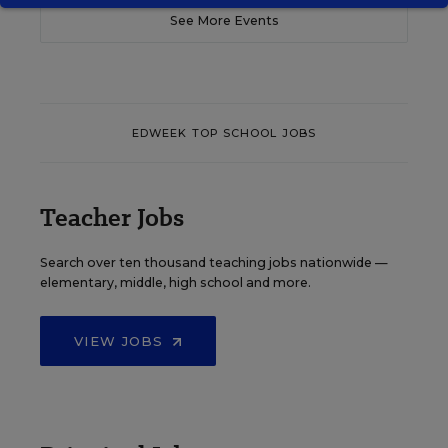
See More Events
EDWEEK TOP SCHOOL JOBS
Teacher Jobs
Search over ten thousand teaching jobs nationwide —
elementary, middle, high school and more.
VIEW JOBS