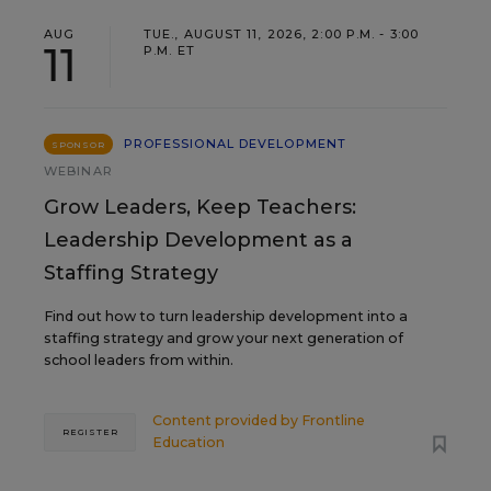
AUG
TUE., AUGUST 11, 2026, 2:00 P.M. - 3:00
11
P.M. ET
PROFESSIONAL DEVELOPMENT
SPONSOR
WEBINAR
Grow Leaders, Keep Teachers:
Leadership Development as a
Staffing Strategy
Find out how to turn leadership development into a
staffing strategy and grow your next generation of
school leaders from within.
Content provided by
Frontline
REGISTER
Education