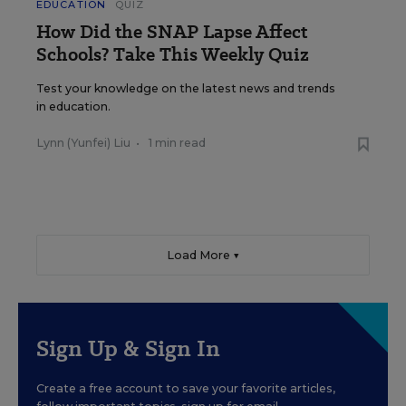
EDUCATION
QUIZ
How Did the SNAP Lapse Affect
Schools? Take This Weekly Quiz
Test your knowledge on the latest news and trends
in education.
Lynn (Yunfei) Liu
•
1 min read
Load More ▼
Sign Up & Sign In
Create a free account to save your favorite articles,