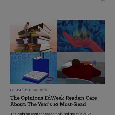
EDUCATION
OPINION
The Opinions EdWeek Readers Care
About: The Year’s 10 Most-Read
The opinion content readers visited most in 2025.