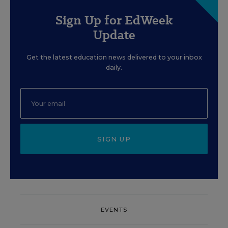
Sign Up for EdWeek
Update
Get the latest education news delivered to your inbox
daily.
SIGN UP
EVENTS