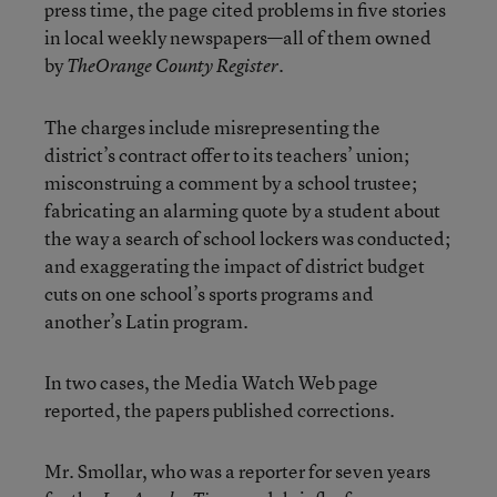
press time, the page cited problems in five stories
in local weekly newspapers—all of them owned
by
.
The
Orange County Register
The charges include misrepresenting the
district’s contract offer to its teachers’ union;
misconstruing a comment by a school trustee;
fabricating an alarming quote by a student about
the way a search of school lockers was conducted;
and exaggerating the impact of district budget
cuts on one school’s sports programs and
another’s Latin program.
In two cases, the Media Watch Web page
reported, the papers published corrections.
Mr. Smollar, who was a reporter for seven years