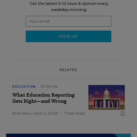
Get the latest K-12 news & opinion every
weekday morning.
RELATED
EDUCATION
OPINION
What Education Reporting
Gets Right—and Wrong
Rick Hess
,
June 2, 2026
•
7 min read