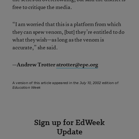
free to critique the media.
“I am worried that this is a platform from which
they can spew venom, [but] they’re entitled to do
what they wish—as long as the venom is
accurate,” she said.
—Andrew Trotter
atrotter@epe.org
A version of this article appeared in the
July 10, 2002
edition of
Education Week
Sign up for EdWeek
Update