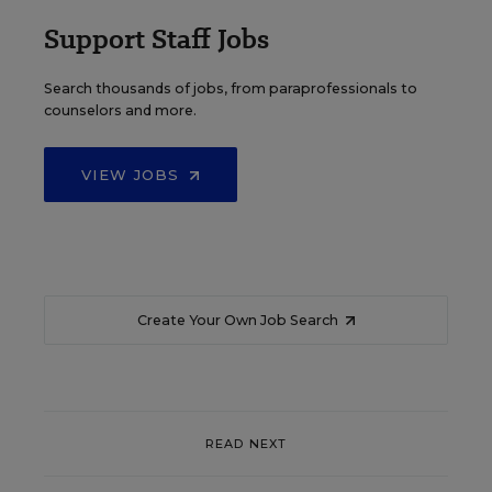
Support Staff Jobs
Search thousands of jobs, from paraprofessionals to
counselors and more.
VIEW JOBS
Create Your Own Job Search
READ NEXT