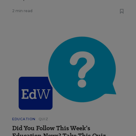
2 min read
EDUCATION
QUIZ
Did You Follow This Week’s
Education News? Take This Quiz