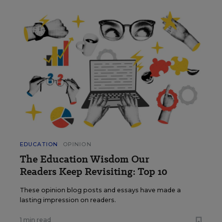
EDUCATION
OPINION
The Education Wisdom Our
Readers Keep Revisiting: Top 10
These opinion blog posts and essays have made a
lasting impression on readers.
1 min read