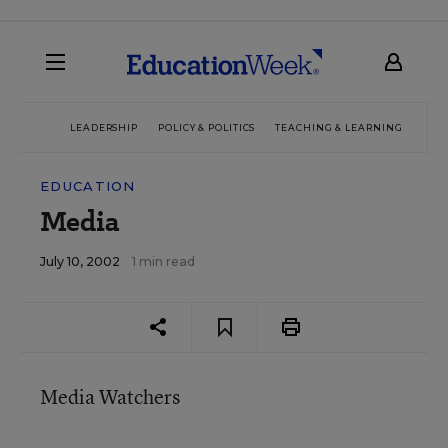
LEADERSHIP
POLICY & POLITICS
TEACHING & LEARNING
TEC
EDUCATION
Media
July 10, 2002
1 min read
Media Watchers