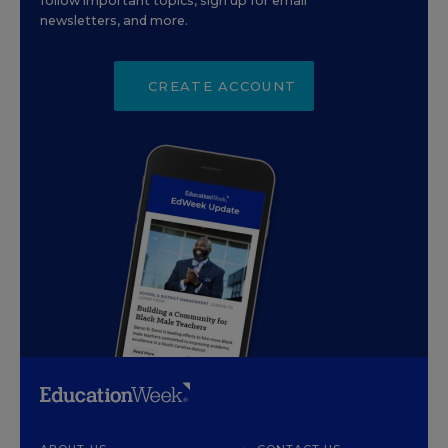
follow important topics, sign up for email
newsletters, and more.
CREATE ACCOUNT