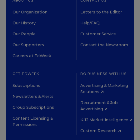
ABOUT US
CONTACT US
Our Organization
Letters to the Editor
Our History
Help/FAQ
Our People
Customer Service
Our Supporters
Contact the Newsroom
Careers at EdWeek
GET EDWEEK
DO BUSINESS WITH US
Subscriptions
Advertising & Marketing
Solutions
Newsletters & Alerts
Recruitment & Job
Group Subscriptions
Advertising
Content Licensing &
K-12 Market Intelligence
Permissions
Custom Research