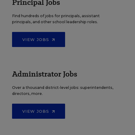
Principal Jobs
Find hundreds of jobs for principals, assistant
principals, and other school leadership roles.
VIEW JOBS
Administrator Jobs
Over a thousand district-level jobs: superintendents,
directors, more.
VIEW JOBS