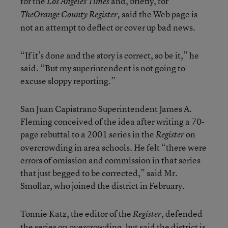
for the
and, briefly, for
Los Angeles Times
said the Web page is
The
Orange County Register,
not an attempt to deflect or cover up bad news.
“If it’s done and the story is correct, so be it,” he
said. “But my superintendent is not going to
excuse sloppy reporting.”
San Juan Capistrano Superintendent James A.
Fleming conceived of the idea after writing a 70-
page rebuttal to a 2001 series in the
on
Register
overcrowding in area schools. He felt “there were
errors of omission and commission in that series
that just begged to be corrected,” said Mr.
Smollar, who joined the district in February.
Tonnie Katz, the editor of the
, defended
Register
the series on overcrowding, but said the district is