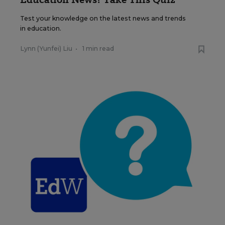
Test your knowledge on the latest news and trends
in education.
Lynn (Yunfei) Liu
•
1 min read