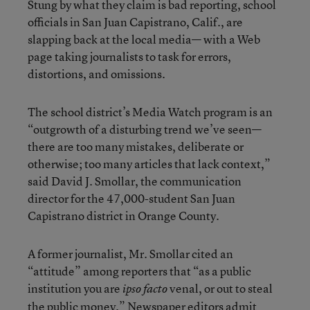
Stung by what they claim is bad reporting, school
officials in San Juan Capistrano, Calif., are
slapping back at the local media— with a Web
page taking journalists to task for errors,
distortions, and omissions.
The school district’s Media Watch program is an
“outgrowth of a disturbing trend we’ve seen—
there are too many mistakes, deliberate or
otherwise; too many articles that lack context,”
said David J. Smollar, the communication
director for the 47,000-student San Juan
Capistrano district in Orange County.
A former journalist, Mr. Smollar cited an
“attitude” among reporters that “as a public
institution you are
venal, or out to steal
ipso facto
the public money.” Newspaper editors admit