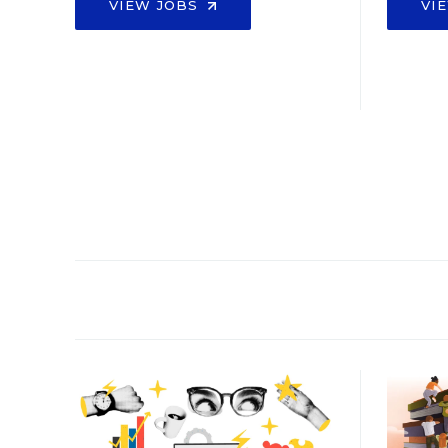
VIEW JOBS
VI