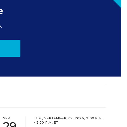
e
.
SEP
TUE., SEPTEMBER 29, 2026, 2:00 P.M.
29
- 3:00 P.M. ET