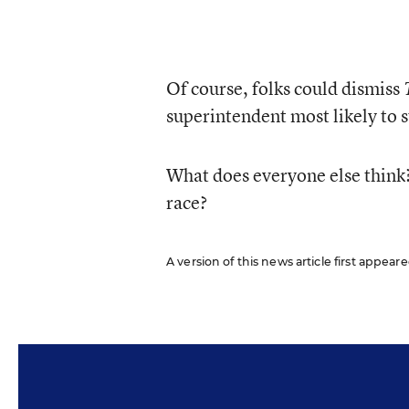
Of course, folks could dismiss
superintendent most likely to
What does everyone else think
race?
A version of this news article first appeare