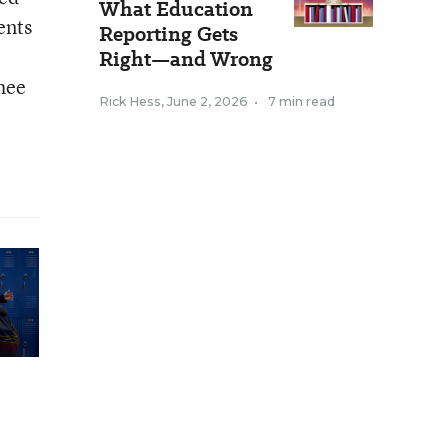
What Education
ents
Reporting Gets
Right—and Wrong
Rhee
Rick Hess
,
June 2, 2026
•
7 min read