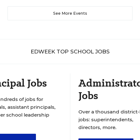
See More Events
EDWEEK TOP SCHOOL JOBS
cipal Jobs
Administrat
Jobs
ndreds of jobs for
ls, assistant principals,
Over a thousand district-
er school leadership
jobs: superintendents,
directors, more.