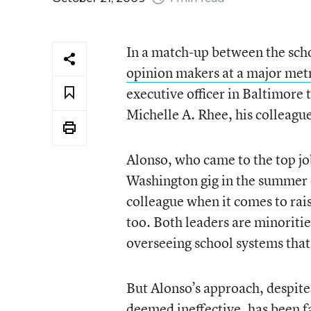
In a match-up between the scho
opinion makers at a major metr
executive officer in Baltimore
Michelle A. Rhee, his colleague
Alonso, who came to the top jo
Washington gig in the summer 
colleague when it comes to rai
too. Both leaders are minoriti
overseeing school systems tha
But Alonso’s approach, despite 
deemed ineffective, has been f