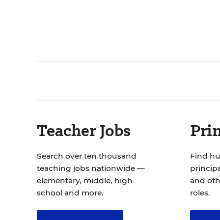
Teacher Jobs
Prin
Search over ten thousand
Find hu
teaching jobs nationwide —
principa
elementary, middle, high
and oth
school and more.
roles.