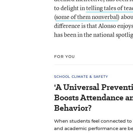
to delight in
telling tales of t
(
some of them nonverbal
) abo
difference is that Alonso enjo
has been in the national spotli
FOR YOU
SCHOOL CLIMATE & SAFETY
'A Universal Prevent
Boosts Attendance a
Behavior?
When students feel connected to 
and academic performance are bet