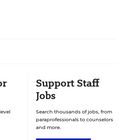
or
Support Staff
Jobs
level
Search thousands of jobs, from
paraprofessionals to counselors
and more.