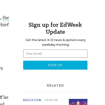
e,
the
Sign up for EdWeek
chief
Update
Get the latest K-12 news & opinion every
weekday morning.
es
RELATED
ff he
EDUCATION
OPINION
med