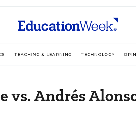
CS
TEACHING & LEARNING
TECHNOLOGY
OPI
e vs. Andrés Alonso