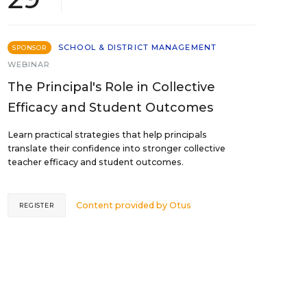
SCHOOL & DISTRICT MANAGEMENT
SPONSOR
WEBINAR
The Principal's Role in Collective
Efficacy and Student Outcomes
Learn practical strategies that help principals
translate their confidence into stronger collective
teacher efficacy and student outcomes.
Content provided by
Otus
REGISTER