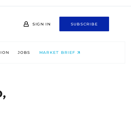
SIGN IN
SUBSCRIBE
NION
JOBS
MARKET BRIEF
,