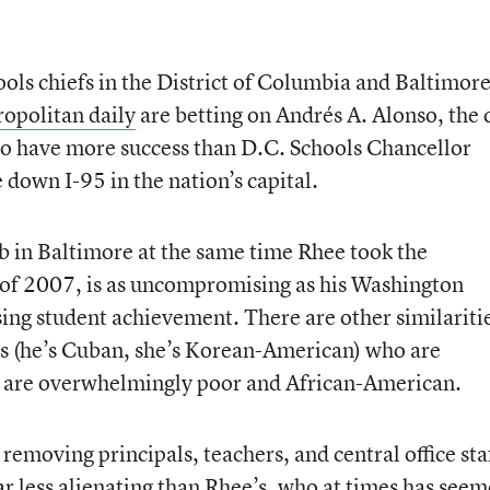
ols chiefs in the District of Columbia and Baltimor
opolitan daily
are betting on Andrés A. Alonso, the 
 to have more success than D.C. Schools Chancellor
 down I-95 in the nation’s capital.
b in Baltimore at the same time Rhee took the
of 2007, is as uncompromising as his Washington
sing student achievement. There are other similariti
es (he’s Cuban, she’s Korean-American) who are
t are overwhelmingly poor and African-American.
removing principals, teachers, and central office sta
ar less alienating than Rhee’s, who at times has see