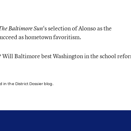
‘s selection of Alonso as the
The Baltimore Sun
 succeed as hometown favoritism.
? Will Baltimore best Washington in the school refo
d in the District Dossier blog.