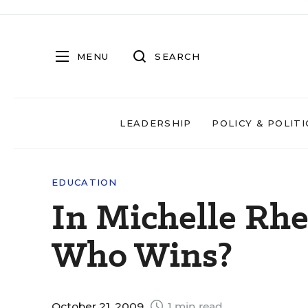
MENU
SEARCH
LEADERSHIP
POLICY & POLITI
EDUCATION
In Michelle Rhe
Who Wins?
October 21, 2009
1 min read