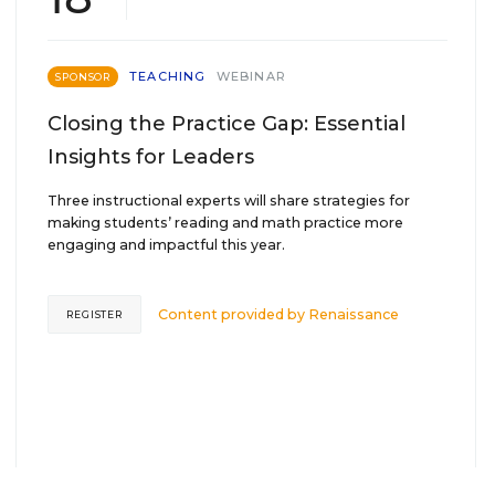
TEACHING
WEBINAR
SPONSOR
Closing the Practice Gap: Essential
Insights for Leaders
Three instructional experts will share strategies for
making students’ reading and math practice more
engaging and impactful this year.
Content provided by
Renaissance
REGISTER