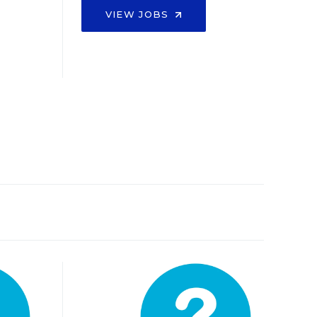
VIEW JOBS