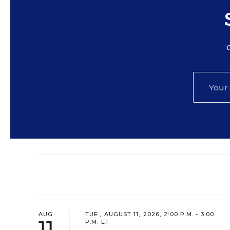
AUG
TUE., AUGUST 11, 2026, 2:00 P.M. - 3:00
11
P.M. ET