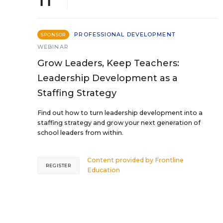
PROFESSIONAL DEVELOPMENT
SPONSOR
WEBINAR
Grow Leaders, Keep Teachers:
Leadership Development as a
Staffing Strategy
Find out how to turn leadership development into a
staffing strategy and grow your next generation of
school leaders from within.
Content provided by
Frontline
REGISTER
Education