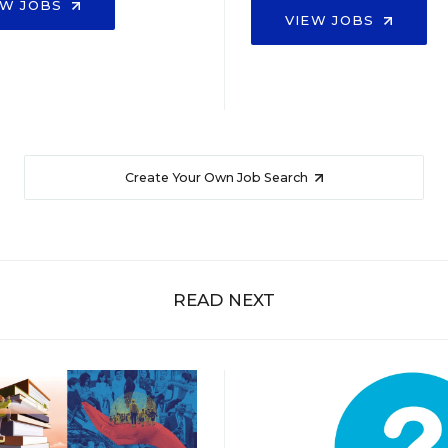
EW JOBS
VIEW JOBS
Create Your Own Job Search
READ NEXT