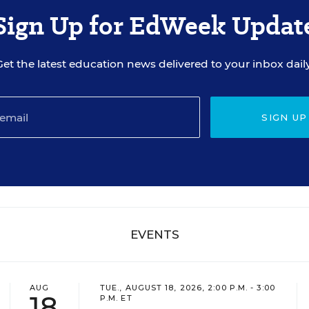
Sign Up for EdWeek Updat
Get the latest education news delivered to your inbox daily
SIGN UP
EVENTS
AUG
TUE., AUGUST 18, 2026, 2:00 P.M. - 3:00
18
P.M. ET