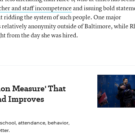
eacher and staff incompetence
and issuing bold statem
ut ridding the system of such people. One major
ys relatively anonymity outside of Baltimore, while 
ght from the day she was hired.
ion Measure' That
nd Improves
school, attendance, behavior,
ter.