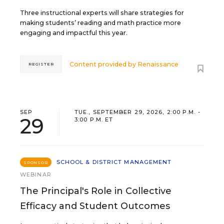
Three instructional experts will share strategies for
making students’ reading and math practice more
engaging and impactful this year.
Content provided by
Renaissance
REGISTER
SEP
TUE., SEPTEMBER 29, 2026, 2:00 P.M. -
29
3:00 P.M. ET
SCHOOL & DISTRICT MANAGEMENT
SPONSOR
WEBINAR
The Principal's Role in Collective
Efficacy and Student Outcomes