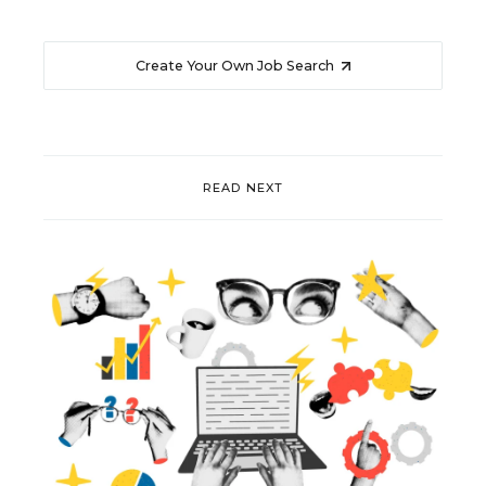
Create Your Own Job Search
READ NEXT