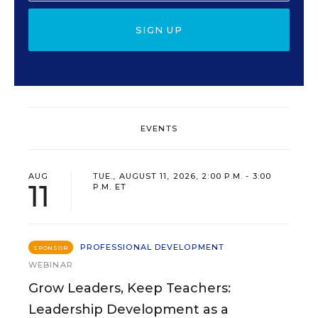
SIGN UP
EVENTS
AUG
TUE., AUGUST 11, 2026, 2:00 P.M. - 3:00
11
P.M. ET
PROFESSIONAL DEVELOPMENT
SPONSOR
WEBINAR
Grow Leaders, Keep Teachers:
Leadership Development as a