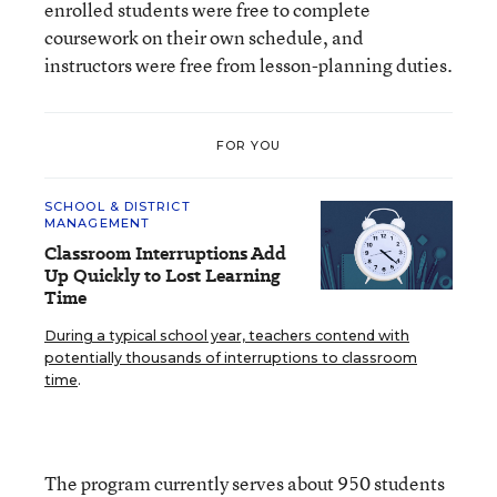
enrolled students were free to complete
coursework on their own schedule, and
instructors were free from lesson-planning duties.
FOR YOU
SCHOOL & DISTRICT
MANAGEMENT
Classroom Interruptions Add
Up Quickly to Lost Learning
Time
During a typical school year, teachers contend with
potentially thousands of interruptions to classroom
time
.
The program currently serves about 950 students