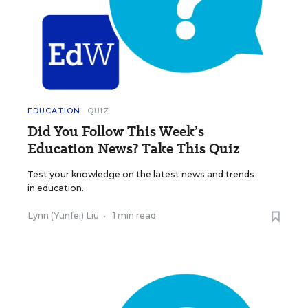
EDUCATION
QUIZ
Did You Follow This Week’s
Education News? Take This Quiz
Test your knowledge on the latest news and trends
in education.
Lynn (Yunfei) Liu
•
1 min read