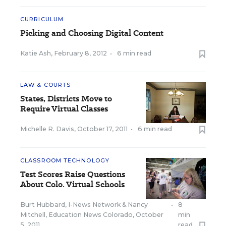
CURRICULUM
Picking and Choosing Digital Content
Katie Ash
,
February 8, 2012
•
6 min read
LAW & COURTS
States, Districts Move to
Require Virtual Classes
Michelle R. Davis
,
October 17, 2011
•
6 min read
CLASSROOM TECHNOLOGY
Test Scores Raise Questions
About Colo. Virtual Schools
Burt Hubbard, I-News Network
&
Nancy
•
8
Mitchell, Education News Colorado
,
October
min
5, 2011
read