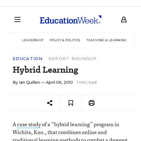
LEADERSHIP
POLICY & POLITICS
TEACHING & LEARNING
TEC
EDUCATION
REPORT ROUNDUP
Hybrid Learning
By
Ian Quillen
— April 06, 2010
1 min read
A
case study
of a “hybrid learning” program in
Wichita, Kan., that combines online and
traditional learning methods to combat a dropout