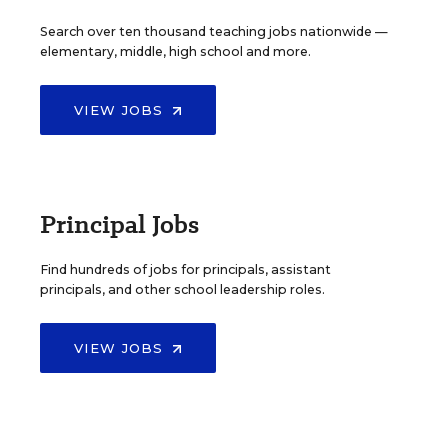
Search over ten thousand teaching jobs nationwide —
elementary, middle, high school and more.
VIEW JOBS
Principal Jobs
Find hundreds of jobs for principals, assistant
principals, and other school leadership roles.
VIEW JOBS