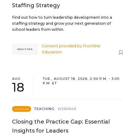
Staffing Strategy
Find out how to turn leadership development into a
staffing strategy and grow your next generation of
school leaders from within.
Content provided by
Frontline
REGISTER
Education
AUG
TUE., AUGUST 18, 2026, 2:00 P.M. - 3:00
18
P.M. ET
TEACHING
WEBINAR
SPONSOR
Closing the Practice Gap: Essential
Insights for Leaders