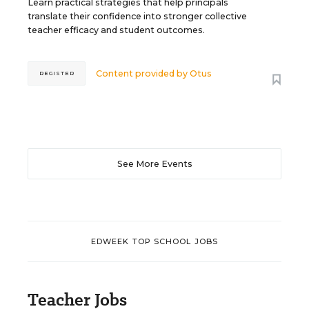
Learn practical strategies that help principals
translate their confidence into stronger collective
teacher efficacy and student outcomes.
Content provided by
Otus
REGISTER
See More Events
EDWEEK TOP SCHOOL JOBS
Teacher Jobs