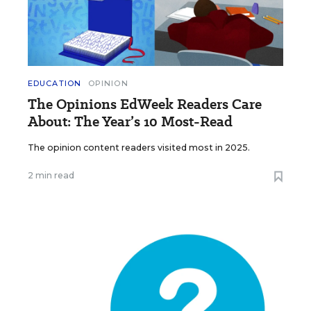
EDUCATION
OPINION
The Opinions EdWeek Readers Care
About: The Year’s 10 Most-Read
The opinion content readers visited most in 2025.
2 min read