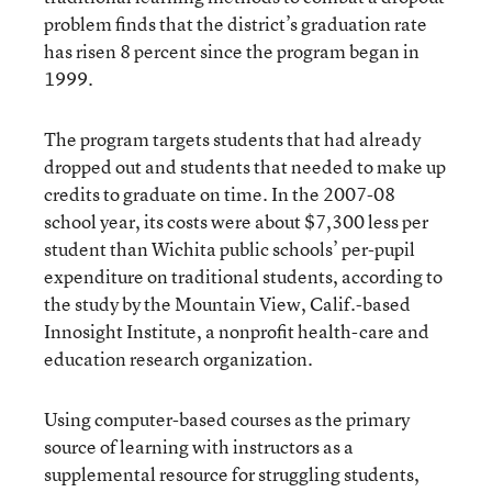
problem finds that the district’s graduation rate
has risen 8 percent since the program began in
1999.
The program targets students that had already
dropped out and students that needed to make up
credits to graduate on time. In the 2007-08
school year, its costs were about $7,300 less per
student than Wichita public schools’ per-pupil
expenditure on traditional students, according to
the study by the Mountain View, Calif.-based
Innosight Institute, a nonprofit health-care and
education research organization.
Using computer-based courses as the primary
source of learning with instructors as a
supplemental resource for struggling students,