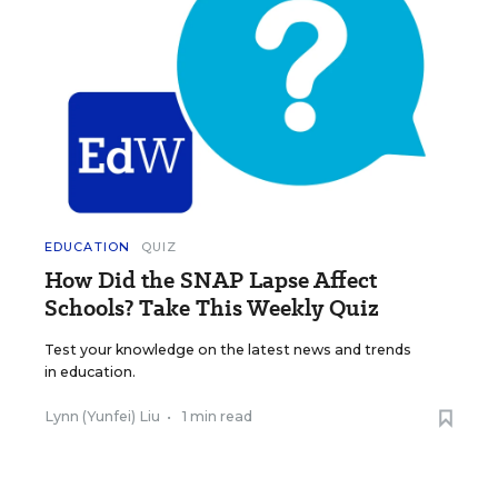
EDUCATION
QUIZ
How Did the SNAP Lapse Affect
Schools? Take This Weekly Quiz
Test your knowledge on the latest news and trends
in education.
Lynn (Yunfei) Liu
•
1 min read