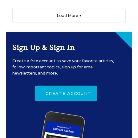
Load More ▼
Sign Up & Sign In
Create a free account to save your favorite articles,
follow important topics, sign up for email
newsletters, and more.
CREATE ACCOUNT