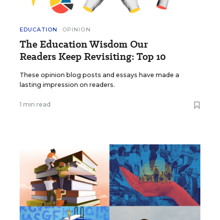
EDUCATION
OPINION
The Education Wisdom Our
Readers Keep Revisiting: Top 10
These opinion blog posts and essays have made a
lasting impression on readers.
1 min read