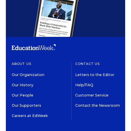
ABOUT US
CONTACT US
Our Organization
Letters to the Editor
Our History
Help/FAQ
Our People
Customer Service
Our Supporters
Contact the Newsroom
Careers at EdWeek