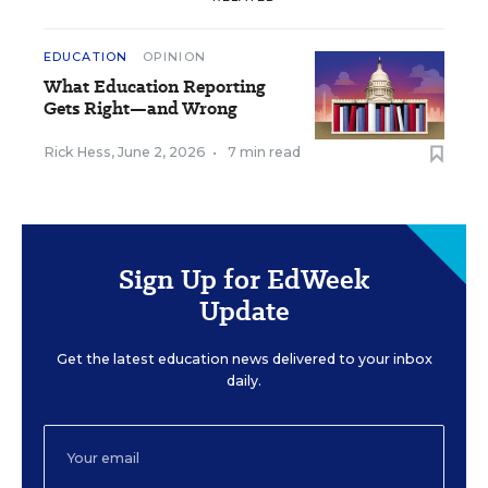
EDUCATION
OPINION
What Education Reporting
Gets Right—and Wrong
Rick Hess
,
June 2, 2026
•
7 min read
Sign Up for EdWeek
Update
Get the latest education news delivered to your inbox
daily.