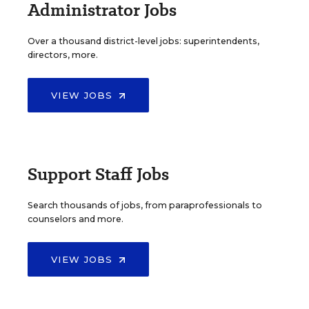
Administrator Jobs
Over a thousand district-level jobs: superintendents,
directors, more.
VIEW JOBS
Support Staff Jobs
Search thousands of jobs, from paraprofessionals to
counselors and more.
VIEW JOBS