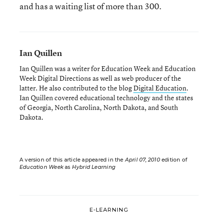
and has a waiting list of more than 300.
Ian Quillen
Ian Quillen was a writer for Education Week and Education
Week Digital Directions
as well as web producer of the
latter. He also contributed to the blog
Digital Education
.
Ian Quillen covered educational technology and the states
of Georgia, North Carolina, North Dakota, and South
Dakota.
A version of this article appeared in the
April 07, 2010
edition of
Education Week
as
Hybrid Learning
E-LEARNING