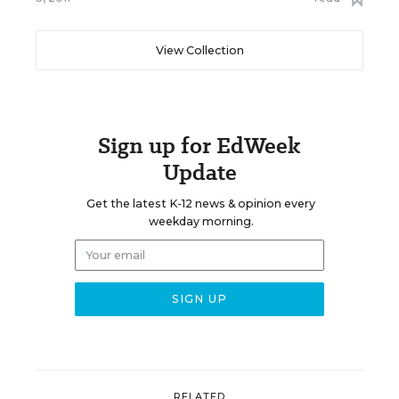
View Collection
Sign up for EdWeek
Update
Get the latest K-12 news & opinion every
weekday morning.
RELATED