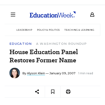
LEADERSHIP
POLICY & POLITICS
TEACHING & LEARNING
TEC
EDUCATION
A WASHINGTON ROUNDUP
House Education Panel
Restores Former Name
By
Alyson Klein
— January 09, 2007
1 min read