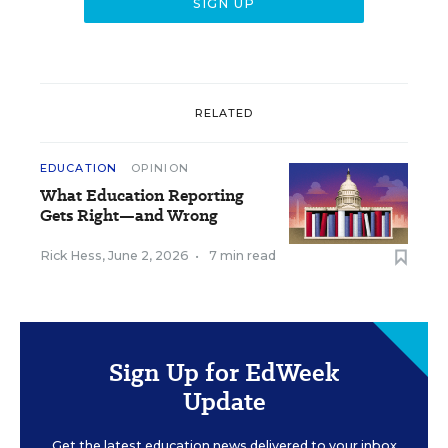
RELATED
EDUCATION
OPINION
What Education Reporting
Gets Right—and Wrong
Rick Hess
,
June 2, 2026
•
7 min read
Sign Up for EdWeek
Update
Get the latest education news delivered to your inbox