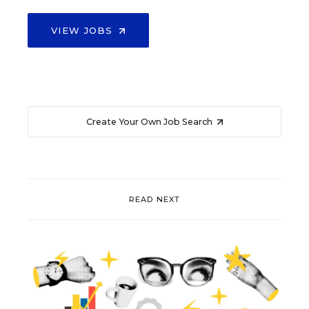
VIEW JOBS
Create Your Own Job Search
READ NEXT