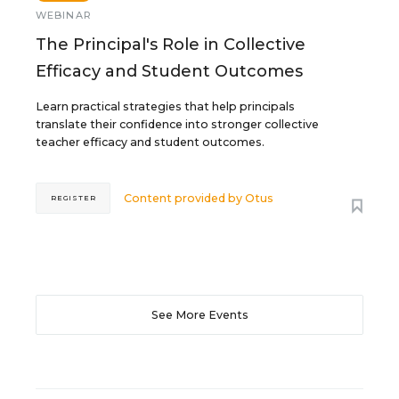
WEBINAR
The Principal's Role in Collective
Efficacy and Student Outcomes
Learn practical strategies that help principals
translate their confidence into stronger collective
teacher efficacy and student outcomes.
Content provided by
Otus
REGISTER
See More Events