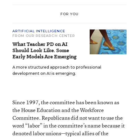
FOR YOU
ARTIFICIAL INTELLIGENCE
FROM OUR RESEARCH CENTER
What Teacher PD on AI
Should Look Like. Some
Early Models Are Emerging
A more structured approach to professional
development on AI is emerging.
Since 1997, the committee has been known as
the House Education and the Workforce
Committee. Republicans did not want to use the
word “labor” in the committee’s name because it
denoted labor unions—typical allies of the