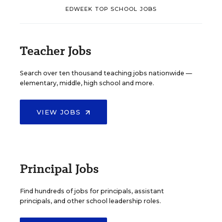
EDWEEK TOP SCHOOL JOBS
Teacher Jobs
Search over ten thousand teaching jobs nationwide —
elementary, middle, high school and more.
VIEW JOBS
Principal Jobs
Find hundreds of jobs for principals, assistant
principals, and other school leadership roles.