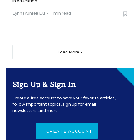
in education.
Lynn (Yunfei) Liu
•
1 min read
Load More ▼
Sign Up & Sign In
Create a free account to save your favorite articles,
follow important topics, sign up for email
newsletters, and more.
CREATE ACCOUNT