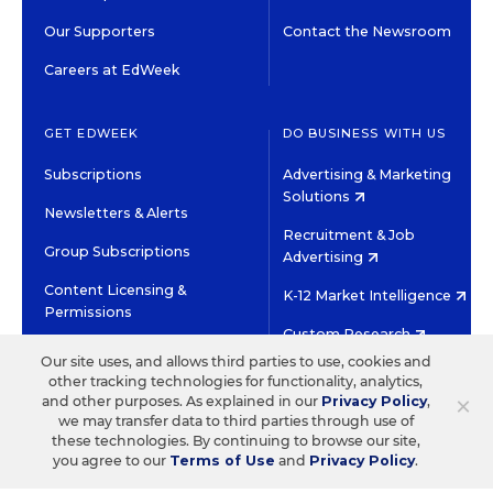
Our Supporters
Contact the Newsroom
Careers at EdWeek
GET EDWEEK
DO BUSINESS WITH US
Subscriptions
Advertising & Marketing
Solutions
Newsletters & Alerts
Recruitment & Job
Group Subscriptions
Advertising
Content Licensing &
K-12 Market Intelligence
Permissions
Custom Research
Our site uses, and allows third parties to use, cookies and
other tracking technologies for functionality, analytics,
©2026 EDITORIAL PROJECTS IN EDUCATION, INC.
×
and other purposes. As explained in our
Privacy Policy
,
TERMS OF USE
PRIVACY POLICY
we may transfer data to third parties through use of
these technologies. By continuing to browse our site,
TWITTER
INSTAGRAM
YOUTUBE
FACEBOOK
LINKED
you agree to our
Terms of Use
and
Privacy Policy
.
HIGH CONTRAST