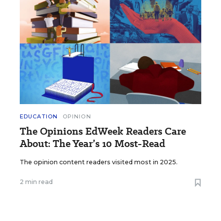
EDUCATION
OPINION
The Opinions EdWeek Readers Care
About: The Year’s 10 Most-Read
The opinion content readers visited most in 2025.
2 min read