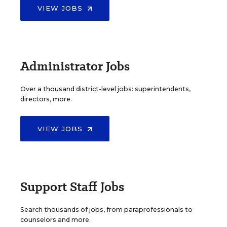
VIEW JOBS
Administrator Jobs
Over a thousand district-level jobs: superintendents,
directors, more.
VIEW JOBS
Support Staff Jobs
Search thousands of jobs, from paraprofessionals to
counselors and more.