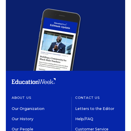
ABOUT US
CONTACT US
Our Organization
Letters to the Editor
Our History
Help/FAQ
Our People
Customer Service