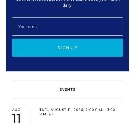
daily.
SIGN UP
EVENTS
AUG
TUE., AUGUST 11, 2026, 2:00 P.M. - 3:00
11
P.M. ET