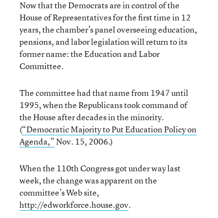
Now that the Democrats are in control of the
House of Representatives for the first time in 12
years, the chamber’s panel overseeing education,
pensions, and labor legislation will return to its
former name: the Education and Labor
Committee.
The committee had that name from 1947 until
1995, when the Republicans took command of
the House after decades in the minority.
(
“Democratic Majority to Put Education Policy on
Agenda,”
Nov. 15, 2006.)
When the 110th Congress got under way last
week, the change was apparent on the
committee’s Web site,
http://edworkforce.house.gov
.