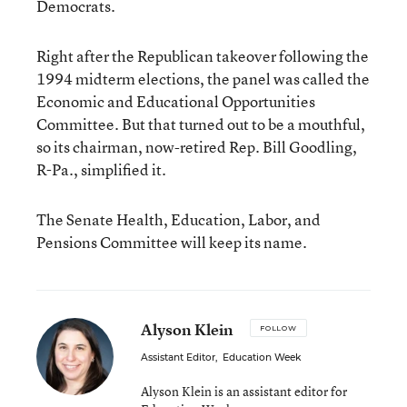
Democrats.
Right after the Republican takeover following the
1994 midterm elections, the panel was called the
Economic and Educational Opportunities
Committee. But that turned out to be a mouthful,
so its chairman, now-retired Rep. Bill Goodling,
R-Pa., simplified it.
The Senate Health, Education, Labor, and
Pensions Committee will keep its name.
Alyson Klein
FOLLOW
Assistant Editor
,
Education Week
Alyson Klein is an assistant editor for