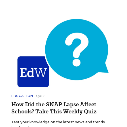
EDUCATION
QUIZ
How Did the SNAP Lapse Affect
Schools? Take This Weekly Quiz
Test your knowledge on the latest news and trends