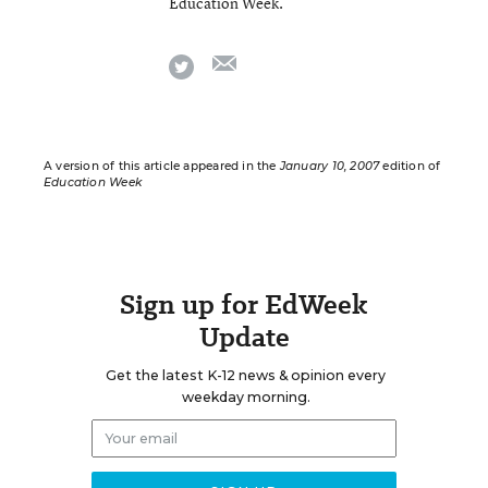
Education Week.
email
twitter
A version of this article appeared in the
January 10, 2007
edition of
Education Week
Sign up for EdWeek
Update
Get the latest K-12 news & opinion every
weekday morning.