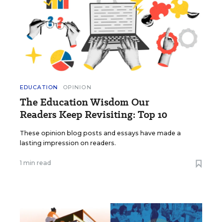
EDUCATION
OPINION
The Education Wisdom Our
Readers Keep Revisiting: Top 10
These opinion blog posts and essays have made a
lasting impression on readers.
1 min read