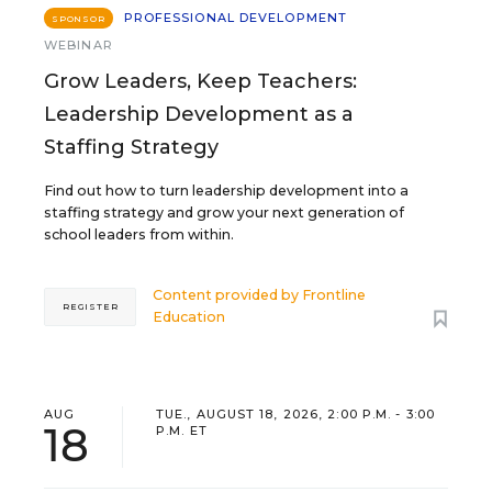
PROFESSIONAL DEVELOPMENT
SPONSOR
WEBINAR
Grow Leaders, Keep Teachers:
Leadership Development as a
Staffing Strategy
Find out how to turn leadership development into a
staffing strategy and grow your next generation of
school leaders from within.
Content provided by
Frontline
REGISTER
Education
AUG
TUE., AUGUST 18, 2026, 2:00 P.M. - 3:00
18
P.M. ET