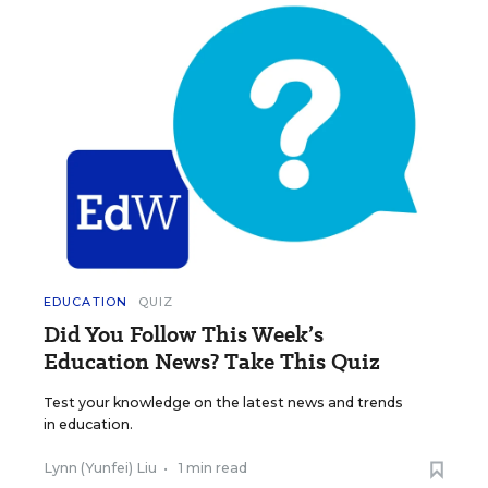
EDUCATION
QUIZ
Did You Follow This Week’s
Education News? Take This Quiz
Test your knowledge on the latest news and trends
in education.
Lynn (Yunfei) Liu
•
1 min read