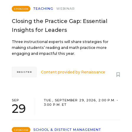
TEACHING
WEBINAR
SPONSOR
Closing the Practice Gap: Essential
Insights for Leaders
Three instructional experts will share strategies for
making students’ reading and math practice more
engaging and impactful this year.
Content provided by
Renaissance
REGISTER
SEP
TUE., SEPTEMBER 29, 2026, 2:00 P.M. -
29
3:00 P.M. ET
SCHOOL & DISTRICT MANAGEMENT
SPONSOR