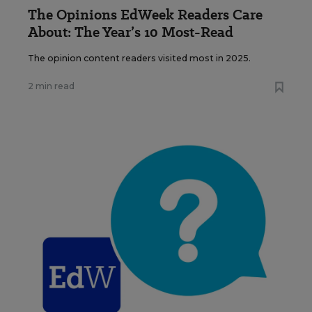
The Opinions EdWeek Readers Care
About: The Year’s 10 Most-Read
The opinion content readers visited most in 2025.
2 min read