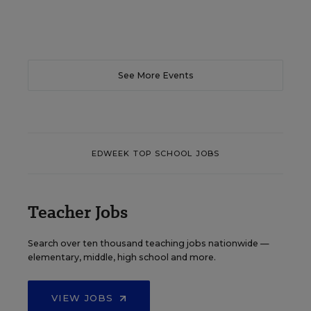
See More Events
EDWEEK TOP SCHOOL JOBS
Teacher Jobs
Search over ten thousand teaching jobs nationwide —
elementary, middle, high school and more.
VIEW JOBS