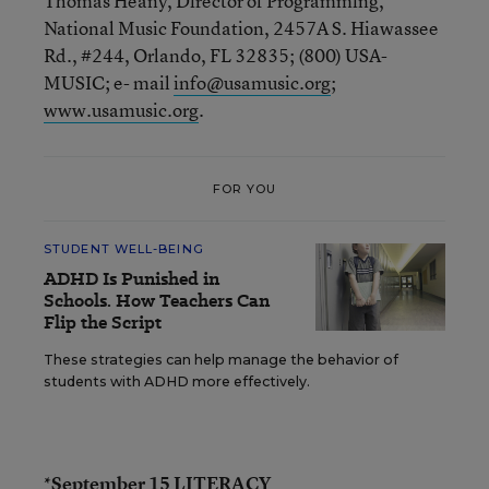
Thomas Heany, Director of Programming,
National Music Foundation, 2457A S. Hiawassee
Rd., #244, Orlando, FL 32835; (800) USA-
MUSIC; e- mail
info@usamusic.org
;
www.usamusic.org
.
FOR YOU
STUDENT WELL-BEING
ADHD Is Punished in
Schools. How Teachers Can
Flip the Script
These strategies can help manage the behavior of
students with ADHD more effectively.
*September 15 LITERACY