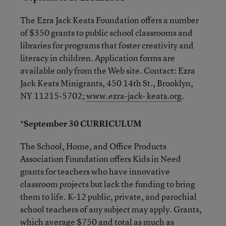
The Ezra Jack Keats Foundation offers a number
of $350 grants to public school classrooms and
libraries for programs that foster creativity and
literacy in children. Application forms are
available only from the Web site. Contact: Ezra
Jack Keats Minigrants, 450 14th St., Brooklyn,
NY 11215-5702;
www.ezra-jack- keats.org
.
*September 30 CURRICULUM
The School, Home, and Office Products
Association Foundation offers Kids in Need
grants for teachers who have innovative
classroom projects but lack the funding to bring
them to life. K-12 public, private, and parochial
school teachers of any subject may apply. Grants,
which average $750 and total as much as