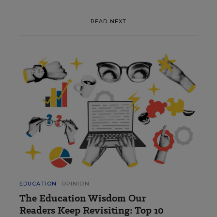
READ NEXT
EDUCATION
OPINION
The Education Wisdom Our
Readers Keep Revisiting: Top 10