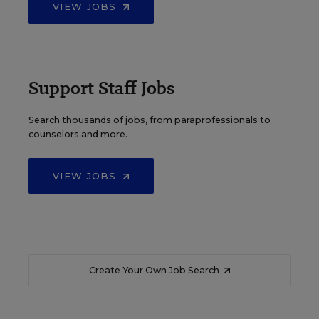
VIEW JOBS
Support Staff Jobs
Search thousands of jobs, from paraprofessionals to
counselors and more.
VIEW JOBS
Create Your Own Job Search