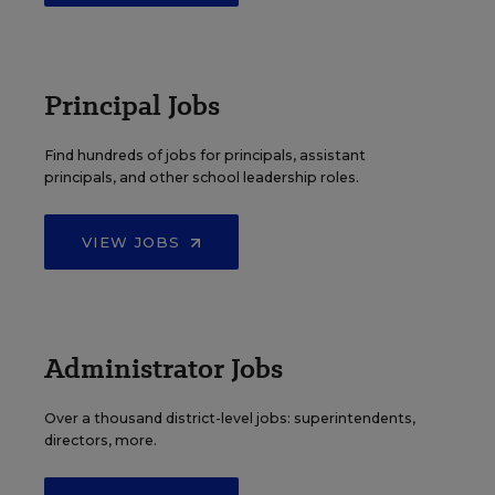
Principal Jobs
Find hundreds of jobs for principals, assistant
principals, and other school leadership roles.
VIEW JOBS
Administrator Jobs
Over a thousand district-level jobs: superintendents,
directors, more.