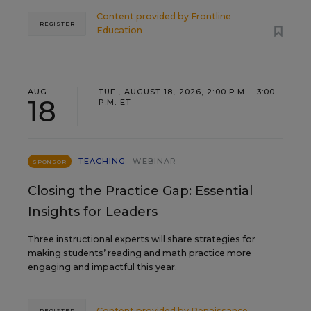
Content provided by
Frontline
REGISTER
Education
AUG
TUE., AUGUST 18, 2026, 2:00 P.M. - 3:00
18
P.M. ET
TEACHING
WEBINAR
SPONSOR
Closing the Practice Gap: Essential
Insights for Leaders
Three instructional experts will share strategies for
making students’ reading and math practice more
engaging and impactful this year.
Content provided by
Renaissance
REGISTER