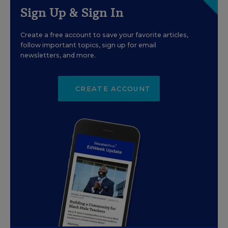
Sign Up & Sign In
Create a free account to save your favorite articles,
follow important topics, sign up for email
newsletters, and more.
CREATE ACCOUNT