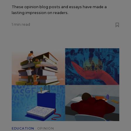
These opinion blog posts and essays have made a
lasting impression on readers.
1 min read
EDUCATION
OPINION