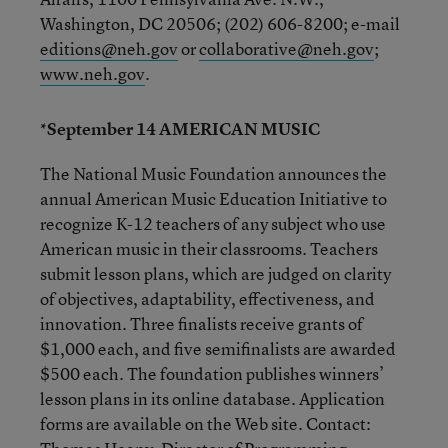
Washington, DC 20506; (202) 606-8200; e-mail
editions@neh.gov
or
collaborative@neh.gov
;
www.neh.gov
.
*September 14 AMERICAN MUSIC
The National Music Foundation announces the
annual American Music Education Initiative to
recognize K-12 teachers of any subject who use
American music in their classrooms. Teachers
submit lesson plans, which are judged on clarity
of objectives, adaptability, effectiveness, and
innovation. Three finalists receive grants of
$1,000 each, and five semifinalists are awarded
$500 each. The foundation publishes winners’
lesson plans in its online database. Application
forms are available on the Web site. Contact: