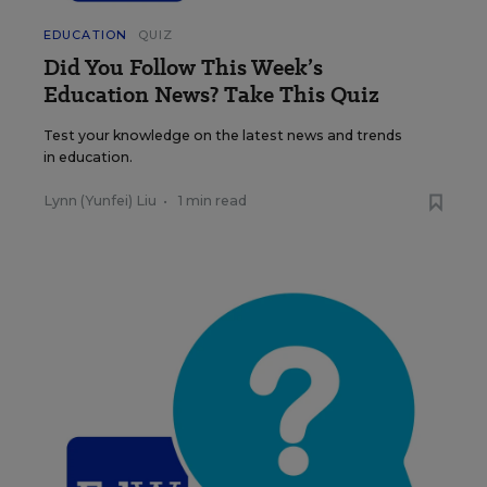
EDUCATION
QUIZ
Did You Follow This Week’s
Education News? Take This Quiz
Test your knowledge on the latest news and trends
in education.
Lynn (Yunfei) Liu
•
1 min read