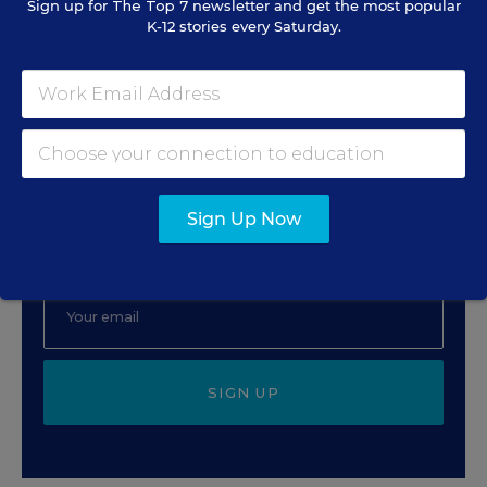
Sign up for
The Top 7
newsletter and get the most popular
Rick Hess
,
June 2, 2026
•
7 min read
K-12 stories every Saturday.
Sign Up for EdWeek
Update
Sign Up Now
Get the latest education news delivered to your inbox
daily.
SIGN UP