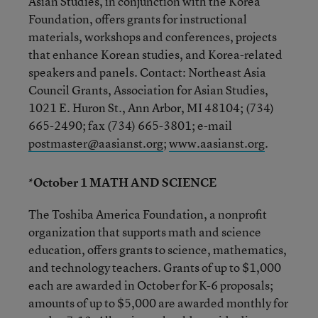
Asian Studies, in conjunction with the Korea
Foundation, offers grants for instructional
materials, workshops and conferences, projects
that enhance Korean studies, and Korea-related
speakers and panels. Contact: Northeast Asia
Council Grants, Association for Asian Studies,
1021 E. Huron St., Ann Arbor, MI 48104; (734)
665-2490; fax (734) 665-3801; e-mail
postmaster@aasianst.org
;
www.aasianst.org
.
*October 1 MATH AND SCIENCE
The Toshiba America Foundation, a nonprofit
organization that supports math and science
education, offers grants to science, mathematics,
and technology teachers. Grants of up to $1,000
each are awarded in October for K-6 proposals;
amounts of up to $5,000 are awarded monthly for