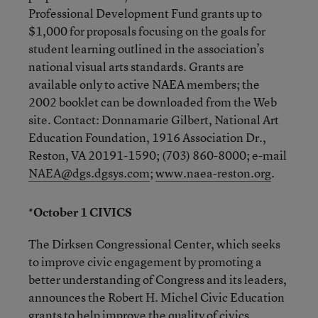
Professional Development Fund grants up to
$1,000 for proposals focusing on the goals for
student learning outlined in the association’s
national visual arts standards. Grants are
available only to active NAEA members; the
2002 booklet can be downloaded from the Web
site. Contact: Donnamarie Gilbert, National Art
Education Foundation, 1916 Association Dr.,
Reston, VA 20191-1590; (703) 860-8000; e-mail
NAEA@dgs.dgsys.com
;
www.naea-reston.org
.
*October 1 CIVICS
The Dirksen Congressional Center, which seeks
to improve civic engagement by promoting a
better understanding of Congress and its leaders,
announces the Robert H. Michel Civic Education
grants to help improve the quality of civics