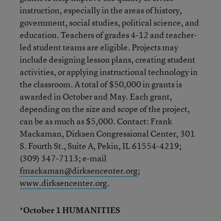
instruction, especially in the areas of history,
government, social studies, political science, and
education. Teachers of grades 4-12 and teacher-
led student teams are eligible. Projects may
include designing lesson plans, creating student
activities, or applying instructional technology in
the classroom. A total of $50,000 in grants is
awarded in October and May. Each grant,
depending on the size and scope of the project,
can be as much as $5,000. Contact: Frank
Mackaman, Dirksen Congressional Center, 301
S. Fourth St., Suite A, Pekin, IL 61554-4219;
(309) 347-7113; e-mail
fmackaman@dirksencenter.org
;
www.dirksencenter.org
.
*October 1 HUMANITIES