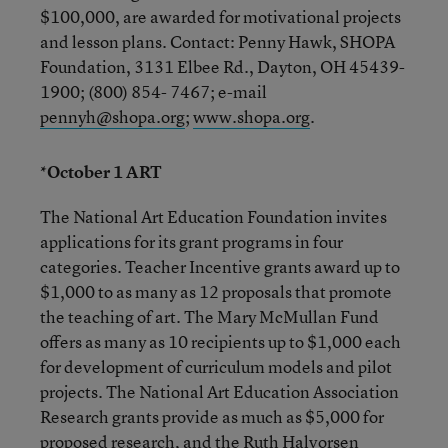
$100,000, are awarded for motivational projects
and lesson plans. Contact: Penny Hawk, SHOPA
Foundation, 3131 Elbee Rd., Dayton, OH 45439-
1900; (800) 854- 7467; e-mail
pennyh@shopa.org
;
www.shopa.org
.
*October 1 ART
The National Art Education Foundation invites
applications for its grant programs in four
categories. Teacher Incentive grants award up to
$1,000 to as many as 12 proposals that promote
the teaching of art. The Mary McMullan Fund
offers as many as 10 recipients up to $1,000 each
for development of curriculum models and pilot
projects. The National Art Education Association
Research grants provide as much as $5,000 for
proposed research, and the Ruth Halvorsen