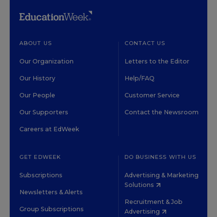
ABOUT US
CONTACT US
Our Organization
Letters to the Editor
Our History
Help/FAQ
Our People
Customer Service
Our Supporters
Contact the Newsroom
Careers at EdWeek
GET EDWEEK
DO BUSINESS WITH US
Subscriptions
Advertising & Marketing
Solutions
Newsletters & Alerts
Recruitment & Job
Group Subscriptions
Advertising