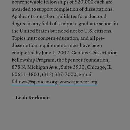
nonrenewable fellowships of $20,000 each are
awarded to support completion of dissertations.
Applicants must be candidates for a doctoral
degree in any field of study at a graduate school in
the United States but need not be U.S. citizens.
Topics must concern education, and all pre-
dissertation requirements must have been
completed by June 1, 2002. Contact: Dissertation
Fellowship Program, the Spencer Foundation,
875 N. Michigan Ave., Suite 3930, Chicago, IL
60611-1803; (312) 337-7000; e-mail
fellows@spencer.org
;
www.spencer.org
.
—Leah Kerkman