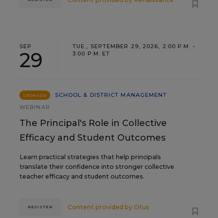
SEP
TUE., SEPTEMBER 29, 2026, 2:00 P.M. -
29
3:00 P.M. ET
SCHOOL & DISTRICT MANAGEMENT
SPONSOR
WEBINAR
The Principal's Role in Collective
Efficacy and Student Outcomes
Learn practical strategies that help principals
translate their confidence into stronger collective
teacher efficacy and student outcomes.
Content provided by
Otus
REGISTER