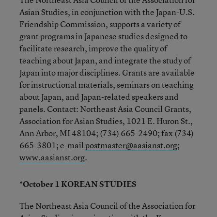
Asian Studies, in conjunction with the Japan-U.S.
Friendship Commission, supports a variety of
grant programs in Japanese studies designed to
facilitate research, improve the quality of
teaching about Japan, and integrate the study of
Japan into major disciplines. Grants are available
for instructional materials, seminars on teaching
about Japan, and Japan-related speakers and
panels. Contact: Northeast Asia Council Grants,
Association for Asian Studies, 1021 E. Huron St.,
Ann Arbor, MI 48104; (734) 665-2490; fax (734)
665-3801; e-mail
postmaster@aasianst.org
;
www.aasianst.org
.
*October 1 KOREAN STUDIES
The Northeast Asia Council of the Association for