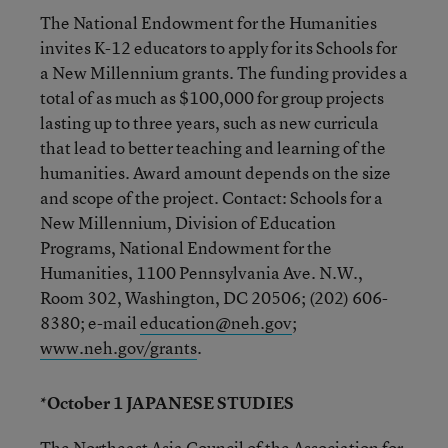
The National Endowment for the Humanities
invites K-12 educators to apply for its Schools for
a New Millennium grants. The funding provides a
total of as much as $100,000 for group projects
lasting up to three years, such as new curricula
that lead to better teaching and learning of the
humanities. Award amount depends on the size
and scope of the project. Contact: Schools for a
New Millennium, Division of Education
Programs, National Endowment for the
Humanities, 1100 Pennsylvania Ave. N.W.,
Room 302, Washington, DC 20506; (202) 606-
8380; e-mail
education@neh.gov
;
www.neh.gov/grants
.
*October 1 JAPANESE STUDIES
The Northeast Asia Council of the Association for