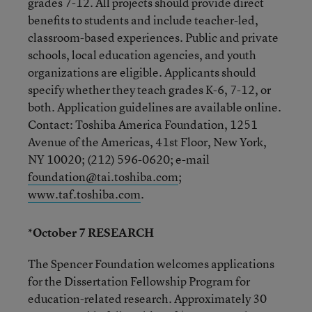
grades 7-12. All projects should provide direct
benefits to students and include teacher-led,
classroom-based experiences. Public and private
schools, local education agencies, and youth
organizations are eligible. Applicants should
specify whether they teach grades K-6, 7-12, or
both. Application guidelines are available online.
Contact: Toshiba America Foundation, 1251
Avenue of the Americas, 41st Floor, New York,
NY 10020; (212) 596-0620; e-mail
foundation@tai.toshiba.com
;
www.taf.toshiba.com
.
*October 7 RESEARCH
The Spencer Foundation welcomes applications
for the Dissertation Fellowship Program for
education-related research. Approximately 30