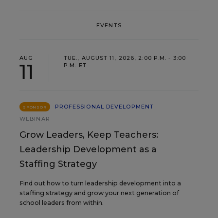
EVENTS
AUG
TUE., AUGUST 11, 2026, 2:00 P.M. - 3:00
11
P.M. ET
PROFESSIONAL DEVELOPMENT
SPONSOR
WEBINAR
Grow Leaders, Keep Teachers:
Leadership Development as a
Staffing Strategy
Find out how to turn leadership development into a
staffing strategy and grow your next generation of
school leaders from within.