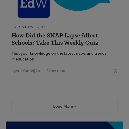
EDUCATION
QUIZ
How Did the SNAP Lapse Affect
Schools? Take This Weekly Quiz
Test your knowledge on the latest news and trends
in education.
Lynn (Yunfei) Liu
•
1 min read
Load More ▼