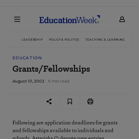
LEADERSHIP
POLICY & POLITICS
TEACHING & LEARNING
TEC
EDUCATION
Grants/Fellowships
August 01, 2002
6 min read
Following are application deadlines for grants
and fellowships available to individuals and
schools. Asterisks (*) denote new entries.