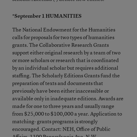
*September 1 HUMANITIES
The National Endowment for the Humanities
calls for proposals for two types of humanities
grants. The Collaborative Research Grants
support either original research by a team of two
or more scholars or research that is coordinated
by an individual scholar but requires additional
staffing. The Scholarly Editions Grants fund the
preparation of texts and documents that
previously have been either inaccessible or
available only in inadequate editions. Awards are
made for one to three years and usually range
from $25,000 to $100,000 a year. Application to
matching- grants programs is strongly
encouraged. Contact: NEH, Office of Public
Affairs, 1100 Pennsylvania Ave. N.W.,