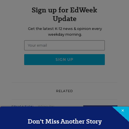
Sign up for EdWeek
Update
Get the latest K-12 news & opinion every
weekday morning.
RELATED
EDUCATION
OPINION
×
What Education Reporting
Don't Miss Another Story
Gets Right—and Wrong