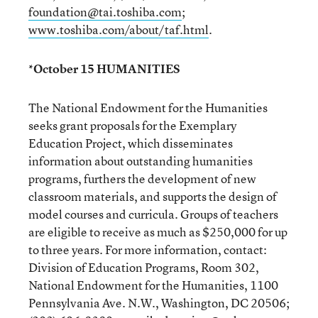
foundation@tai.toshiba.com
;
www.toshiba.com/about/taf.html
.
*October 15 HUMANITIES
The National Endowment for the Humanities
seeks grant proposals for the Exemplary
Education Project, which disseminates
information about outstanding humanities
programs, furthers the development of new
classroom materials, and supports the design of
model courses and curricula. Groups of teachers
are eligible to receive as much as $250,000 for up
to three years. For more information, contact:
Division of Education Programs, Room 302,
National Endowment for the Humanities, 1100
Pennsylvania Ave. N.W., Washington, DC 20506;