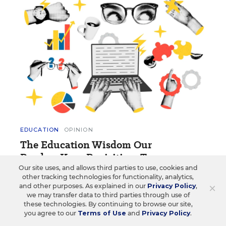
EDUCATION
OPINION
The Education Wisdom Our
Readers Keep Revisiting: Top 10
Our site uses, and allows third parties to use, cookies and
These opinion blog posts and essays have made a
other tracking technologies for functionality, analytics,
×
and other purposes. As explained in our
Privacy Policy
,
lasting impression on readers.
we may transfer data to third parties through use of
these technologies. By continuing to browse our site,
1 min read
you agree to our
Terms of Use
and
Privacy Policy
.