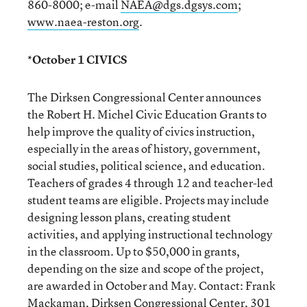
860-8000; e-mail
NAEA@dgs.dgsys.com
;
www.naea-reston.org
.
*October 1 CIVICS
The Dirksen Congressional Center announces
the Robert H. Michel Civic Education Grants to
help improve the quality of civics instruction,
especially in the areas of history, government,
social studies, political science, and education.
Teachers of grades 4 through 12 and teacher-led
student teams are eligible. Projects may include
designing lesson plans, creating student
activities, and applying instructional technology
in the classroom. Up to $50,000 in grants,
depending on the size and scope of the project,
are awarded in October and May. Contact: Frank
Mackaman, Dirksen Congressional Center, 301