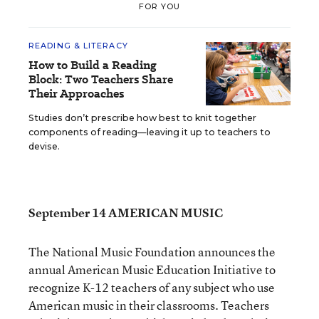
FOR YOU
READING & LITERACY
How to Build a Reading
Block: Two Teachers Share
Their Approaches
Studies don’t prescribe how best to knit together
components of reading—leaving it up to teachers to
devise.
September 14 AMERICAN MUSIC
The National Music Foundation announces the
annual American Music Education Initiative to
recognize K-12 teachers of any subject who use
American music in their classrooms. Teachers