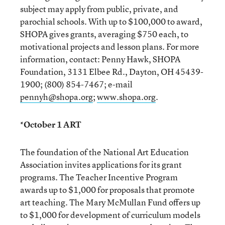
subject may apply from public, private, and
parochial schools. With up to $100,000 to award,
SHOPA gives grants, averaging $750 each, to
motivational projects and lesson plans. For more
information, contact: Penny Hawk, SHOPA
Foundation, 3131 Elbee Rd., Dayton, OH 45439-
1900; (800) 854-7467; e-mail
pennyh@shopa.org
;
www.shopa.org
.
*October 1 ART
The foundation of the National Art Education
Association invites applications for its grant
programs. The Teacher Incentive Program
awards up to $1,000 for proposals that promote
art teaching. The Mary McMullan Fund offers up
to $1,000 for development of curriculum models