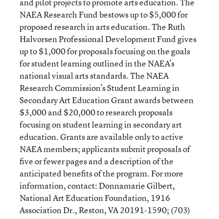
and pilot projects to promote arts education. The
NAEA Research Fund bestows up to $5,000 for
proposed research in arts education. The Ruth
Halvorsen Professional Development Fund gives
up to $1,000 for proposals focusing on the goals
for student learning outlined in the NAEA’s
national visual arts standards. The NAEA
Research Commission’s Student Learning in
Secondary Art Education Grant awards between
$3,000 and $20,000 to research proposals
focusing on student learning in secondary art
education. Grants are available only to active
NAEA members; applicants submit proposals of
five or fewer pages and a description of the
anticipated benefits of the program. For more
information, contact: Donnamarie Gilbert,
National Art Education Foundation, 1916
Association Dr., Reston, VA 20191-1590; (703)