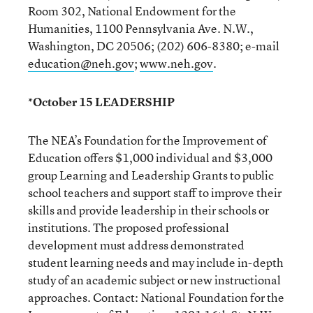
Room 302, National Endowment for the
Humanities, 1100 Pennsylvania Ave. N.W.,
Washington, DC 20506; (202) 606-8380; e-mail
education@neh.gov
;
www.neh.gov
.
*October 15 LEADERSHIP
The NEA’s Foundation for the Improvement of
Education offers $1,000 individual and $3,000
group Learning and Leadership Grants to public
school teachers and support staff to improve their
skills and provide leadership in their schools or
institutions. The proposed professional
development must address demonstrated
student learning needs and may include in-depth
study of an academic subject or new instructional
approaches. Contact: National Foundation for the