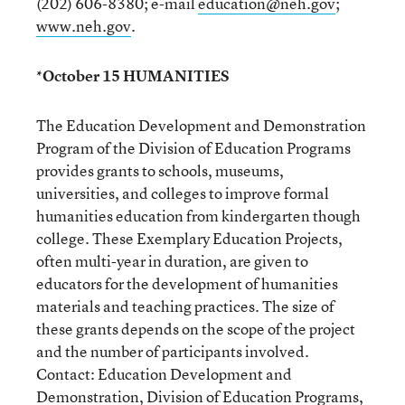
(202) 606-8380; e-mail
education@neh.gov
;
www.neh.gov
.
*October 15 HUMANITIES
The Education Development and Demonstration
Program of the Division of Education Programs
provides grants to schools, museums,
universities, and colleges to improve formal
humanities education from kindergarten though
college. These Exemplary Education Projects,
often multi-year in duration, are given to
educators for the development of humanities
materials and teaching practices. The size of
these grants depends on the scope of the project
and the number of participants involved.
Contact: Education Development and
Demonstration, Division of Education Programs,