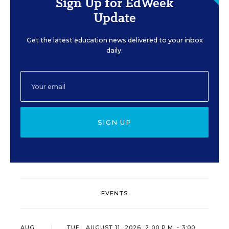
Sign Up for EdWeek
Update
Get the latest education news delivered to your inbox
daily.
SIGN UP
EVENTS
AUG
TUE., AUGUST 11, 2026, 2:00 P.M. - 3:00