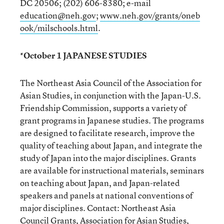
DC 20506; (202) 606-8380; e-mail
education@neh.gov
;
www.neh.gov/grants/oneb
ook/milschools.html
.
*October 1 JAPANESE STUDIES
The Northeast Asia Council of the Association for
Asian Studies, in conjunction with the Japan-U.S.
Friendship Commission, supports a variety of
grant programs in Japanese studies. The programs
are designed to facilitate research, improve the
quality of teaching about Japan, and integrate the
study of Japan into the major disciplines. Grants
are available for instructional materials, seminars
on teaching about Japan, and Japan-related
speakers and panels at national conventions of
major disciplines. Contact: Northeast Asia
Council Grants, Association for Asian Studies,