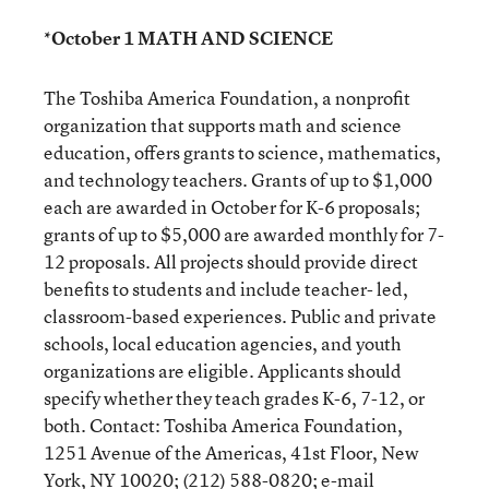
*October 1 MATH AND SCIENCE
The Toshiba America Foundation, a nonprofit
organization that supports math and science
education, offers grants to science, mathematics,
and technology teachers. Grants of up to $1,000
each are awarded in October for K-6 proposals;
grants of up to $5,000 are awarded monthly for 7-
12 proposals. All projects should provide direct
benefits to students and include teacher- led,
classroom-based experiences. Public and private
schools, local education agencies, and youth
organizations are eligible. Applicants should
specify whether they teach grades K-6, 7-12, or
both. Contact: Toshiba America Foundation,
1251 Avenue of the Americas, 41st Floor, New
York, NY 10020; (212) 588-0820; e-mail