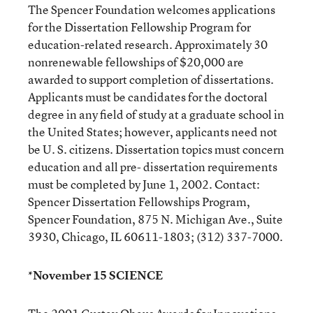
The Spencer Foundation welcomes applications
for the Dissertation Fellowship Program for
education-related research. Approximately 30
nonrenewable fellowships of $20,000 are
awarded to support completion of dissertations.
Applicants must be candidates for the doctoral
degree in any field of study at a graduate school in
the United States; however, applicants need not
be U. S. citizens. Dissertation topics must concern
education and all pre- dissertation requirements
must be completed by June 1, 2002. Contact:
Spencer Dissertation Fellowships Program,
Spencer Foundation, 875 N. Michigan Ave., Suite
3930, Chicago, IL 60611-1803; (312) 337-7000.
*November 15 SCIENCE