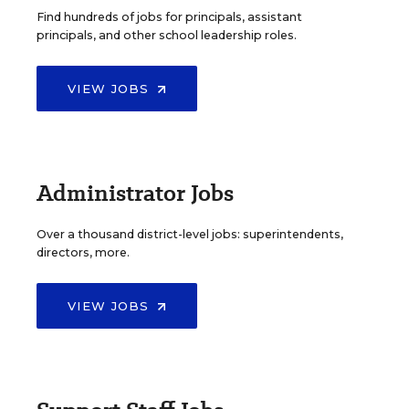
Find hundreds of jobs for principals, assistant
principals, and other school leadership roles.
VIEW JOBS
Administrator Jobs
Over a thousand district-level jobs: superintendents,
directors, more.
VIEW JOBS