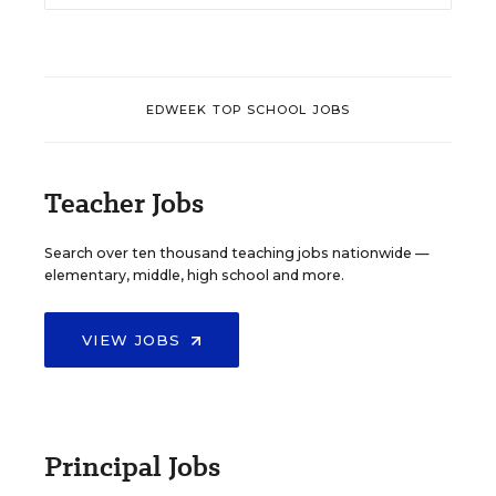
EDWEEK TOP SCHOOL JOBS
Teacher Jobs
Search over ten thousand teaching jobs nationwide —
elementary, middle, high school and more.
VIEW JOBS
Principal Jobs