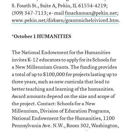
S. Fourth St., Suite A, Pekin, IL 61554-4219;
(309) 347-7113; e- mail
fmackaman@pekin.net
;
www.pekin.net/dirksen/grantmichelciviced.htm
.
*October 1 HUMANITIES
The National Endowment for the Humanities
invites K-12 educators to apply for its Schools for
a New Millennium Grants. The funding provides
a total of up to $100,000 for projects lasting up to
three years, such as new curricula that lead to
better teaching and learning of the humanities.
Award amounts depend on the size and scope of
the project. Contact: Schools for a New
Millennium, Division of Education Programs,
National Endowment for the Humanities, 1100
Pennsylvania Ave. N.W., Room 302, Washington,