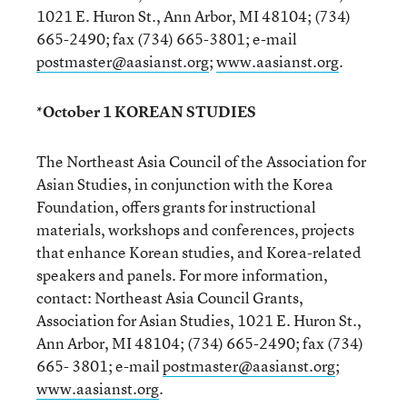
1021 E. Huron St., Ann Arbor, MI 48104; (734)
665-2490; fax (734) 665-3801; e-mail
postmaster@aasianst.org
;
www.aasianst.org
.
*October 1 KOREAN STUDIES
The Northeast Asia Council of the Association for
Asian Studies, in conjunction with the Korea
Foundation, offers grants for instructional
materials, workshops and conferences, projects
that enhance Korean studies, and Korea-related
speakers and panels. For more information,
contact: Northeast Asia Council Grants,
Association for Asian Studies, 1021 E. Huron St.,
Ann Arbor, MI 48104; (734) 665-2490; fax (734)
665- 3801; e-mail
postmaster@aasianst.org
;
www.aasianst.org
.