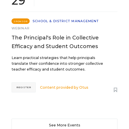
29
SCHOOL & DISTRICT MANAGEMENT
SPONSOR
WEBINAR
The Principal's Role in Collective
Efficacy and Student Outcomes
Learn practical strategies that help principals
translate their confidence into stronger collective
teacher efficacy and student outcomes.
Content provided by
Otus
REGISTER
See More Events