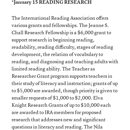
*January 15 READING RESEARCH
The International Reading Association offers
various grants and fellowships. The Jeanne S.
Chall Research Fellowship is a $6,000 grant to
support research in beginning reading,
readability, reading difficulty, stages of reading
development, the relation of vocabulary to
reading, and diagnosing and teaching adults with
limited reading ability. The Teacher as
Researcher Grant program supports teachers in
their study of literacy and instruction; grants of up
to $5,000 are awarded, though priority is given to
smaller requests of $1,000 to $2,000. Elva
Knight Research Grants of up to $10,000 each
are awarded to IRA members for proposed
research that addresses new and significant
questions in literacy and reading. The Nila