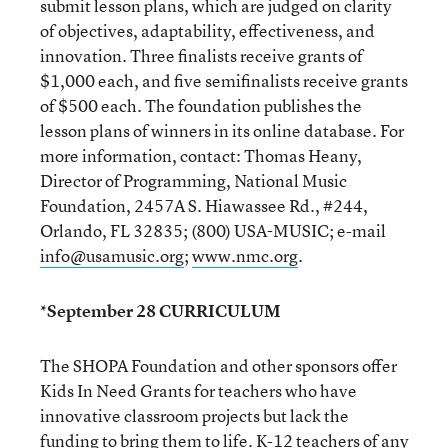
submit lesson plans, which are judged on clarity
of objectives, adaptability, effectiveness, and
innovation. Three finalists receive grants of
$1,000 each, and five semifinalists receive grants
of $500 each. The foundation publishes the
lesson plans of winners in its online database. For
more information, contact: Thomas Heany,
Director of Programming, National Music
Foundation, 2457A S. Hiawassee Rd., #244,
Orlando, FL 32835; (800) USA-MUSIC; e-mail
info@usamusic.org
;
www.nmc.org
.
*September 28 CURRICULUM
The SHOPA Foundation and other sponsors offer
Kids In Need Grants for teachers who have
innovative classroom projects but lack the
funding to bring them to life. K-12 teachers of any