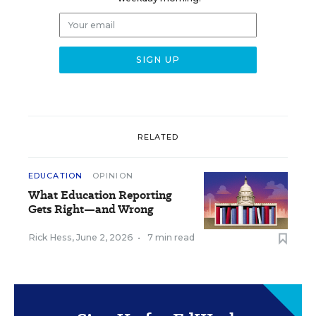
RELATED
EDUCATION
OPINION
What Education Reporting
Gets Right—and Wrong
Rick Hess
,
June 2, 2026
•
7 min read