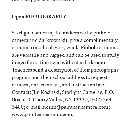
Open PHOTOGRAPHY
Starlight Cameras, the makers of the pinhole
camera and darkroom kit, give a complimentary
camera to a school every week. Pinhole cameras
are versatile and rugged and can be used to study
image formation even without a darkroom.
Teachers send a description of their photography
program and their school address to request a
camera, darkroom kit, and instruction book.
Contact: Jim Kosinski, Starlight Cameras, P.O.
Box 540, Cherry Valley, NY 13320; (607) 264-
3480; e-mail
merlin@paintcancamera.com
;
www.paintcancamera.com
.