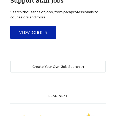
Support Staff Jobs
Search thousands of jobs, from paraprofessionals to
counselors and more.
VIEW JOBS
Create Your Own Job Search
READ NEXT