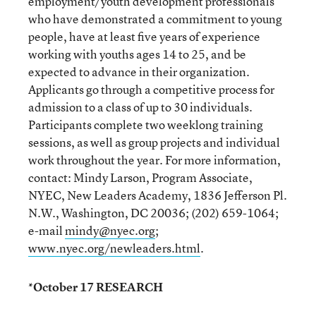
employment/youth development professionals
who have demonstrated a commitment to young
people, have at least five years of experience
working with youths ages 14 to 25, and be
expected to advance in their organization.
Applicants go through a competitive process for
admission to a class of up to 30 individuals.
Participants complete two weeklong training
sessions, as well as group projects and individual
work throughout the year. For more information,
contact: Mindy Larson, Program Associate,
NYEC, New Leaders Academy, 1836 Jefferson Pl.
N.W., Washington, DC 20036; (202) 659-1064;
e-mail
mindy@nyec.org
;
www.nyec.org/newleaders.html
.
*October 17 RESEARCH