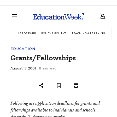
LEADERSHIP
POLICY & POLITICS
TEACHING & LEARNING
TEC
EDUCATION
Grants/Fellowships
August 17, 2001
11 min read
Following are application deadlines for grants and
fellowships available to individuals and schools.
Asterisks (*) denote new entries.