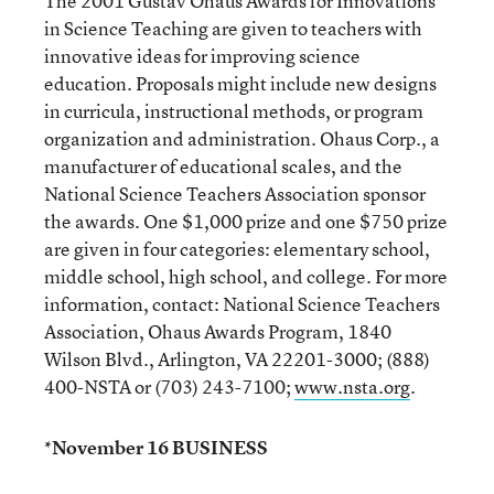
The 2001 Gustav Ohaus Awards for Innovations
in Science Teaching are given to teachers with
innovative ideas for improving science
education. Proposals might include new designs
in curricula, instructional methods, or program
organization and administration. Ohaus Corp., a
manufacturer of educational scales, and the
National Science Teachers Association sponsor
the awards. One $1,000 prize and one $750 prize
are given in four categories: elementary school,
middle school, high school, and college. For more
information, contact: National Science Teachers
Association, Ohaus Awards Program, 1840
Wilson Blvd., Arlington, VA 22201-3000; (888)
400-NSTA or (703) 243-7100;
www.nsta.org
.
*November 16 BUSINESS