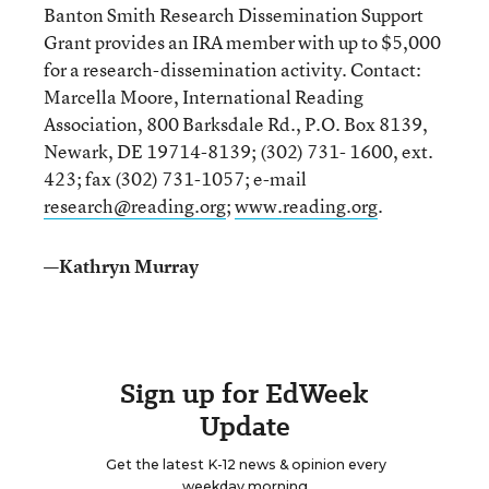
Banton Smith Research Dissemination Support
Grant provides an IRA member with up to $5,000
for a research-dissemination activity. Contact:
Marcella Moore, International Reading
Association, 800 Barksdale Rd., P.O. Box 8139,
Newark, DE 19714-8139; (302) 731- 1600, ext.
423; fax (302) 731-1057; e-mail
research@reading.org
;
www.reading.org
.
—Kathryn Murray
Sign up for EdWeek
Update
Get the latest K-12 news & opinion every
weekday morning.