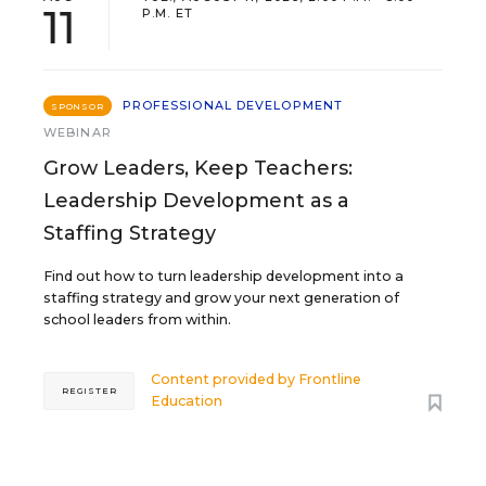
11
P.M. ET
PROFESSIONAL DEVELOPMENT
SPONSOR
WEBINAR
Grow Leaders, Keep Teachers:
Leadership Development as a
Staffing Strategy
Find out how to turn leadership development into a
staffing strategy and grow your next generation of
school leaders from within.
Content provided by
Frontline
REGISTER
Education