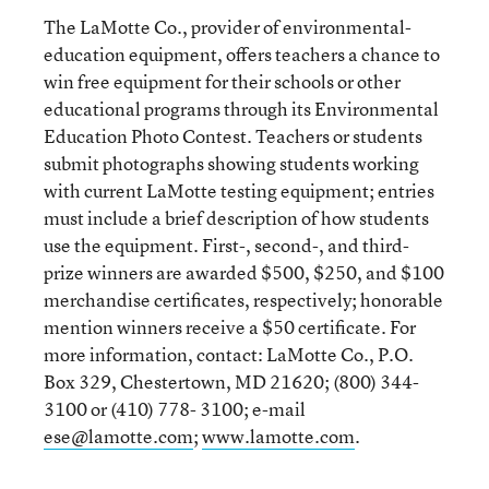
The LaMotte Co., provider of environmental-
education equipment, offers teachers a chance to
win free equipment for their schools or other
educational programs through its Environmental
Education Photo Contest. Teachers or students
submit photographs showing students working
with current LaMotte testing equipment; entries
must include a brief description of how students
use the equipment. First-, second-, and third-
prize winners are awarded $500, $250, and $100
merchandise certificates, respectively; honorable
mention winners receive a $50 certificate. For
more information, contact: LaMotte Co., P.O.
Box 329, Chestertown, MD 21620; (800) 344-
3100 or (410) 778- 3100; e-mail
ese@lamotte.com
;
www.lamotte.com
.