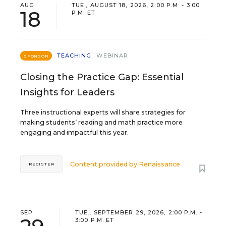
AUG
TUE., AUGUST 18, 2026, 2:00 P.M. - 3:00
18
P.M. ET
TEACHING
WEBINAR
SPONSOR
Closing the Practice Gap: Essential
Insights for Leaders
Three instructional experts will share strategies for
making students’ reading and math practice more
engaging and impactful this year.
Content provided by
Renaissance
REGISTER
SEP
TUE., SEPTEMBER 29, 2026, 2:00 P.M. -
3:00 P.M. ET