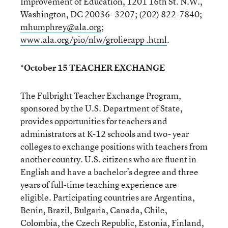
Improvement of Education, 1201 16th St. N.W.,
Washington, DC 20036- 3207; (202) 822-7840;
mhumphrey@ala.org
;
www.ala.org/pio/nlw/grolierapp .html
.
*October 15 TEACHER EXCHANGE
The Fulbright Teacher Exchange Program,
sponsored by the U.S. Department of State,
provides opportunities for teachers and
administrators at K-12 schools and two- year
colleges to exchange positions with teachers from
another country. U.S. citizens who are fluent in
English and have a bachelor’s degree and three
years of full-time teaching experience are
eligible. Participating countries are Argentina,
Benin, Brazil, Bulgaria, Canada, Chile,
Colombia, the Czech Republic, Estonia, Finland,