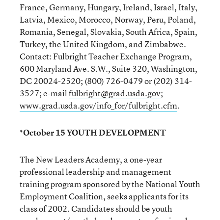
France, Germany, Hungary, Ireland, Israel, Italy,
Latvia, Mexico, Morocco, Norway, Peru, Poland,
Romania, Senegal, Slovakia, South Africa, Spain,
Turkey, the United Kingdom, and Zimbabwe.
Contact: Fulbright Teacher Exchange Program,
600 Maryland Ave. S.W., Suite 320, Washington,
DC 20024-2520; (800) 726-0479 or (202) 314-
3527; e-mail
fulbright@grad.usda.gov
;
www.grad.usda.gov/info_for/fulbright.cfm
.
*October 15 YOUTH DEVELOPMENT
The New Leaders Academy, a one-year
professional leadership and management
training program sponsored by the National Youth
Employment Coalition, seeks applicants for its
class of 2002. Candidates should be youth