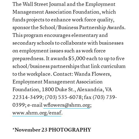
The Wall Street Journal and the Employment
Management Association Foundation, which
funds projects to enhance work force quality,
sponsor the School/Business Partnership Awards.
This program encourages elementary and
secondary schools to collaborate with businesses
on employment issues such as work force
preparedness. It awards $5,000 each to up to five
school/business partnerships that link curriculum
to the workplace. Contact: Wanda Flowers,
Employment Management Association
Foundation, 1800 Duke St., Alexandria, VA
22314-3499; (703) 535-6078; fax (703) 739-
0399; e-mail
wflowers@shrm.org
;
www.shrm.org/emaf
.
*November 23 PHOTOGRAPHY