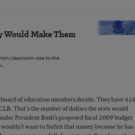
ay Would Make Them
rom classroom size to the
n.
e board of education members decide. They have 41
NCLB. That’s the number of dollars the state would
der President Bush’s proposed fiscal 2009 budget
wouldn’t want to forfeit that money because he has