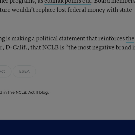
ther programs, as
eduflak points out
. Board member
ture wouldn’t replace lost federal money with state
g is making a political statement that reinforces
the
, D-Calif., that NCLB is “the most negative brand i
Act
ESEA
d in the NCLB: Act II blog.