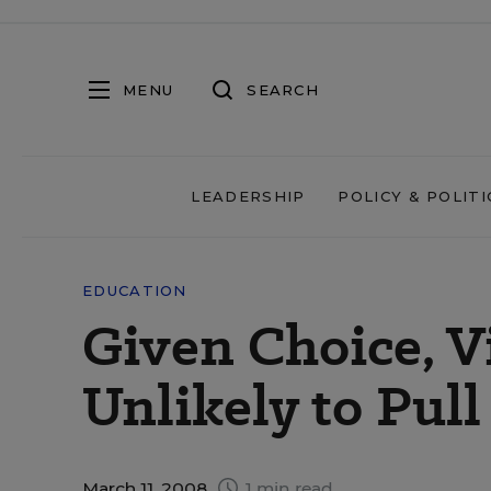
MENU
SEARCH
LEADERSHIP
POLICY & POLITI
EDUCATION
Given Choice, V
Unlikely to Pul
March 11, 2008
1 min read