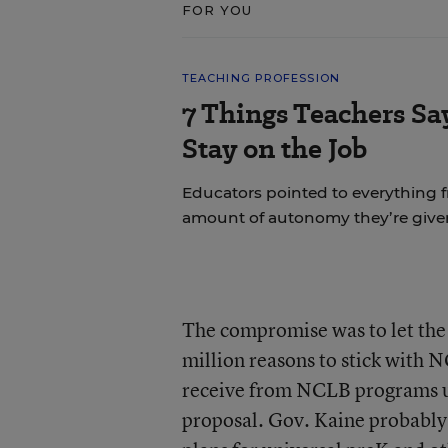
FOR YOU
TEACHING PROFESSION
7 Things Teachers S
Stay on the Job
Educators pointed to everything f
amount of autonomy they’re give
The compromise was to let th
million reasons to stick with 
receive from NCLB programs un
proposal. Gov. Kaine probably 