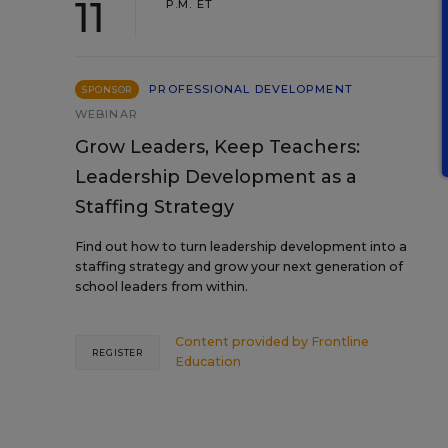
11
P.M. ET
PROFESSIONAL DEVELOPMENT
SPONSOR
WEBINAR
Grow Leaders, Keep Teachers:
Leadership Development as a
Staffing Strategy
Find out how to turn leadership development into a
staffing strategy and grow your next generation of
school leaders from within.
Content provided by
Frontline
REGISTER
Education