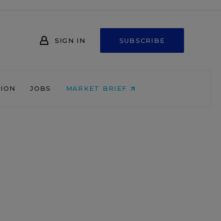
SIGN IN
SUBSCRIBE
NION
JOBS
MARKET BRIEF