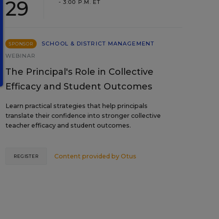
29
- 3:00 P.M. ET
SCHOOL & DISTRICT MANAGEMENT
SPONSOR
WEBINAR
The Principal's Role in Collective
Efficacy and Student Outcomes
Learn practical strategies that help principals
translate their confidence into stronger collective
teacher efficacy and student outcomes.
Content provided by
Otus
REGISTER