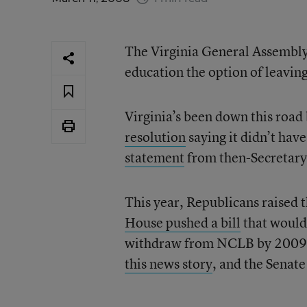
The Virginia General Assembly h
education the option of leavi
Virginia’s been down this road
resolution
saying it didn’t hav
statement
from then-Secretary 
This year, Republicans raised t
House pushed a bill
that would 
withdraw from NCLB by 2009. 
this news story
, and the Senat