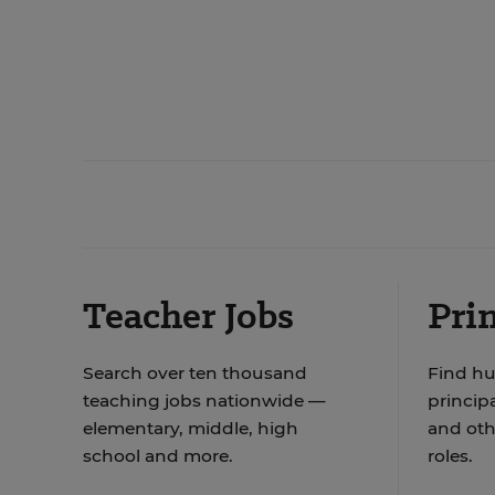
Teacher Jobs
Prin
Search over ten thousand
Find hu
teaching jobs nationwide —
principa
elementary, middle, high
and oth
school and more.
roles.