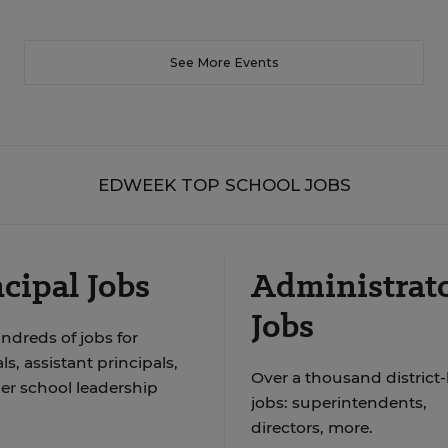
See More Events
EDWEEK TOP SCHOOL JOBS
cipal Jobs
Administrat
Jobs
ndreds of jobs for
ls, assistant principals,
Over a thousand district-
er school leadership
jobs: superintendents,
directors, more.