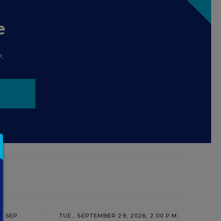
e
.
SEP
TUE., SEPTEMBER 29, 2026, 2:00 P.M.