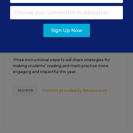
18
P.M. ET
TEACHING
WEBINAR
SPONSOR
Sign Up Now
Closing the Practice Gap: Essential
Insights for Leaders
Three instructional experts will share strategies for
making students’ reading and math practice more
engaging and impactful this year.
Content provided by
Renaissance
REGISTER