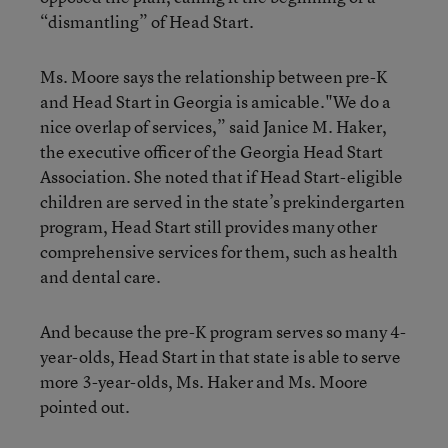
“dismantling” of Head Start.
Ms. Moore says the relationship between pre-K
and Head Start in Georgia is amicable."We do a
nice overlap of services,” said Janice M. Haker,
the executive officer of the Georgia Head Start
Association. She noted that if Head Start-eligible
children are served in the state’s prekindergarten
program, Head Start still provides many other
comprehensive services for them, such as health
and dental care.
And because the pre-K program serves so many 4-
year-olds, Head Start in that state is able to serve
more 3-year-olds, Ms. Haker and Ms. Moore
pointed out.