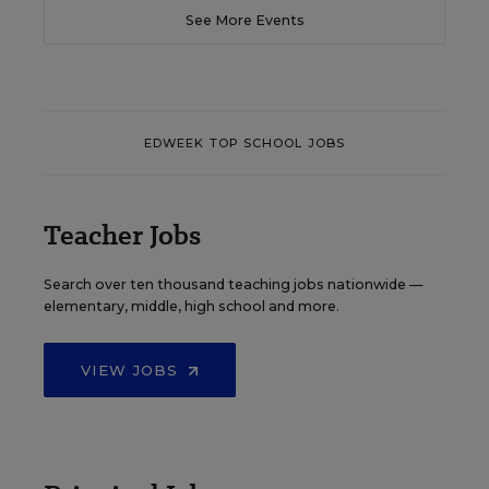
See More Events
EDWEEK TOP SCHOOL JOBS
Teacher Jobs
Search over ten thousand teaching jobs nationwide —
elementary, middle, high school and more.
VIEW JOBS