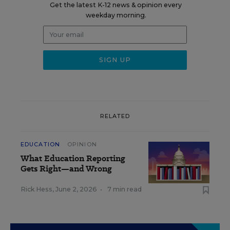
Get the latest K-12 news & opinion every
weekday morning.
RELATED
EDUCATION
OPINION
What Education Reporting
Gets Right—and Wrong
Rick Hess
,
June 2, 2026
•
7 min read