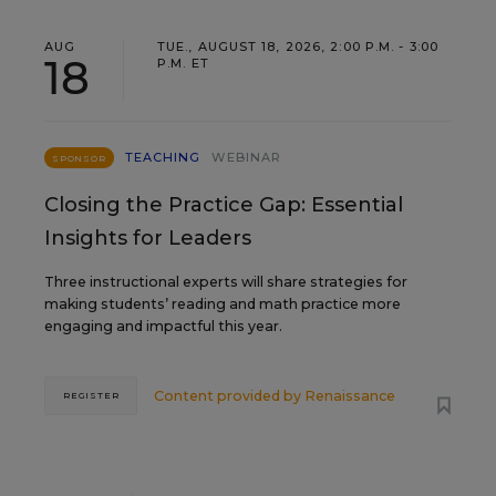
AUG
TUE., AUGUST 18, 2026, 2:00 P.M. - 3:00
18
P.M. ET
TEACHING
WEBINAR
SPONSOR
Closing the Practice Gap: Essential
Insights for Leaders
Three instructional experts will share strategies for
making students’ reading and math practice more
engaging and impactful this year.
Content provided by
Renaissance
REGISTER