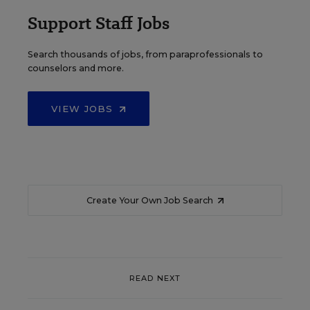
Support Staff Jobs
Search thousands of jobs, from paraprofessionals to
counselors and more.
VIEW JOBS
Create Your Own Job Search
READ NEXT