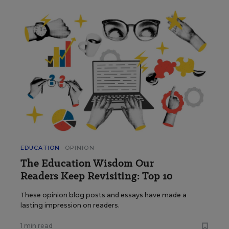
EDUCATION
OPINION
The Education Wisdom Our
Readers Keep Revisiting: Top 10
These opinion blog posts and essays have made a
lasting impression on readers.
1 min read