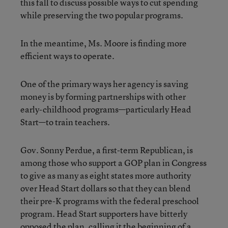
this fall to discuss possible ways to cut spending
while preserving the two popular programs.
In the meantime, Ms. Moore is finding more
efficient ways to operate.
One of the primary ways her agency is saving
money is by forming partnerships with other
early-childhood programs—particularly Head
Start—to train teachers.
Gov. Sonny Perdue, a first-term Republican, is
among those who support a GOP plan in Congress
to give as many as eight states more authority
over Head Start dollars so that they can blend
their pre-K programs with the federal preschool
program. Head Start supporters have bitterly
opposed the plan, calling it the beginning of a