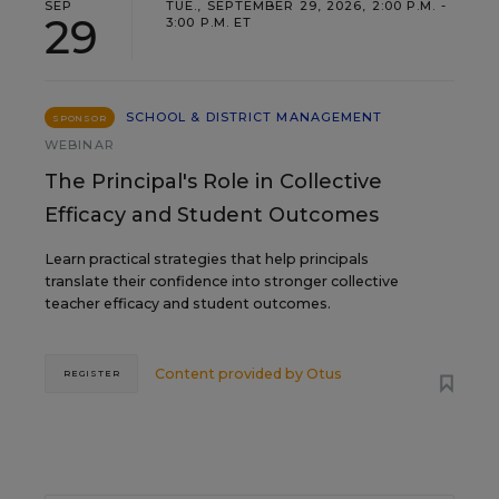
SEP
TUE., SEPTEMBER 29, 2026, 2:00 P.M. -
29
3:00 P.M. ET
SCHOOL & DISTRICT MANAGEMENT
SPONSOR
WEBINAR
The Principal's Role in Collective
Efficacy and Student Outcomes
Learn practical strategies that help principals
translate their confidence into stronger collective
teacher efficacy and student outcomes.
Content provided by
Otus
REGISTER