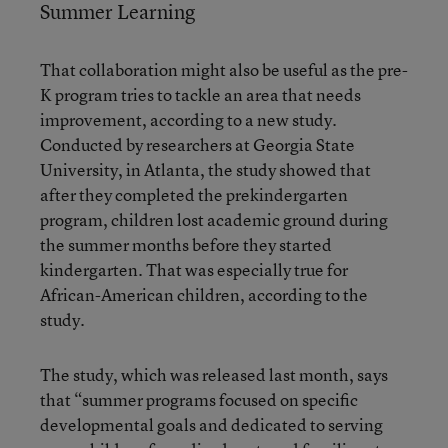
Summer Learning
That collaboration might also be useful as the pre-
K program tries to tackle an area that needs
improvement, according to a new study.
Conducted by researchers at Georgia State
University, in Atlanta, the study showed that
after they completed the prekindergarten
program, children lost academic ground during
the summer months before they started
kindergarten. That was especially true for
African-American children, according to the
study.
The study, which was released last month, says
that “summer programs focused on specific
developmental goals and dedicated to serving