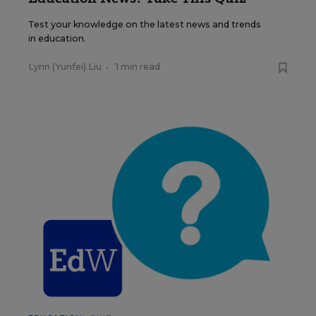
Test your knowledge on the latest news and trends
in education.
Lynn (Yunfei) Liu
•
1 min read