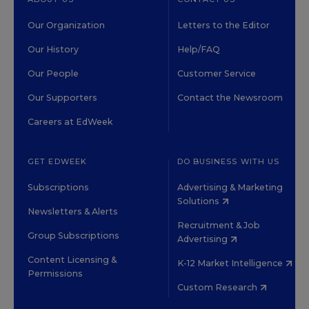
Our Organization
Letters to the Editor
Our History
Help/FAQ
Our People
Customer Service
Our Supporters
Contact the Newsroom
Careers at EdWeek
GET EDWEEK
DO BUSINESS WITH US
Subscriptions
Advertising & Marketing
Solutions
Newsletters & Alerts
Recruitment & Job
Group Subscriptions
Advertising
Content Licensing &
K-12 Market Intelligence
Permissions
Custom Research