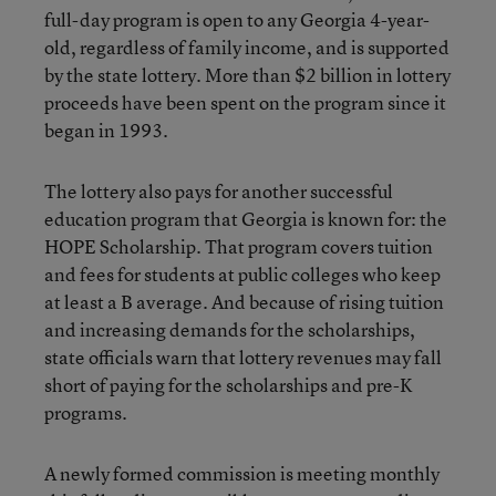
full-day program is open to any Georgia 4-year-
old, regardless of family income, and is supported
by the state lottery. More than $2 billion in lottery
proceeds have been spent on the program since it
began in 1993.
The lottery also pays for another successful
education program that Georgia is known for: the
HOPE Scholarship. That program covers tuition
and fees for students at public colleges who keep
at least a B average. And because of rising tuition
and increasing demands for the scholarships,
state officials warn that lottery revenues may fall
short of paying for the scholarships and pre-K
programs.
A newly formed commission is meeting monthly