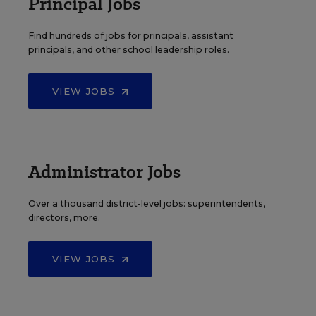
Principal Jobs
Find hundreds of jobs for principals, assistant
principals, and other school leadership roles.
VIEW JOBS
Administrator Jobs
Over a thousand district-level jobs: superintendents,
directors, more.
VIEW JOBS