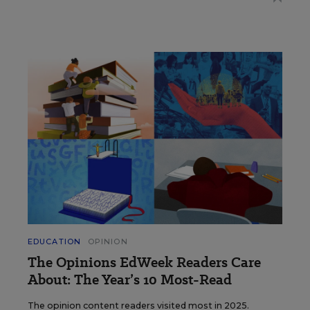
EDUCATION
OPINION
The Opinions EdWeek Readers Care
About: The Year’s 10 Most-Read
The opinion content readers visited most in 2025.