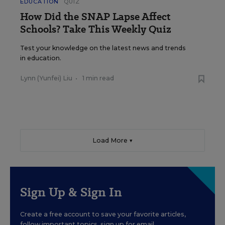
EDUCATION
QUIZ
How Did the SNAP Lapse Affect
Schools? Take This Weekly Quiz
Test your knowledge on the latest news and trends
in education.
Lynn (Yunfei) Liu
•
1 min read
Load More ▼
Sign Up & Sign In
Create a free account to save your favorite articles,
follow important topics, sign up for email