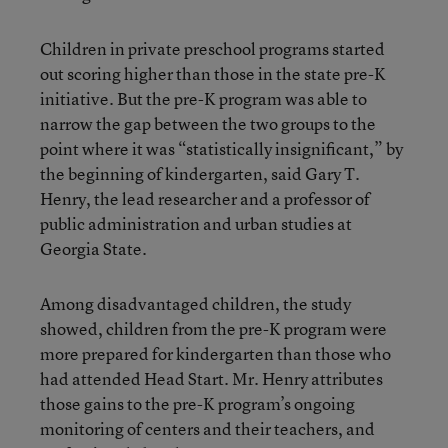
Children in private preschool programs started
out scoring higher than those in the state pre-K
initiative. But the pre-K program was able to
narrow the gap between the two groups to the
point where it was “statistically insignificant,” by
the beginning of kindergarten, said Gary T.
Henry, the lead researcher and a professor of
public administration and urban studies at
Georgia State.
Among disadvantaged children, the study
showed, children from the pre-K program were
more prepared for kindergarten than those who
had attended Head Start. Mr. Henry attributes
those gains to the pre-K program’s ongoing
monitoring of centers and their teachers, and