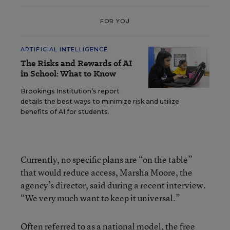
FOR YOU
ARTIFICIAL INTELLIGENCE
The Risks and Rewards of AI
in School: What to Know
Brookings Institution’s report
details the best ways to minimize risk and utilize
benefits of AI for students.
Currently, no specific plans are “on the table”
that would reduce access, Marsha Moore, the
agency’s director, said during a recent interview.
“We very much want to keep it universal.”
Often referred to as a national model, the free