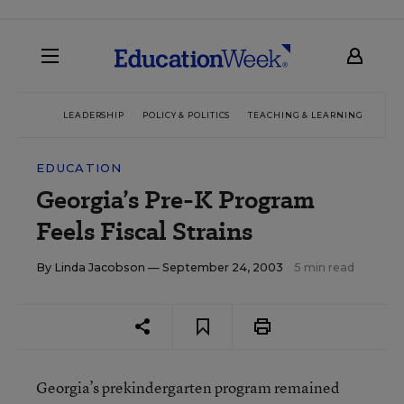
LEADERSHIP
POLICY & POLITICS
TEACHING & LEARNING
TEC
EDUCATION
Georgia’s Pre-K Program
Feels Fiscal Strains
By
Linda Jacobson
— September 24, 2003
5 min read
Georgia’s prekindergarten program remained