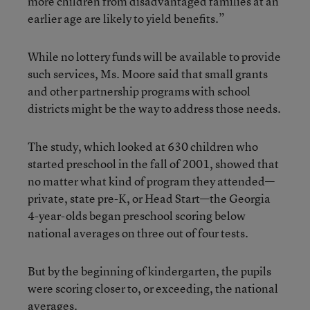
more children from disadvantaged families at an
earlier age are likely to yield benefits.”
While no lottery funds will be available to provide
such services, Ms. Moore said that small grants
and other partnership programs with school
districts might be the way to address those needs.
The study, which looked at 630 children who
started preschool in the fall of 2001, showed that
no matter what kind of program they attended—
private, state pre-K, or Head Start—the Georgia
4-year-olds began preschool scoring below
national averages on three out of four tests.
But by the beginning of kindergarten, the pupils
were scoring closer to, or exceeding, the national
averages.