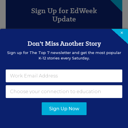
Sign Up for EdWeek
Update
Get the latest education news delivered to your inbox
×
daily.
Don't Miss Another Story
Sign up for
The Top 7
newsletter and get the most popular
K-12 stories every Saturday.
SIGN UP
Sign Up Now
EVENTS