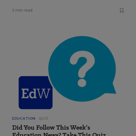
2 min read
EDUCATION
QUIZ
Did You Follow This Week’s
Education News? Take This Quiz