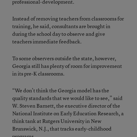
professional-development.
Instead of removing teachers from classrooms for
training, he said, consultants are brought in
during the school day to observe and give
teachers immediate feedback.
To some observers outside the state, however,
Georgia still has plenty of room for improvement
in its pre-K classrooms.
“We don’t think the Georgia model has the
quality standards that we would like to see,” said
W. Steven Barnett, the executive director of the
National Institute on Early Education Research, a
think tank at Rutgers University in New
Brunswick, N.J., that tracks early-childhood
programs.