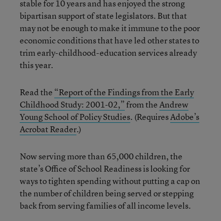
stable for 10 years and has enjoyed the strong
bipartisan support of state legislators. But that
may not be enough to make it immune to the poor
economic conditions that have led other states to
trim early-childhood-education services already
this year.
Read the
“Report of the Findings from the Early
Childhood Study: 2001-02,”
from the
Andrew
Young School of Policy Studies
. (Requires
Adobe’s
Acrobat Reader
.)
Now serving more than 65,000 children, the
state’s Office of School Readiness is looking for
ways to tighten spending without putting a cap on
the number of children being served or stepping
back from serving families of all income levels.