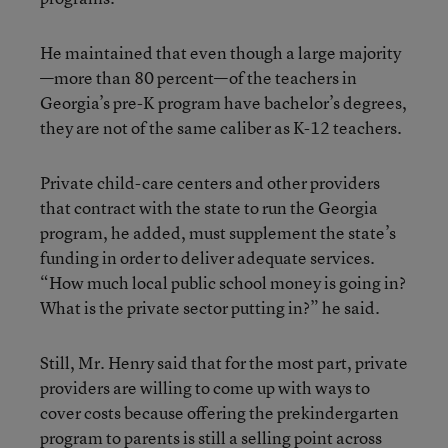
He maintained that even though a large majority
—more than 80 percent—of the teachers in
Georgia’s pre-K program have bachelor’s degrees,
they are not of the same caliber as K-12 teachers.
Private child-care centers and other providers
that contract with the state to run the Georgia
program, he added, must supplement the state’s
funding in order to deliver adequate services.
“How much local public school money is going in?
What is the private sector putting in?” he said.
Still, Mr. Henry said that for the most part, private
providers are willing to come up with ways to
cover costs because offering the prekindergarten
program to parents is still a selling point across