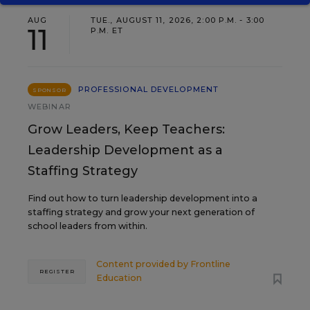
AUG
TUE., AUGUST 11, 2026, 2:00 P.M. - 3:00
11
P.M. ET
PROFESSIONAL DEVELOPMENT
SPONSOR
WEBINAR
Grow Leaders, Keep Teachers:
Leadership Development as a
Staffing Strategy
Find out how to turn leadership development into a
staffing strategy and grow your next generation of
school leaders from within.
Content provided by
Frontline
REGISTER
Education