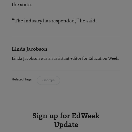
the state.
“The industry has responded,” he said.
Linda Jacobson
Linda Jacobson was an assistant editor for Education Week.
Related Tags:
Georgia
Sign up for EdWeek
Update