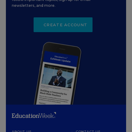
newsletters, and more.
CREATE ACCOUNT
ABOUT US
CONTACT US