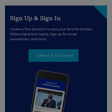
Sign Up & Sign In
Create a free account to save your favorite articles,
follow important topics, sign up for email
newsletters, and more.
CREATE ACCOUNT