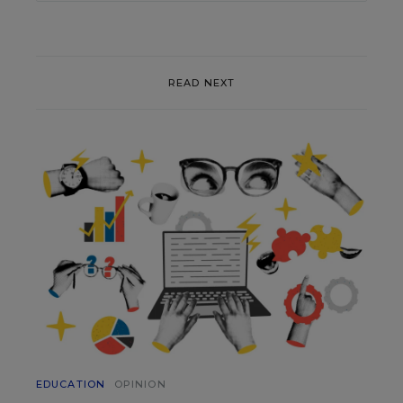
READ NEXT
EDUCATION
OPINION