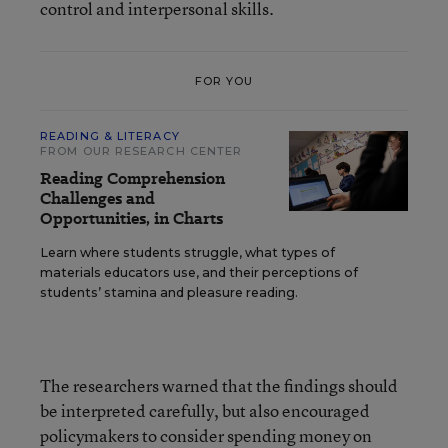
control and interpersonal skills.
FOR YOU
READING & LITERACY
FROM OUR RESEARCH CENTER
Reading Comprehension
Challenges and
Opportunities, in Charts
Learn where students struggle, what types of
materials educators use, and their perceptions of
students’ stamina and pleasure reading.
The researchers warned that the findings should
be interpreted carefully, but also encouraged
policymakers to consider spending money on