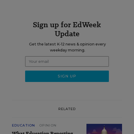
Sign up for EdWeek
Update
Get the latest K-12 news & opinion every
weekday morning.
RELATED
EDUCATION
OPINION
What Education Reporting