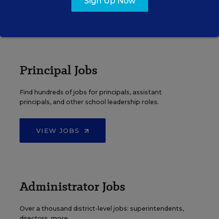
Sign Up Now
VIEW JOBS
Principal Jobs
Find hundreds of jobs for principals, assistant
principals, and other school leadership roles.
VIEW JOBS
Administrator Jobs
Over a thousand district-level jobs: superintendents,
directors, more.