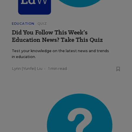
EDUCATION
QUIZ
Did You Follow This Week’s
Education News? Take This Quiz
Test your knowledge on the latest news and trends
in education.
Lynn (Yunfei) Liu
•
1 min read