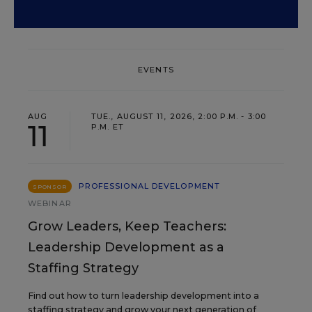
EVENTS
AUG
TUE., AUGUST 11, 2026, 2:00 P.M. - 3:00
11
P.M. ET
PROFESSIONAL DEVELOPMENT
SPONSOR
WEBINAR
Grow Leaders, Keep Teachers:
Leadership Development as a
Staffing Strategy
Find out how to turn leadership development into a
staffing strategy and grow your next generation of