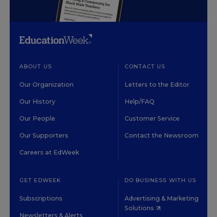
ABOUT US
CONTACT US
Our Organization
Letters to the Editor
Our History
Help/FAQ
Our People
Customer Service
Our Supporters
Contact the Newsroom
Careers at EdWeek
GET EDWEEK
DO BUSINESS WITH US
Subscriptions
Advertising & Marketing
Solutions
Newsletters & Alerts