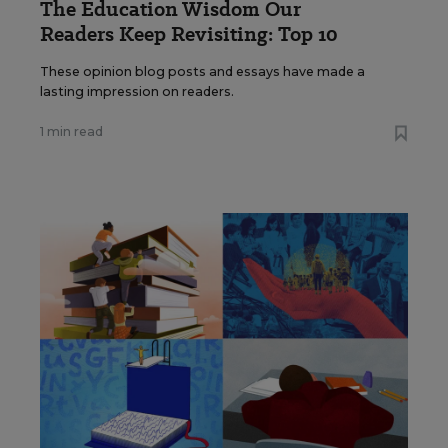
The Education Wisdom Our
Readers Keep Revisiting: Top 10
These opinion blog posts and essays have made a
lasting impression on readers.
1 min read