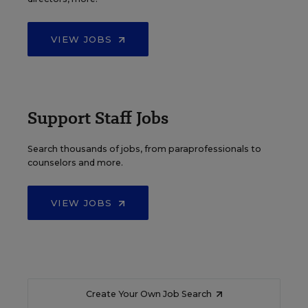
VIEW JOBS
Support Staff Jobs
Search thousands of jobs, from paraprofessionals to
counselors and more.
VIEW JOBS
Create Your Own Job Search