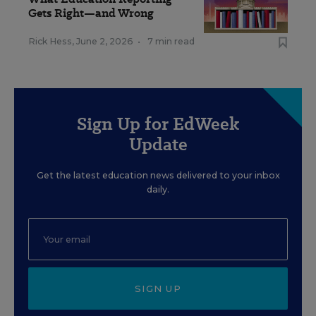
Gets Right—and Wrong
Rick Hess
,
June 2, 2026
•
7 min read
Sign Up for EdWeek
Update
Get the latest education news delivered to your inbox
daily.
SIGN UP