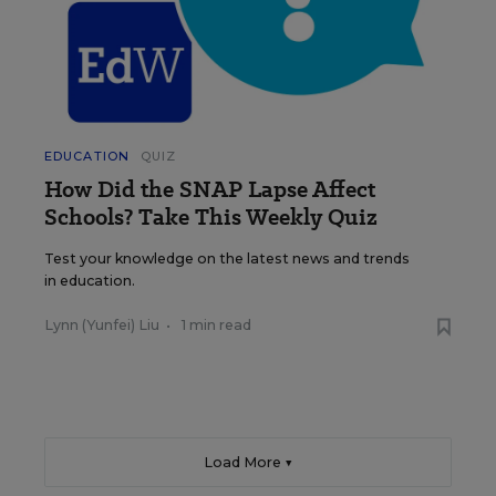
EDUCATION
QUIZ
How Did the SNAP Lapse Affect
Schools? Take This Weekly Quiz
Test your knowledge on the latest news and trends
in education.
Lynn (Yunfei) Liu
•
1 min read
Load More ▼