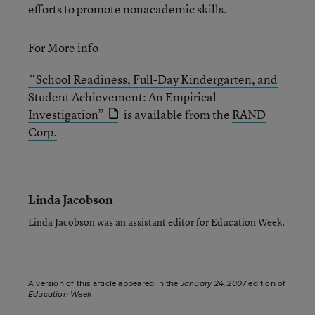
efforts to promote nonacademic skills.
For More info
“School Readiness, Full-Day Kindergarten, and
Student Achievement: An Empirical
Investigation”
is available from the
RAND
Corp.
Linda Jacobson
Linda Jacobson was an assistant editor for Education Week.
A version of this article appeared in the
January 24, 2007
edition of
Education Week