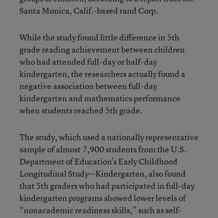
Santa Monica, Calif.-based rand Corp.
While the study found little difference in 5th
grade reading achievement between children
who had attended full-day or half-day
kindergarten, the researchers actually found a
negative association between full-day
kindergarten and mathematics performance
when students reached 5th grade.
The study, which used a nationally representative
sample of almost 7,900 students from the U.S.
Department of Education’s Early Childhood
Longitudinal Study—Kindergarten, also found
that 5th graders who had participated in full-day
kindergarten programs showed lower levels of
“nonacademic readiness skills,” such as self-