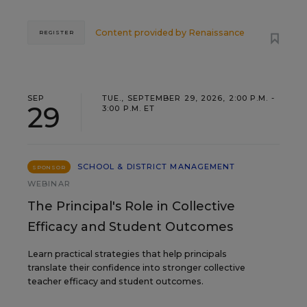
Content provided by
Renaissance
REGISTER
SEP
TUE., SEPTEMBER 29, 2026, 2:00 P.M. -
29
3:00 P.M. ET
SCHOOL & DISTRICT MANAGEMENT
SPONSOR
WEBINAR
The Principal's Role in Collective
Efficacy and Student Outcomes
Learn practical strategies that help principals
translate their confidence into stronger collective
teacher efficacy and student outcomes.