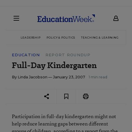
LEADERSHIP
POLICY & POLITICS
TEACHING & LEARNING
TEC
EDUCATION
REPORT ROUNDUP
Full-Day Kindergarten
By
Linda Jacobson
— January 23, 2007
1 min read
Participation in full-day kindergarten might not
help reduce learning gaps between different
groups of children, according to a report from the