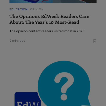
EDUCATION
OPINION
The Opinions EdWeek Readers Care
About: The Year’s 10 Most-Read
The opinion content readers visited most in 2025.
2 min read