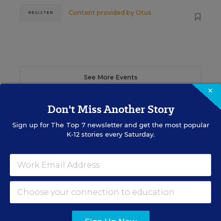
Content provided by
Otus
REGISTER
See More Events
×
Don't Miss Another Story
Sign up for
The Top 7
newsletter and get the most popular
EDWEEK TOP SCHOOL JOBS
K-12 stories every Saturday.
Teacher Jobs
Search over ten thousand teaching jobs nationwide —
elementary, middle, high school and more.