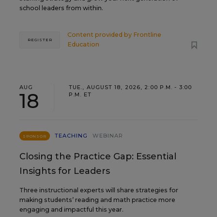
school leaders from within.
Content provided by
Frontline
REGISTER
Education
AUG
TUE., AUGUST 18, 2026, 2:00 P.M. - 3:00
18
P.M. ET
TEACHING
WEBINAR
SPONSOR
Closing the Practice Gap: Essential
Insights for Leaders
Three instructional experts will share strategies for
making students’ reading and math practice more
engaging and impactful this year.