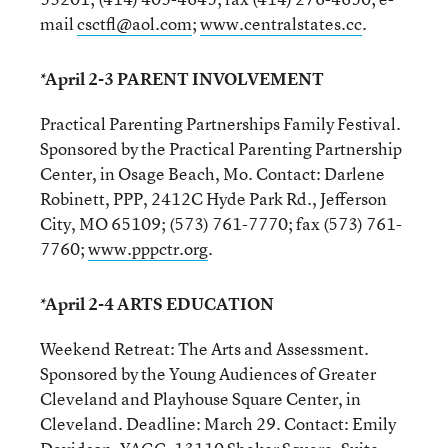
mail
csctfl@aol.com
;
www.centralstates.cc
.
*April 2-3 PARENT INVOLVEMENT
Practical Parenting Partnerships Family Festival.
Sponsored by the Practical Parenting Partnership
Center, in Osage Beach, Mo. Contact: Darlene
Robinett, PPP, 2412C Hyde Park Rd., Jefferson
City, MO 65109; (573) 761-7770; fax (573) 761-
7760;
www.pppctr.org
.
*April 2-4 ARTS EDUCATION
Weekend Retreat: The Arts and Assessment.
Sponsored by the Young Audiences of Greater
Cleveland and Playhouse Square Center, in
Cleveland. Deadline: March 29. Contact: Emily