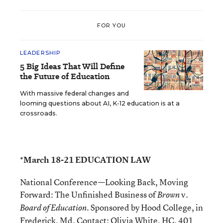
FOR YOU
LEADERSHIP
5 Big Ideas That Will Define
the Future of Education
With massive federal changes and
looming questions about AI, K-12 education is at a
crossroads.
*March 18-21 EDUCATION LAW
National Conference—Looking Back, Moving
Forward: The Unfinished Business of
v.
Brown
. Sponsored by Hood College, in
Board of Education
Frederick, Md. Contact: Olivia White, HC, 401