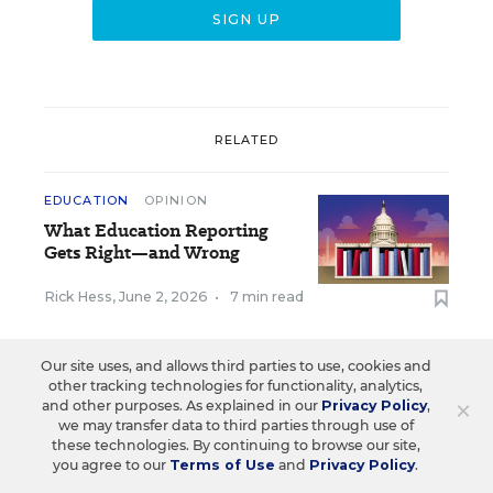
RELATED
EDUCATION
OPINION
What Education Reporting
Gets Right—and Wrong
Rick Hess
,
June 2, 2026
•
7 min read
Our site uses, and allows third parties to use, cookies and
other tracking technologies for functionality, analytics,
×
and other purposes. As explained in our
Privacy Policy
,
Sign Up for EdWeek
we may transfer data to third parties through use of
these technologies. By continuing to browse our site,
Update
you agree to our
Terms of Use
and
Privacy Policy
.