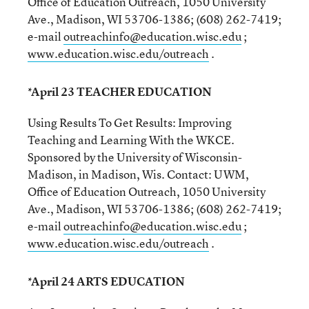
Office of Education Outreach, 1050 University
Ave., Madison, WI 53706-1386; (608) 262-7419;
e-mail
outreachinfo@education.wisc.edu
;
www.education.wisc.edu/outreach
.
*April 23 TEACHER EDUCATION
Using Results To Get Results: Improving
Teaching and Learning With the WKCE.
Sponsored by the University of Wisconsin-
Madison, in Madison, Wis. Contact: UWM,
Office of Education Outreach, 1050 University
Ave., Madison, WI 53706-1386; (608) 262-7419;
e-mail
outreachinfo@education.wisc.edu
;
www.education.wisc.edu/outreach
.
*April 24 ARTS EDUCATION