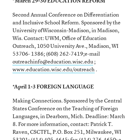
*March 29-30 EDUCATION REFORM
Second Annual Conference on Differentiation
and Inclusive School Reform. Sponsored by the
University ofWisconsin-Madison, in Madison,
Wis. Contact: UWM, Office of Education
Outreach, 1050 University Ave., Madison, WI
53706- 1386; (608) 262-7419;e-mail
outreachinfo@education.wisc.edu
;
www.education.wisc.edu/outreach
.
*April 1-3 FOREIGN LANGUAGE
Making Connections. Sponsored by the Central
States Conference on the Teaching of Foreign
Languages, in Dearborn, Mich. Deadline: March
8. For more information, contact: Patrick T.
Raven, CSCTFL, P.O. Box 251, Milwaukee, WI
53201; (414) 405-4645; fax (414) 276-4650; e-