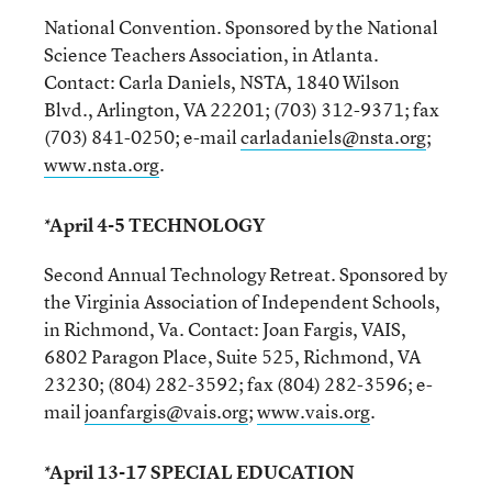
National Convention. Sponsored by the National
Science Teachers Association, in Atlanta.
Contact: Carla Daniels, NSTA, 1840 Wilson
Blvd., Arlington, VA 22201; (703) 312-9371; fax
(703) 841-0250; e-mail
carladaniels@nsta.org
;
www.nsta.org
.
*April 4-5 TECHNOLOGY
Second Annual Technology Retreat. Sponsored by
the Virginia Association of Independent Schools,
in Richmond, Va. Contact: Joan Fargis, VAIS,
6802 Paragon Place, Suite 525, Richmond, VA
23230; (804) 282-3592; fax (804) 282-3596; e-
mail
joanfargis@vais.org
;
www.vais.org
.
*April 13-17 SPECIAL EDUCATION