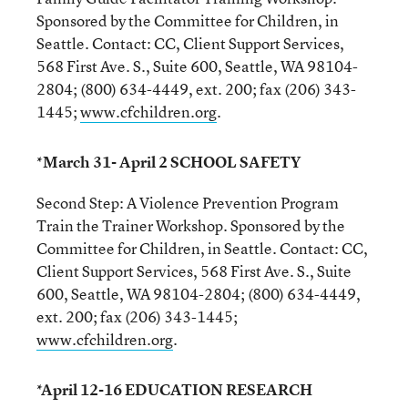
Sponsored by the Committee for Children, in
Seattle. Contact: CC, Client Support Services,
568 First Ave. S., Suite 600, Seattle, WA 98104-
2804; (800) 634-4449, ext. 200; fax (206) 343-
1445;
www.cfchildren.org
.
*March 31- April 2 SCHOOL SAFETY
Second Step: A Violence Prevention Program
Train the Trainer Workshop. Sponsored by the
Committee for Children, in Seattle. Contact: CC,
Client Support Services, 568 First Ave. S., Suite
600, Seattle, WA 98104-2804; (800) 634-4449,
ext. 200; fax (206) 343-1445;
www.cfchildren.org
.
*April 12-16 EDUCATION RESEARCH