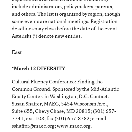
include administrators, policymakers, parents,
and others. The list is organized by region, though
some events are national meetings. Registration
deadlines may close before the date of the event.
Asterisks (*) denote new entries.
East
*March 12 DIVERSITY
Cultural Fluency Conference: Finding the
Common Ground. Sponsored by the Mid-Atlantic
Equity Center, in Washington, D.C. Contact:
Susan Shaffer, MAEC, 5454 Wisconsin Ave.,
Suite 655, Chevy Chase, MD 20815; (301) 657-
7741, ext. 108; fax (301) 657-8782; e-mail
sshaffer@maec.org
;
www.maec.org
.