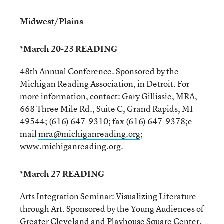
Midwest/Plains
*March 20-23 READING
48th Annual Conference. Sponsored by the
Michigan Reading Association, in Detroit. For
more information, contact: Gary Gillissie, MRA,
668 Three Mile Rd., Suite C, Grand Rapids, MI
49544; (616) 647-9310; fax (616) 647-9378;e-
mail
mra@michiganreading.org
;
www.michiganreading.org
.
*March 27 READING
Arts Integration Seminar: Visualizing Literature
through Art. Sponsored by the Young Audiences of
Greater Cleveland and Playhouse Square Center,