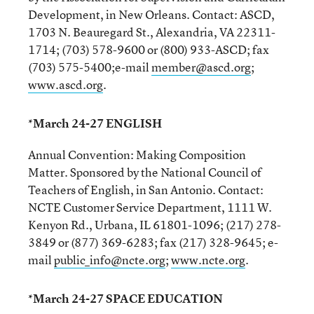
Development, in New Orleans. Contact: ASCD,
1703 N. Beauregard St., Alexandria, VA 22311-
1714; (703) 578-9600 or (800) 933-ASCD; fax
(703) 575-5400;e-mail
member@ascd.org
;
www.ascd.org
.
*March 24-27 ENGLISH
Annual Convention: Making Composition
Matter. Sponsored by the National Council of
Teachers of English, in San Antonio. Contact:
NCTE Customer Service Department, 1111 W.
Kenyon Rd., Urbana, IL 61801-1096; (217) 278-
3849 or (877) 369-6283; fax (217) 328-9645; e-
mail
public_info@ncte.org
;
www.ncte.org
.
*March 24-27 SPACE EDUCATION