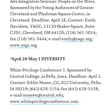
Arts Integration Seminar: People on the Move.
Sponsored by the Young Audiences of Greater
Cleveland and Playhouse Square Center, in
Cleveland. Deadline: April 18. Contact: Emily
Davidson, YAGC, 13110 Shaker Square, Suite
C203, Cleveland, OH 44120; (216) 561-5014;
fax (216) 561-3444; e-mail
emily@yagc.org
;
www.yagc.org
.
*April 28-May 1 DIVERSITY
White Privilege Conference 5. Sponsored by
Central College, in Pella, Iowa. Deadline: April 1.
Contact: Eddie Moore, CC, 812 University, Pella,
IA 50219; (641) 628-5134; fax (641) 628-5338;
e-mail
mooree@central.edu
;
www.whiteprivilegeconference.com
.