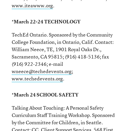
www.iteawww.org
.
*March 22-24 TECHNOLOGY
TechEd Ontario. Sponsored by the Community
College Foundation, in Ontario, Calif. Contact:
William Neece, TE, 1901 Royal Oaks Dr.,
Sacramento, CA 95815; (916) 418-5136; fax
(916) 922-2346; e-mail
wneece@techedevents.org
;
www.techedevents.org
.
*March 24 SCHOOL SAFETY
Talking About Touching: A Personal Safety
Curriculum Staff Training Workshop. Sponsored
by the Committee for Children, in Seattle.
Contact: CC, Client Support Services, 568 First