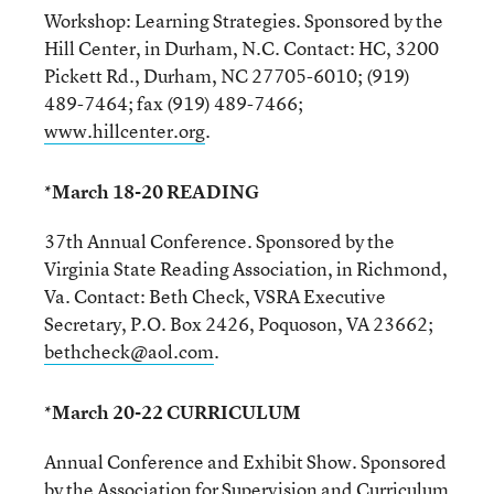
Workshop: Learning Strategies. Sponsored by the
Hill Center, in Durham, N.C. Contact: HC, 3200
Pickett Rd., Durham, NC 27705-6010; (919)
489-7464; fax (919) 489-7466;
www.hillcenter.org
.
*March 18-20 READING
37th Annual Conference. Sponsored by the
Virginia State Reading Association, in Richmond,
Va. Contact: Beth Check, VSRA Executive
Secretary, P.O. Box 2426, Poquoson, VA 23662;
bethcheck@aol.com
.
*March 20-22 CURRICULUM
Annual Conference and Exhibit Show. Sponsored
by the Association for Supervision and Curriculum