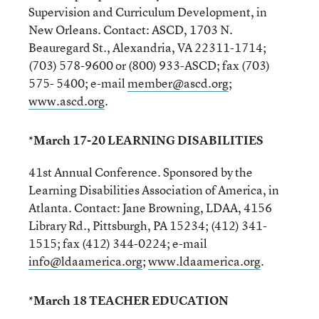
Supervision and Curriculum Development, in
New Orleans. Contact: ASCD, 1703 N.
Beauregard St., Alexandria, VA 22311-1714;
(703) 578-9600 or (800) 933-ASCD; fax (703)
575- 5400; e-mail
member@ascd.org
;
www.ascd.org
.
*March 17-20 LEARNING DISABILITIES
41st Annual Conference. Sponsored by the
Learning Disabilities Association of America, in
Atlanta. Contact: Jane Browning, LDAA, 4156
Library Rd., Pittsburgh, PA 15234; (412) 341-
1515; fax (412) 344-0224; e-mail
info@ldaamerica.org
;
www.ldaamerica.org
.
*March 18 TEACHER EDUCATION