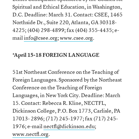
Spiritual and Ethical Education, in Washington,
D.C. Deadline: March 31. Contact: CSEE, 1465
Northside Dr., Suite 220, Atlanta, GA 30318-
4225; (404) 298-4899; fax (404) 355-4435; e-
mail
info@csee.org
;
www.csee.org
.
*April 15-18 FOREIGN LANGUAGE
51st Northeast Conference on the Teaching of
Foreign Languages. Sponsored by the Northeast
Conference on the Teaching of Foreign
Languages, in New York City. Deadline: March
15. Contact: Rebecca R. Kline, NECTFL,
Dickinson College, P.O. Box 1773, Carlisle, PA
17013- 2896; (717) 245-1977; fax (717) 245-
1976; e-mail
nectfl@dickinson.edu
;
www.nectfl.org
.