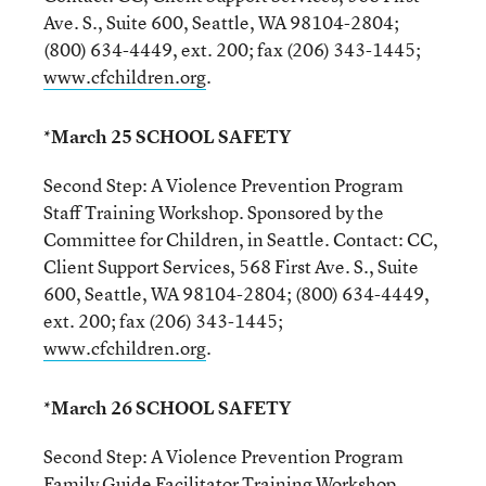
Ave. S., Suite 600, Seattle, WA 98104-2804;
(800) 634-4449, ext. 200; fax (206) 343-1445;
www.cfchildren.org
.
*March 25 SCHOOL SAFETY
Second Step: A Violence Prevention Program
Staff Training Workshop. Sponsored by the
Committee for Children, in Seattle. Contact: CC,
Client Support Services, 568 First Ave. S., Suite
600, Seattle, WA 98104-2804; (800) 634-4449,
ext. 200; fax (206) 343-1445;
www.cfchildren.org
.
*March 26 SCHOOL SAFETY
Second Step: A Violence Prevention Program
Family Guide Facilitator Training Workshop.