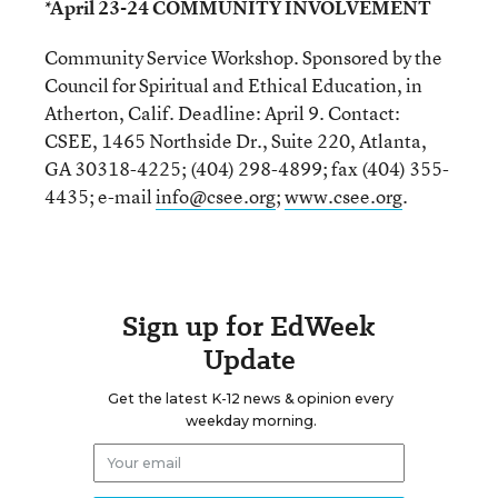
*April 23-24 COMMUNITY INVOLVEMENT
Community Service Workshop. Sponsored by the
Council for Spiritual and Ethical Education, in
Atherton, Calif. Deadline: April 9. Contact:
CSEE, 1465 Northside Dr., Suite 220, Atlanta,
GA 30318-4225; (404) 298-4899; fax (404) 355-
4435; e-mail
info@csee.org
;
www.csee.org
.
Sign up for EdWeek
Update
Get the latest K-12 news & opinion every
weekday morning.