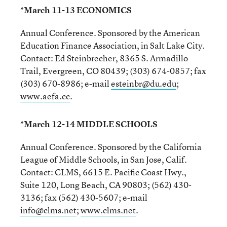
*March 11-13 ECONOMICS
Annual Conference. Sponsored by the American
Education Finance Association, in Salt Lake City.
Contact: Ed Steinbrecher, 8365 S. Armadillo
Trail, Evergreen, CO 80439; (303) 674-0857; fax
(303) 670-8986; e-mail
esteinbr@du.edu
;
www.aefa.cc
.
*March 12-14 MIDDLE SCHOOLS
Annual Conference. Sponsored by the California
League of Middle Schools, in San Jose, Calif.
Contact: CLMS, 6615 E. Pacific Coast Hwy.,
Suite 120, Long Beach, CA 90803; (562) 430-
3136; fax (562) 430-5607; e-mail
info@clms.net
;
www.clms.net
.