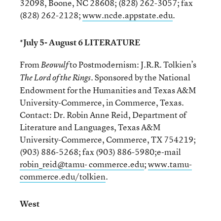
32098, Boone, NC 28608; (828) 262-3057; fax
(828) 262-2128;
www.ncde.appstate.edu
.
*July 5- August 6 LITERATURE
From
to Postmodernism: J.R.R. Tolkien’s
Beowulf
. Sponsored by the National
The Lord of the Rings
Endowment for the Humanities and Texas A&M
University-Commerce, in Commerce, Texas.
Contact: Dr. Robin Anne Reid, Department of
Literature and Languages, Texas A&M
University-Commerce, Commerce, TX 754219;
(903) 886-5268; fax (903) 886-5980;e-mail
robin_reid@tamu- commerce.edu
;
www.tamu-
commerce.edu/tolkien
.
West