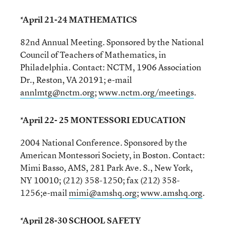
*April 21-24 MATHEMATICS
82nd Annual Meeting. Sponsored by the National
Council of Teachers of Mathematics, in
Philadelphia. Contact: NCTM, 1906 Association
Dr., Reston, VA 20191; e-mail
annlmtg@nctm.org
;
www.nctm.org/meetings
.
*April 22- 25 MONTESSORI EDUCATION
2004 National Conference. Sponsored by the
American Montessori Society, in Boston. Contact:
Mimi Basso, AMS, 281 Park Ave. S., New York,
NY 10010; (212) 358-1250; fax (212) 358-
1256;e-mail
mimi@amshq.org
;
www.amshq.org
.
*April 28-30 SCHOOL SAFETY