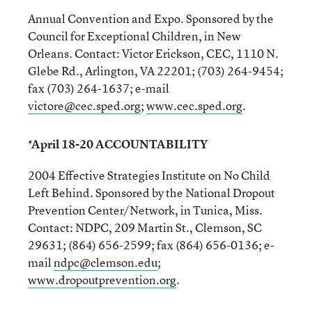
Annual Convention and Expo. Sponsored by the
Council for Exceptional Children, in New
Orleans. Contact: Victor Erickson, CEC, 1110 N.
Glebe Rd., Arlington, VA 22201; (703) 264-9454;
fax (703) 264-1637; e-mail
victore@cec.sped.org
;
www.cec.sped.org
.
*April 18-20 ACCOUNTABILITY
2004 Effective Strategies Institute on No Child
Left Behind. Sponsored by the National Dropout
Prevention Center/Network, in Tunica, Miss.
Contact: NDPC, 209 Martin St., Clemson, SC
29631; (864) 656-2599; fax (864) 656-0136; e-
mail
ndpc@clemson.edu
;
www.dropoutprevention.org
.