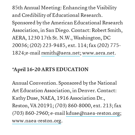
85th Annual Meeting: Enhancing the Visibility
and Credibility of Educational Research.
Sponsored by the American Educational Research
Association, in San Diego. Contact: Robert Smith,
AERA, 1230 17th St. N.W., Washington, DC
20036; (202) 223-9485, ext. 114; fax (202) 775-
1824;e-mail
rsmith@aera.net
;
www.aera.net
.
*April 16-20 ARTS EDUCATION
Annual Convention. Sponsored by the National
Art Education Association, in Denver. Contact:
Kathy Duse, NAEA, 1916 Association Dr.,
Reston, VA 20191; (703) 860-8000, ext. 213; fax
(703) 860-2960; e-mail
kduse@naea-reston.org
;
www.naea-reston.org
.