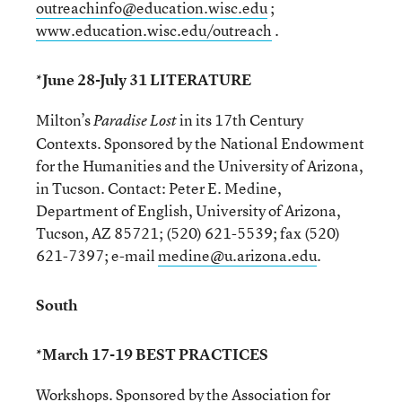
outreachinfo@education.wisc.edu
;
www.education.wisc.edu/outreach
.
*June 28-July 31 LITERATURE
Milton’s
in its 17th Century
Paradise Lost
Contexts. Sponsored by the National Endowment
for the Humanities and the University of Arizona,
in Tucson. Contact: Peter E. Medine,
Department of English, University of Arizona,
Tucson, AZ 85721; (520) 621-5539; fax (520)
621-7397; e-mail
medine@u.arizona.edu
.
South
*March 17-19 BEST PRACTICES
Workshops. Sponsored by the Association for