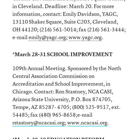
in Cleveland. Deadline: March 20. For more
information, contact: Emily Davidson, YAGC,
13110 Shaker Square, Suite C203, Cleveland,
OH 44120; (216) 561-5014; fax (216) 561-3444;
e-mail
emily@yagc.org
;
www.yagc.org
.
*March 28-31 SCHOOL IMPROVEMENT
109th Annual Meeting. Sponsored by the North
Central Association Commission on
Accreditation and School Improvement, in
Chicago. Contact: Ron Stastney, NCA CASI,
Arizona State University, P.O. Box 874705,
Tempe, AZ 85287- 4705; (800) 525-9517, ext.
54485; fax (480) 965-8658;e-mail
rstastney@ncacasi.org
;
www.ncacasi.org
.