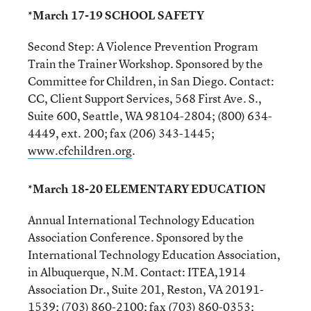
*March 17-19 SCHOOL SAFETY
Second Step: A Violence Prevention Program
Train the Trainer Workshop. Sponsored by the
Committee for Children, in San Diego. Contact:
CC, Client Support Services, 568 First Ave. S.,
Suite 600, Seattle, WA 98104-2804; (800) 634-
4449, ext. 200; fax (206) 343-1445;
www.cfchildren.org
.
*March 18-20 ELEMENTARY EDUCATION
Annual International Technology Education
Association Conference. Sponsored by the
International Technology Education Association,
in Albuquerque, N.M. Contact: ITEA,1914
Association Dr., Suite 201, Reston, VA 20191-
1539; (703) 860-2100; fax (703) 860-0353;