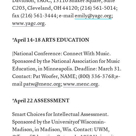
Davidson, YAGC, 13110 Shaker Square, Suite
C203, Cleveland, OH 44120; (216) 561-5014;
fax (216) 561-3444; e-mail
emily@yagc.org
;
www.yagc.org
.
*April 14-18 ARTS EDUCATION
|National Conference: Connect With Music.
Sponsored by the National Association for Music
Education, in Minneapolis. Deadline: March 31.
Contact: Pat Woofer, NAME; (800) 336-3768;e-
mail
patw@menc.org
;
www.menc.org
.
*April 22 ASSESSMENT
Smart Choices for Intellectual Assessment.
Sponsored by the Universityof Wisconsin-
Madison, in Madison, Wis. Contact: UWM,