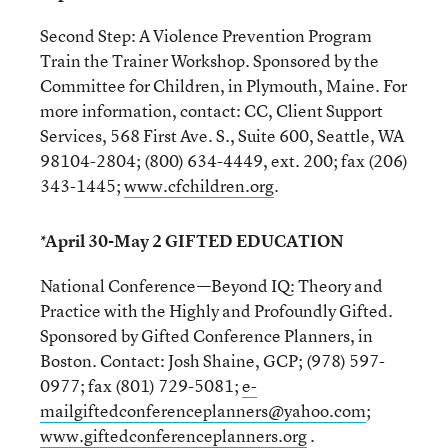
Second Step: A Violence Prevention Program
Train the Trainer Workshop. Sponsored by the
Committee for Children, in Plymouth, Maine. For
more information, contact: CC, Client Support
Services, 568 First Ave. S., Suite 600, Seattle, WA
98104-2804; (800) 634-4449, ext. 200; fax (206)
343-1445;
www.cfchildren.org
.
*April 30-May 2 GIFTED EDUCATION
National Conference—Beyond IQ: Theory and
Practice with the Highly and Profoundly Gifted.
Sponsored by Gifted Conference Planners, in
Boston. Contact: Josh Shaine, GCP; (978) 597-
0977; fax (801) 729-5081;
e-
mailgiftedconferenceplanners@yahoo.com
;
www.giftedconferenceplanners.org
.