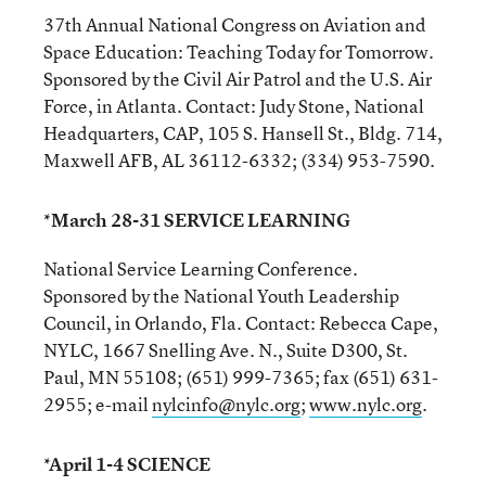
37th Annual National Congress on Aviation and
Space Education: Teaching Today for Tomorrow.
Sponsored by the Civil Air Patrol and the U.S. Air
Force, in Atlanta. Contact: Judy Stone, National
Headquarters, CAP, 105 S. Hansell St., Bldg. 714,
Maxwell AFB, AL 36112-6332; (334) 953-7590.
*March 28-31 SERVICE LEARNING
National Service Learning Conference.
Sponsored by the National Youth Leadership
Council, in Orlando, Fla. Contact: Rebecca Cape,
NYLC, 1667 Snelling Ave. N., Suite D300, St.
Paul, MN 55108; (651) 999-7365; fax (651) 631-
2955; e-mail
nylcinfo@nylc.org
;
www.nylc.org
.
*April 1-4 SCIENCE