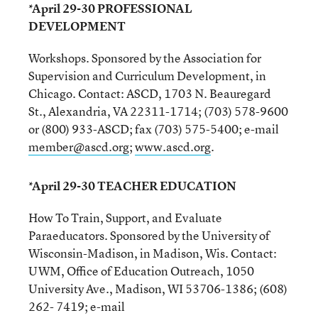
*April 29-30 PROFESSIONAL
DEVELOPMENT
Workshops. Sponsored by the Association for
Supervision and Curriculum Development, in
Chicago. Contact: ASCD, 1703 N. Beauregard
St., Alexandria, VA 22311-1714; (703) 578-9600
or (800) 933-ASCD; fax (703) 575-5400; e-mail
member@ascd.org
;
www.ascd.org
.
*April 29-30 TEACHER EDUCATION
How To Train, Support, and Evaluate
Paraeducators. Sponsored by the University of
Wisconsin-Madison, in Madison, Wis. Contact:
UWM, Office of Education Outreach, 1050
University Ave., Madison, WI 53706-1386; (608)
262- 7419; e-mail