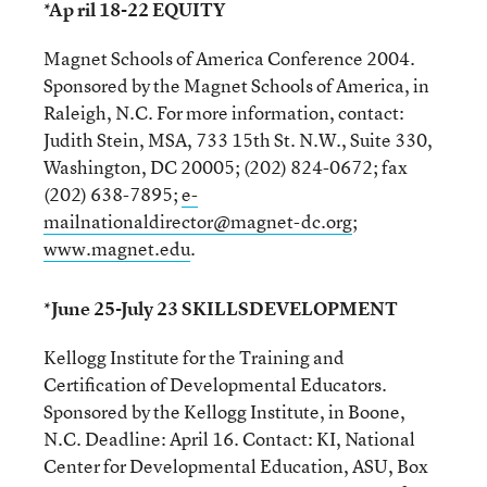
*Ap ril 18-22 EQUITY
Magnet Schools of America Conference 2004.
Sponsored by the Magnet Schools of America, in
Raleigh, N.C. For more information, contact:
Judith Stein, MSA, 733 15th St. N.W., Suite 330,
Washington, DC 20005; (202) 824-0672; fax
(202) 638-7895;
e-
mailnationaldirector@magnet-dc.org
;
www.magnet.edu
.
*June 25-July 23 SKILLSDEVELOPMENT
Kellogg Institute for the Training and
Certification of Developmental Educators.
Sponsored by the Kellogg Institute, in Boone,
N.C. Deadline: April 16. Contact: KI, National
Center for Developmental Education, ASU, Box