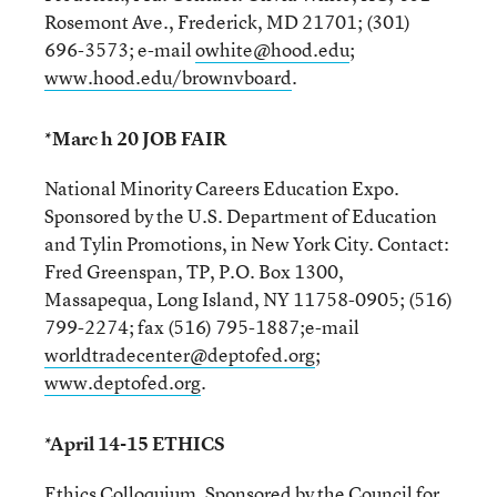
Rosemont Ave., Frederick, MD 21701; (301)
696-3573; e-mail
owhite@hood.edu
;
www.hood.edu/brownvboard
.
*Marc h 20 JOB FAIR
National Minority Careers Education Expo.
Sponsored by the U.S. Department of Education
and Tylin Promotions, in New York City. Contact:
Fred Greenspan, TP, P.O. Box 1300,
Massapequa, Long Island, NY 11758-0905; (516)
799-2274; fax (516) 795-1887;e-mail
worldtradecenter@deptofed.org
;
www.deptofed.org
.
*April 14-15 ETHICS
Ethics Colloquium. Sponsored by the Council for