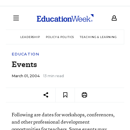
LEADERSHIP
POLICY & POLITICS
TEACHING & LEARNING
TEC
EDUCATION
Events
March 01, 2004
13 min read
Following are dates for workshops, conferences,
and other professional development
opportunities for teachers. Some events may