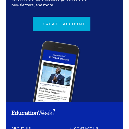
newsletters, and more.
CREATE ACCOUNT
ABOUT US
CONTACT US