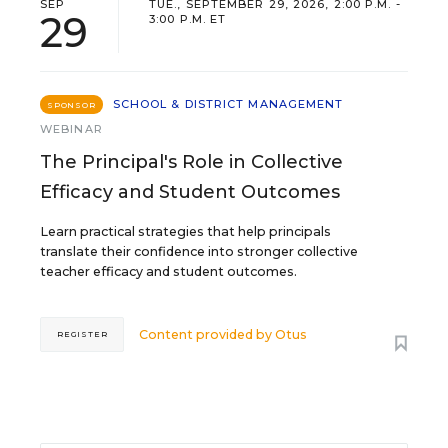
SEP
TUE., SEPTEMBER 29, 2026, 2:00 P.M. -
29
3:00 P.M. ET
SCHOOL & DISTRICT MANAGEMENT
SPONSOR
WEBINAR
The Principal's Role in Collective
Efficacy and Student Outcomes
Learn practical strategies that help principals
translate their confidence into stronger collective
teacher efficacy and student outcomes.
Content provided by
Otus
REGISTER