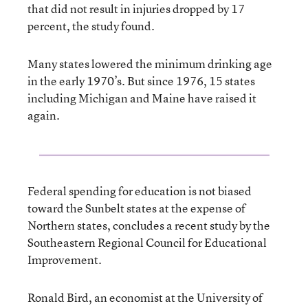
that did not result in injuries dropped by 17
percent, the study found.
Many states lowered the minimum drinking age
in the early 1970’s. But since 1976, 15 states
including Michigan and Maine have raised it
again.
Federal spending for education is not biased
toward the Sunbelt states at the expense of
Northern states, concludes a recent study by the
Southeastern Regional Council for Educational
Improvement.
Ronald Bird, an economist at the University of