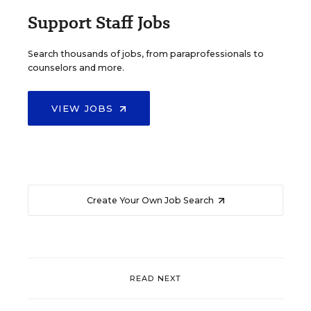
Support Staff Jobs
Search thousands of jobs, from paraprofessionals to
counselors and more.
VIEW JOBS
Create Your Own Job Search
READ NEXT