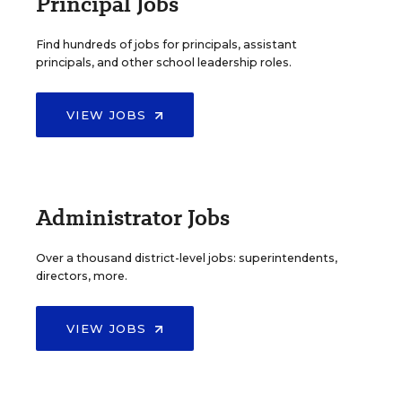
Principal Jobs
Find hundreds of jobs for principals, assistant
principals, and other school leadership roles.
VIEW JOBS
Administrator Jobs
Over a thousand district-level jobs: superintendents,
directors, more.
VIEW JOBS