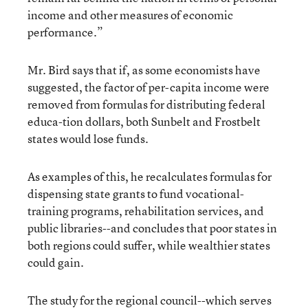
income and other measures of economic
performance.”
Mr. Bird says that if, as some economists have
suggested, the factor of per-capita income were
removed from formulas for distributing federal
educa-tion dollars, both Sunbelt and Frostbelt
states would lose funds.
As examples of this, he recalculates formulas for
dispensing state grants to fund vocational-
training programs, rehabilitation services, and
public libraries--and concludes that poor states in
both regions could suffer, while wealthier states
could gain.
The study for the regional council--which serves