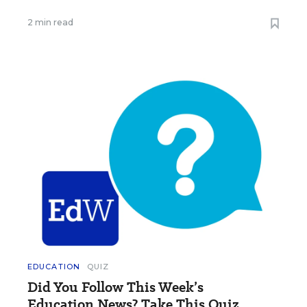
2 min read
EDUCATION
QUIZ
Did You Follow This Week’s
Education News? Take This Quiz