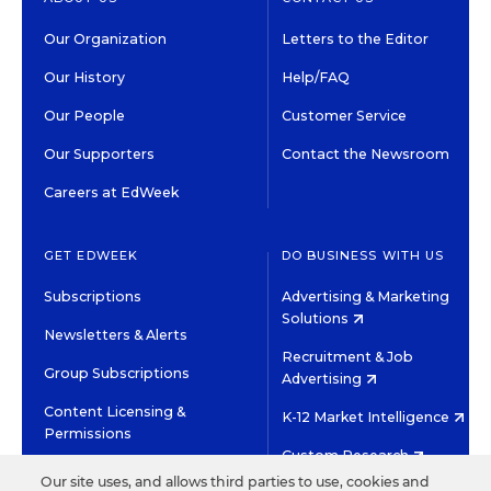
Our Organization
Letters to the Editor
Our History
Help/FAQ
Our People
Customer Service
Our Supporters
Contact the Newsroom
Careers at EdWeek
GET EDWEEK
DO BUSINESS WITH US
Subscriptions
Advertising & Marketing
Solutions
Newsletters & Alerts
Recruitment & Job
Group Subscriptions
Advertising
Content Licensing &
K-12 Market Intelligence
Permissions
Custom Research
Our site uses, and allows third parties to use, cookies and