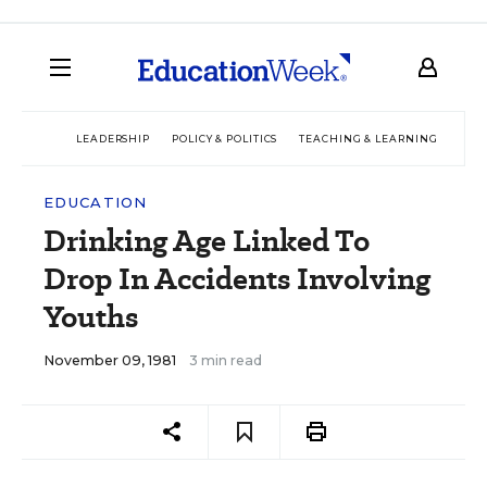
LEADERSHIP
POLICY & POLITICS
TEACHING & LEARNING
TEC
EDUCATION
Drinking Age Linked To
Drop In Accidents Involving
Youths
November 09, 1981
3 min read