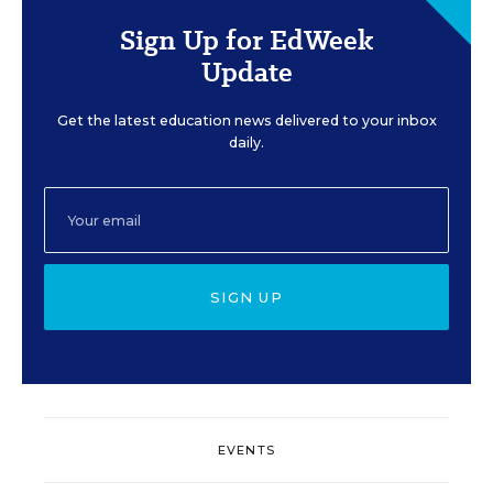
Sign Up for EdWeek
Update
Get the latest education news delivered to your inbox
daily.
SIGN UP
EVENTS