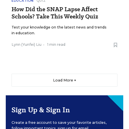
EDUCATION
QUIZ
How Did the SNAP Lapse Affect
Schools? Take This Weekly Quiz
Test your knowledge on the latest news and trends
in education.
Lynn (Yunfei) Liu
•
1 min read
Load More ▼
Sign Up & Sign In
Create a free account to save your favorite articles,
follow important topics, sign up for email