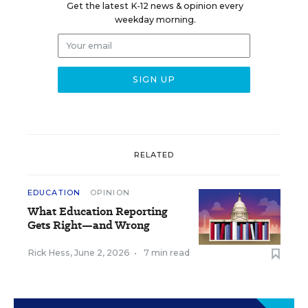
Get the latest K-12 news & opinion every
weekday morning.
RELATED
EDUCATION
OPINION
What Education Reporting
Gets Right—and Wrong
Rick Hess
,
June 2, 2026
•
7 min read