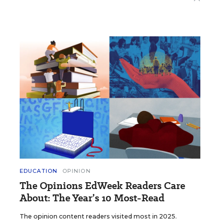
EDUCATION
OPINION
The Opinions EdWeek Readers Care
About: The Year’s 10 Most-Read
The opinion content readers visited most in 2025.