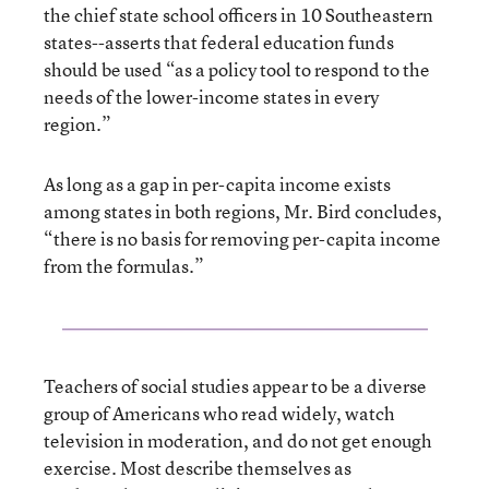
the chief state school officers in 10 Southeastern
states--asserts that federal education funds
should be used “as a policy tool to respond to the
needs of the lower-income states in every
region.”
As long as a gap in per-capita income exists
among states in both regions, Mr. Bird concludes,
“there is no basis for removing per-capita income
from the formulas.”
Teachers of social studies appear to be a diverse
group of Americans who read widely, watch
television in moderation, and do not get enough
exercise. Most describe themselves as