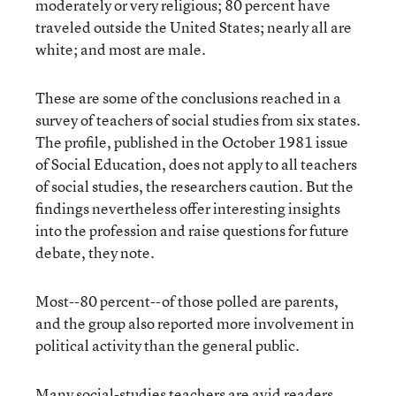
moderately or very religious; 80 percent have
traveled outside the United States; nearly all are
white; and most are male.
These are some of the conclusions reached in a
survey of teachers of social studies from six states.
The profile, published in the October 1981 issue
of Social Education, does not apply to all teachers
of social studies, the researchers caution. But the
findings nevertheless offer interesting insights
into the profession and raise questions for future
debate, they note.
Most--80 percent--of those polled are parents,
and the group also reported more involvement in
political activity than the general public.
Many social-studies teachers are avid readers,