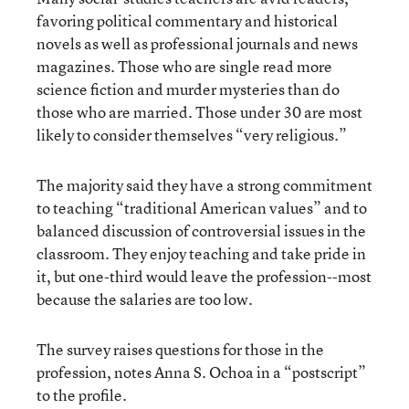
favoring political commentary and historical
novels as well as professional journals and news
magazines. Those who are single read more
science fiction and murder mysteries than do
those who are married. Those under 30 are most
likely to consider themselves “very religious.”
The majority said they have a strong commitment
to teaching “traditional American values” and to
balanced discussion of controversial issues in the
classroom. They enjoy teaching and take pride in
it, but one-third would leave the profession--most
because the salaries are too low.
The survey raises questions for those in the
profession, notes Anna S. Ochoa in a “postscript”
to the profile.