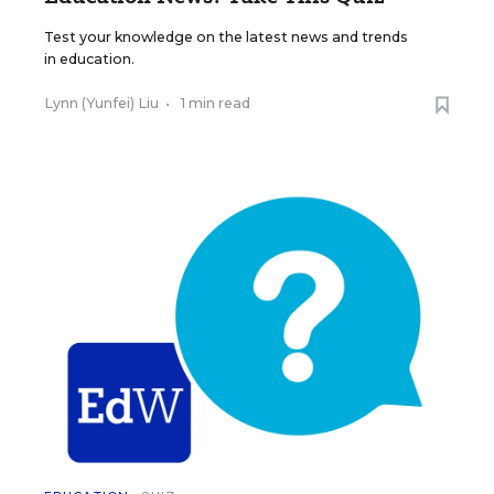
Test your knowledge on the latest news and trends
in education.
Lynn (Yunfei) Liu
•
1 min read