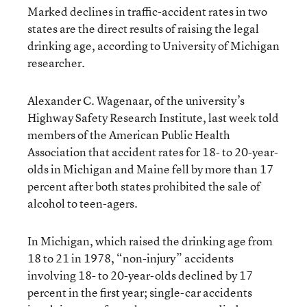
Marked declines in traffic-accident rates in two
states are the direct results of raising the legal
drinking age, according to University of Michigan
researcher.
Alexander C. Wagenaar, of the university’s
Highway Safety Research Institute, last week told
members of the American Public Health
Association that accident rates for 18- to 20-year-
olds in Michigan and Maine fell by more than 17
percent after both states prohibited the sale of
alcohol to teen-agers.
In Michigan, which raised the drinking age from
18 to 21 in 1978, “non-injury” accidents
involving 18- to 20-year-olds declined by 17
percent in the first year; single-car accidents