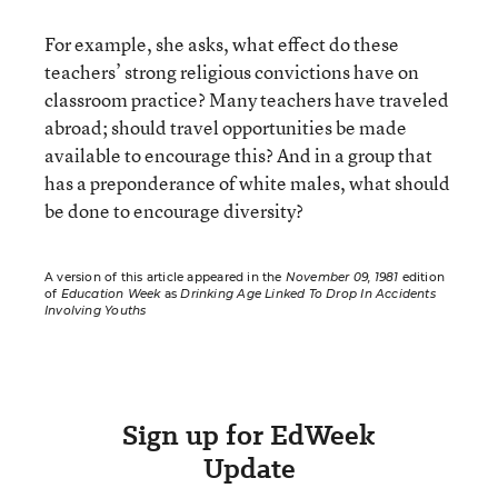
For example, she asks, what effect do these
teachers’ strong religious convictions have on
classroom practice? Many teachers have traveled
abroad; should travel opportunities be made
available to encourage this? And in a group that
has a preponderance of white males, what should
be done to encourage diversity?
A version of this article appeared in the
November 09, 1981
edition
of
Education Week
as
Drinking Age Linked To Drop In Accidents
Involving Youths
Sign up for EdWeek
Update