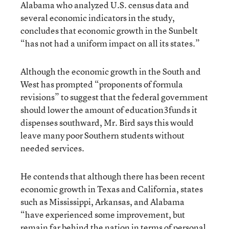
Alabama who analyzed U.S. census data and
several economic indicators in the study,
concludes that economic growth in the Sunbelt
“has not had a uniform impact on all its states.”
Although the economic growth in the South and
West has prompted “proponents of formula
revisions” to suggest that the federal government
should lower the amount of education3funds it
dispenses southward, Mr. Bird says this would
leave many poor Southern students without
needed services.
He contends that although there has been recent
economic growth in Texas and California, states
such as Mississippi, Arkansas, and Alabama
“have experienced some improvement, but
remain far behind the nation in terms of personal