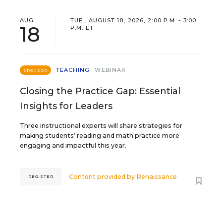
AUG
TUE., AUGUST 18, 2026, 2:00 P.M. - 3:00
18
P.M. ET
TEACHING
WEBINAR
SPONSOR
Closing the Practice Gap: Essential
Insights for Leaders
Three instructional experts will share strategies for
making students’ reading and math practice more
engaging and impactful this year.
Content provided by
Renaissance
REGISTER