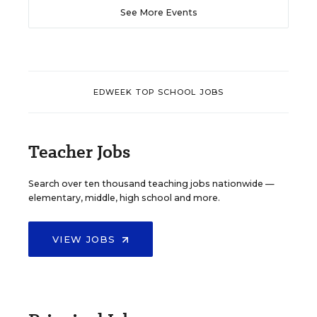
See More Events
EDWEEK TOP SCHOOL JOBS
Teacher Jobs
Search over ten thousand teaching jobs nationwide —
elementary, middle, high school and more.
VIEW JOBS