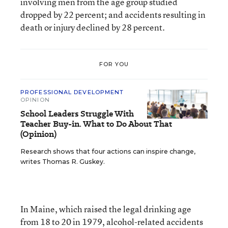
involving men from the age group studied
dropped by 22 percent; and accidents resulting in
death or injury declined by 28 percent.
FOR YOU
PROFESSIONAL DEVELOPMENT
OPINION
School Leaders Struggle With
Teacher Buy-in. What to Do About That
(Opinion)
Research shows that four actions can inspire change,
writes Thomas R. Guskey.
In Maine, which raised the legal drinking age
from 18 to 20 in 1979, alcohol-related accidents