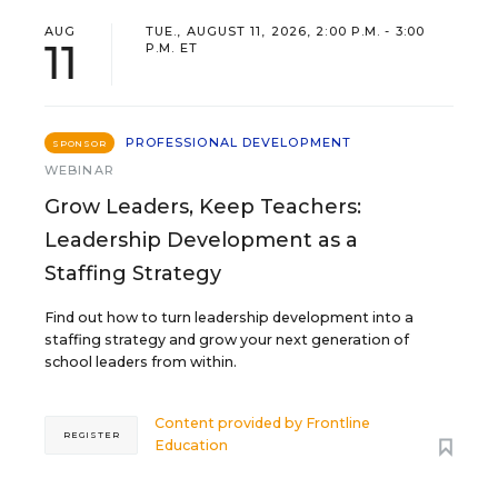
AUG
TUE., AUGUST 11, 2026, 2:00 P.M. - 3:00
11
P.M. ET
PROFESSIONAL DEVELOPMENT
SPONSOR
WEBINAR
Grow Leaders, Keep Teachers:
Leadership Development as a
Staffing Strategy
Find out how to turn leadership development into a
staffing strategy and grow your next generation of
school leaders from within.
Content provided by
Frontline
REGISTER
Education