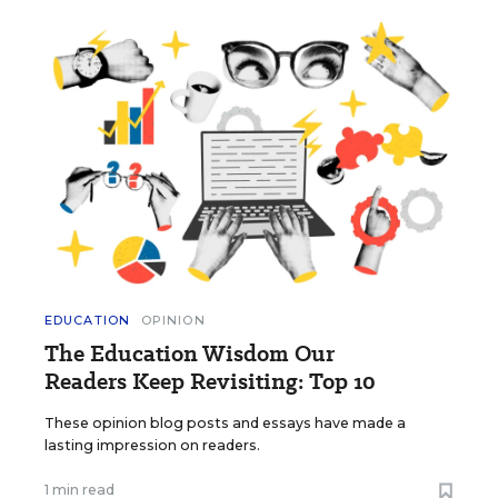
EDUCATION
OPINION
The Education Wisdom Our
Readers Keep Revisiting: Top 10
These opinion blog posts and essays have made a
lasting impression on readers.
1 min read