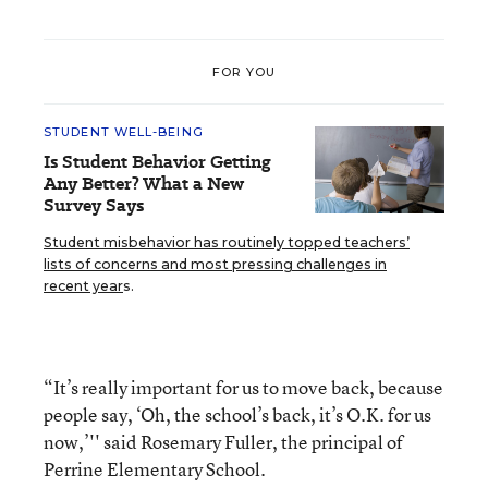
FOR YOU
STUDENT WELL-BEING
Is Student Behavior Getting
Any Better? What a New
Survey Says
Student misbehavior has routinely topped teachers’
lists of concerns and most pressing challenges in
recent year
s.
“It’s really important for us to move back, because
people say, ‘Oh, the school’s back, it’s O.K. for us
now,’'' said Rosemary Fuller, the principal of
Perrine Elementary School.