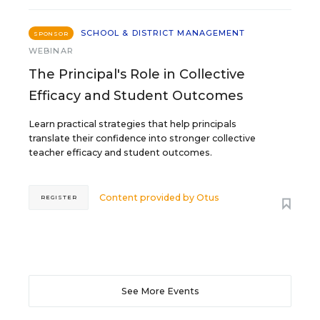
SCHOOL & DISTRICT MANAGEMENT
SPONSOR
WEBINAR
The Principal's Role in Collective
Efficacy and Student Outcomes
Learn practical strategies that help principals
translate their confidence into stronger collective
teacher efficacy and student outcomes.
Content provided by
Otus
REGISTER
See More Events