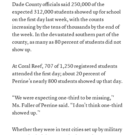
Dade County officials said 250,000 of the
expected 312,000 students showed up for school
on the first day last week, with the counts
increasing by the tens of thousands by the end of
the week. In the devastated southern part of the
county, as many as 80 percent of students did not
show up.
At Coral Reef, 707 of 1,250 registered students
attended the first day; about 20 percent of
Perrine’s nearly 800 students showed up that day.
“We were expecting one-third to be missing,’'
Ms. Fuller of Perrine said. “I don’t think one-third
showed up.’'
Whether they were in tent cities set up by military