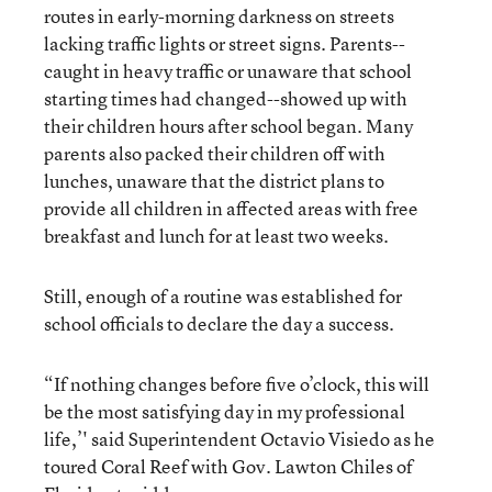
routes in early-morning darkness on streets
lacking traffic lights or street signs. Parents--
caught in heavy traffic or unaware that school
starting times had changed--showed up with
their children hours after school began. Many
parents also packed their children off with
lunches, unaware that the district plans to
provide all children in affected areas with free
breakfast and lunch for at least two weeks.
Still, enough of a routine was established for
school officials to declare the day a success.
“If nothing changes before five o’clock, this will
be the most satisfying day in my professional
life,’' said Superintendent Octavio Visiedo as he
toured Coral Reef with Gov. Lawton Chiles of