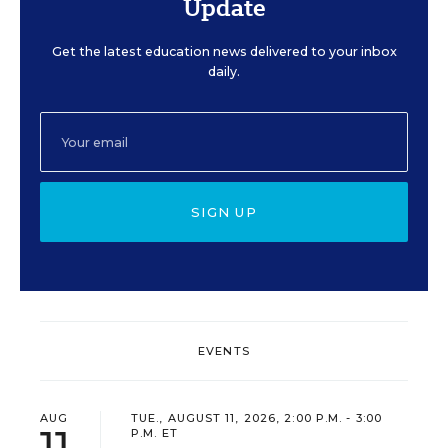
Update
Get the latest education news delivered to your inbox
daily.
SIGN UP
EVENTS
AUG
TUE., AUGUST 11, 2026, 2:00 P.M. - 3:00
11
P.M. ET