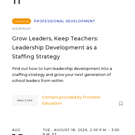
PROFESSIONAL DEVELOPMENT
SPONSOR
WEBINAR
Grow Leaders, Keep Teachers:
Leadership Development as a
Staffing Strategy
Find out how to turn leadership development into a
staffing strategy and grow your next generation of
school leaders from within.
Content provided by
Frontline
REGISTER
Education
AUG
TUE., AUGUST 18, 2026, 2:00 P.M. - 3:00
P.M. ET