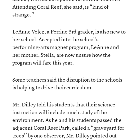
Attending Coral Reef, she said, is “kind of
strange.’'
LeAnne Velez, a Perrine 3rd grader, is also new to
her school. Accepted into the school’s
performing-arts magnet program, LeAnne and
her mother, Stella, are now unsure how the
program will fare this year.
Some teachers said the disruption to the schools
is helping to drive their curriculum.
Mr. Dilley told his students that their science
instruction will include much study of the
environment. As he and his students passed the
adjacent Coral Reef Park, called a “graveyard for
trees’’ by one observer, Mr. Dilley pointed out