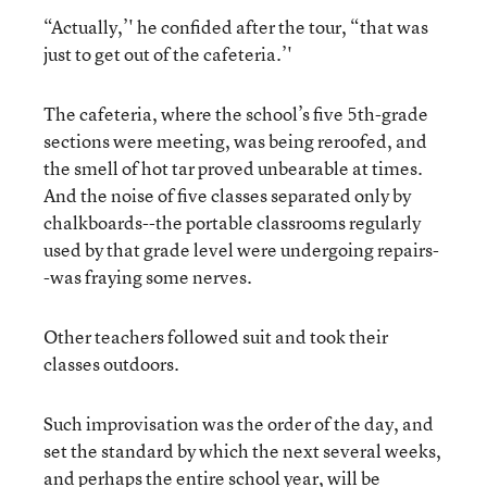
“Actually,’' he confided after the tour, “that was
just to get out of the cafeteria.’'
The cafeteria, where the school’s five 5th-grade
sections were meeting, was being reroofed, and
the smell of hot tar proved unbearable at times.
And the noise of five classes separated only by
chalkboards--the portable classrooms regularly
used by that grade level were undergoing repairs-
-was fraying some nerves.
Other teachers followed suit and took their
classes outdoors.
Such improvisation was the order of the day, and
set the standard by which the next several weeks,
and perhaps the entire school year, will be