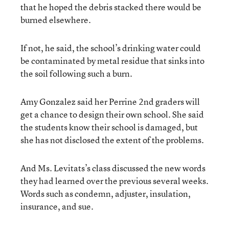
that he hoped the debris stacked there would be
burned elsewhere.
If not, he said, the school’s drinking water could
be contaminated by metal residue that sinks into
the soil following such a burn.
Amy Gonzalez said her Perrine 2nd graders will
get a chance to design their own school. She said
the students know their school is damaged, but
she has not disclosed the extent of the problems.
And Ms. Levitats’s class discussed the new words
they had learned over the previous several weeks.
Words such as condemn, adjuster, insulation,
insurance, and sue.