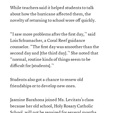
While teachers said it helped students to talk
about how the hurricane affected them, the
novelty of returning to school wore off quickly.
“I saw more problems after the first day,’' said
Lois Schumacher, a Coral Reef guidance
counselor. “The first day was smoother than the
second day and [the third day].’' She noted that
“normal, routine kinds of things seem to be
difficult for [students].’'
Students also got a chance to renew old
friendships or to develop new ones.
Jasmine Barahona joined Ms. Levitats’s class
because her old school, Holy Rosary Catholic
School, will not be repaired for several months.