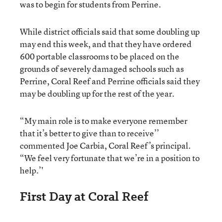
was to begin for students from Perrine.
While district officials said that some doubling up
may end this week, and that they have ordered
600 portable classrooms to be placed on the
grounds of severely damaged schools such as
Perrine, Coral Reef and Perrine officials said they
may be doubling up for the rest of the year.
“My main role is to make everyone remember
that it’s better to give than to receive’’
commented Joe Carbia, Coral Reef’s principal.
“We feel very fortunate that we’re in a position to
help.’'
First Day at Coral Reef