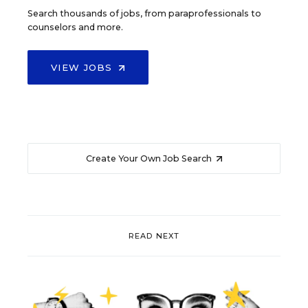
Search thousands of jobs, from paraprofessionals to
counselors and more.
VIEW JOBS
Create Your Own Job Search
READ NEXT