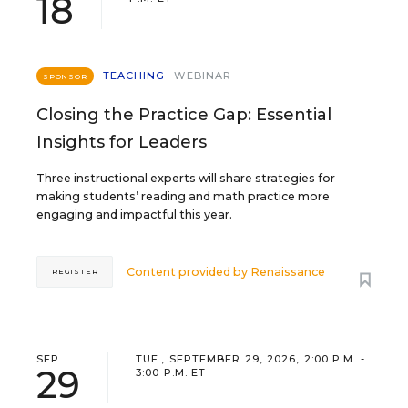
18
TEACHING
WEBINAR
SPONSOR
Closing the Practice Gap: Essential
Insights for Leaders
Three instructional experts will share strategies for
making students’ reading and math practice more
engaging and impactful this year.
Content provided by
Renaissance
REGISTER
SEP
TUE., SEPTEMBER 29, 2026, 2:00 P.M. -
29
3:00 P.M. ET