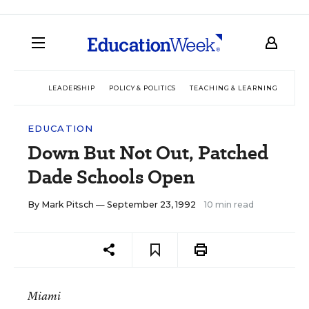
LEADERSHIP
POLICY & POLITICS
TEACHING & LEARNING
TEC
EDUCATION
Down But Not Out, Patched
Dade Schools Open
By
Mark Pitsch
— September 23, 1992
10 min read
Miami