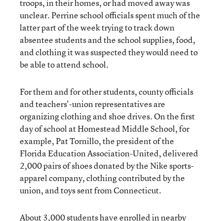
troops, in their homes, or had moved away was
unclear. Perrine school officials spent much of the
latter part of the week trying to track down
absentee students and the school supplies, food,
and clothing it was suspected they would need to
be able to attend school.
For them and for other students, county officials
and teachers'-union representatives are
organizing clothing and shoe drives. On the first
day of school at Homestead Middle School, for
example, Pat Tornillo, the president of the
Florida Education Association-United, delivered
2,000 pairs of shoes donated by the Nike sports-
apparel company, clothing contributed by the
union, and toys sent from Connecticut.
About 3,000 students have enrolled in nearby