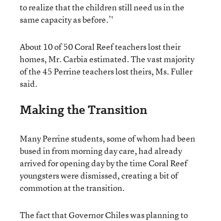
to realize that the children still need us in the
same capacity as before.’'
About 10 of 50 Coral Reef teachers lost their
homes, Mr. Carbia estimated. The vast majority
of the 45 Perrine teachers lost theirs, Ms. Fuller
said.
Making the Transition
Many Perrine students, some of whom had been
bused in from morning day care, had already
arrived for opening day by the time Coral Reef
youngsters were dismissed, creating a bit of
commotion at the transition.
The fact that Governor Chiles was planning to