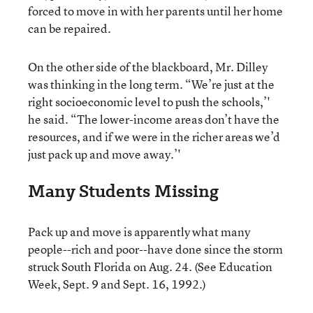
forced to move in with her parents until her home
can be repaired.
On the other side of the blackboard, Mr. Dilley
was thinking in the long term. “We’re just at the
right socioeconomic level to push the schools,’'
he said. “The lower-income areas don’t have the
resources, and if we were in the richer areas we’d
just pack up and move away.’'
Many Students Missing
Pack up and move is apparently what many
people--rich and poor--have done since the storm
struck South Florida on Aug. 24. (See Education
Week, Sept. 9 and Sept. 16, 1992.)