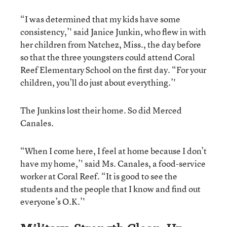
“I was determined that my kids have some
consistency,’' said Janice Junkin, who flew in with
her children from Natchez, Miss., the day before
so that the three youngsters could attend Coral
Reef Elementary School on the first day. “For your
children, you’ll do just about everything.’'
The Junkins lost their home. So did Merced
Canales.
“When I come here, I feel at home because I don’t
have my home,’' said Ms. Canales, a food-service
worker at Coral Reef. “It is good to see the
students and the people that I know and find out
everyone’s O.K.’'