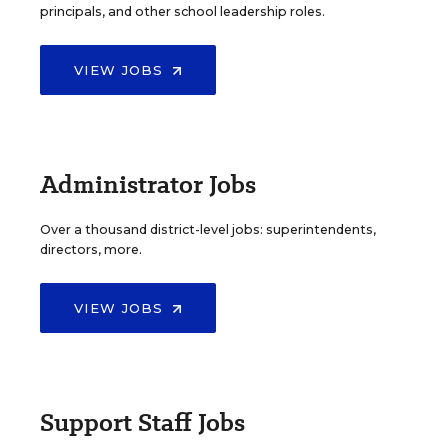
principals, and other school leadership roles.
VIEW JOBS
Administrator Jobs
Over a thousand district-level jobs: superintendents,
directors, more.
VIEW JOBS
Support Staff Jobs