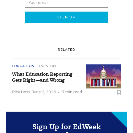
RELATED
EDUCATION
OPINION
What Education Reporting
Gets Right—and Wrong
Rick Hess
,
June 2, 2026
•
7 min read
Sign Up for EdWeek