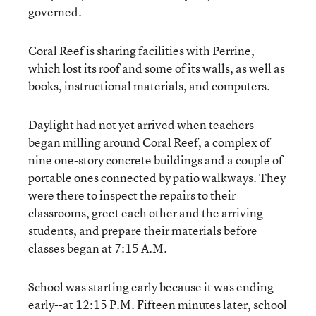
governed.
Coral Reef is sharing facilities with Perrine,
which lost its roof and some of its walls, as well as
books, instructional materials, and computers.
Daylight had not yet arrived when teachers
began milling around Coral Reef, a complex of
nine one-story concrete buildings and a couple of
portable ones connected by patio walkways. They
were there to inspect the repairs to their
classrooms, greet each other and the arriving
students, and prepare their materials before
classes began at 7:15 A.M.
School was starting early because it was ending
early--at 12:15 P.M. Fifteen minutes later, school