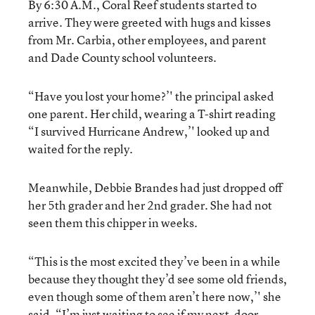
By 6:30 A.M., Coral Reef students started to
arrive. They were greeted with hugs and kisses
from Mr. Carbia, other employees, and parent
and Dade County school volunteers.
“Have you lost your home?’' the principal asked
one parent. Her child, wearing a T-shirt reading
“I survived Hurricane Andrew,’' looked up and
waited for the reply.
Meanwhile, Debbie Brandes had just dropped off
her 5th grader and her 2nd grader. She had not
seen them this chipper in weeks.
“This is the most excited they’ve been in a while
because they thought they’d see some old friends,
even though some of them aren’t here now,’' she
said. “I’m just waiting to see if my next-door