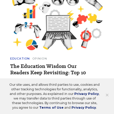
EDUCATION
OPINION
The Education Wisdom Our
Readers Keep Revisiting: Top 10
These opinion blog posts and essays have made a
Our site uses, and allows third parties to use, cookies and
lasting impression on readers.
other tracking technologies for functionality, analytics,
×
and other purposes. As explained in our
Privacy Policy
,
1 min read
we may transfer data to third parties through use of
these technologies. By continuing to browse our site,
you agree to our
Terms of Use
and
Privacy Policy
.