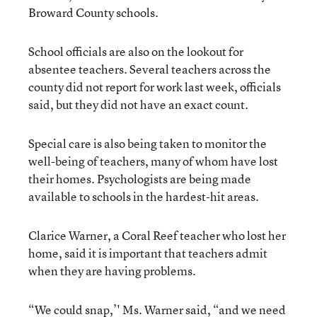
Broward County schools.
School officials are also on the lookout for
absentee teachers. Several teachers across the
county did not report for work last week, officials
said, but they did not have an exact count.
Special care is also being taken to monitor the
well-being of teachers, many of whom have lost
their homes. Psychologists are being made
available to schools in the hardest-hit areas.
Clarice Warner, a Coral Reef teacher who lost her
home, said it is important that teachers admit
when they are having problems.
“We could snap,’' Ms. Warner said, “and we need