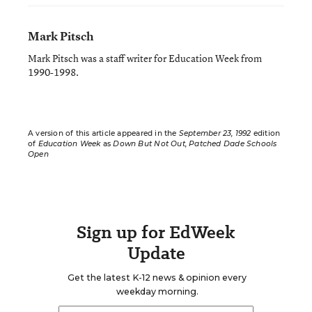
Mark Pitsch
Mark Pitsch was a staff writer for Education Week from
1990-1998.
A version of this article appeared in the
September 23, 1992
edition
of
Education Week
as
Down But Not Out, Patched Dade Schools
Open
Sign up for EdWeek
Update
Get the latest K-12 news & opinion every
weekday morning.