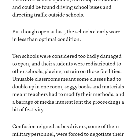
and could be found driving school buses and
directing traffic outside schools.
But though open at last, the schools clearly were
in less than optimal condition.
Ten schools were considered too badly damaged
to open, and their students were redistributed to
other schools, placing a strain on those facilities.
Unusable classrooms meant some classes had to
double up in one room, soggy books and materials
meant teachers had to modify their methods, and
a barrage of media interest lent the proceedings a
bit of festivity.
Confusion reigned as bus drivers, some of them
military personnel, were forced to negotiate their