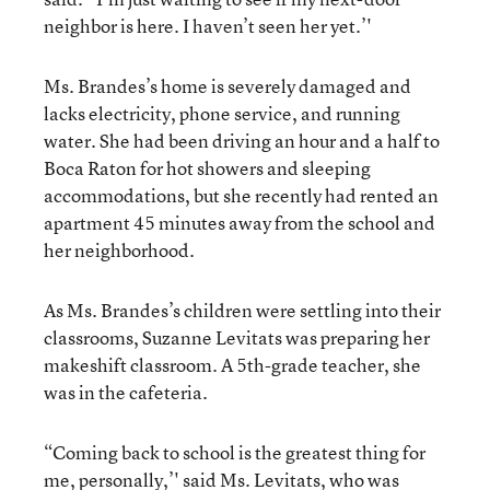
neighbor is here. I haven’t seen her yet.’'
Ms. Brandes’s home is severely damaged and
lacks electricity, phone service, and running
water. She had been driving an hour and a half to
Boca Raton for hot showers and sleeping
accommodations, but she recently had rented an
apartment 45 minutes away from the school and
her neighborhood.
As Ms. Brandes’s children were settling into their
classrooms, Suzanne Levitats was preparing her
makeshift classroom. A 5th-grade teacher, she
was in the cafeteria.
“Coming back to school is the greatest thing for
me, personally,’' said Ms. Levitats, who was