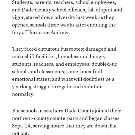
Students, parents, teachers, school employees,
and Dade County school officials, full of spirit and
vigor, stared down adversity last week as they
opened schools three weeks after enduring the
fury of Hurricane Andrew.
They faced circuitous bus routes; damaged and
makeshift facilities; homeless and hungry
students, teachers, and employees; doubled-up
schools and classrooms; sometimes-frail
emotional states; and what will doubtless be a
yearlong struggle to regain and maintain
normalcy.
But schools in southern Dade County joined their
northern-county counterparts and began classes
Sept. 14, serving notice that they are down, but
not out.