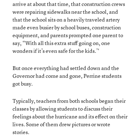
arrive at about that time, that construction crews
were repairing sidewalks near the school, and
that the school sits on a heavily traveled artery
made even busier by school buses, construction
equipment, and parents prompted one parent to
say, “With all this extra stuff going on, one
wonders if it’s even safe for the kids.’'
But once everything had settled down and the
Governor had come and gone, Perrine students
got busy.
Typically, teachers from both schools began their
classes by allowing students to discuss their
feelings about the hurricane and its effect on their
lives. Some of them drew pictures or wrote
stories.