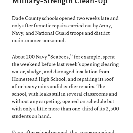
Military-Strength Clean-Up
Dade County schools opened two weeks late and
only after frenetic repairs carried out by Army,
Navy, and National Guard troops and district
maintenance personnel.
About 200 Navy “Seabees,’' for example, spent
the weekend before last week’s opening clearing
water, sludge, and damaged insulation from
Homestead High School, and repairing its roof
after heavy rains undid earlier repairs. The
school, with leaks still in several classrooms and
without any carpeting, opened on schedule but
with only a little more than one-third of its 2,500
students on hand.
Even after school opened, the troops remained