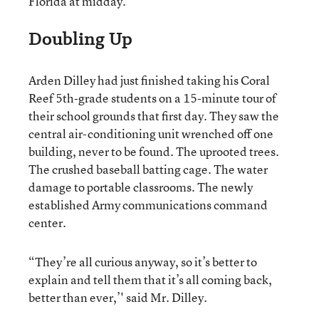
Florida at midday.
Doubling Up
Arden Dilley had just finished taking his Coral
Reef 5th-grade students on a 15-minute tour of
their school grounds that first day. They saw the
central air-conditioning unit wrenched off one
building, never to be found. The uprooted trees.
The crushed baseball batting cage. The water
damage to portable classrooms. The newly
established Army communications command
center.
“They’re all curious anyway, so it’s better to
explain and tell them that it’s all coming back,
better than ever,’' said Mr. Dilley.