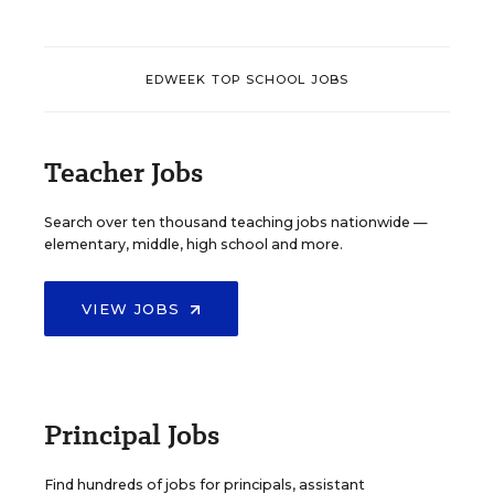
EDWEEK TOP SCHOOL JOBS
Teacher Jobs
Search over ten thousand teaching jobs nationwide —
elementary, middle, high school and more.
VIEW JOBS
Principal Jobs
Find hundreds of jobs for principals, assistant