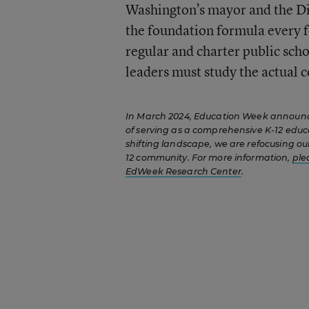
Washington’s mayor and the Di
the foundation formula every fo
regular and charter public schoo
leaders must study the actual co
In March 2024, Education Week announced
of serving as a comprehensive K-12 educ
shifting landscape, we are refocusing our
12 community. For more information,
ple
EdWeek Research Center
.