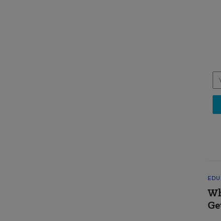
EDU
Wh
Ge