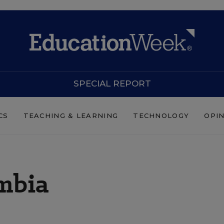
SPECIAL REPORT
CS
TEACHING & LEARNING
TECHNOLOGY
OPI
umbia