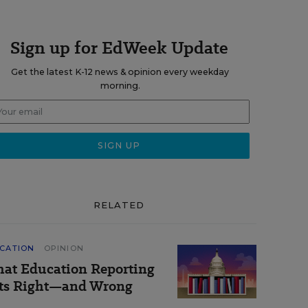
Sign up for EdWeek Update
Get the latest K-12 news & opinion every weekday
morning.
RELATED
CATION
OPINION
at Education Reporting
ts Right—and Wrong