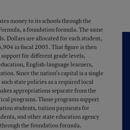
ates money to its schools through the
Formula, a foundation formula. The same
s. Dollars are allocated for each student,
6,904 in fiscal 2005. That figure is then
support for different grade levels,
 education, English-language learners,
ion. Since the nation’s capital is a single
 such state policies as a required local
makes appropriations separate from the
rical programs. Those programs support
ation students, tuition payments for
udents, and other state education agency
d through the foundation formula.