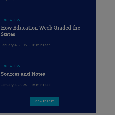
EDUCATION
How Education Week Graded the
States
January 4, 2005
•
18 min read
EDUCATION
Sources and Notes
January 4, 2005
•
16 min read
VIEW REPORT