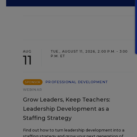
AUG
TUE., AUGUST 11, 2026, 2:00 P.M. - 3:00
11
P.M. ET
PROFESSIONAL DEVELOPMENT
SPONSOR
WEBINAR
Grow Leaders, Keep Teachers:
Leadership Development as a
Staffing Strategy
Find out how to turn leadership development into a
staffing strategy and grow your next generation of