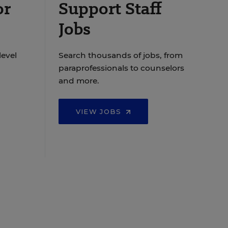
or
Support Staff
Jobs
level
Search thousands of jobs, from
paraprofessionals to counselors
and more.
VIEW JOBS