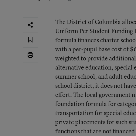
The District of Columbia alloc
Uniform Per Student Funding 
formula finances charter school
with a per-pupil base cost of $
weighted to provide additional 
alternative education, special
summer school, and adult educat
school district, it does not have
effort. The local government 
foundation formula for catego
transportation for special educ
private placements for such st
functions that are not finance