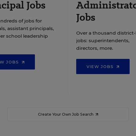
cipal Jobs
Administrat
Jobs
ndreds of jobs for
ls, assistant principals,
Over a thousand district-
er school leadership
jobs: superintendents,
directors, more.
EW JOBS
VIEW JOBS
Create Your Own Job Search