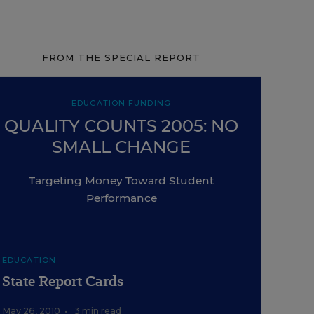
FROM THE SPECIAL REPORT
EDUCATION FUNDING
QUALITY COUNTS 2005: NO
SMALL CHANGE
Targeting Money Toward Student
Performance
EDUCATION
State Report Cards
May 26, 2010
•
3 min read