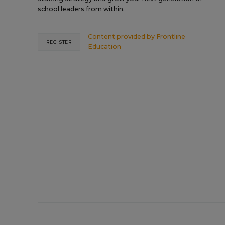
school leaders from within.
Content provided by
Frontline
REGISTER
Education