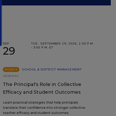
SEP
TUE., SEPTEMBER 29, 2026, 2:00 P.M.
29
- 3:00 P.M. ET
SCHOOL & DISTRICT MANAGEMENT
SPONSOR
WEBINAR
The Principal's Role in Collective
Efficacy and Student Outcomes
Learn practical strategies that help principals
translate their confidence into stronger collective
teacher efficacy and student outcomes.