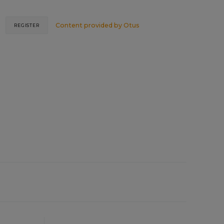
Content provided by
Otus
REGISTER