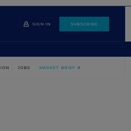
SIGN IN
SUBSCRIBE
NION
JOBS
MARKET BRIEF