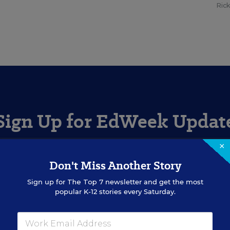
Ric
Sign Up for EdWeek Updat
×
Get the latest education news delivered to your inbox daily
Don't Miss Another Story
Sign up for
The Top 7
newsletter and get the most
SIGN UP
popular K-12 stories every Saturday.