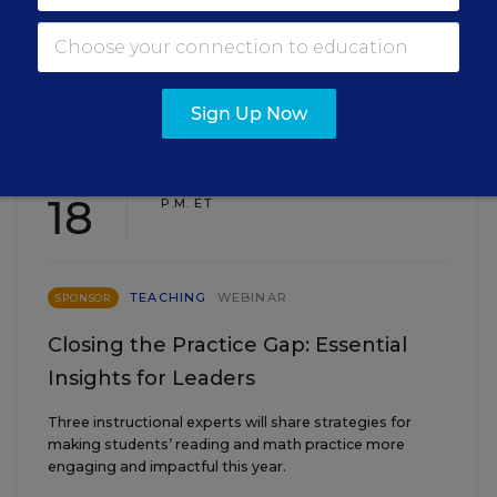
EVENTS
Sign Up Now
AUG
TUE., AUGUST 18, 2026, 2:00 P.M. - 3:00
18
P.M. ET
TEACHING
WEBINAR
SPONSOR
Closing the Practice Gap: Essential
Insights for Leaders
Three instructional experts will share strategies for
making students’ reading and math practice more
engaging and impactful this year.