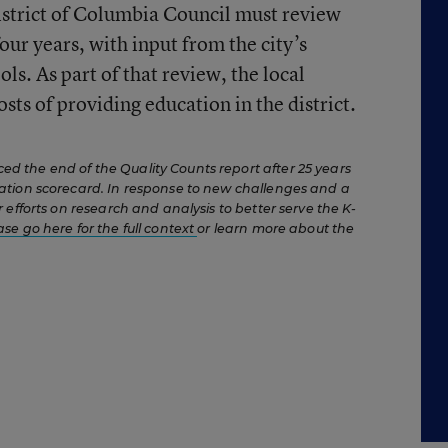
strict of Columbia Council must review
ur years, with input from the city’s
ls. As part of that review, the local
sts of providing education in the district.
 the end of the Quality Counts report after 25 years
ation scorecard. In response to new challenges and a
 efforts on research and analysis to better serve the K-
ase go here for the full context
or learn more about the