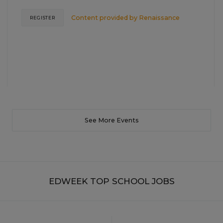
Content provided by
Renaissance
REGISTER
See More Events
EDWEEK TOP SCHOOL JOBS