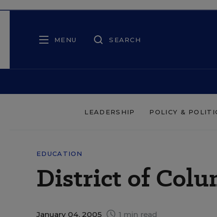
MENU
SEARCH
LEADERSHIP
POLICY & POLITI
EDUCATION
District of Col
January 04, 2005
1 min read