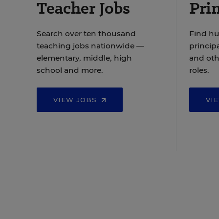
Teacher Jobs
Prin
Search over ten thousand
Find hu
teaching jobs nationwide —
principa
elementary, middle, high
and oth
school and more.
roles.
VIEW JOBS
VI