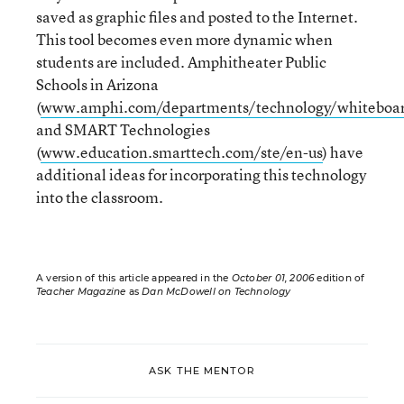
saved as graphic files and posted to the Internet.
This tool becomes even more dynamic when
students are included. Amphitheater Public
Schools in Arizona
(
www.amphi.com/departments/technology/whiteboar
and SMART Technologies
(
www.education.smarttech.com/ste/en-us
) have
additional ideas for incorporating this technology
into the classroom.
A version of this article appeared in the
October 01, 2006
edition of
Teacher Magazine
as
Dan McDowell on Technology
ASK THE MENTOR