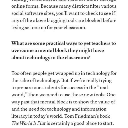
online forms. Because many districts filter various
social software sites, you’ll want to check to see if
any of the above blogging tools are blocked before
trying set one up for your classroom.
What are some practical ways to get teachers to
overcome a mental block they might have
about technology in the classroom?
Too often people get wrapped up in technology for
the sake of technology. But if we’re really trying
to prepare our students for success in the “real
world,” then we need to use these new tools. One
way past that mental block is to show the value of
and the need for technology and information
literacy in today’s world. Tom Friedman’s book
is certainly a good place to start.
The
World Is Flat