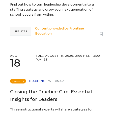
Find out how to turn leadership development into a
staffing strategy and grow your next generation of
school leaders from within.
Content provided by
Frontline
REGISTER
Education
AUG
TUE., AUGUST 18, 2026, 2:00 P.M. - 3:00
18
P.M. ET
TEACHING
WEBINAR
SPONSOR
Closing the Practice Gap: Essential
Insights for Leaders
Three instructional experts will share strategies for