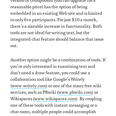
version of Groupboard (you can upgrade for a
reasonable price) has the option of being
embedded in an existing Web site and is limited
to only five participants. For just $10 a month,
there’s a sizeable increase in functionality. Both
tools are not ideal for writing text, but the
integrated chat feature should balance that issue
out.
Another option might be a combination of tools. If
you’re only interested in examining text and
don’t need a draw feature, you could use a
collaboration tool like Google’s Writely
(
www.writely.com
) or one of the many free wiki
services, such as PBwiki (
www.pbwiki.com
) or
Wikispaces (
www.wikispaces.com
). By coupling
one of these tools with instant messaging or a
chat room, multiple people could accomplish