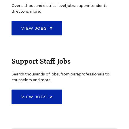
Over a thousand district-level jobs: superintendents,
directors, more.
VIEW JOBS
Support Staff Jobs
Search thousands of jobs, from paraprofessionals to
counselors and more.
VIEW JOBS