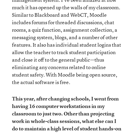
much it has opened up the walls of my classroom.
Similar to Blackboard and WebCT, Moodle
includes forums for threaded discussions, chat
rooms, a quiz function, assignment collection, a
messaging system, blogs, and a number of other
features. It also has individual student logins that
allow the teacher to track student participation
and close it off to the general public—thus
eliminating any concerns related to online
student safety. With Moodle being open source,
the actual software is free.
This year, after changing schools, I went from
having 16 computer workstations in my
classroom to just two. Other than projecting
work in whole-class sessions, what else can I
do to maintain a high level of student hands-on