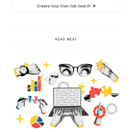
Create Your Own Job Search
READ NEXT