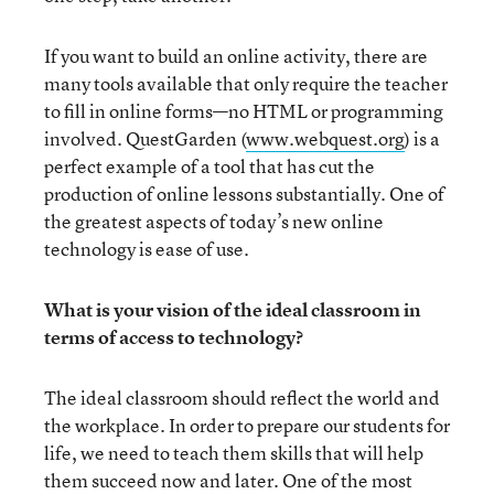
If you want to build an online activity, there are
many tools available that only require the teacher
to fill in online forms—no HTML or programming
involved. QuestGarden (
www.webquest.org
) is a
perfect example of a tool that has cut the
production of online lessons substantially. One of
the greatest aspects of today’s new online
technology is ease of use.
What is your vision of the ideal classroom in
terms of access to technology?
The ideal classroom should reflect the world and
the workplace. In order to prepare our students for
life, we need to teach them skills that will help
them succeed now and later. One of the most