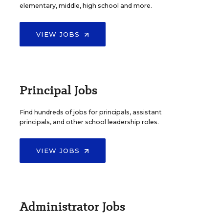
elementary, middle, high school and more.
VIEW JOBS
Principal Jobs
Find hundreds of jobs for principals, assistant
principals, and other school leadership roles.
VIEW JOBS
Administrator Jobs