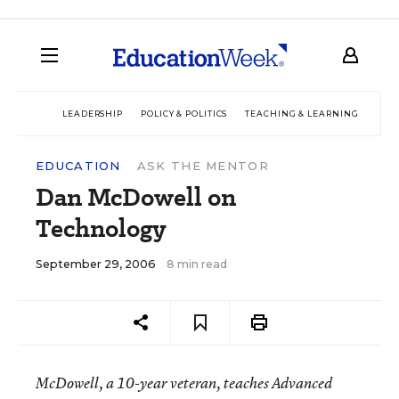
LEADERSHIP
POLICY & POLITICS
TEACHING & LEARNING
TEC
EDUCATION
ASK THE MENTOR
Dan McDowell on
Technology
September 29, 2006
8 min read
McDowell, a 10-year veteran, teaches Advanced