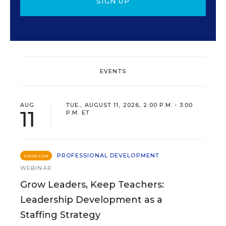
SIGN UP
EVENTS
AUG
TUE., AUGUST 11, 2026, 2:00 P.M. - 3:00
11
P.M. ET
PROFESSIONAL DEVELOPMENT
SPONSOR
WEBINAR
Grow Leaders, Keep Teachers:
Leadership Development as a
Staffing Strategy