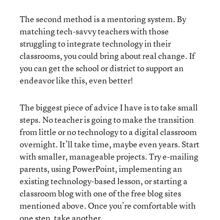
The second method is a mentoring system. By
matching tech-savvy teachers with those
struggling to integrate technology in their
classrooms, you could bring about real change. If
you can get the school or district to support an
endeavor like this, even better!
The biggest piece of advice I have is to take small
steps. No teacher is going to make the transition
from little or no technology to a digital classroom
overnight. It’ll take time, maybe even years. Start
with smaller, manageable projects. Try e-mailing
parents, using PowerPoint, implementing an
existing technology-based lesson, or starting a
classroom blog with one of the free blog sites
mentioned above. Once you’re comfortable with
one step, take another.