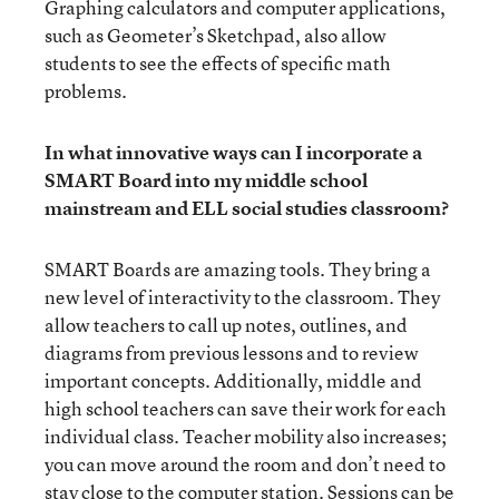
Graphing calculators and computer applications,
such as Geometer’s Sketchpad, also allow
students to see the effects of specific math
problems.
In what innovative ways can I incorporate a
SMART Board into my middle school
mainstream and ELL social studies classroom?
SMART Boards are amazing tools. They bring a
new level of interactivity to the classroom. They
allow teachers to call up notes, outlines, and
diagrams from previous lessons and to review
important concepts. Additionally, middle and
high school teachers can save their work for each
individual class. Teacher mobility also increases;
you can move around the room and don’t need to
stay close to the computer station. Sessions can be