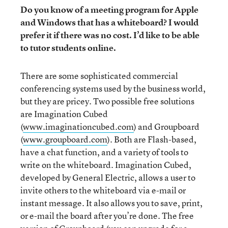
Do you know of a meeting program for Apple
and Windows that has a whiteboard? I would
prefer it if there was no cost. I’d like to be able
to tutor students online.
There are some sophisticated commercial
conferencing systems used by the business world,
but they are pricey. Two possible free solutions
are Imagination Cubed
(
www.imaginationcubed.com
) and Groupboard
(
www.groupboard.com
). Both are Flash-based,
have a chat function, and a variety of tools to
write on the whiteboard. Imagination Cubed,
developed by General Electric, allows a user to
invite others to the whiteboard via e-mail or
instant message. It also allows you to save, print,
or e-mail the board after you’re done. The free