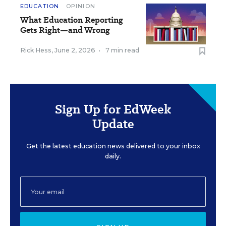
EDUCATION
OPINION
What Education Reporting
Gets Right—and Wrong
Rick Hess
,
June 2, 2026
•
7 min read
Sign Up for EdWeek
Update
Get the latest education news delivered to your inbox
daily.