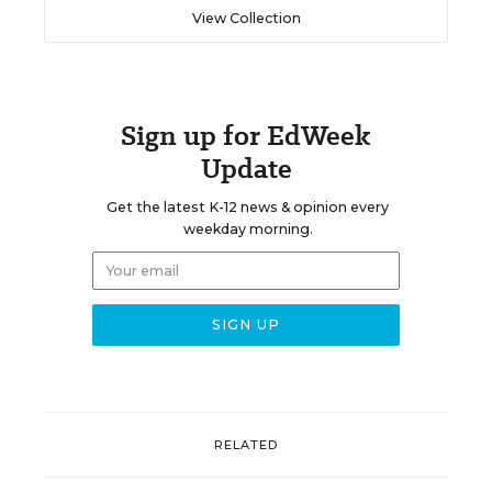
View Collection
Sign up for EdWeek
Update
Get the latest K-12 news & opinion every
weekday morning.
RELATED