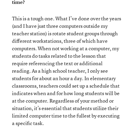
time?
This is a tough one. What I’ve done over the years
(and I have just three computers outside my
teacher station) is rotate student groups through
different workstations, three of which have
computers. When not working at a computer, my
students do tasks related to the lesson that
require referencing the text or additional
reading. As a high school teacher, I only see
students for about an hour a day. In elementary
classrooms, teachers could set up a schedule that
indicates when and for how long students will be
at the computer. Regardless of your method or
situation, it’s essential that students utilize their
limited computer time to the fullest by executing
a specific task.