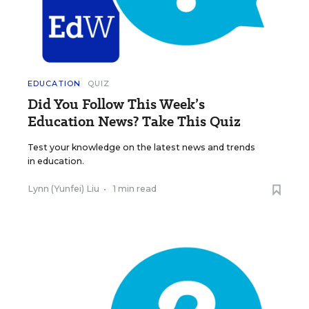
EDUCATION
QUIZ
Did You Follow This Week’s
Education News? Take This Quiz
Test your knowledge on the latest news and trends
in education.
Lynn (Yunfei) Liu
•
1 min read