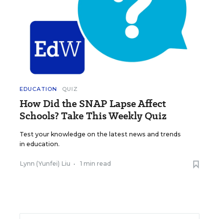
EDUCATION
QUIZ
How Did the SNAP Lapse Affect
Schools? Take This Weekly Quiz
Test your knowledge on the latest news and trends
in education.
Lynn (Yunfei) Liu
•
1 min read