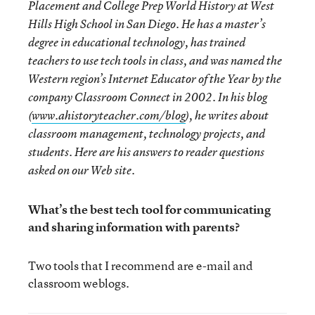
Placement and College Prep World History at West
Hills High School in San Diego. He has a master’s
degree in educational technology, has trained
teachers to use tech tools in class, and was named the
Western region’s Internet Educator of the Year by the
company Classroom Connect in 2002. In his blog
(
www.ahistoryteacher.com/blog
), he writes about
classroom management, technology projects, and
students. Here are his answers to reader questions
asked on our Web site.
What’s the best tech tool for communicating
and sharing information with parents?
Two tools that I recommend are e-mail and
classroom weblogs.