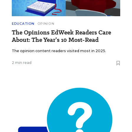
EDUCATION
OPINION
The Opinions EdWeek Readers Care
About: The Year’s 10 Most-Read
The opinion content readers visited most in 2025.
2 min read