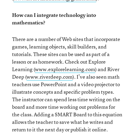
How can I integrate technology into
mathematics?
There are a number of Web sites that incorporate
games, learning objects, skill builders, and
tutorials. These sites can be used as part of a
lesson or as homework. Check out Explore
Learning (
www.explorelearning.com
) and River
Deep (
www.riverdeep.com
). I’ve also seen math
teachers use PowerPoint and a video projector to
illustrate concepts and specific problem types.
The instructor can spend less time writing on the
board and more time working out problems for
the class. Adding a SMART Board to this equation
allows the teacher to save what he writes and
return to it the next day or publish it online.