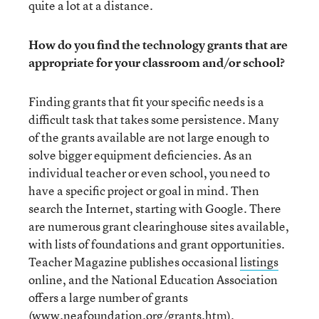
quite a lot at a distance.
How do you find the technology grants that are
appropriate for your classroom and/or school?
Finding grants that fit your specific needs is a
difficult task that takes some persistence. Many
of the grants available are not large enough to
solve bigger equipment deficiencies. As an
individual teacher or even school, you need to
have a specific project or goal in mind. Then
search the Internet, starting with Google. There
are numerous grant clearinghouse sites available,
with lists of foundations and grant opportunities.
Teacher Magazine publishes occasional
listings
online, and the National Education Association
offers a large number of grants
(
www.neafoundation.org/grants.htm
).