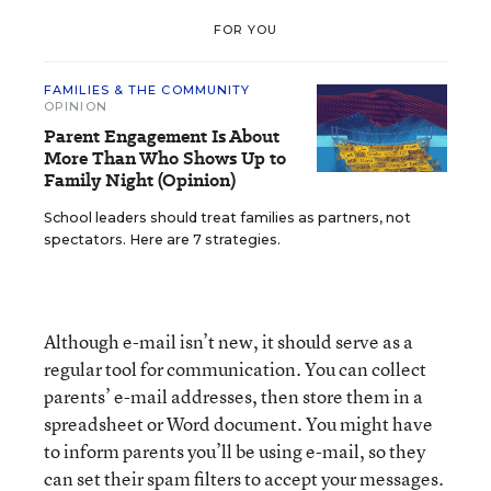
FOR YOU
FAMILIES & THE COMMUNITY
OPINION
Parent Engagement Is About
More Than Who Shows Up to
Family Night (Opinion)
School leaders should treat families as partners, not
spectators. Here are 7 strategies.
Although e-mail isn’t new, it should serve as a
regular tool for communication. You can collect
parents’ e-mail addresses, then store them in a
spreadsheet or Word document. You might have
to inform parents you’ll be using e-mail, so they
can set their spam filters to accept your messages.