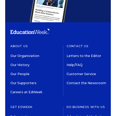
ABOUT US
CONTACT US
Our Organization
Letters to the Editor
Our History
Help/FAQ
Our People
Customer Service
Our Supporters
Contact the Newsroom
Careers at EdWeek
GET EDWEEK
DO BUSINESS WITH US