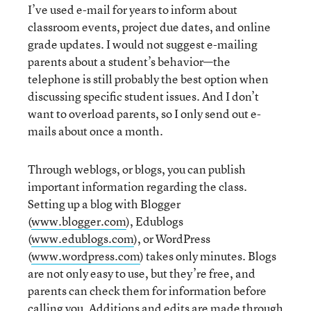
I’ve used e-mail for years to inform about
classroom events, project due dates, and online
grade updates. I would not suggest e-mailing
parents about a student’s behavior—the
telephone is still probably the best option when
discussing specific student issues. And I don’t
want to overload parents, so I only send out e-
mails about once a month.
Through weblogs, or blogs, you can publish
important information regarding the class.
Setting up a blog with Blogger
(
www.blogger.com
), Edublogs
(
www.edublogs.com
), or WordPress
(
www.wordpress.com
) takes only minutes. Blogs
are not only easy to use, but they’re free, and
parents can check them for information before
calling you. Additions and edits are made through