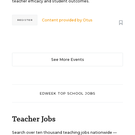
teacher efficacy and student outcomes.
Content provided by
Otus
REGISTER
See More Events
EDWEEK TOP SCHOOL JOBS
Teacher Jobs
Search over ten thousand teaching jobs nationwide —