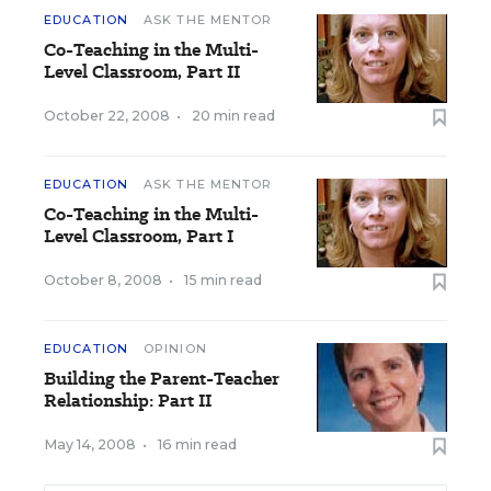
EDUCATION
ASK THE MENTOR
Co-Teaching in the Multi-
Level Classroom, Part II
October 22, 2008
•
20 min read
EDUCATION
ASK THE MENTOR
Co-Teaching in the Multi-
Level Classroom, Part I
October 8, 2008
•
15 min read
EDUCATION
OPINION
Building the Parent-Teacher
Relationship: Part II
May 14, 2008
•
16 min read