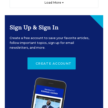
Load More ▼
Sign Up & Sign In
Create a free account to save your favorite articles,
follow important topics, sign up for email
newsletters, and more.
CREATE ACCOUNT