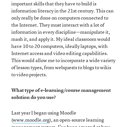
important skills that they have to build is
information literacy in the 21st century. This can
only really be done on computers connected to
the Internet. They must interact with a lot of
information in every discipline—manipulate it,
mash it, and apply it. My ideal classroom would
have 10 to 20 computers, ideally laptops, with
Internet access and video editing capabilities.
This would allow me to incorporate a wide variety
of lesson types, from webquests to blogs to wikis
to video projects.
What type of e-learning/course management
solution do you use?
Last year I began using Moodle
(
www.moodle.org
), an open-source learning
management system. I’ve been amazed at how