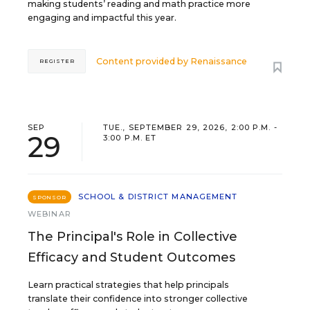
making students’ reading and math practice more
engaging and impactful this year.
Content provided by
Renaissance
REGISTER
SEP
TUE., SEPTEMBER 29, 2026, 2:00 P.M. -
29
3:00 P.M. ET
SCHOOL & DISTRICT MANAGEMENT
SPONSOR
WEBINAR
The Principal's Role in Collective
Efficacy and Student Outcomes
Learn practical strategies that help principals
translate their confidence into stronger collective