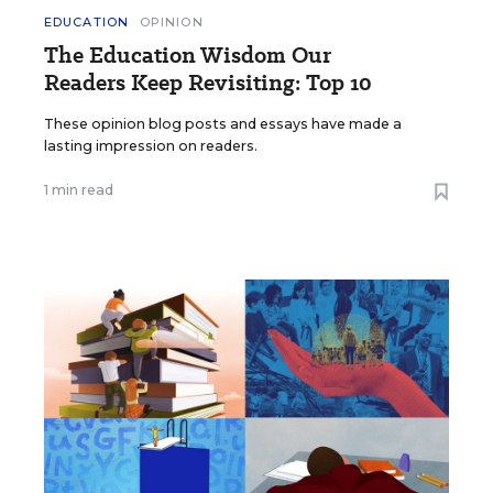
EDUCATION
OPINION
The Education Wisdom Our
Readers Keep Revisiting: Top 10
These opinion blog posts and essays have made a
lasting impression on readers.
1 min read