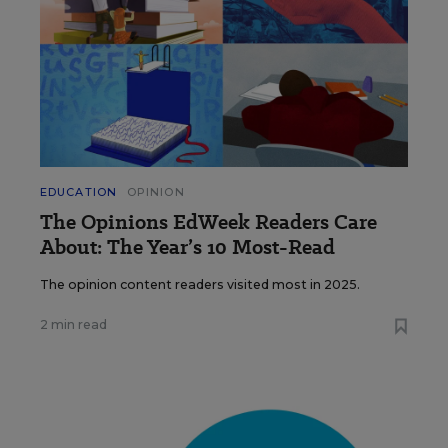
EDUCATION
OPINION
The Opinions EdWeek Readers Care
About: The Year’s 10 Most-Read
The opinion content readers visited most in 2025.
2 min read