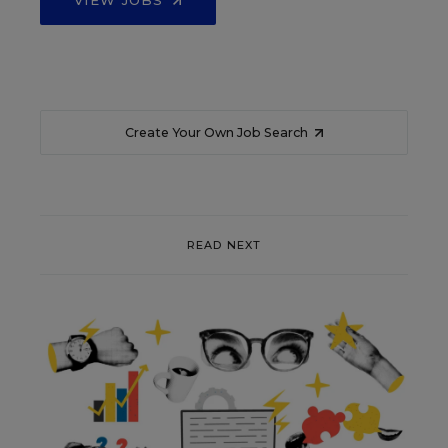
VIEW JOBS
Create Your Own Job Search
READ NEXT