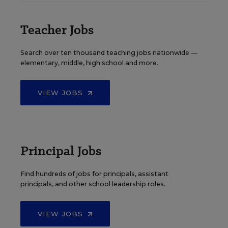
Teacher Jobs
Search over ten thousand teaching jobs nationwide —
elementary, middle, high school and more.
VIEW JOBS
Principal Jobs
Find hundreds of jobs for principals, assistant
principals, and other school leadership roles.
VIEW JOBS