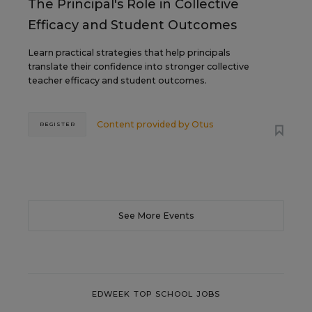
The Principal's Role in Collective
Efficacy and Student Outcomes
Learn practical strategies that help principals
translate their confidence into stronger collective
teacher efficacy and student outcomes.
Content provided by
Otus
REGISTER
See More Events
EDWEEK TOP SCHOOL JOBS