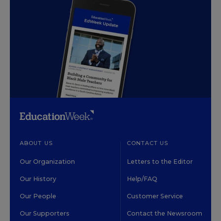
ABOUT US
CONTACT US
Our Organization
Letters to the Editor
Our History
Help/FAQ
Our People
Customer Service
Our Supporters
Contact the Newsroom