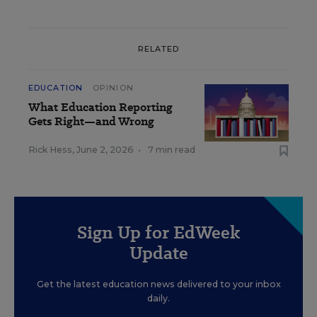
RELATED
EDUCATION
OPINION
What Education Reporting
Gets Right—and Wrong
Rick Hess
,
June 2, 2026
•
7 min read
Sign Up for EdWeek
Update
Get the latest education news delivered to your inbox
daily.