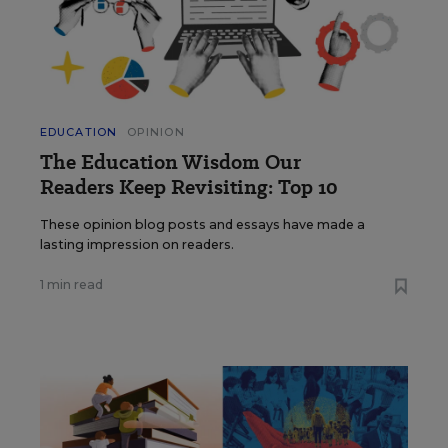
EDUCATION
OPINION
The Education Wisdom Our
Readers Keep Revisiting: Top 10
These opinion blog posts and essays have made a
lasting impression on readers.
1 min read