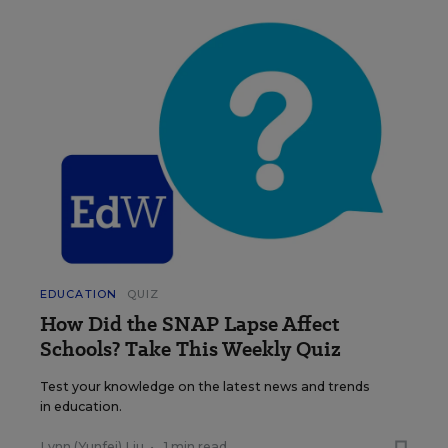
EDUCATION
QUIZ
How Did the SNAP Lapse Affect
Schools? Take This Weekly Quiz
Test your knowledge on the latest news and trends
in education.
Lynn (Yunfei) Liu
•
1 min read