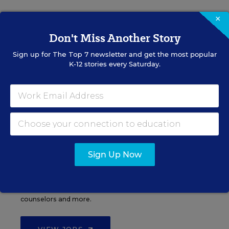
×
Don't Miss Another Story
Administrator Jobs
Sign up for
The Top 7
newsletter and get the most popular
K-12 stories every Saturday.
Over a thousand district-level jobs: superintendents,
directors, more.
VIEW JOBS
Sign Up Now
Support Staff Jobs
Search thousands of jobs, from paraprofessionals to
counselors and more.