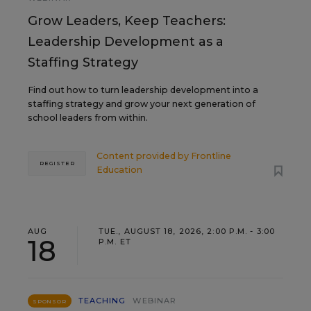
Grow Leaders, Keep Teachers:
Leadership Development as a
Staffing Strategy
Find out how to turn leadership development into a
staffing strategy and grow your next generation of
school leaders from within.
Content provided by
Frontline
REGISTER
Education
AUG
TUE., AUGUST 18, 2026, 2:00 P.M. - 3:00
18
P.M. ET
TEACHING
WEBINAR
SPONSOR