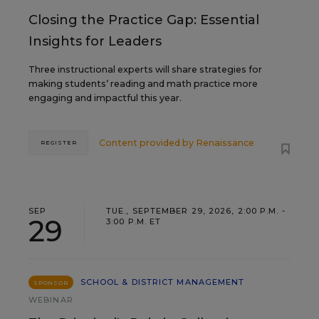
Closing the Practice Gap: Essential
Insights for Leaders
Three instructional experts will share strategies for
making students’ reading and math practice more
engaging and impactful this year.
Content provided by
Renaissance
REGISTER
SEP
TUE., SEPTEMBER 29, 2026, 2:00 P.M. -
29
3:00 P.M. ET
SCHOOL & DISTRICT MANAGEMENT
SPONSOR
WEBINAR