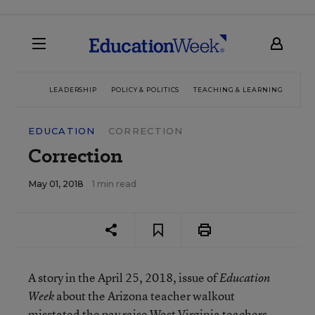
LEADERSHIP
POLICY & POLITICS
TEACHING & LEARNING
TEC
EDUCATION
CORRECTION
Correction
May 01, 2018
1 min read
A story in the April 25, 2018, issue of
Education
about the Arizona teacher walkout
Week
misstated the pay raise West Virginia teachers