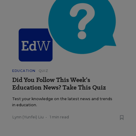
EDUCATION
QUIZ
Did You Follow This Week’s
Education News? Take This Quiz
Test your knowledge on the latest news and trends
in education.
Lynn (Yunfei) Liu
•
1 min read