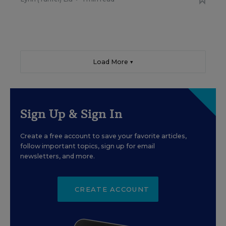
Load More ▼
Sign Up & Sign In
Create a free account to save your favorite articles,
follow important topics, sign up for email
newsletters, and more.
CREATE ACCOUNT