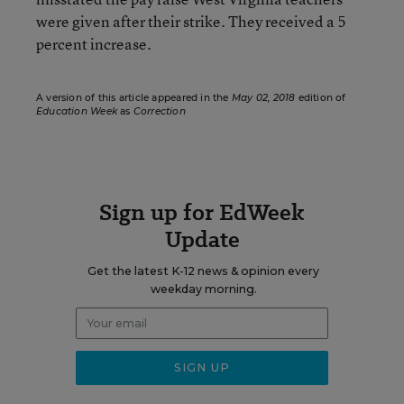
were given after their strike. They received a 5
percent increase.
A version of this article appeared in the
May 02, 2018
edition of
Education Week
as
Correction
Sign up for EdWeek
Update
Get the latest K-12 news & opinion every
weekday morning.