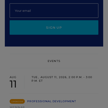
SIGN UP
EVENTS
AUG
TUE., AUGUST 11, 2026, 2:00 P.M. - 3:00
11
P.M. ET
PROFESSIONAL DEVELOPMENT
SPONSOR
WEBINAR