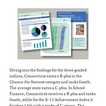
Diving into the findings for the three graded
indices, Connecticut earns a B-plus in the
Chance-for-Success category and ranks fourth.
The average state earns a C-plus. In School
Finance, Connecticut receives a B-plus and ranks
fourth, while for the K-12 Achievement Index it
finishes 14th with a grade of C-minus. The