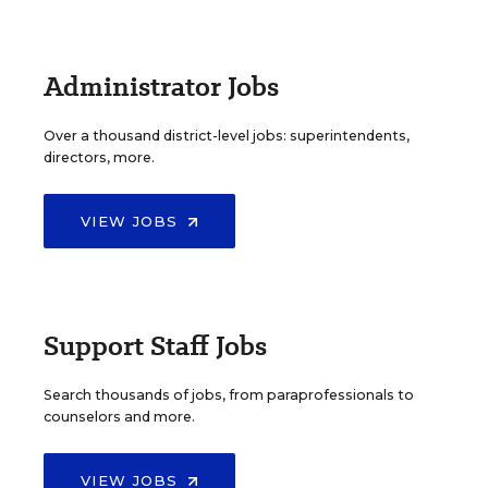
Administrator Jobs
Over a thousand district-level jobs: superintendents,
directors, more.
VIEW JOBS
Support Staff Jobs
Search thousands of jobs, from paraprofessionals to
counselors and more.
VIEW JOBS