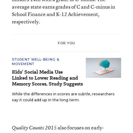
average state earns grades of C and C-minus in
School Finance and K-12 Achievement,
respectively.
FOR YOU
STUDENT WELL-BEING &
MOVEMENT
Kids’ Social Media Use
Linked to Lower Reading and
Memory Scores, Study Suggests
While the differences in scores are subtle, researchers
say it could add up in the long term.
also focuses on early-
Quality Counts 2015