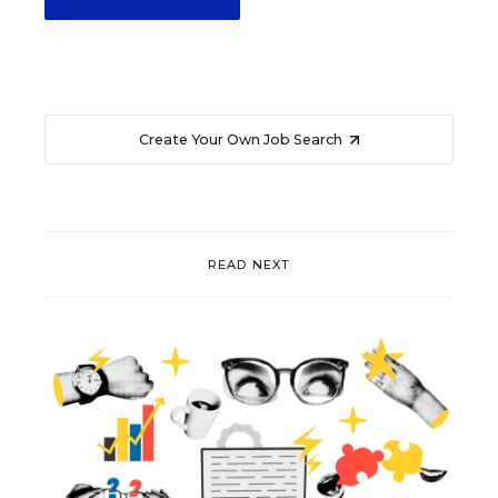
Create Your Own Job Search
READ NEXT