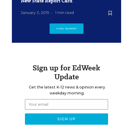
New State Report Card
January 3, 2015
•
1 min read
VIEW REPORT
Sign up for EdWeek
Update
Get the latest K-12 news & opinion every
weekday morning.