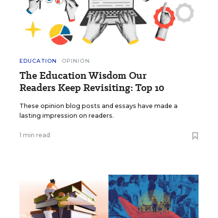
EDUCATION
OPINION
The Education Wisdom Our
Readers Keep Revisiting: Top 10
These opinion blog posts and essays have made a
lasting impression on readers.
1 min read