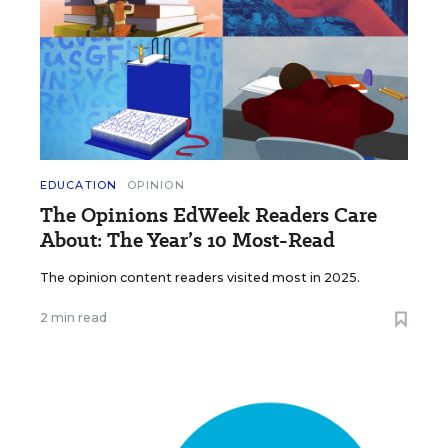
EDUCATION
OPINION
The Opinions EdWeek Readers Care
About: The Year’s 10 Most-Read
The opinion content readers visited most in 2025.
2 min read