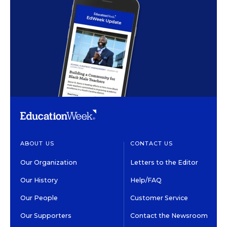
ABOUT US
CONTACT US
Our Organization
Letters to the Editor
Our History
Help/FAQ
Our People
Customer Service
Our Supporters
Contact the Newsroom