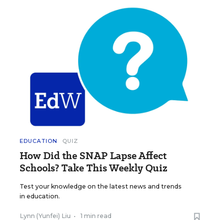
EDUCATION
QUIZ
How Did the SNAP Lapse Affect
Schools? Take This Weekly Quiz
Test your knowledge on the latest news and trends
in education.
Lynn (Yunfei) Liu
•
1 min read