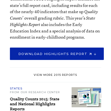
state’s full report card, including results for each
of the nearly-40 indicators that make up
Quality
’ overall grading rubric. This year’s
Counts
State
also includes the Early
Highlights Report
Education Index and a special analysis of data on
enrollment in early-childhood programs.
DOWNLOAD HIGHLIGHTS REPORT
VIEW MORE 2015 REPORTS
STATES
FROM OUR RESEARCH CENTER
Quality Counts 2015: State
and National Highlights
Reports