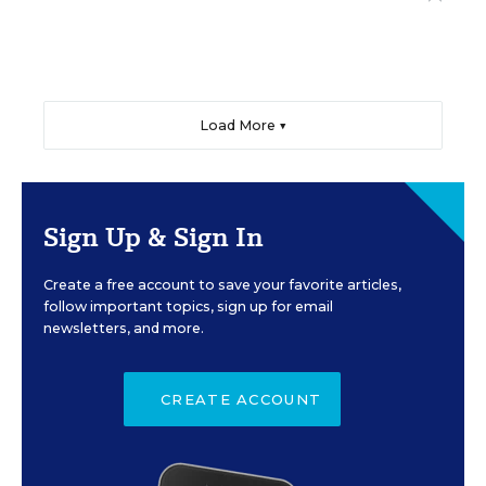
Load More ▼
Sign Up & Sign In
Create a free account to save your favorite articles,
follow important topics, sign up for email
newsletters, and more.
CREATE ACCOUNT