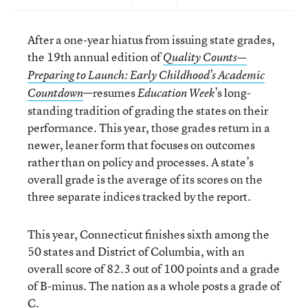
After a one-year hiatus from issuing state grades,
the 19th annual edition of
Quality Counts—
Preparing to Launch: Early Childhood’s Academic
—resumes
’s long-
Countdown
Education Week
standing tradition of grading the states on their
performance. This year, those grades return in a
newer, leaner form that focuses on outcomes
rather than on policy and processes. A state’s
overall grade is the average of its scores on the
three separate indices tracked by the report.
This year, Connecticut finishes sixth among the
50 states and District of Columbia, with an
overall score of 82.3 out of 100 points and a grade
of B-minus. The nation as a whole posts a grade of
C.