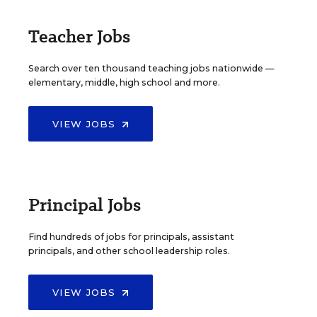
Teacher Jobs
Search over ten thousand teaching jobs nationwide —
elementary, middle, high school and more.
VIEW JOBS
Principal Jobs
Find hundreds of jobs for principals, assistant
principals, and other school leadership roles.
VIEW JOBS