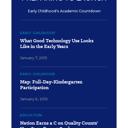
Early Childhood's Academic Countdown
EARLY CHILDHOOD
What Good Technology Use Looks
Like in the Early Years
January 7, 2015
EARLY CHILDHOOD
Map: Full-Day-Kindergarten
Participation
January 6, 2015
EDUCATION
Nation Earns a C on Quality Counts'