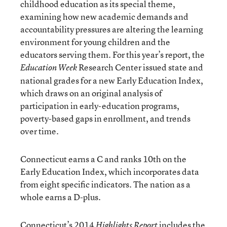
childhood education as its special theme,
examining how new academic demands and
accountability pressures are altering the learning
environment for young children and the
educators serving them. For this year’s report, the
Research Center issued state and
Education Week
national grades for a new Early Education Index,
which draws on an original analysis of
participation in early-education programs,
poverty-based gaps in enrollment, and trends
over time.
Connecticut earns a C and ranks 10th on the
Early Education Index, which incorporates data
from eight specific indicators. The nation as a
whole earns a D-plus.
Connecticut’s 2014
includes the
Highlights Report