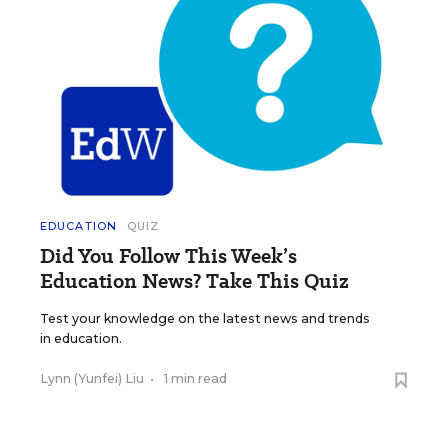
EDUCATION
QUIZ
Did You Follow This Week’s
Education News? Take This Quiz
Test your knowledge on the latest news and trends
in education.
Lynn (Yunfei) Liu
•
1 min read