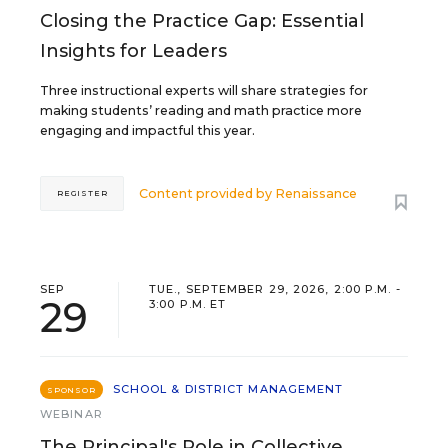
Closing the Practice Gap: Essential
Insights for Leaders
Three instructional experts will share strategies for
making students’ reading and math practice more
engaging and impactful this year.
Content provided by
Renaissance
REGISTER
SEP
TUE., SEPTEMBER 29, 2026, 2:00 P.M. -
29
3:00 P.M. ET
SCHOOL & DISTRICT MANAGEMENT
SPONSOR
WEBINAR
The Principal's Role in Collective