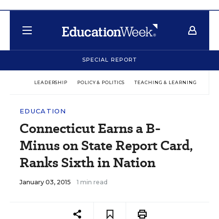
SPECIAL REPORT
LEADERSHIP
POLICY & POLITICS
TEACHING & LEARNING
TEC
EDUCATION
Connecticut Earns a B-
Minus on State Report Card,
Ranks Sixth in Nation
January 03, 2015
1 min read