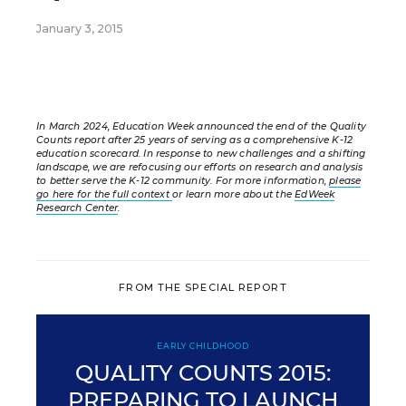
January 3, 2015
In March 2024, Education Week announced the end of the Quality
Counts report after 25 years of serving as a comprehensive K-12
education scorecard. In response to new challenges and a shifting
landscape, we are refocusing our efforts on research and analysis
to better serve the K-12 community. For more information,
please
go here for the full context
or learn more about the
EdWeek
Research Center
.
FROM THE SPECIAL REPORT
EARLY CHILDHOOD
QUALITY COUNTS 2015:
PREPARING TO LAUNCH