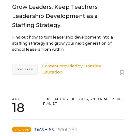
Grow Leaders, Keep Teachers:
Leadership Development as a
Staffing Strategy
Find out how to turn leadership development into a
staffing strategy and grow your next generation of
school leaders from within.
Content provided by
Frontline
REGISTER
Education
AUG
TUE., AUGUST 18, 2026, 2:00 P.M. - 3:00
18
P.M. ET
TEACHING
WEBINAR
SPONSOR