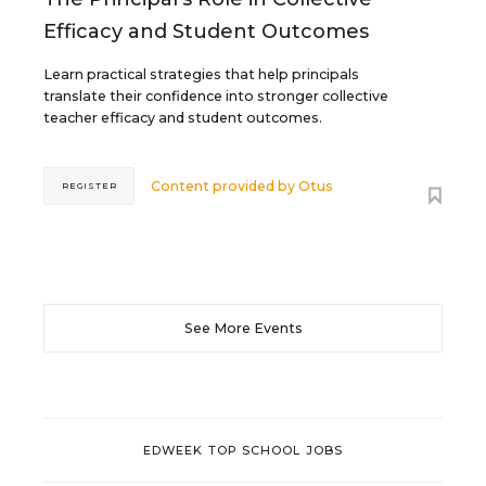
Efficacy and Student Outcomes
Learn practical strategies that help principals
translate their confidence into stronger collective
teacher efficacy and student outcomes.
Content provided by
Otus
REGISTER
See More Events
EDWEEK TOP SCHOOL JOBS