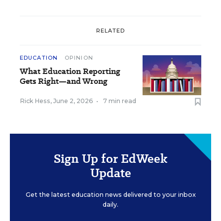
RELATED
EDUCATION
OPINION
What Education Reporting
Gets Right—and Wrong
Rick Hess
,
June 2, 2026
•
7 min read
Sign Up for EdWeek
Update
Get the latest education news delivered to your inbox
daily.