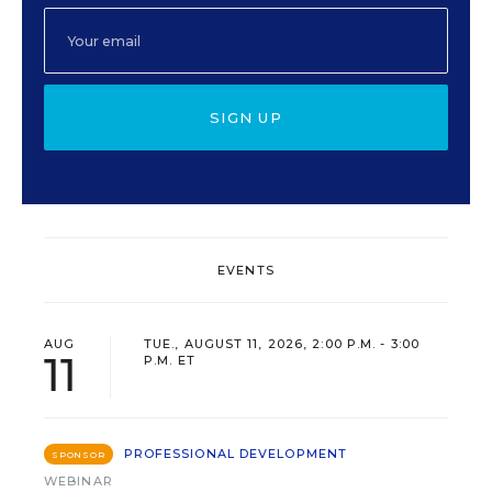
SIGN UP
EVENTS
AUG
TUE., AUGUST 11, 2026, 2:00 P.M. - 3:00
11
P.M. ET
PROFESSIONAL DEVELOPMENT
SPONSOR
WEBINAR