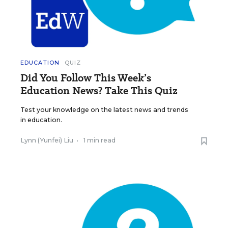
EDUCATION
QUIZ
Did You Follow This Week’s
Education News? Take This Quiz
Test your knowledge on the latest news and trends
in education.
Lynn (Yunfei) Liu
•
1 min read