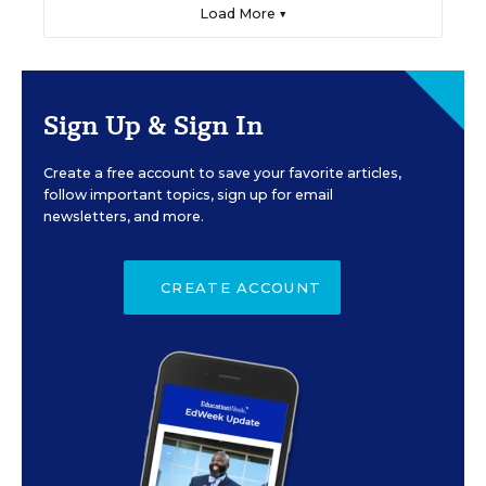
Load More ▼
Sign Up & Sign In
Create a free account to save your favorite articles,
follow important topics, sign up for email
newsletters, and more.
CREATE ACCOUNT