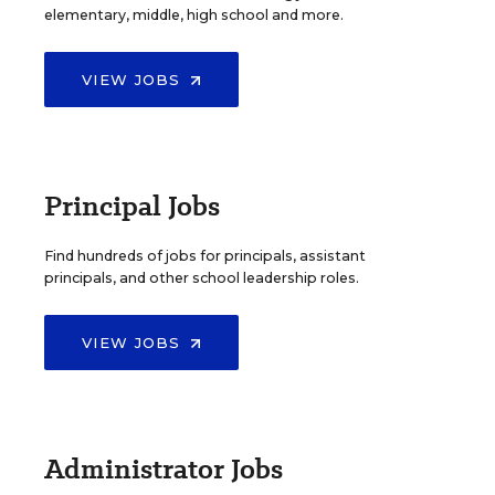
elementary, middle, high school and more.
VIEW JOBS
Principal Jobs
Find hundreds of jobs for principals, assistant
principals, and other school leadership roles.
VIEW JOBS
Administrator Jobs