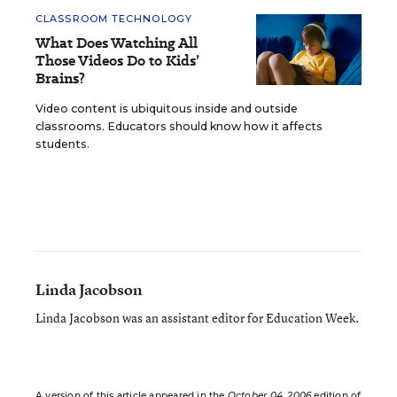
CLASSROOM TECHNOLOGY
What Does Watching All
Those Videos Do to Kids’
Brains?
Video content is ubiquitous inside and outside
classrooms. Educators should know how it affects
students.
Linda Jacobson
Linda Jacobson was an assistant editor for Education Week.
A version of this article appeared in the
October 04, 2006
edition of