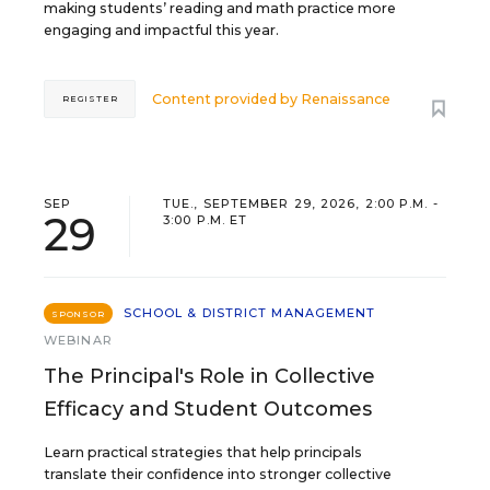
making students’ reading and math practice more
engaging and impactful this year.
Content provided by
Renaissance
REGISTER
SEP
TUE., SEPTEMBER 29, 2026, 2:00 P.M. -
29
3:00 P.M. ET
SCHOOL & DISTRICT MANAGEMENT
SPONSOR
WEBINAR
The Principal's Role in Collective
Efficacy and Student Outcomes
Learn practical strategies that help principals
translate their confidence into stronger collective