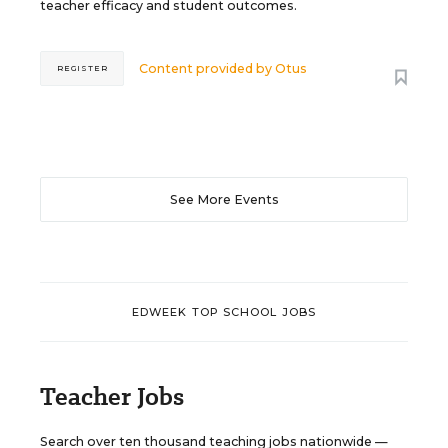
teacher efficacy and student outcomes.
Content provided by
Otus
REGISTER
See More Events
EDWEEK TOP SCHOOL JOBS
Teacher Jobs
Search over ten thousand teaching jobs nationwide —