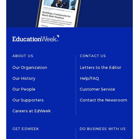
ABOUT US
CONTACT US
Our Organization
Letters to the Editor
Our History
Help/FAQ
Our People
Customer Service
Our Supporters
Contact the Newsroom
Careers at EdWeek
GET EDWEEK
DO BUSINESS WITH US