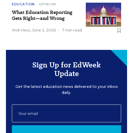
EDUCATION
OPINION
What Education Reporting
Gets Right—and Wrong
Rick Hess
,
June 2, 2026
•
7 min read
Sign Up for EdWeek
Update
Get the latest education news delivered to your inbox
daily.