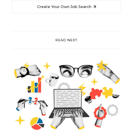
Create Your Own Job Search
READ NEXT