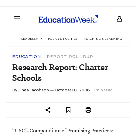
LEADERSHIP
POLICY & POLITICS
TEACHING & LEARNING
TEC
EDUCATION
REPORT ROUNDUP
Research Report: Charter
Schools
By
Linda Jacobson
— October 02, 2006
1 min read
“USC’s Compendium of Promising Practices: