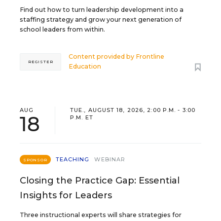
Find out how to turn leadership development into a
staffing strategy and grow your next generation of
school leaders from within.
Content provided by
Frontline
REGISTER
Education
AUG
TUE., AUGUST 18, 2026, 2:00 P.M. - 3:00
18
P.M. ET
TEACHING
WEBINAR
SPONSOR
Closing the Practice Gap: Essential
Insights for Leaders
Three instructional experts will share strategies for