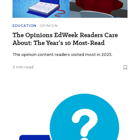
EDUCATION
OPINION
The Opinions EdWeek Readers Care
About: The Year’s 10 Most-Read
The opinion content readers visited most in 2025.
2 min read