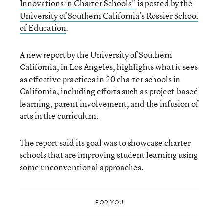
Innovations in Charter Schools”
is posted by the
University of Southern California’s Rossier School
of Education
.
A new report by the University of Southern
California, in Los Angeles, highlights what it sees
as effective practices in 20 charter schools in
California, including efforts such as project-based
learning, parent involvement, and the infusion of
arts in the curriculum.
The report said its goal was to showcase charter
schools that are improving student learning using
some unconventional approaches.
FOR YOU