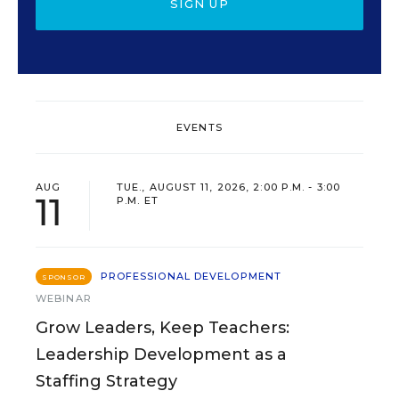
SIGN UP
EVENTS
AUG
TUE., AUGUST 11, 2026, 2:00 P.M. - 3:00
11
P.M. ET
PROFESSIONAL DEVELOPMENT
SPONSOR
WEBINAR
Grow Leaders, Keep Teachers:
Leadership Development as a
Staffing Strategy