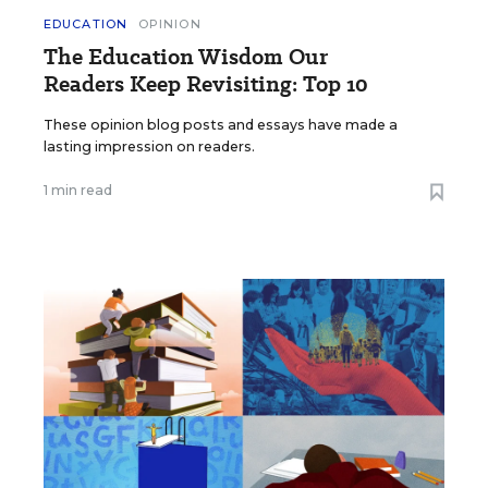
EDUCATION
OPINION
The Education Wisdom Our
Readers Keep Revisiting: Top 10
These opinion blog posts and essays have made a
lasting impression on readers.
1 min read