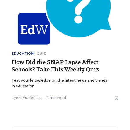
EDUCATION
QUIZ
How Did the SNAP Lapse Affect
Schools? Take This Weekly Quiz
Test your knowledge on the latest news and trends
in education.
Lynn (Yunfei) Liu
•
1 min read