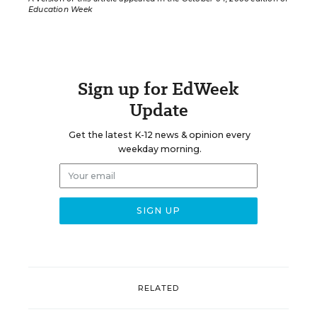
Education Week
Sign up for EdWeek
Update
Get the latest K-12 news & opinion every
weekday morning.
RELATED