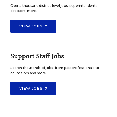
Over a thousand district-level jobs: superintendents,
directors, more.
VIEW JOBS
Support Staff Jobs
Search thousands of jobs, from paraprofessionals to
counselors and more.
VIEW JOBS