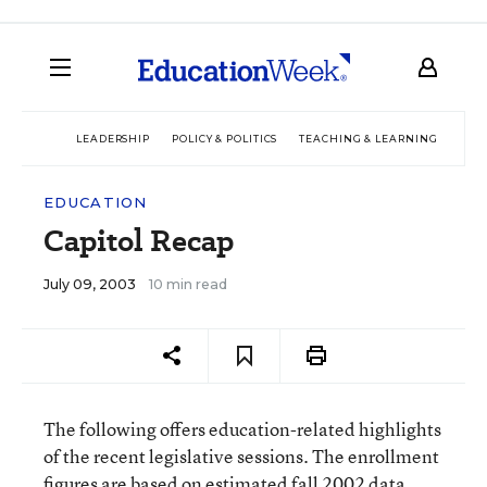
LEADERSHIP
POLICY & POLITICS
TEACHING & LEARNING
TEC
EDUCATION
Capitol Recap
July 09, 2003
10 min read
The following offers education-related highlights
of the recent legislative sessions. The enrollment
figures are based on estimated fall 2002 data