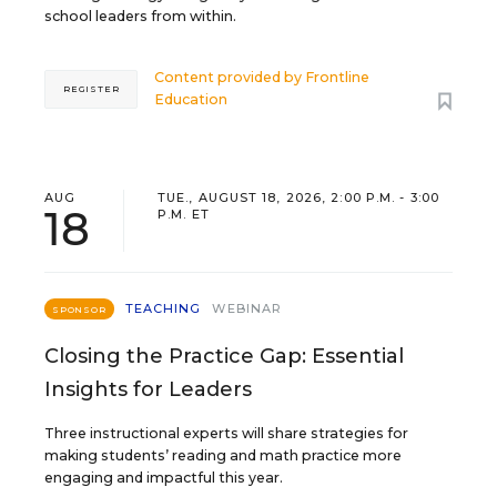
school leaders from within.
Content provided by
Frontline
REGISTER
Education
AUG
TUE., AUGUST 18, 2026, 2:00 P.M. - 3:00
18
P.M. ET
TEACHING
WEBINAR
SPONSOR
Closing the Practice Gap: Essential
Insights for Leaders
Three instructional experts will share strategies for
making students’ reading and math practice more
engaging and impactful this year.