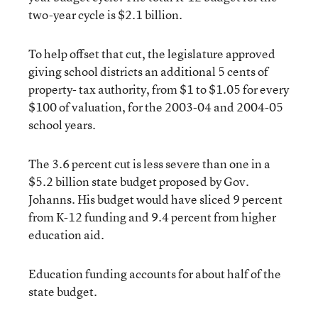
two-year cycle is $2.1 billion.
To help offset that cut, the legislature approved
giving school districts an additional 5 cents of
property- tax authority, from $1 to $1.05 for every
$100 of valuation, for the 2003-04 and 2004-05
school years.
The 3.6 percent cut is less severe than one in a
$5.2 billion state budget proposed by Gov.
Johanns. His budget would have sliced 9 percent
from K-12 funding and 9.4 percent from higher
education aid.
Education funding accounts for about half of the
state budget.