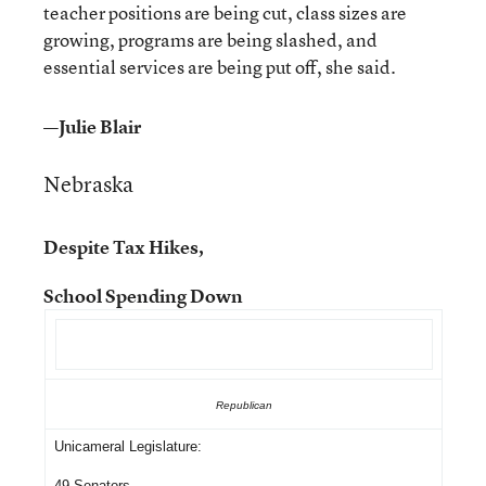
teacher positions are being cut, class sizes are
growing, programs are being slashed, and
essential services are being put off, she said.
—Julie Blair
Nebraska
Despite Tax Hikes,
School Spending Down
Republican
Unicameral Legislature:
49 Senators