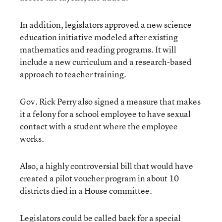
In addition, legislators approved a new science
education initiative modeled after existing
mathematics and reading programs. It will
include a new curriculum and a research-based
approach to teacher training.
Gov. Rick Perry also signed a measure that makes
it a felony for a school employee to have sexual
contact with a student where the employee
works.
Also, a highly controversial bill that would have
created a pilot voucher program in about 10
districts died in a House committee.
Legislators could be called back for a special