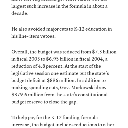
largest such increase in the formula in about a
decade.
He also avoided major cuts to K-12 education in
his line- item vetoes.
Overall, the budget was reduced from $7.3 billion
in fiscal 2003 to $6.95 billion in fiscal 2004, a
reduction of 4.8 percent. At the start of the
legislative session one estimate put the state’s
budget deficit at $896 million. In addition to
making spending cuts, Gov. Murkowski drew
$379.6 million from the state’s constitutional
budget reserve to close the gap.
To help pay for the K-12 funding-formula
increase, the budget includes reductions to other