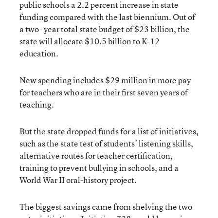
public schools a 2.2 percent increase in state
funding compared with the last biennium. Out of
a two- year total state budget of $23 billion, the
state will allocate $10.5 billion to K-12
education.
New spending includes $29 million in more pay
for teachers who are in their first seven years of
teaching.
But the state dropped funds for a list of initiatives,
such as the state test of students’ listening skills,
alternative routes for teacher certification,
training to prevent bullying in schools, and a
World War II oral-history project.
The biggest savings came from shelving the two