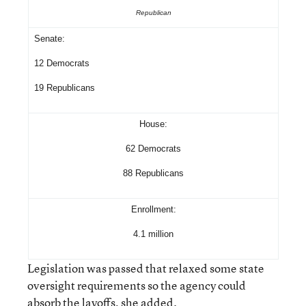
Republican
Senate:
12 Democrats
19 Republicans
House:
62 Democrats
88 Republicans
Enrollment:
4.1 million
Legislation was passed that relaxed some state
oversight requirements so the agency could
absorb the layoffs, she added.