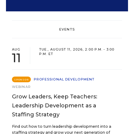
EVENTS
AUG
TUE., AUGUST 11, 2026, 2:00 P.M. - 3:00
11
P.M. ET
PROFESSIONAL DEVELOPMENT
SPONSOR
WEBINAR
Grow Leaders, Keep Teachers:
Leadership Development as a
Staffing Strategy
Find out how to turn leadership development into a
staffing strategy and grow your next generation of