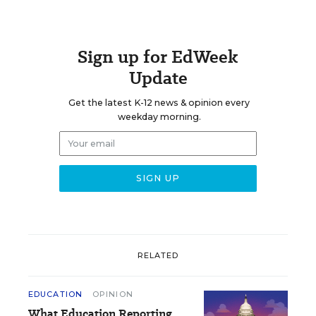
Sign up for EdWeek
Update
Get the latest K-12 news & opinion every
weekday morning.
RELATED
EDUCATION
OPINION
What Education Reporting