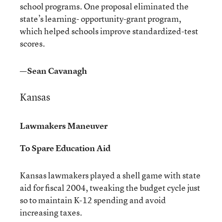
school programs. One proposal eliminated the
state’s learning- opportunity-grant program,
which helped schools improve standardized-test
scores.
—Sean Cavanagh
Kansas
Lawmakers Maneuver
To Spare Education Aid
Kansas lawmakers played a shell game with state
aid for fiscal 2004, tweaking the budget cycle just
so to maintain K-12 spending and avoid
increasing taxes.