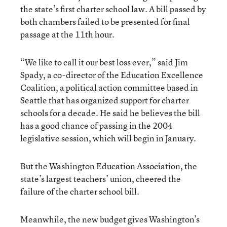
the state’s first charter school law. A bill passed by
both chambers failed to be presented for final
passage at the 11th hour.
“We like to call it our best loss ever,” said Jim
Spady, a co-director of the Education Excellence
Coalition, a political action committee based in
Seattle that has organized support for charter
schools for a decade. He said he believes the bill
has a good chance of passing in the 2004
legislative session, which will begin in January.
But the Washington Education Association, the
state’s largest teachers’ union, cheered the
failure of the charter school bill.
Meanwhile, the new budget gives Washington’s