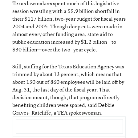
Texas lawmakers spent much of this legislative
session wrestling with a $9.9 billion shortfall in
their $117 billion, two-year budget for fiscal years
2004 and 2005. Though deep cuts were made in
almost every other funding area, state aid to
public education increased by $1.2 billion—to
$30 billion—over the two- year cycle.
Still, staffing for the Texas Education Agency was
trimmed by about 13 percent, which means that
about 130 out of 860 employees will be laid off by
Aug. 31, the last day of the fiscal year. That
decision meant, though, that programs directly
benefiting children were spared, said Debbie
Graves- Ratcliffe, a TEA spokeswoman.