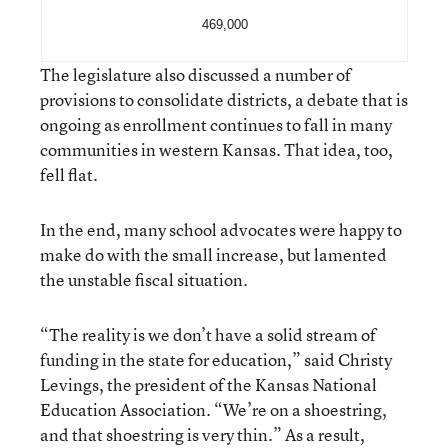
469,000
The legislature also discussed a number of
provisions to consolidate districts, a debate that is
ongoing as enrollment continues to fall in many
communities in western Kansas. That idea, too,
fell flat.
In the end, many school advocates were happy to
make do with the small increase, but lamented
the unstable fiscal situation.
“The reality is we don’t have a solid stream of
funding in the state for education,” said Christy
Levings, the president of the Kansas National
Education Association. “We’re on a shoestring,
and that shoestring is very thin.” As a result,