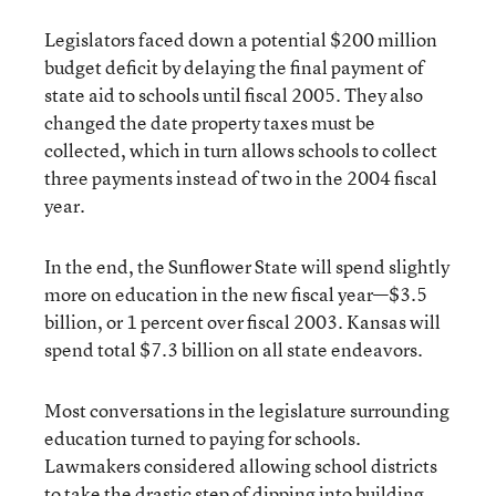
Legislators faced down a potential $200 million
budget deficit by delaying the final payment of
state aid to schools until fiscal 2005. They also
changed the date property taxes must be
collected, which in turn allows schools to collect
three payments instead of two in the 2004 fiscal
year.
In the end, the Sunflower State will spend slightly
more on education in the new fiscal year—$3.5
billion, or 1 percent over fiscal 2003. Kansas will
spend total $7.3 billion on all state endeavors.
Most conversations in the legislature surrounding
education turned to paying for schools.
Lawmakers considered allowing school districts
to take the drastic step of dipping into building