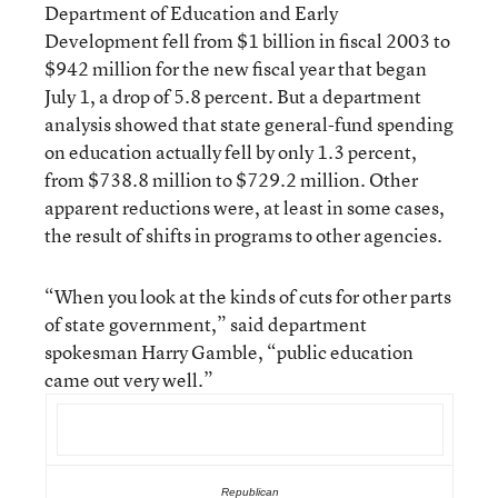
Department of Education and Early
Development fell from $1 billion in fiscal 2003 to
$942 million for the new fiscal year that began
July 1, a drop of 5.8 percent. But a department
analysis showed that state general-fund spending
on education actually fell by only 1.3 percent,
from $738.8 million to $729.2 million. Other
apparent reductions were, at least in some cases,
the result of shifts in programs to other agencies.
“When you look at the kinds of cuts for other parts
of state government,” said department
spokesman Harry Gamble, “public education
came out very well.”
Republican