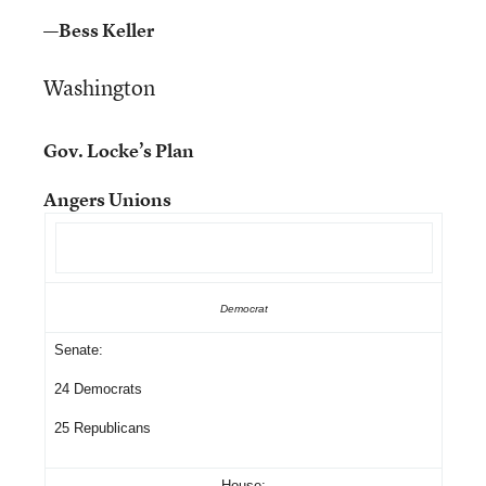
—Bess Keller
Washington
Gov. Locke’s Plan
Angers Unions
Democrat
Senate:
24 Democrats
25 Republicans
House: