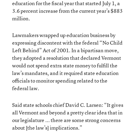
education for the fiscal year that started July 1, a
3.6 percent increase from the current year’s $883
million.
Lawmakers wrapped up education business by
expressing discontent with the federal “No Child
Left Behind” Act of 2001. In a bipartisan move,
they adopted a resolution that declared Vermont
would not spend extra state money to fulfill the
law’s mandates, and it required state education
officials to monitor spending related to the
federal law.
Said state schools chief David C. Larsen: “It gives
all Vermont and beyond a pretty clear idea that in
our legislature ... there are some strong concerns
about [the law’s] implications.”