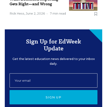
Gets Right—and Wrong
Rick Hess
,
June 2, 2026
•
7 min read
Sign Up for EdWeek
Update
Get the latest education news delivered to your inbox
daily.
SIGN UP