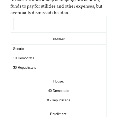
funds to pay for utilities and other expenses, but
eventually dismissed the idea.
Democrat
Senate:
10 Democrats
30 Republicans
House:
40 Democrats
85 Republicans
Enrollment: