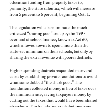
education funding from property taxes to,
primarily, the state sales tax, which will increase
from 5 percent to 6 percent, beginning Oct. 1.
The legislation will also eliminate the much-
criticized “sharing pool” set up by the 1997
overhaul of school finance, known as Act 60,
which allowed towns to spend more than the
state-set minimum on their schools, but only by
sharing the extra revenue with poorer districts.
Higher-spending districts responded in several
cases by establishing private foundations to avoid
what some dubbed “the shark pool.” The
foundations collected money in lieu of taxes over
the minimum rate, saving taxpayers money by
cutting out the taxes that would have been shared
elsewhere. The foundation contributions were