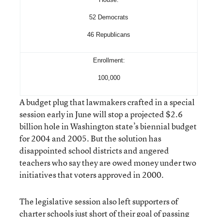
52 Democrats
46 Republicans
Enrollment:
100,000
A budget plug that lawmakers crafted in a special
session early in June will stop a projected $2.6
billion hole in Washington state’s biennial budget
for 2004 and 2005. But the solution has
disappointed school districts and angered
teachers who say they are owed money under two
initiatives that voters approved in 2000.
The legislative session also left supporters of
charter schools just short of their goal of passing