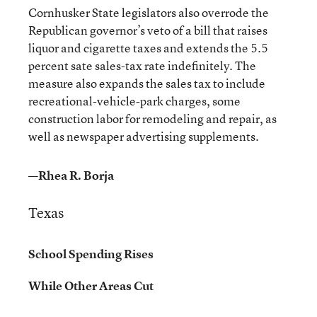
Cornhusker State legislators also overrode the
Republican governor’s veto of a bill that raises
liquor and cigarette taxes and extends the 5.5
percent sate sales-tax rate indefinitely. The
measure also expands the sales tax to include
recreational-vehicle-park charges, some
construction labor for remodeling and repair, as
well as newspaper advertising supplements.
—Rhea R. Borja
Texas
School Spending Rises
While Other Areas Cut