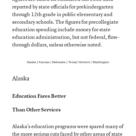
reported by state officials for prekindergarten
through 12th grade in public elementary and
secondary schools. The figures for precollegiate
education spending include money for state
education administration, but not federal, flow-
through dollars, unless otherwise noted.
Alaska
|
Kansas
|
Nebraska
|
Texas
|
Vermont
|
Washington
Alaska
Education Fares Better
Than Other Services
Alaska’s education programs were spared many of
the more serious cuts faced by other areas of state