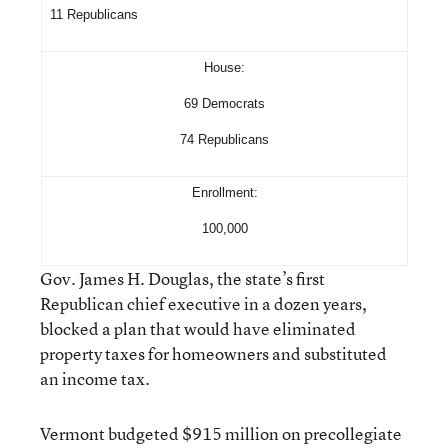
11 Republicans
House:
69 Democrats
74 Republicans
Enrollment:
100,000
Gov. James H. Douglas, the state’s first
Republican chief executive in a dozen years,
blocked a plan that would have eliminated
property taxes for homeowners and substituted
an income tax.
Vermont budgeted $915 million on precollegiate