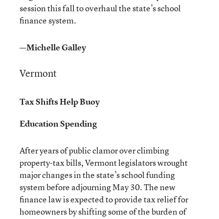
session this fall to overhaul the state’s school
finance system.
—Michelle Galley
Vermont
Tax Shifts Help Buoy
Education Spending
After years of public clamor over climbing
property-tax bills, Vermont legislators wrought
major changes in the state’s school funding
system before adjourning May 30. The new
finance law is expected to provide tax relief for
homeowners by shifting some of the burden of