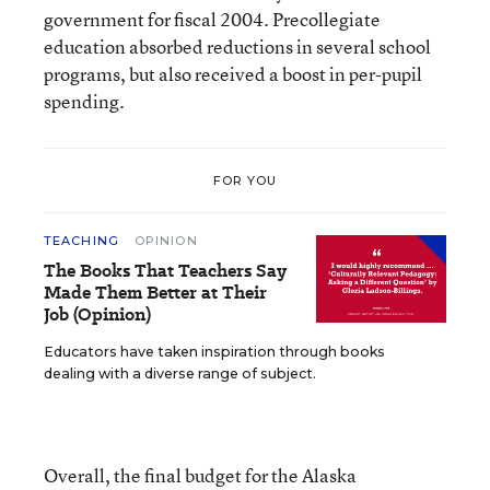
government for fiscal 2004. Precollegiate
education absorbed reductions in several school
programs, but also received a boost in per-pupil
spending.
FOR YOU
TEACHING
OPINION
The Books That Teachers Say
Made Them Better at Their
Job (Opinion)
Educators have taken inspiration through books
dealing with a diverse range of subject.
Overall, the final budget for the Alaska