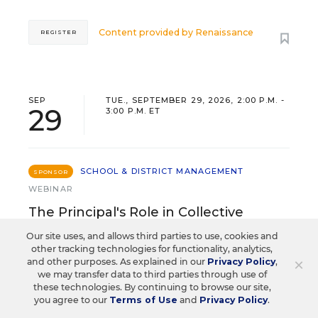
Content provided by
Renaissance
REGISTER
SEP
TUE., SEPTEMBER 29, 2026, 2:00 P.M. -
29
3:00 P.M. ET
SCHOOL & DISTRICT MANAGEMENT
SPONSOR
WEBINAR
The Principal's Role in Collective
Efficacy and Student Outcomes
Our site uses, and allows third parties to use, cookies and
other tracking technologies for functionality, analytics,
×
and other purposes. As explained in our
Learn practical strategies that help principals
Privacy Policy
,
we may transfer data to third parties through use of
translate their confidence into stronger collective
these technologies. By continuing to browse our site,
teacher efficacy and student outcomes.
you agree to our
Terms of Use
and
Privacy Policy
.