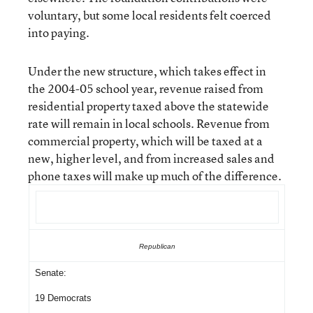
voluntary, but some local residents felt coerced
into paying.
Under the new structure, which takes effect in
the 2004-05 school year, revenue raised from
residential property taxed above the statewide
rate will remain in local schools. Revenue from
commercial property, which will be taxed at a
new, higher level, and from increased sales and
phone taxes will make up much of the difference.
Republican
Senate:
19 Democrats