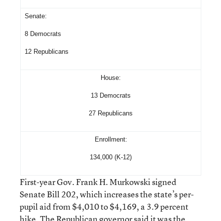
Senate:
8 Democrats
12 Republicans
House:
13 Democrats
27 Republicans
Enrollment:
134,000 (K-12)
First-year Gov. Frank H. Murkowski signed
Senate Bill 202, which increases the state’s per-
pupil aid from $4,010 to $4,169, a 3.9 percent
hike. The Republican governor said it was the