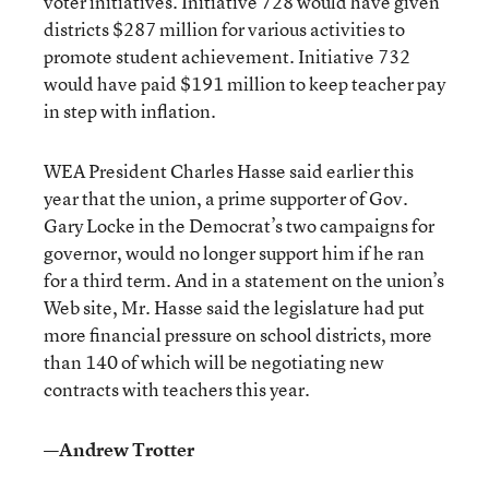
voter initiatives. Initiative 728 would have given
districts $287 million for various activities to
promote student achievement. Initiative 732
would have paid $191 million to keep teacher pay
in step with inflation.
WEA President Charles Hasse said earlier this
year that the union, a prime supporter of Gov.
Gary Locke in the Democrat’s two campaigns for
governor, would no longer support him if he ran
for a third term. And in a statement on the union’s
Web site, Mr. Hasse said the legislature had put
more financial pressure on school districts, more
than 140 of which will be negotiating new
contracts with teachers this year.
—Andrew Trotter