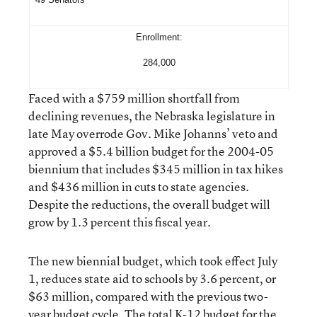
Enrollment:
284,000
Faced with a $759 million shortfall from
declining revenues, the Nebraska legislature in
late May overrode Gov. Mike Johanns’ veto and
approved a $5.4 billion budget for the 2004-05
biennium that includes $345 million in tax hikes
and $436 million in cuts to state agencies.
Despite the reductions, the overall budget will
grow by 1.3 percent this fiscal year.
The new biennial budget, which took effect July
1, reduces state aid to schools by 3.6 percent, or
$63 million, compared with the previous two-
year budget cycle. The total K-12 budget for the