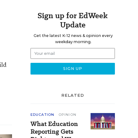
Sign up for EdWeek
Update
Get the latest K-12 news & opinion every
weekday morning.
ild
RELATED
EDUCATION
OPINION
What Education
Reporting Gets