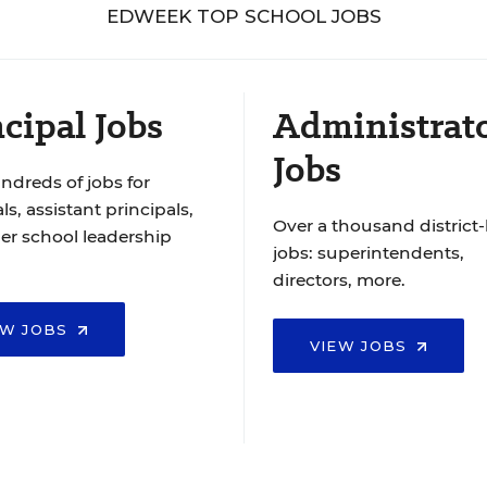
EDWEEK TOP SCHOOL JOBS
cipal Jobs
Administrat
Jobs
ndreds of jobs for
ls, assistant principals,
Over a thousand district-
er school leadership
jobs: superintendents,
directors, more.
EW JOBS
VIEW JOBS