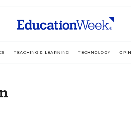
CS
TEACHING & LEARNING
TECHNOLOGY
OPI
on