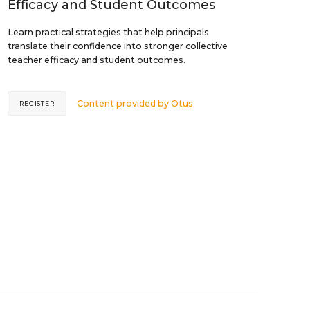
Efficacy and Student Outcomes
Learn practical strategies that help principals
translate their confidence into stronger collective
teacher efficacy and student outcomes.
Content provided by
Otus
REGISTER