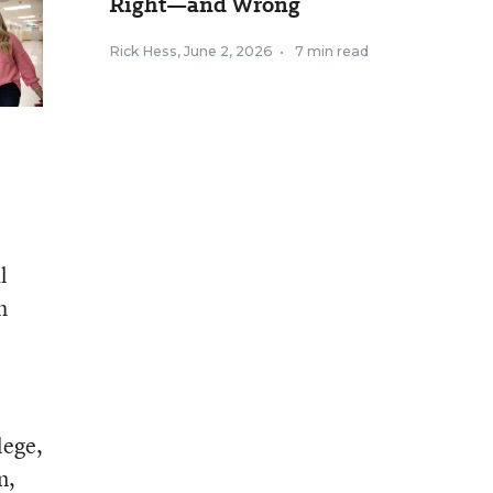
Right—and Wrong
Rick Hess
,
June 2, 2026
•
7 min read
l
h
lege,
n,