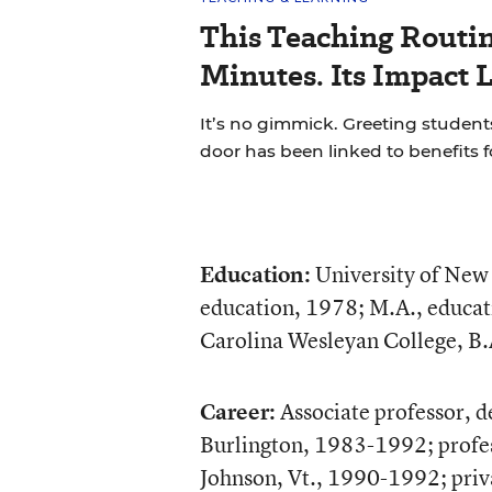
This Teaching Routin
Minutes. Its Impact 
It’s no gimmick. Greeting students
door has been linked to benefits 
Education:
University of New 
education, 1978; M.A., educat
Carolina Wesleyan College, B.
Career:
Associate professor, 
Burlington, 1983-1992; profes
Johnson, Vt., 1990-1992; priva