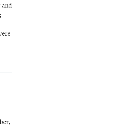
r and
;
vere
ber,