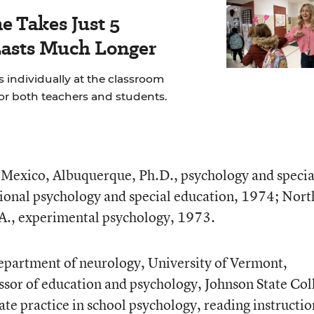
e Takes Just 5
Lasts Much Longer
 individually at the classroom
for both teachers and students.
Mexico, Albuquerque, Ph.D., psychology and specia
ional psychology and special education, 1974; Nort
A., experimental psychology, 1973.
department of neurology, University of Vermont,
sor of education and psychology, Johnson State Col
te practice in school psychology, reading instructio