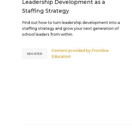
Leadership Development as a
Staffing Strategy
Find out how to turn leadership development into a
staffing strategy and grow your next generation of
school leaders from within.
Content provided by
Frontline
REGISTER
Education