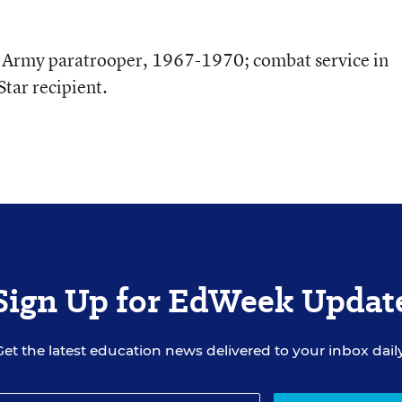
. Army paratrooper, 1967-1970; combat service in
tar recipient.
Sign Up for EdWeek Updat
Get the latest education news delivered to your inbox daily