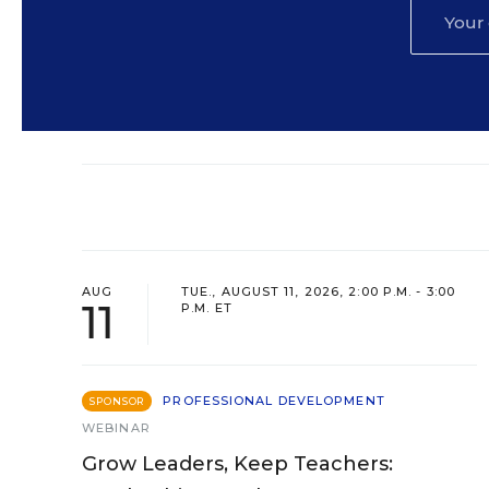
AUG
TUE., AUGUST 11, 2026, 2:00 P.M. - 3:00
11
P.M. ET
PROFESSIONAL DEVELOPMENT
SPONSOR
WEBINAR
Grow Leaders, Keep Teachers: