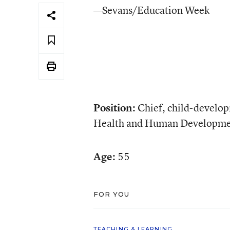
—Sevans/Education Week
Position:
Chief, child-develop
Health and Human Developme
Age:
55
FOR YOU
TEACHING & LEARNING