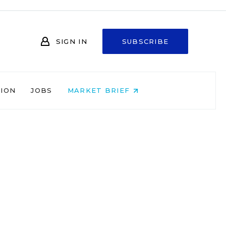
SIGN IN
SUBSCRIBE
NION
JOBS
MARKET BRIEF