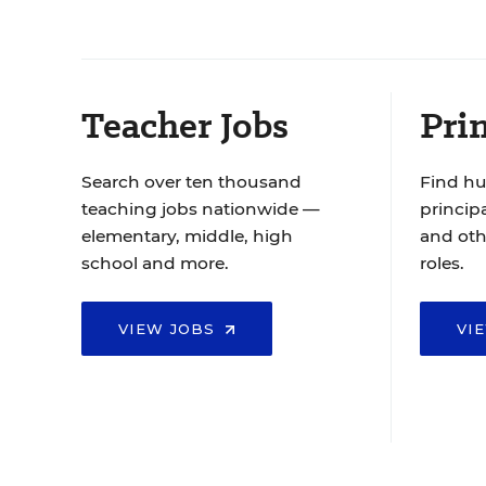
Teacher Jobs
Prin
Search over ten thousand
Find hu
teaching jobs nationwide —
principa
elementary, middle, high
and oth
school and more.
roles.
VIEW JOBS
VI