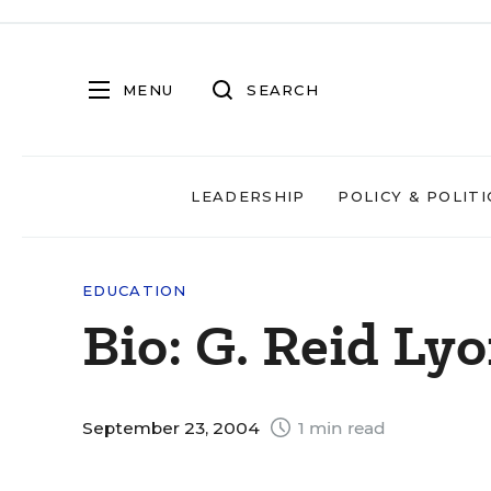
MENU
SEARCH
LEADERSHIP
POLICY & POLITI
EDUCATION
Bio: G. Reid Ly
September 23, 2004
1 min read