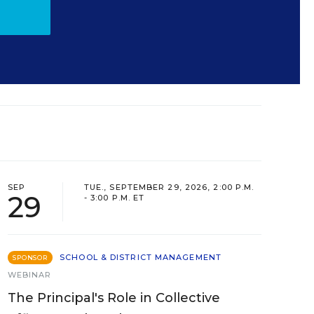
SEP
TUE., SEPTEMBER 29, 2026, 2:00 P.M.
29
- 3:00 P.M. ET
SCHOOL & DISTRICT MANAGEMENT
SPONSOR
WEBINAR
The Principal's Role in Collective