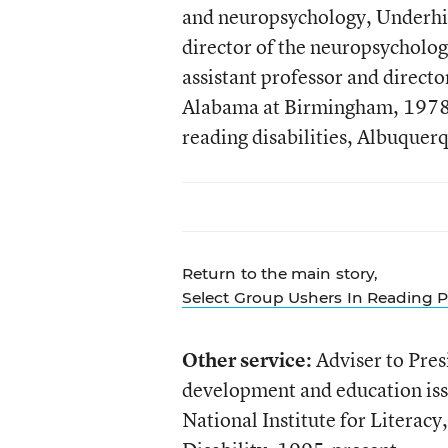
and neuropsychology, Underhil
director of the neuropsycholo
assistant professor and directo
Alabama at Birmingham, 1978-1
reading disabilities, Albuque
Return to the main story,
Select Group Ushers In Reading P
Other service:
Adviser to Pres
development and education is
National Institute for Litera