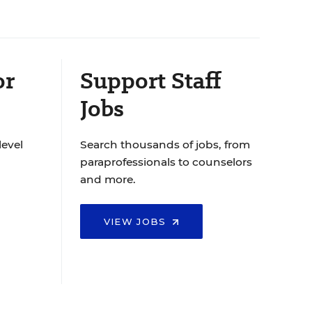
or
Support Staff
Jobs
level
Search thousands of jobs, from
paraprofessionals to counselors
and more.
VIEW JOBS