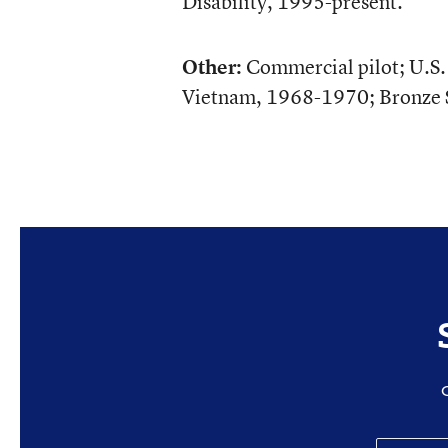
Disability, 1995-present.
Other:
Commercial pilot; U.S
Vietnam, 1968-1970; Bronze S