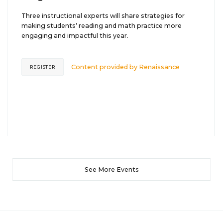
Three instructional experts will share strategies for
making students’ reading and math practice more
engaging and impactful this year.
Content provided by
Renaissance
REGISTER
See More Events