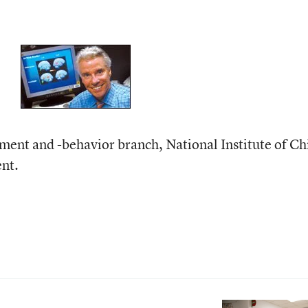
ment and -behavior branch, National Institute of Ch
nt.