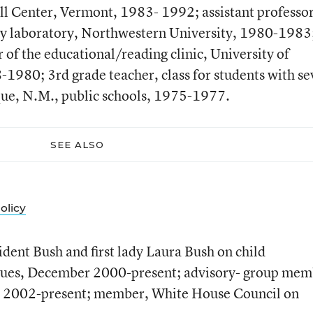
l Center, Vermont, 1983- 1992; assistant professo
gy laboratory, Northwestern University, 1980-1983
r of the educational/reading clinic, University of
980; 3rd grade teacher, class for students with se
rque, N.M., public schools, 1975-1977.
SEE ALSO
olicy
ident Bush and first lady Laura Bush on child
sues, December 2000-present; advisory- group mem
cy, 2002-present; member, White House Council on