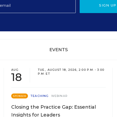
SIGN UP
EVENTS
AUG
TUE., AUGUST 18, 2026, 2:00 P.M. - 3:00
18
P.M. ET
TEACHING
WEBINAR
SPONSOR
Closing the Practice Gap: Essential
Insights for Leaders