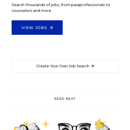
Search thousands of jobs, from paraprofessionals to
counselors and more.
VIEW JOBS
Create Your Own Job Search
READ NEXT