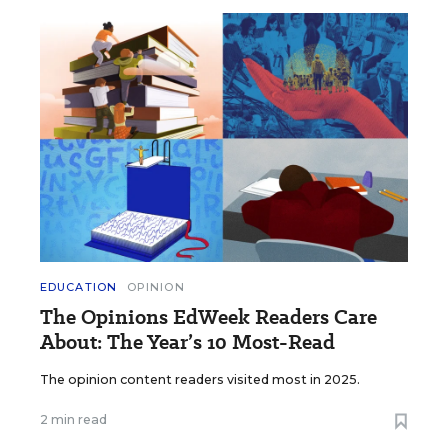
EDUCATION
OPINION
The Opinions EdWeek Readers Care
About: The Year’s 10 Most-Read
The opinion content readers visited most in 2025.
2 min read