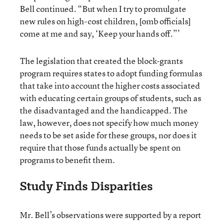
Bell continued. “But when I try to promulgate
new rules on high-cost children, [omb officials]
come at me and say, ‘Keep your hands off.”’
The legislation that created the block-grants
program requires states to adopt funding formulas
that take into account the higher costs associated
with educating certain groups of students, such as
the disadvantaged and the handicapped. The
law, however, does not specify how much money
needs to be set aside for these groups, nor does it
require that those funds actually be spent on
programs to benefit them.
Study Finds Disparities
Mr. Bell’s observations were supported by a report