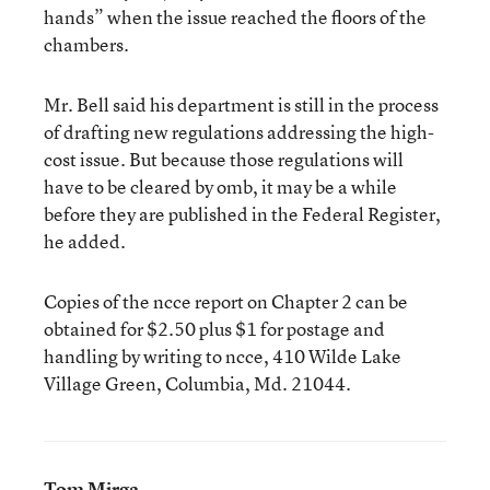
hands” when the issue reached the floors of the
chambers.
Mr. Bell said his department is still in the process
of drafting new regulations addressing the high-
cost issue. But because those regulations will
have to be cleared by omb, it may be a while
before they are published in the Federal Register,
he added.
Copies of the ncce report on Chapter 2 can be
obtained for $2.50 plus $1 for postage and
handling by writing to ncce, 410 Wilde Lake
Village Green, Columbia, Md. 21044.
Tom Mirga