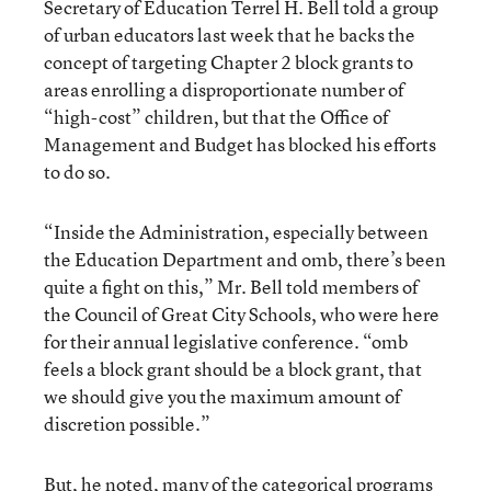
Secretary of Education Terrel H. Bell told a group
of urban educators last week that he backs the
concept of targeting Chapter 2 block grants to
areas enrolling a disproportionate number of
“high-cost” children, but that the Office of
Management and Budget has blocked his efforts
to do so.
“Inside the Administration, especially between
the Education Department and omb, there’s been
quite a fight on this,” Mr. Bell told members of
the Council of Great City Schools, who were here
for their annual legislative conference. “omb
feels a block grant should be a block grant, that
we should give you the maximum amount of
discretion possible.”
But, he noted, many of the categorical programs