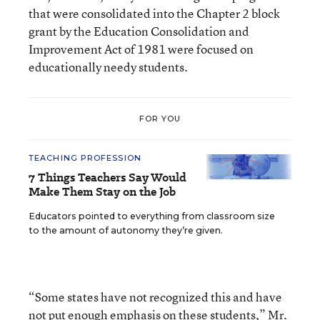
that were consolidated into the Chapter 2 block
grant by the Education Consolidation and
Improvement Act of 1981 were focused on
educationally needy students.
FOR YOU
TEACHING PROFESSION
7 Things Teachers Say Would
Make Them Stay on the Job
Educators pointed to everything from classroom size
to the amount of autonomy they’re given.
“Some states have not recognized this and have
not put enough emphasis on these students,” Mr.