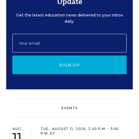
Update
Get the latest education news delivered to your inbox
daily.
SIGN UP
EVENTS
AUG
TUE., AUGUST 11, 2026, 2:00 P.M. - 3:00
11
P.M. ET