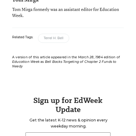
Tom Mirga formerly was an assistant editor for Education
Week.
Related Tags:
Terrel H. Bell
A version of this article appeared in the
March 28, 1984
edition of
Education Week
as
Bell Backs Targeting of Chapter 2 Funds to
Needy
Sign up for EdWeek
Update
Get the latest K-12 news & opinion every
weekday morning.