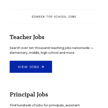
EDWEEK TOP SCHOOL JOBS
Teacher Jobs
Search over ten thousand teaching jobs nationwide —
elementary, middle, high school and more.
VIEW JOBS
Principal Jobs
Find hundreds of jobs for principals, assistant