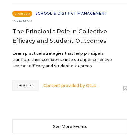
SCHOOL & DISTRICT MANAGEMENT
SPONSOR
WEBINAR
The Principal's Role in Collective
Efficacy and Student Outcomes
Learn practical strategies that help principals
translate their confidence into stronger collective
teacher efficacy and student outcomes.
Content provided by
Otus
REGISTER
See More Events