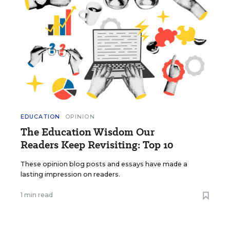
EDUCATION
OPINION
The Education Wisdom Our
Readers Keep Revisiting: Top 10
These opinion blog posts and essays have made a
lasting impression on readers.
1 min read