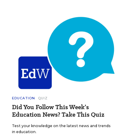
EDUCATION
QUIZ
Did You Follow This Week’s
Education News? Take This Quiz
Test your knowledge on the latest news and trends
in education.