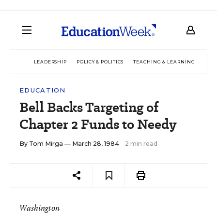
LEADERSHIP
POLICY & POLITICS
TEACHING & LEARNING
TEC
EDUCATION
Bell Backs Targeting of
Chapter 2 Funds to Needy
By
Tom Mirga
— March 28, 1984
2 min read
Washington