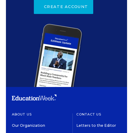
CREATE ACCOUNT
ABOUT US
CONTACT US
Our Organization
Letters to the Editor