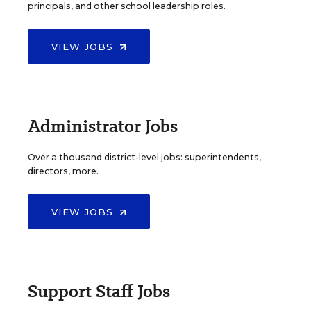
principals, and other school leadership roles.
VIEW JOBS
Administrator Jobs
Over a thousand district-level jobs: superintendents,
directors, more.
VIEW JOBS
Support Staff Jobs