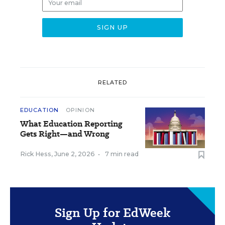
RELATED
EDUCATION
OPINION
What Education Reporting
Gets Right—and Wrong
Rick Hess
,
June 2, 2026
•
7 min read
Sign Up for EdWeek