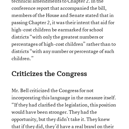
technical amendments to Chapter 2. In the
conference report that accompanied the bill,
members of the House and Senate stated that in
passing Chapter 2, it was their intent that aid for
high-cost children be earmarked for school
districts “with only the greatest numbers or
percentages of high-cost children” rather than to
districts “with any number or percentage of such
children.”
Criticizes the Congress
Mr. Bell criticized the Congress for not
incorporating this language in the measure itself.
“If they had clarified the legislation, this position
would have been stronger. They had the
opportunity, but they didn’t take it. They knew
that if they did, they’d have a real brawl on their