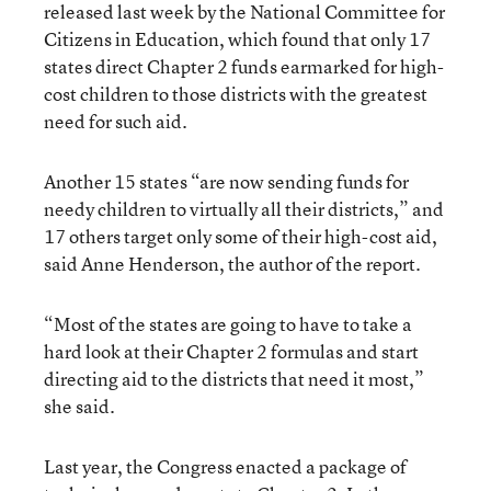
released last week by the National Committee for
Citizens in Education, which found that only 17
states direct Chapter 2 funds earmarked for high-
cost children to those districts with the greatest
need for such aid.
Another 15 states “are now sending funds for
needy children to virtually all their districts,” and
17 others target only some of their high-cost aid,
said Anne Henderson, the author of the report.
“Most of the states are going to have to take a
hard look at their Chapter 2 formulas and start
directing aid to the districts that need it most,”
she said.
Last year, the Congress enacted a package of