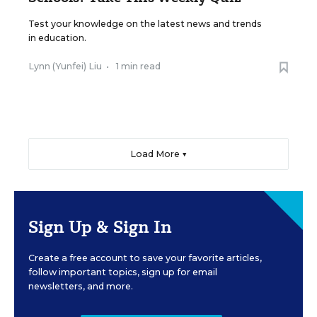
Test your knowledge on the latest news and trends
in education.
Lynn (Yunfei) Liu
•
1 min read
Load More ▼
Sign Up & Sign In
Create a free account to save your favorite articles,
follow important topics, sign up for email
newsletters, and more.