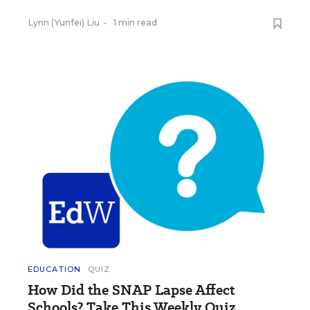
Lynn (Yunfei) Liu
•
1 min read
EDUCATION
QUIZ
How Did the SNAP Lapse Affect
Schools? Take This Weekly Quiz