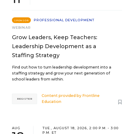
PROFESSIONAL DEVELOPMENT
SPONSOR
WEBINAR
Grow Leaders, Keep Teachers:
Leadership Development as a
Staffing Strategy
Find out how to turn leadership development into a
staffing strategy and grow your next generation of
school leaders from within.
Content provided by
Frontline
REGISTER
Education
AUG
TUE., AUGUST 18, 2026, 2:00 P.M. - 3:00
P.M. ET