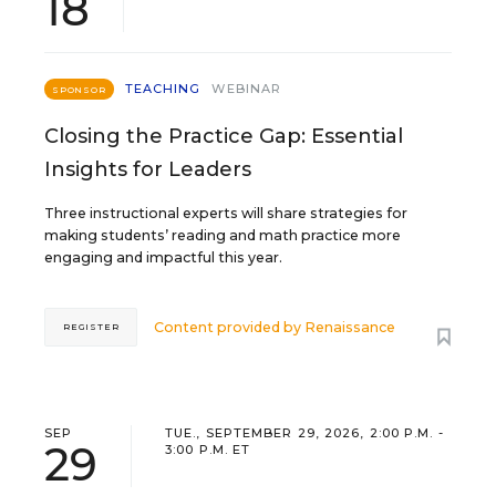
18
TEACHING
WEBINAR
SPONSOR
Closing the Practice Gap: Essential
Insights for Leaders
Three instructional experts will share strategies for
making students’ reading and math practice more
engaging and impactful this year.
Content provided by
Renaissance
REGISTER
SEP
TUE., SEPTEMBER 29, 2026, 2:00 P.M. -
29
3:00 P.M. ET