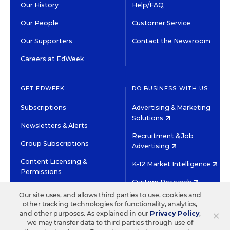
Our History
Help/FAQ
Our People
Customer Service
Our Supporters
Contact the Newsroom
Careers at EdWeek
GET EDWEEK
DO BUSINESS WITH US
Subscriptions
Advertising & Marketing
Solutions
Newsletters & Alerts
Recruitment & Job
Group Subscriptions
Advertising
Content Licensing &
K-12 Market Intelligence
Permissions
Custom Research
Our site uses, and allows third parties to use, cookies and
other tracking technologies for functionality, analytics,
©2026 EDITORIAL PROJECTS IN EDUCATION, INC.
×
and other purposes. As explained in our
Privacy Policy
,
TERMS OF USE
PRIVACY POLICY
we may transfer data to third parties through use of