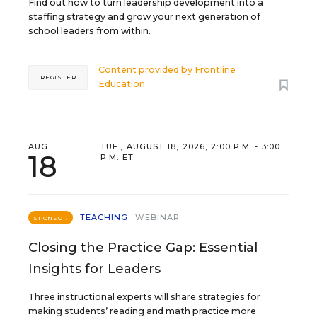
Find out how to turn leadership development into a
staffing strategy and grow your next generation of
school leaders from within.
Content provided by
Frontline
REGISTER
Education
AUG
TUE., AUGUST 18, 2026, 2:00 P.M. - 3:00
18
P.M. ET
TEACHING
WEBINAR
SPONSOR
Closing the Practice Gap: Essential
Insights for Leaders
Three instructional experts will share strategies for
making students’ reading and math practice more