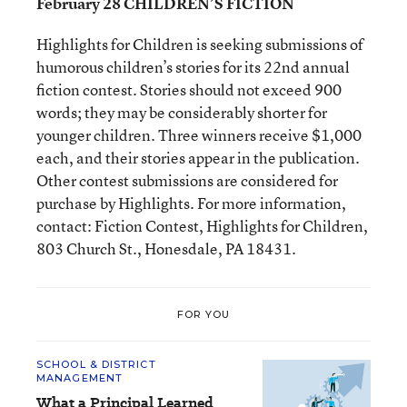
February 28 CHILDREN’S FICTION
Highlights for Children is seeking submissions of
humorous children’s stories for its 22nd annual
fiction contest. Stories should not exceed 900
words; they may be considerably shorter for
younger children. Three winners receive $1,000
each, and their stories appear in the publication.
Other contest submissions are considered for
purchase by Highlights. For more information,
contact: Fiction Contest, Highlights for Children,
803 Church St., Honesdale, PA 18431.
FOR YOU
SCHOOL & DISTRICT
MANAGEMENT
What a Principal Learned