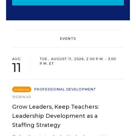
EVENTS
AUG
TUE., AUGUST 11, 2026, 2:00 P.M. - 3:00
11
P.M. ET
PROFESSIONAL DEVELOPMENT
SPONSOR
WEBINAR
Grow Leaders, Keep Teachers:
Leadership Development as a
Staffing Strategy