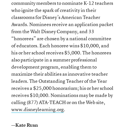
community members to nominate K-12 teachers
who ignite the spark of creativity in their
classrooms for Disney’s American Teacher
Awards. Nominees receive an application packet
from the Walt Disney Company, and 33
“honorees” are chosen by a national committee
of educators. Each honoree wins $10,000, and
his or her school receives $5,000. The honorees
also participate in a summer professional
development program, enabling them to
maximize their abilities as innovative teacher
leaders. The Outstanding Teacher of the Year
receives a $25,000 honorarium; his or her school
receives $10,000. Nominations may be made by
calling (877) ATA-TEACH or on the Web site,
www.disneylearning.org
.
—Kate Ryan