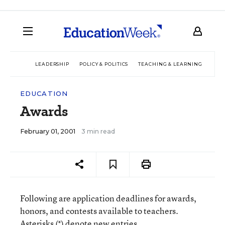
LEADERSHIP
POLICY & POLITICS
TEACHING & LEARNING
TEC
EDUCATION
Awards
February 01, 2001
3 min read
Following are application deadlines for awards,
honors, and contests available to teachers.
Asterisks (*) denote new entries.