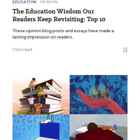
EDUCATION
OPINION
The Education Wisdom Our
Readers Keep Revisiting: Top 10
These opinion blog posts and essays have made a
lasting impression on readers.
1 min read