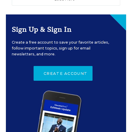
Sign Up & Sign In
Create a free account to save your favorite articles,
follow important topics, sign up for email
newsletters, and more.
CREATE ACCOUNT