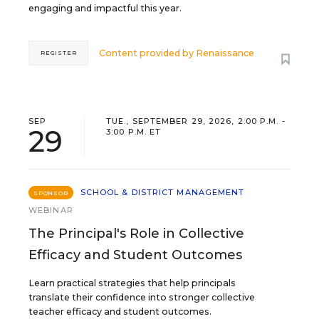
engaging and impactful this year.
Content provided by
Renaissance
REGISTER
SEP
TUE., SEPTEMBER 29, 2026, 2:00 P.M. -
29
3:00 P.M. ET
SCHOOL & DISTRICT MANAGEMENT
SPONSOR
WEBINAR
The Principal's Role in Collective
Efficacy and Student Outcomes
Learn practical strategies that help principals
translate their confidence into stronger collective
teacher efficacy and student outcomes.