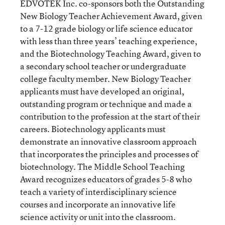
EDVOTEK Inc. co-sponsors both the Outstanding
New Biology Teacher Achievement Award, given
to a 7-12 grade biology or life science educator
with less than three years’ teaching experience,
and the Biotechnology Teaching Award, given to
a secondary school teacher or undergraduate
college faculty member. New Biology Teacher
applicants must have developed an original,
outstanding program or technique and made a
contribution to the profession at the start of their
careers. Biotechnology applicants must
demonstrate an innovative classroom approach
that incorporates the principles and processes of
biotechnology. The Middle School Teaching
Award recognizes educators of grades 5-8 who
teach a variety of interdisciplinary science
courses and incorporate an innovative life
science activity or unit into the classroom.