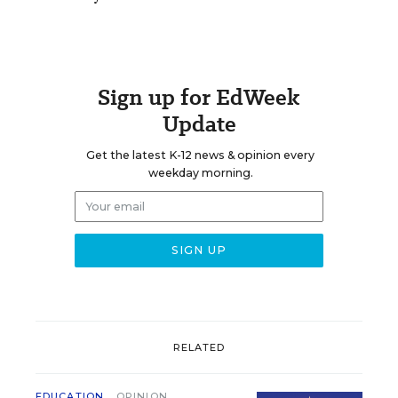
Sign up for EdWeek
Update
Get the latest K-12 news & opinion every
weekday morning.
RELATED
EDUCATION
OPINION