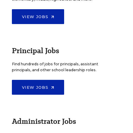
VIEW JOBS
Principal Jobs
Find hundreds of jobs for principals, assistant
principals, and other school leadership roles.
VIEW JOBS
Administrator Jobs