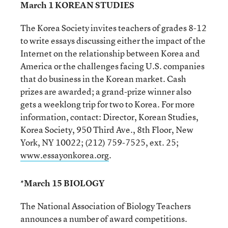
March 1 KOREAN STUDIES
The Korea Society invites teachers of grades 8-12
to write essays discussing either the impact of the
Internet on the relationship between Korea and
America or the challenges facing U.S. companies
that do business in the Korean market. Cash
prizes are awarded; a grand-prize winner also
gets a weeklong trip for two to Korea. For more
information, contact: Director, Korean Studies,
Korea Society, 950 Third Ave., 8th Floor, New
York, NY 10022; (212) 759-7525, ext. 25;
www.essayonkorea.org
.
*March 15 BIOLOGY
The National Association of Biology Teachers
announces a number of award competitions.