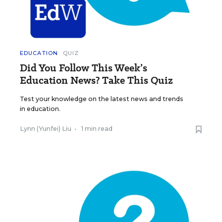
EDUCATION
QUIZ
Did You Follow This Week’s
Education News? Take This Quiz
Test your knowledge on the latest news and trends
in education.
Lynn (Yunfei) Liu
•
1 min read