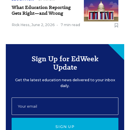
What Education Reporting
Gets Right—and Wrong
Rick Hess
,
June 2, 2026
•
7 min read
Sign Up for EdWeek
Update
Get the latest education news delivered to your inbox
daily.
SIGN UP