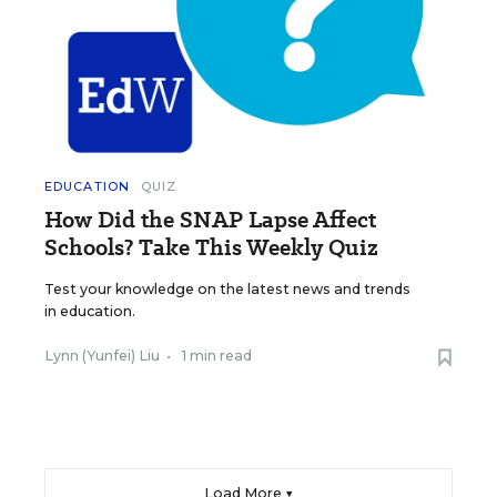
EDUCATION
QUIZ
How Did the SNAP Lapse Affect
Schools? Take This Weekly Quiz
Test your knowledge on the latest news and trends
in education.
Lynn (Yunfei) Liu
•
1 min read
Load More ▼