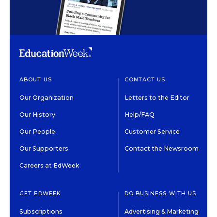
ABOUT US
CONTACT US
Our Organization
Letters to the Editor
Our History
Help/FAQ
Our People
Customer Service
Our Supporters
Contact the Newsroom
Careers at EdWeek
GET EDWEEK
DO BUSINESS WITH US
Subscriptions
Advertising & Marketing