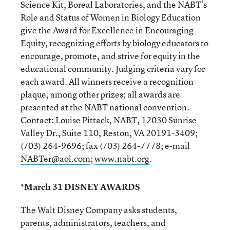
Science Kit, Boreal Laboratories, and the NABT’s
Role and Status of Women in Biology Education
give the Award for Excellence in Encouraging
Equity, recognizing efforts by biology educators to
encourage, promote, and strive for equity in the
educational community. Judging criteria vary for
each award. All winners receive a recognition
plaque, among other prizes; all awards are
presented at the NABT national convention.
Contact: Louise Pittack, NABT, 12030 Sunrise
Valley Dr., Suite 110, Reston, VA 20191-3409;
(703) 264-9696; fax (703) 264-7778; e-mail
NABTer@aol.com
;
www.nabt.org
.
*March 31 DISNEY AWARDS
The Walt Disney Company asks students,
parents, administrators, teachers, and