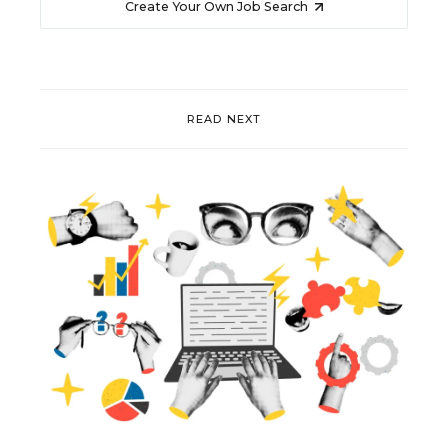
Create Your Own Job Search
READ NEXT