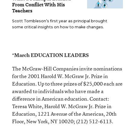
From Conflict With His
Teachers
Scott Tombleson’s first year as principal brought
some critical insights on how to make changes.
*March EDUCATION LEADERS
The McGraw-Hill Companies invite nominations
for the 2001 Harold W. McGraw Jr. Prize in
Education. Up to three prizes of $25,000 each are
awarded to individuals who have made a
difference in American education. Contact:
Teresa White, Harold W. McGraw Jr. Prize in
Education, 1221 Avenue of the Americas, 20th
Floor, New York, NY 10020; (212) 512-6113.