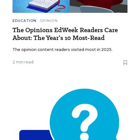
EDUCATION
OPINION
The Opinions EdWeek Readers Care
About: The Year’s 10 Most-Read
The opinion content readers visited most in 2025.
2 min read