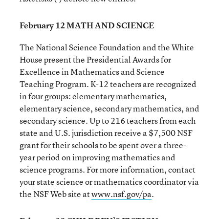
February 12 MATH AND SCIENCE
The National Science Foundation and the White
House present the Presidential Awards for
Excellence in Mathematics and Science
Teaching Program. K-12 teachers are recognized
in four groups: elementary mathematics,
elementary science, secondary mathematics, and
secondary science. Up to 216 teachers from each
state and U.S. jurisdiction receive a $7,500 NSF
grant for their schools to be spent over a three-
year period on improving mathematics and
science programs. For more information, contact
your state science or mathematics coordinator via
the NSF Web site at
www.nsf.gov/pa
.