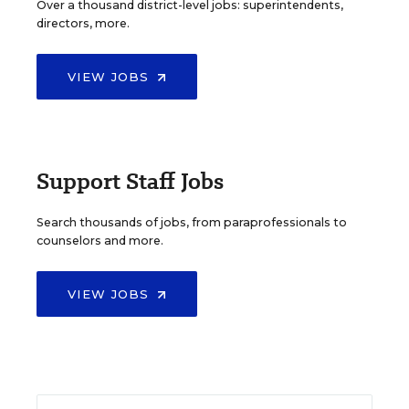
Over a thousand district-level jobs: superintendents,
directors, more.
VIEW JOBS
Support Staff Jobs
Search thousands of jobs, from paraprofessionals to
counselors and more.
VIEW JOBS