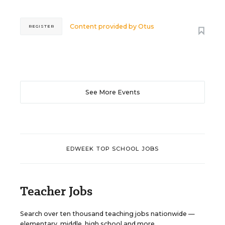
Content provided by
Otus
REGISTER
See More Events
EDWEEK TOP SCHOOL JOBS
Teacher Jobs
Search over ten thousand teaching jobs nationwide —
elementary, middle, high school and more.