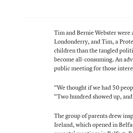
Tim and Bernie Webster were al
Londonderry, and Tim, a Prote
children than the tangled politi
become all-consuming. An adve
public meeting for those intere
“We thought if we had 50 peop
“Two hundred showed up, and 
The group of parents drew insp
Ireland, which opened in Belfa