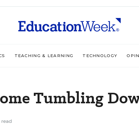
CS
TEACHING & LEARNING
TECHNOLOGY
OPI
 Come Tumbling Do
 read