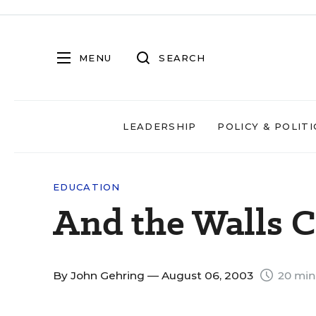
MENU
SEARCH
LEADERSHIP
POLICY & POLITI
EDUCATION
And the Walls
By
John Gehring
— August 06, 2003
20 min