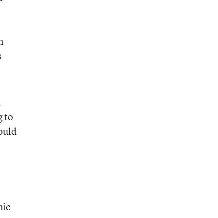
n
s
,
g to
ould
mic