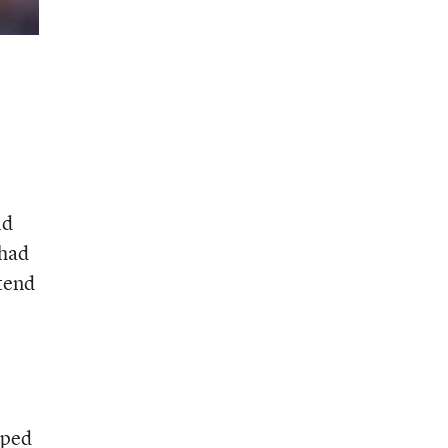
ld
 had
ttend
lped