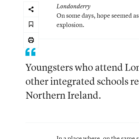
Londonderry
On some days, hope seemed as 
explosion.
Youngsters who attend Lo
other integrated schools re
Northern Ireland.
In a place where, on the same 