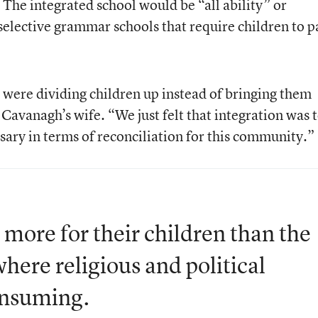
l. The integrated school would be “all ability” or
 selective grammar schools that require children to p
were dividing children up instead of bringing them
Cavanagh’s wife. “We just felt that integration was 
sary in terms of reconciliation for this community.”
more for their children than the
where religious and political
onsuming.