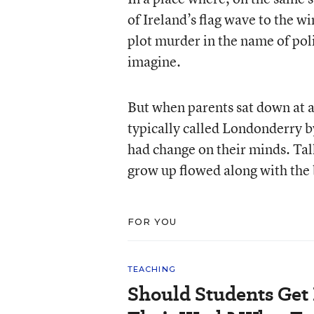
of Ireland’s flag wave to the w
plot murder in the name of polit
imagine.
But when parents sat down at a
typically called Londonderry b
had change on their minds. Talk 
grow up flowed along with the 
FOR YOU
TEACHING
Should Students Get