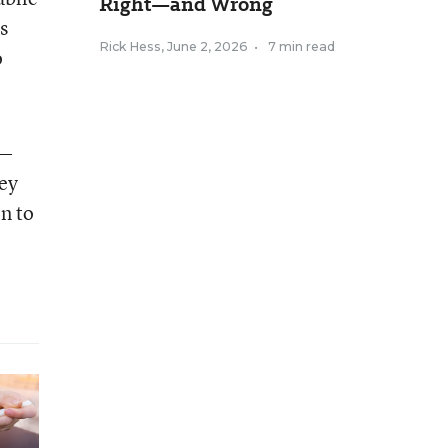
Right—and Wrong
s
Rick Hess
,
June 2, 2026
•
7 min read
o
y—
hey
en to