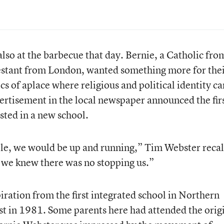
so at the barbecue that day. Bernie, a Catholic fro
stant from London, wanted something more for the
cs of aplace where religious and political identity ca
rtisement in the local newspaper announced the fir
sted in a new school.
le, we would be up and running,” Tim Webster recal
we knew there was no stopping us.”
iration from the first integrated school in Northern
st in 1981. Some parents here had attended the orig