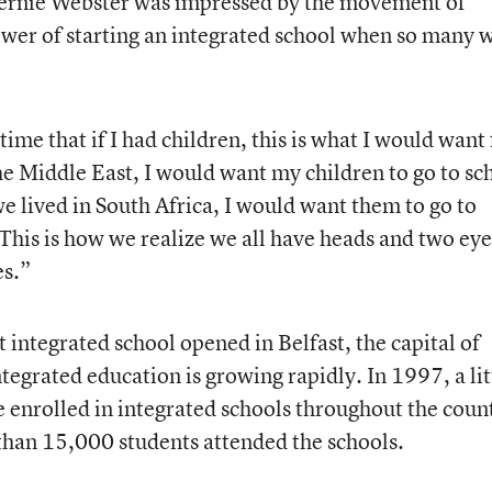
 Bernie Webster was impressed by the movement of
ower of starting an integrated school when so many 
ime that if I had children, this is what I would want 
 the Middle East, I would want my children to go to sc
we lived in South Africa, I would want them to go to
 This is how we realize we all have heads and two eye
es.”
t integrated school opened in Belfast, the capital of
ntegrated education is growing rapidly. In 1997, a lit
enrolled in integrated schools throughout the coun
 than 15,000 students attended the schools.