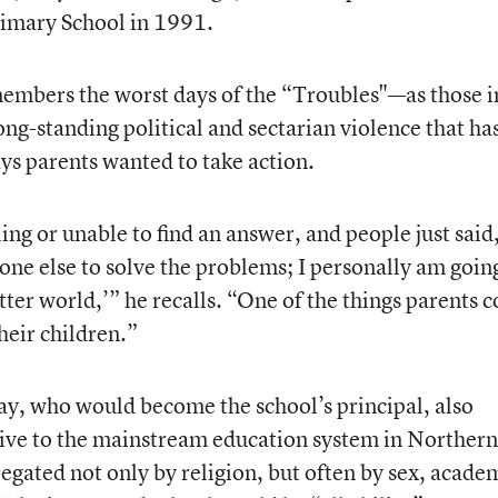
imary School in 1991.
mbers the worst days of the “Troubles"—as those i
ong-standing political and sectarian violence that ha
s parents wanted to take action.
ng or unable to find an answer, and people just said
one else to solve the problems; I personally am goin
ter world,’” he recalls. “One of the things parents c
heir children.”
y, who would become the school’s principal, also
tive to the mainstream education system in Northern
egated not only by religion, but often by sex, acade