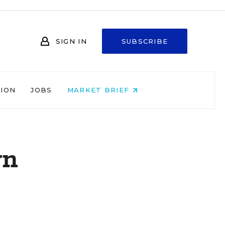
SIGN IN
SUBSCRIBE
NION
JOBS
MARKET BRIEF
wn