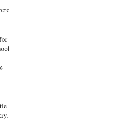
were
for
hool
s
tle
try.