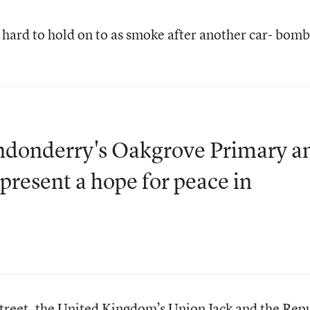
hard to hold on to as smoke after another car- bomb
ndonderry's Oakgrove Primary a
present a hope for peace in
street, the United Kingdom’s Union Jack and the Rep