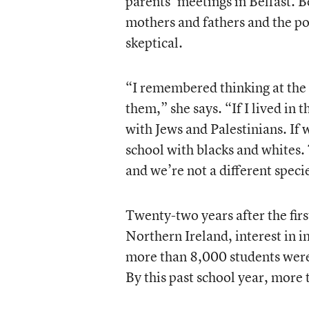
parents’ meetings in Belfast.
mothers and fathers and the p
skeptical.
“I remembered thinking at the t
them,” she says. “If I lived in
with Jews and Palestinians. If 
school with blacks and whites.
and we’re not a different speci
Twenty-two years after the firs
Northern Ireland, interest in i
more than 8,000 students were 
By this past school year, more