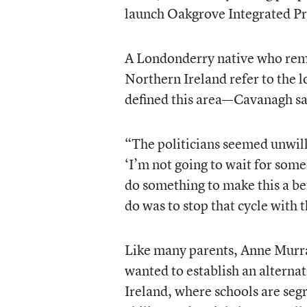
launch Oakgrove Integrated Pr
A Londonderry native who reme
Northern Ireland refer to the l
defined this area—Cavanagh say
“The politicians seemed unwilli
‘I’m not going to wait for some
do something to make this a bet
do was to stop that cycle with t
Like many parents, Anne Murra
wanted to establish an alterna
Ireland, where schools are segr