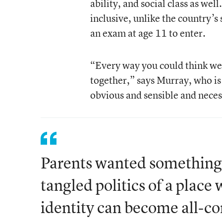
ability, and social class as wel
inclusive, unlike the country’s
an exam at age 11 to enter.
“Every way you could think we 
together,” says Murray, who is 
obvious and sensible and neces
Parents wanted something 
tangled politics of a place 
identity can become all-c