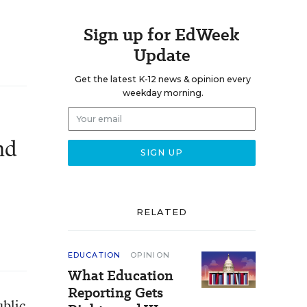
Sign up for EdWeek
Update
Get the latest K-12 news & opinion every
weekday morning.
nd
RELATED
EDUCATION
OPINION
What Education
Reporting Gets
ublic