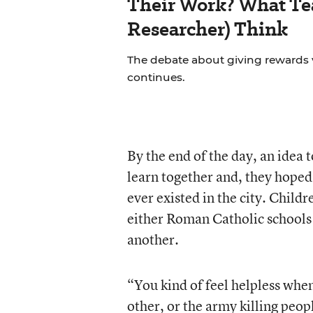
Their Work? What Tea
Researcher) Think
The debate about giving rewards vs
continues.
By the end of the day, an idea 
learn together and, they hoped
ever existed in the city. Child
either Roman Catholic schools 
another.
“You kind of feel helpless whe
other, or the army killing peo