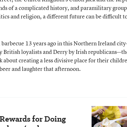
inds of a complicated history, and paramilitary group
ics and religion, a different future can be difficult t
 barbecue 13 years ago in this Northern Ireland cit
y British loyalists and Derry by Irish republicans—t
about creating a less divisive place for their childr
beer and laughter that afternoon.
 Rewards for Doing