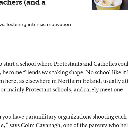
chers (and a
. fostering intrinsic motivation
to start a school where Protestants and Catholics cou
, become friends was taking shape. No school like it
ren here, as elsewhere in Northern Ireland, usually a
or mainly Protestant schools, and rarely meet one
n you have paramilitary organizations shooting each
ple,” says Colm Cavanagh, one of the parents who he