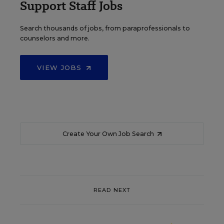
Support Staff Jobs
Search thousands of jobs, from paraprofessionals to
counselors and more.
VIEW JOBS
Create Your Own Job Search
READ NEXT