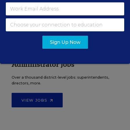
Find hundreds of jobs for principals, assistant
principals, and other school leadership roles.
VIEW JOBS
Sign Up Now
Administrator Jobs
Over a thousand district-level jobs: superintendents,
directors, more.
VIEW JOBS