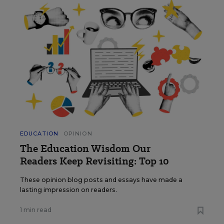
EDUCATION
OPINION
The Education Wisdom Our
Readers Keep Revisiting: Top 10
These opinion blog posts and essays have made a
lasting impression on readers.
1 min read