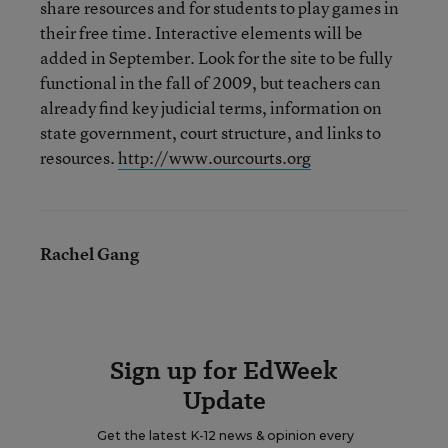
share resources and for students to play games in
their free time. Interactive elements will be
added in September. Look for the site to be fully
functional in the fall of 2009, but teachers can
already find key judicial terms, information on
state government, court structure, and links to
resources.
http://www.ourcourts.org
Rachel Gang
Sign up for EdWeek
Update
Get the latest K-12 news & opinion every