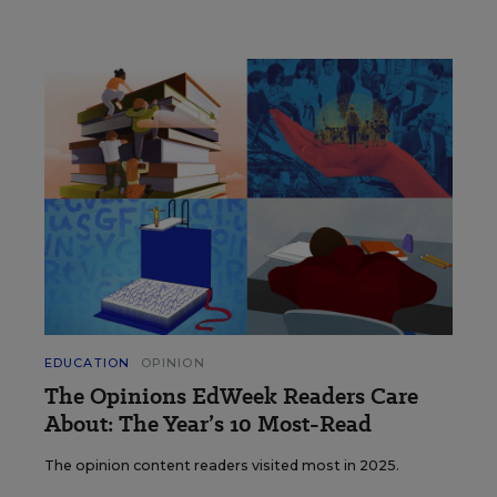
EDUCATION
OPINION
The Opinions EdWeek Readers Care
About: The Year’s 10 Most-Read
The opinion content readers visited most in 2025.