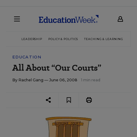
LEADERSHIP
POLICY & POLITICS
TEACHING & LEARNING
TEC
EDUCATION
All About “Our Courts”
By
Rachel Gang
— June 06, 2008
1 min read