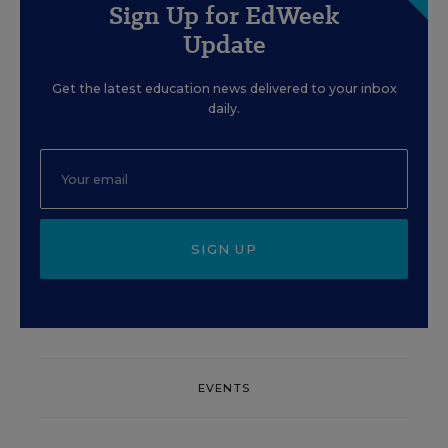
Sign Up for EdWeek
Update
Get the latest education news delivered to your inbox
daily.
SIGN UP
EVENTS