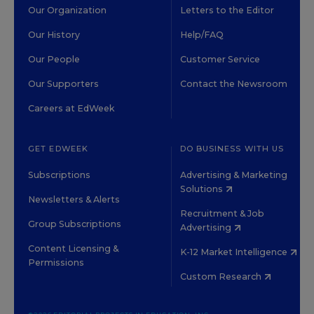
Our Organization
Letters to the Editor
Our History
Help/FAQ
Our People
Customer Service
Our Supporters
Contact the Newsroom
Careers at EdWeek
GET EDWEEK
DO BUSINESS WITH US
Subscriptions
Advertising & Marketing
Solutions
Newsletters & Alerts
Recruitment & Job
Group Subscriptions
Advertising
Content Licensing &
K-12 Market Intelligence
Permissions
Custom Research