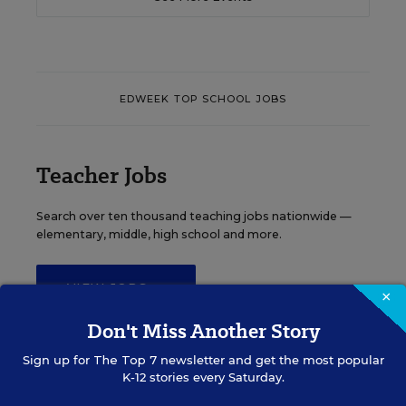
EDWEEK TOP SCHOOL JOBS
Teacher Jobs
Search over ten thousand teaching jobs nationwide —
elementary, middle, high school and more.
VIEW JOBS
×
Don't Miss Another Story
Sign up for
The Top 7
newsletter and get the most popular
K-12 stories every Saturday.
Principal Jobs