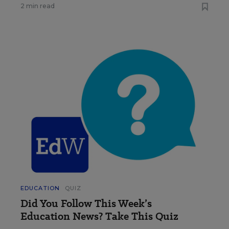
2 min read
EDUCATION
QUIZ
Did You Follow This Week’s
Education News? Take This Quiz