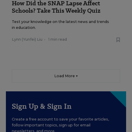
How Did the SNAP Lapse Affect
Schools? Take This Weekly Quiz
Test your knowledge on the latest news and trends
in education.
Lynn (Yunfei) Liu
•
1 min read
Load More ▼
Sign Up & Sign In
Create a free account to save your favorite articles,
follow important topics, sign up for email
newsletters, and more.