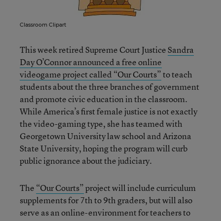
Classroom Clipart
This week retired Supreme Court Justice
Sandra
Day O’Connor announced a free online
videogame project called “Our Courts”
to teach
students about the three branches of government
and promote civic education in the classroom.
While America’s first female justice is not exactly
the video-gaming type, she has teamed with
Georgetown University law school and Arizona
State University, hoping the program will curb
public ignorance about the judiciary.
The
“Our Courts”
project will include curriculum
supplements for 7th to 9th graders, but will also
serve as an online-environment for teachers to