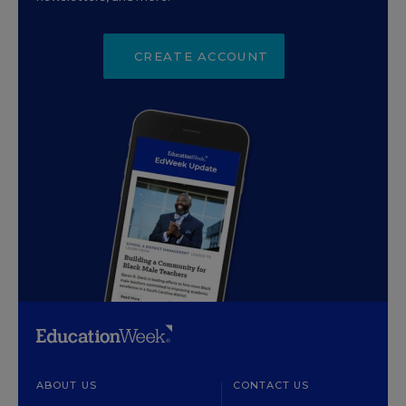
CREATE ACCOUNT
ABOUT US
CONTACT US