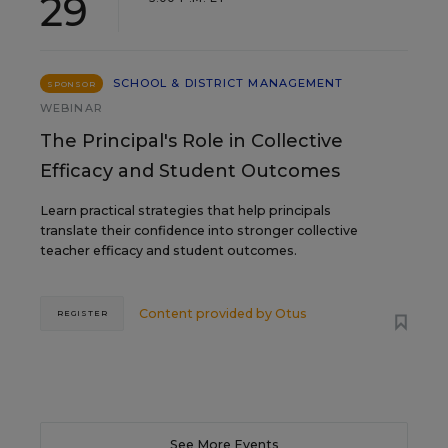
29
SCHOOL & DISTRICT MANAGEMENT
SPONSOR
WEBINAR
The Principal's Role in Collective
Efficacy and Student Outcomes
Learn practical strategies that help principals
translate their confidence into stronger collective
teacher efficacy and student outcomes.
Content provided by
Otus
REGISTER
See More Events