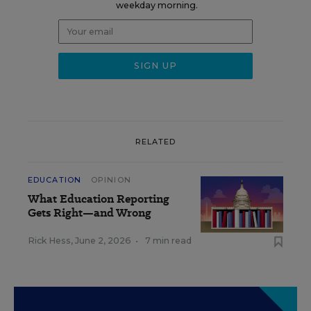
weekday morning.
RELATED
EDUCATION
OPINION
What Education Reporting
Gets Right—and Wrong
Rick Hess
,
June 2, 2026
•
7 min read