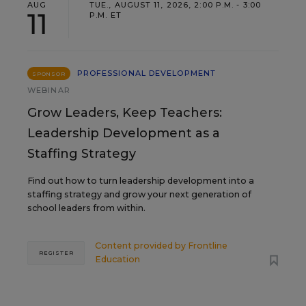
AUG
TUE., AUGUST 11, 2026, 2:00 P.M. - 3:00
11
P.M. ET
PROFESSIONAL DEVELOPMENT
SPONSOR
WEBINAR
Grow Leaders, Keep Teachers:
Leadership Development as a
Staffing Strategy
Find out how to turn leadership development into a
staffing strategy and grow your next generation of
school leaders from within.
Content provided by
Frontline
REGISTER
Education