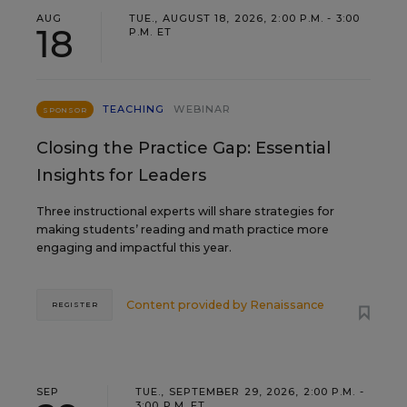
AUG
TUE., AUGUST 18, 2026, 2:00 P.M. - 3:00
18
P.M. ET
TEACHING
WEBINAR
SPONSOR
Closing the Practice Gap: Essential
Insights for Leaders
Three instructional experts will share strategies for
making students’ reading and math practice more
engaging and impactful this year.
Content provided by
Renaissance
REGISTER
SEP
TUE., SEPTEMBER 29, 2026, 2:00 P.M. -
3:00 P.M. ET