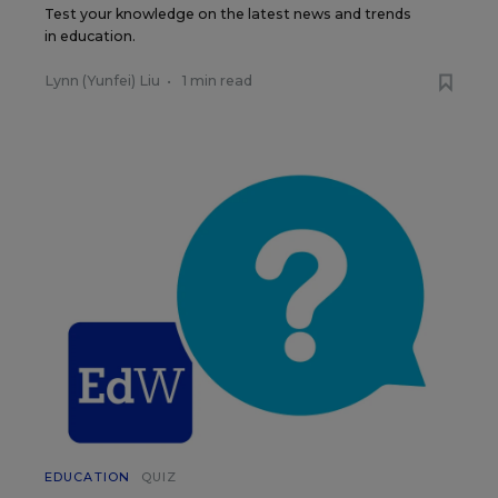
Test your knowledge on the latest news and trends
in education.
Lynn (Yunfei) Liu
•
1 min read
EDUCATION
QUIZ