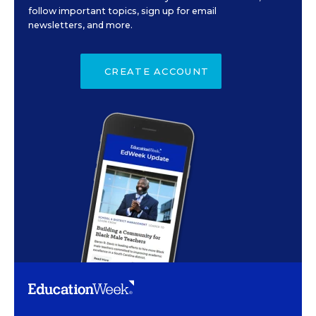
follow important topics, sign up for email
newsletters, and more.
CREATE ACCOUNT