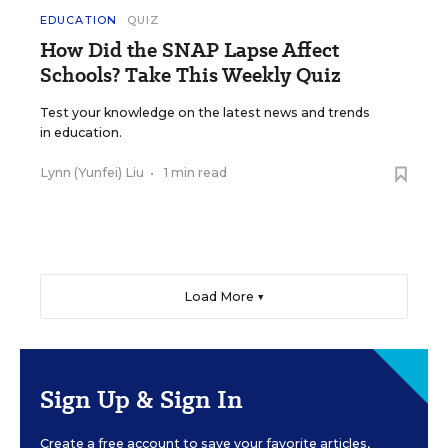
EDUCATION
QUIZ
How Did the SNAP Lapse Affect
Schools? Take This Weekly Quiz
Test your knowledge on the latest news and trends
in education.
Lynn (Yunfei) Liu
•
1 min read
Load More ▼
Sign Up & Sign In
Create a free account to save your favorite articles,