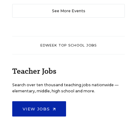
See More Events
EDWEEK TOP SCHOOL JOBS
Teacher Jobs
Search over ten thousand teaching jobs nationwide —
elementary, middle, high school and more.
VIEW JOBS