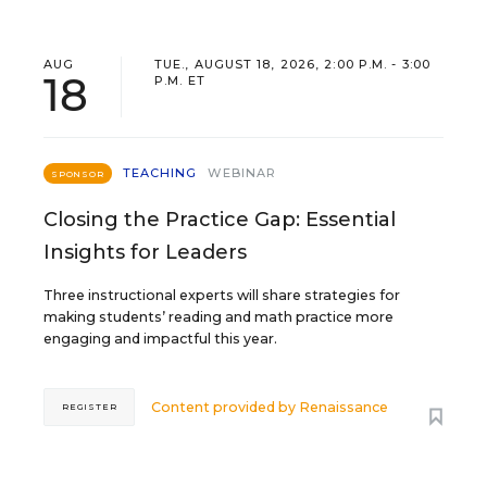
AUG
TUE., AUGUST 18, 2026, 2:00 P.M. - 3:00
18
P.M. ET
TEACHING
WEBINAR
SPONSOR
Closing the Practice Gap: Essential
Insights for Leaders
Three instructional experts will share strategies for
making students’ reading and math practice more
engaging and impactful this year.
Content provided by
Renaissance
REGISTER