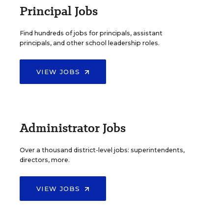
Principal Jobs
Find hundreds of jobs for principals, assistant
principals, and other school leadership roles.
VIEW JOBS
Administrator Jobs
Over a thousand district-level jobs: superintendents,
directors, more.
VIEW JOBS