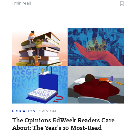
1 min read
EDUCATION
OPINION
The Opinions EdWeek Readers Care
About: The Year’s 10 Most-Read