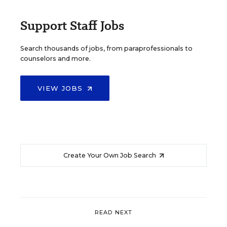
Support Staff Jobs
Search thousands of jobs, from paraprofessionals to
counselors and more.
VIEW JOBS
Create Your Own Job Search
READ NEXT