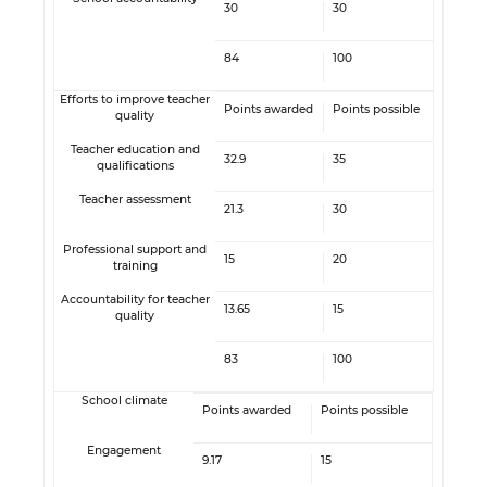
30
30
84
100
Efforts to improve teacher
Points awarded
Points possible
quality
Teacher education and
32.9
35
qualifications
Teacher assessment
21.3
30
Professional support and
15
20
training
Accountability for teacher
13.65
15
quality
83
100
School climate
Points awarded
Points possible
Engagement
9.17
15