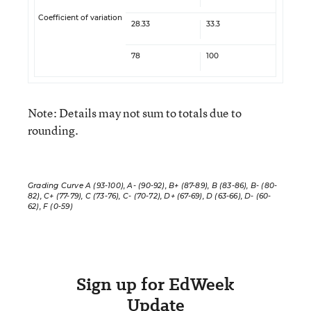
Coefficient of variation
28.33
33.3
78
100
Note: Details may not sum to totals due to
rounding.
Grading Curve
A (93-100), A- (90-92), B+ (87-89), B (83-86), B- (80-
82), C+ (77-79), C (73-76), C- (70-72), D+ (67-69), D (63-66), D- (60-
62), F (0-59)
Sign up for EdWeek
Update