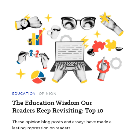
EDUCATION
OPINION
The Education Wisdom Our
Readers Keep Revisiting: Top 10
These opinion blog posts and essays have made a
lasting impression on readers.