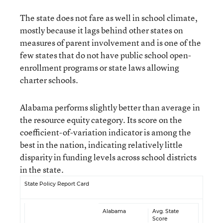
The state does not fare as well in school climate,
mostly because it lags behind other states on
measures of parent involvement and is one of the
few states that do not have public school open-
enrollment programs or state laws allowing
charter schools.
Alabama performs slightly better than average in
the resource equity category. Its score on the
coefficient-of-variation indicator is among the
best in the nation, indicating relatively little
disparity in funding levels across school districts
in the state.
State Policy Report Card
Alabama
Avg. State
Score