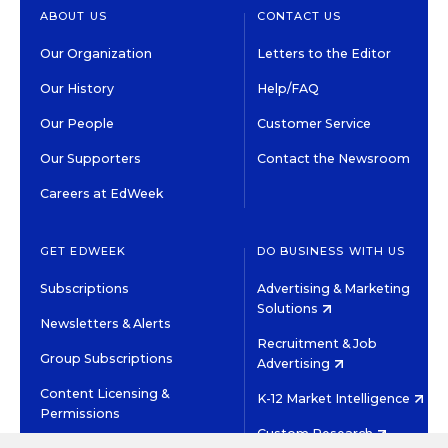
ABOUT US
CONTACT US
Our Organization
Letters to the Editor
Our History
Help/FAQ
Our People
Customer Service
Our Supporters
Contact the Newsroom
Careers at EdWeek
GET EDWEEK
DO BUSINESS WITH US
Subscriptions
Advertising & Marketing
Solutions
Newsletters & Alerts
Recruitment & Job
Group Subscriptions
Advertising
Content Licensing &
K-12 Market Intelligence
Permissions
Custom Research