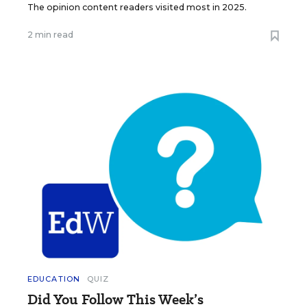
The opinion content readers visited most in 2025.
2 min read
EDUCATION
QUIZ
Did You Follow This Week’s