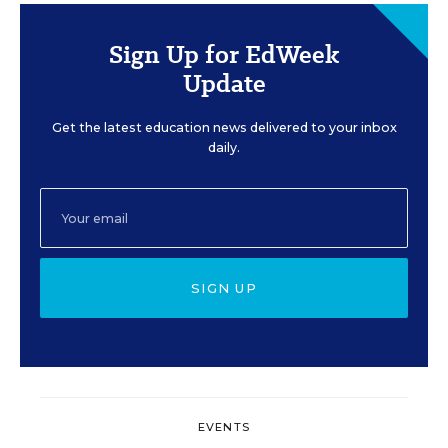
Sign Up for EdWeek
Update
Get the latest education news delivered to your inbox
daily.
SIGN UP
EVENTS