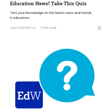
Education News? Take This Quiz
Test your knowledge on the latest news and trends
in education.
Lynn (Yunfei) Liu
•
1 min read