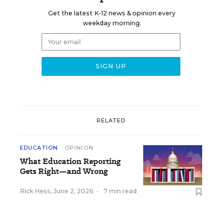
Get the latest K-12 news & opinion every
weekday morning.
RELATED
EDUCATION
OPINION
What Education Reporting
Gets Right—and Wrong
Rick Hess
,
June 2, 2026
•
7 min read