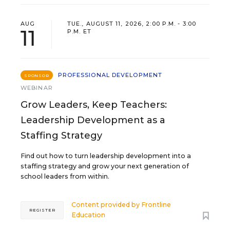
AUG
TUE., AUGUST 11, 2026, 2:00 P.M. - 3:00
11
P.M. ET
PROFESSIONAL DEVELOPMENT
SPONSOR
WEBINAR
Grow Leaders, Keep Teachers:
Leadership Development as a
Staffing Strategy
Find out how to turn leadership development into a
staffing strategy and grow your next generation of
school leaders from within.
Content provided by
Frontline
REGISTER
Education