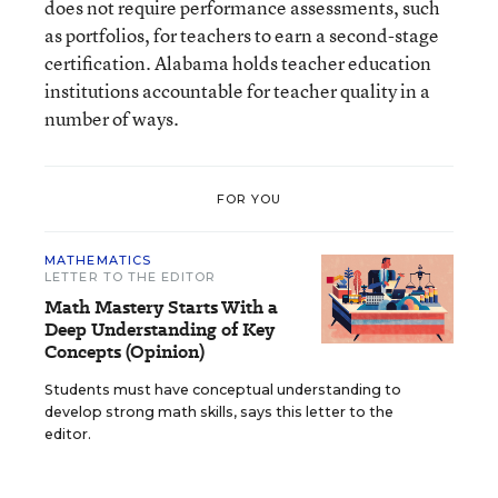
does not require performance assessments, such
as portfolios, for teachers to earn a second-stage
certification. Alabama holds teacher education
institutions accountable for teacher quality in a
number of ways.
FOR YOU
MATHEMATICS
LETTER TO THE EDITOR
Math Mastery Starts With a
Deep Understanding of Key
Concepts (Opinion)
Students must have conceptual understanding to
develop strong math skills, says this letter to the
editor.