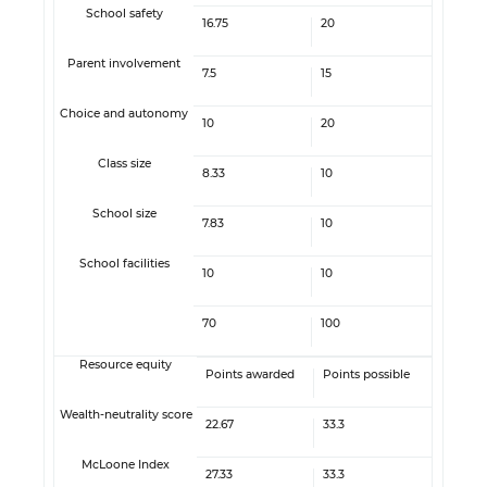
School safety
16.75
20
Parent involvement
7.5
15
Choice and autonomy
10
20
Class size
8.33
10
School size
7.83
10
School facilities
10
10
70
100
Resource equity
Points awarded
Points possible
Wealth-neutrality score
22.67
33.3
McLoone Index
27.33
33.3