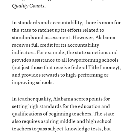
.
Quality Counts
In standards and accountability, there is room for
the state to ratchet up its efforts related to
standards and assessment. However, Alabama
receives full credit for its accountability
indicators. For example, the state sanctions and
provides assistance to all lowperforming schools
(not just those that receive federal Title I money),
and provides rewards to high-performing or
improving schools.
In teacher quality, Alabama scores points for
setting high standards for the education and
qualifications of beginning teachers. The state
also requires aspiring middle and high school
teachers to pass subject-knowledge tests, but