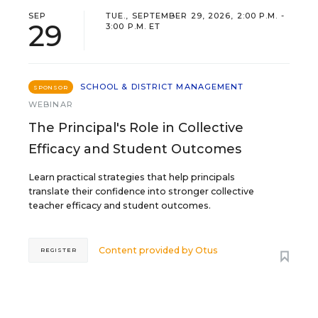
SEP
TUE., SEPTEMBER 29, 2026, 2:00 P.M. -
29
3:00 P.M. ET
SCHOOL & DISTRICT MANAGEMENT
SPONSOR
WEBINAR
The Principal's Role in Collective
Efficacy and Student Outcomes
Learn practical strategies that help principals
translate their confidence into stronger collective
teacher efficacy and student outcomes.
Content provided by
Otus
REGISTER