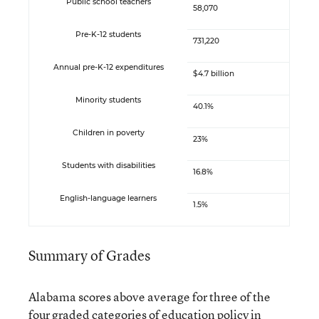
Public school teachers
58,070
Pre-K-12 students
731,220
Annual pre-K-12 expenditures
$4.7 billion
Minority students
40.1%
Children in poverty
23%
Students with disabilities
16.8%
English-language learners
1.5%
Summary of Grades
Alabama scores above average for three of the
four graded categories of education policy in