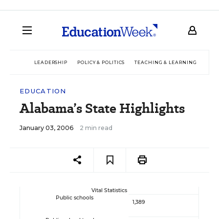
LEADERSHIP
POLICY & POLITICS
TEACHING & LEARNING
TEC
EDUCATION
Alabama’s State Highlights
January 03, 2006
2 min read
Vital Statistics
Public schools
1,389