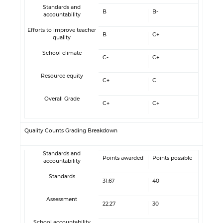
Standards and
B
B-
accountability
Efforts to improve teacher
B
C+
quality
School climate
C-
C+
Resource equity
C+
C
Overall Grade
C+
C+
Quality Counts Grading Breakdown
Standards and
Points awarded
Points possible
accountability
Standards
31.67
40
Assessment
22.27
30
School accountability