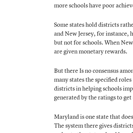
more schools have poor achiev
Some states hold districts rat
and New Jersey, for instance, h
but not for schools. When New J
are given monetary rewards.
But there Is no consensus among
many states the specified roles 
districts in helping schools imp
generated by the ratings to get
Maryland is one state that does
The system there gives district