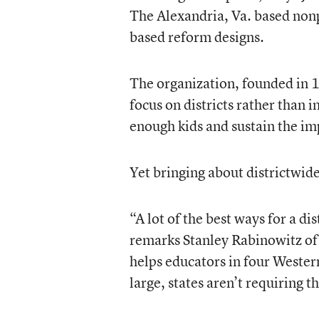
The Alexandria, Va. based nonp
based reform designs.
The organization, founded in 1
focus on districts rather than i
enough kids and sustain the imp
Yet bringing about districtwid
“A lot of the best ways for a di
remarks Stanley Rabinowitz of 
helps educators in four Western
large, states aren’t requiring t