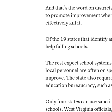
And that’s the word on districts
to promote improvement where i
effectively kill it.
Of the 19 states that identify a
help failing schools.
The rest expect school systems t
local personnel are often on sp
improve. The state also require
education bureaucracy, such as 
Only four states can use sanctio
schools. West Virginia officials,