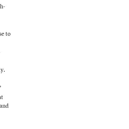
ch-
se to
.
ay.
”
at
 and