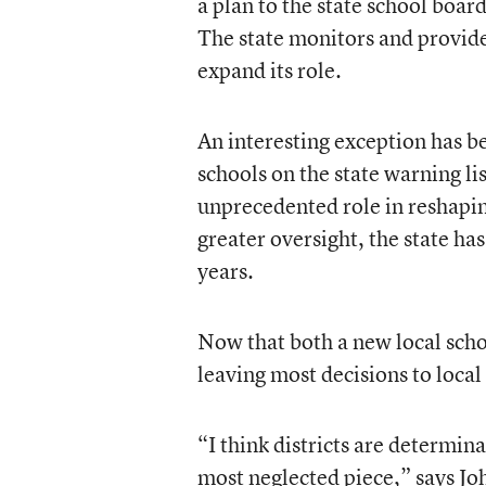
a plan to the state school boar
The state monitors and provides 
expand its role.
An interesting exception has be
schools on the state warning li
unprecedented role in reshapin
greater oversight, the state ha
years.
Now that both a new local schoo
leaving most decisions to local
“I think districts are determina
most neglected piece,” says J