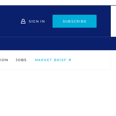
SIGN IN
SUBSCRIBE
NION
JOBS
MARKET BRIEF