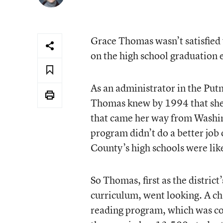
Grace Thomas wasn’t satisfied 
on the high school graduation e
As an administrator in the Put
Thomas knew by 1994 that she 
that came her way from Washing
program didn’t do a better job
County’s high schools were likel
So Thomas, first as the district
curriculum, went looking. A cha
reading program, which was com