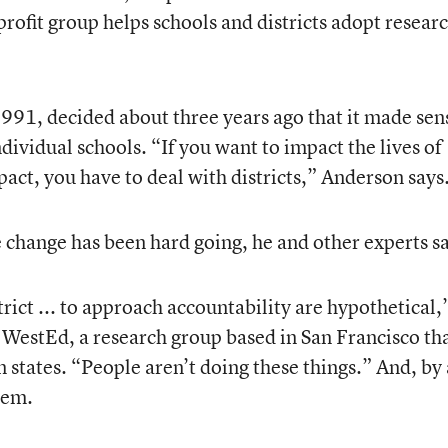
rofit group helps schools and districts adopt resear
991, decided about three years ago that it made sen
ndividual schools. “If you want to impact the lives of
act, you have to deal with districts,” Anderson says
e change has been hard going, he and other experts s
strict ... to approach accountability are hypothetical,
WestEd, a research group based in San Francisco th
 states. “People aren’t doing these things.” And, by
hem.