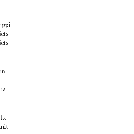
sippi
icts
icts
 in
 is
ls.
bmit