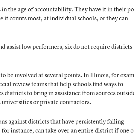
 in the age of accountability. They have it in their p
t counts most, at individual schools, or they can
nd assist low performers, six do not require districts 
o be involved at several points. In Illinois, for exa
ecial review teams that help schools find ways to
s districts to bring in assistance from sources outsid
universities or private contractors.
ns against districts that have persistently failing
 for instance, can take over an entire district if one o