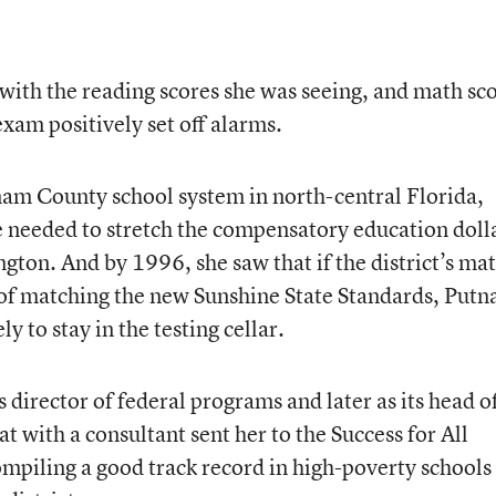
with the reading scores she was seeing, and math sc
xam positively set off alarms.
nam County school system in north-central Florida,
needed to stretch the compensatory education doll
ton. And by 1996, she saw that if the district’s ma
 of matching the new Sunshine State Standards, Put
y to stay in the testing cellar.
’s director of federal programs and later as its head o
t with a consultant sent her to the Success for All
piling a good track record in high-poverty schools 