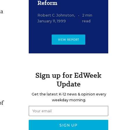
Reform
 a
Robert C. Johnston
,
•
2 min
January 11, 1999
read
VIEW REPORT
Sign up for EdWeek
Update
Get the latest K-12 news & opinion every
weekday morning.
of