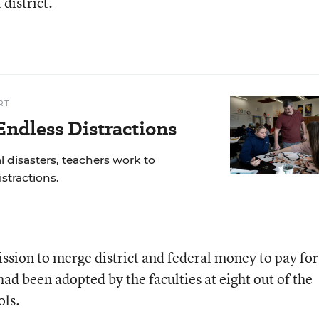
district.
RT
ndless Distractions
 disasters, teachers work to
stractions.
mission to merge district and federal money to pay for
ad been adopted by the faculties at eight out of the
ols.