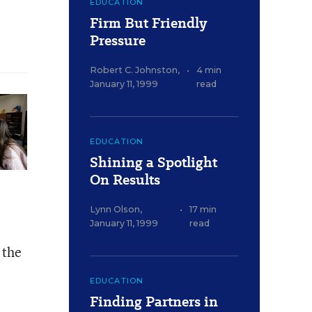
EDUCATION
Firm But Friendly
Pressure
Robert C. Johnston
,
•
4 min
January 11, 1999
read
EDUCATION
Shining a Spotlight
On Results
Lynn Olson
,
•
17 min
January 11, 1999
read
 the
EDUCATION
Finding Partners in