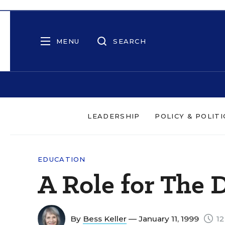
MENU
SEARCH
LEADERSHIP
POLICY & POLITI
EDUCATION
A Role for The D
By
Bess Keller
— January 11, 1999
12