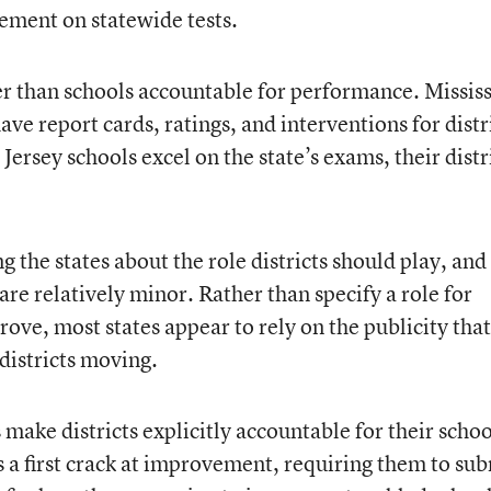
ement on statewide tests.
her than schools accountable for performance. Missis
ave report cards, ratings, and interventions for distr
ersey schools excel on the state’s exams, their distr
 the states about the role districts should play, and
are relatively minor. Rather than specify a role for
rove, most states appear to rely on the publicity that
 districts moving.
 make districts explicitly accountable for their schoo
s a first crack at improvement, requiring them to su