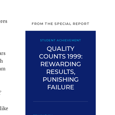
ores
FROM THE SPECIAL REPORT
STUDENT ACHIEVEMENT
QUALITY
ars
COUNTS 1999:
th
REWARDING
nam
RESULTS,
PUNISHING
FAILURE
f
like