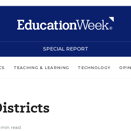
SPECIAL REPORT
CS
TEACHING & LEARNING
TECHNOLOGY
OPI
istricts
 min read