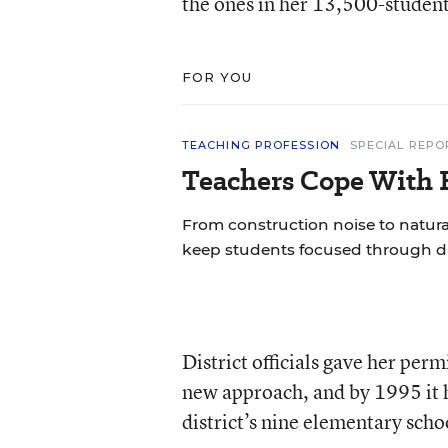
the ones in her 13,500-student 
FOR YOU
TEACHING PROFESSION
SPECIAL REPO
Teachers Cope With E
From construction noise to natural
keep students focused through di
District officials gave her per
new approach, and by 1995 it h
district’s nine elementary scho