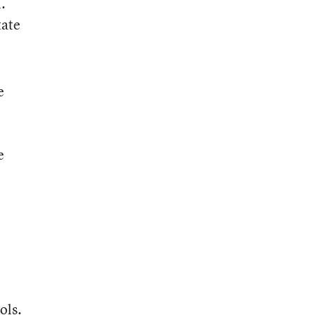
.
tate
e
e
ols.