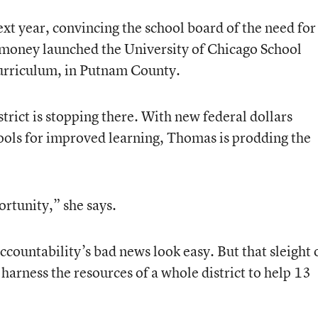
xt year, convincing the school board of the need for
money launched the University of Chicago School
urriculum, in Putnam County.
trict is stopping there. With new federal dollars
hools for improved learning, Thomas is prodding the
ortunity,” she says.
ountability’s bad news look easy. But that sleight 
harness the resources of a whole district to help 13