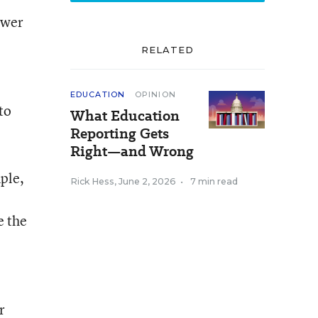
ower
RELATED
EDUCATION
OPINION
to
What Education
Reporting Gets
Right—and Wrong
mple,
Rick Hess
,
June 2, 2026
•
7 min read
e the
r