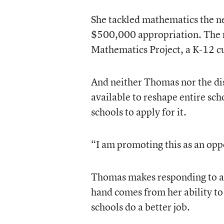
She tackled mathematics the ne
$500,000 appropriation. The 
Mathematics Project, a K-12 c
And neither Thomas nor the dis
available to reshape entire sc
schools to apply for it.
“I am promoting this as an opp
Thomas makes responding to acc
hand comes from her ability to 
schools do a better job.