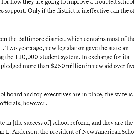
d for how they are going to improve a troubled school
support. Only if the district is ineffective can the s
en the Baltimore district, which contains most of th
st. Two years ago, new legislation gave the state an
g the 110,000-student system. In exchange for its
s pledged more than $250 million in new aid over fiv
l board and top executives are in place, the state is
 officials, however.
te in [the success of] school reform, and they are the
ohn L. Anderson, the president of New American Scho