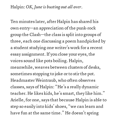
Halpin:
OK, June is busting out all over.
Ten minutes later, after Halpin has shared his
own entry—an appreciation of the punk-rock
group the Clash—the class is split into groups of
three, each one discussing a poem handpicked by
a student studying one writer’s work for a recent
essay assignment. If you close your eyes, the
voices sound like pots boiling. Halpin,
meanwhile, weaves between clusters of desks,
sometimes stopping to joke or to stir the pot.
Headmaster Weintraub, who often observes
classes, says of Halpin: “He’s a really dynamic
teacher. He likes kids, he’s smart, they like him.”
Arielle, for one, says that because Halpin is able to
step so easily into kids’ shoes, “we can learn and
have fun at the same time.” He doesn’t spring