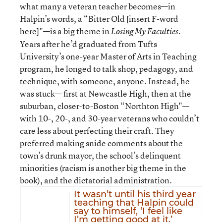
what many a veteran teacher becomes—in
Halpin’s words, a “Bitter Old [insert F-word
here]"—is a big theme in
.
Losing My Faculties
Years after he’d graduated from Tufts
University’s one-year Master of Arts in Teaching
program, he longed to talk shop, pedagogy, and
technique, with someone, anyone. Instead, he
was stuck— first at Newcastle High, then at the
suburban, closer-to-Boston “Northton High"—
with 10-, 20-, and 30-year veterans who couldn’t
care less about perfecting their craft. They
preferred making snide comments about the
town’s drunk mayor, the school’s delinquent
minorities (racism is another big theme in the
book), and the dictatorial administration.
It wasn’t until his third year
teaching that Halpin could
say to himself, ‘I feel like
I’m getting good at it.’