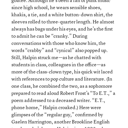
goatee. Although he’s been a fan of punk music
since high school, he wears sensible shoes,
khakis, a tie, and a white button-down shirt, the
sleeves rolled to three-quarter length. He almost
always has bags under his eyes, and he’s the first
to admit he can be “cranky.” During
conversations with those who know him, the
words “crabby” and “cynical” also popped up.
Still, Halpin struck me—as he chatted with
students in class, colleagues in the office—as
more of the class-clown type, his quick wit laced
with references to pop culture and literature. (In
one class, he combined the two, as a sophomore
prepared to read aloud Robert Frost’s “To E.T.,” a
poem addressed to a deceased writer. “E.T.,
phone home,” Halpin croaked.) Here were
glimpses of the “regular guy,” confirmed by
Gaelen Harrington, another Brookline English