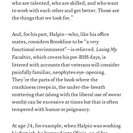
who are talented, who are skilled, and who want
to work with each other and get better. Those are
the things that we look for.”
And, for his part, Halpin—who, like his office
mates, considers Brookline to be “a
very
functional environment"—is relieved.
Losing My
, which covers his pre-BHS days, is
Faculties
littered with accounts that veterans will consider
painfully familiar, neophytes eye-opening.
They’re the parts of the book where the
crankiness creeps in, the under-the-breath
muttering that (along with the liberal use of swear
words) can be excessive at times but that is often
tempered with humor or poignancy.
At age 24, for example, when Halpin was working
his first job, he bumped into Olivia, an older