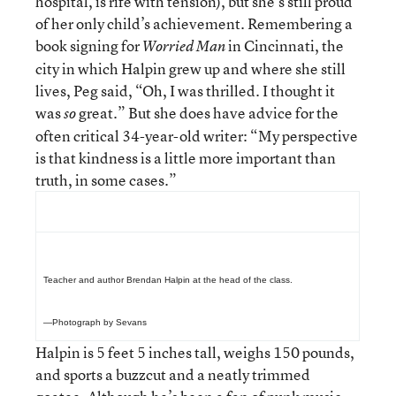
hospital, is rife with tension), but she’s still proud
of her only child’s achievement. Remembering a
book signing for
in Cincinnati, the
Worried Man
city in which Halpin grew up and where she still
lives, Peg said, “Oh, I was thrilled. I thought it
was
great.” But she does have advice for the
so
often critical 34-year-old writer: “My perspective
is that kindness is a little more important than
truth, in some cases.”
Teacher and author Brendan Halpin at the head of the class.
—Photograph by Sevans
Halpin is 5 feet 5 inches tall, weighs 150 pounds,
and sports a buzzcut and a neatly trimmed