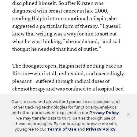
disciplined himself. So after Kirsten was
diagnosed with breast cancer in late 2000,
sending Halpin into an emotional tailspin, she
suggested a particular form of therapy. “I guess I
knew that writing was a way for him to sort out
what he was thinking,” she explained, “and so I
thought he needed that kind of outlet.”
The floodgate open, Halpin held nothing back as
Kirsten—who is tall, redheaded, and exceedingly
pleasant—suffered through radical doses of
chemotherapy and was confined to a hospital bed
for weeks at a time. Toward the end of the ordeal,
Our site uses, and allows third parties to use, cookies and
after Kirsten had almost fully recovered, a friend
other tracking technologies for functionality, analytics,
passed the writings along to a literary agent.
×
and other purposes. As explained in our
Privacy Policy
,
Previously, Halpin had joked about having his
we may transfer data to third parties through use of
these technologies. By continuing to browse our site,
book-length collection “rejected by five small
you agree to our
Terms of Use
and
Privacy Policy
.
publishers.” But the agent immediately