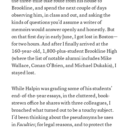
the three-mile bike route from his house to
Brookline, and spend the next couple of days
observing him, in class and out, and asking the
kinds of questions you’d assume a writer of
memoirs would answer openly and honestly. But
on that first day in early June, I got lost in Boston—
for two hours. And after I finally arrived at the
160-year-old, 1,800-plus-student Brookline High
(where the list of notable alumni includes Mike
Wallace, Conan O’Brien, and Michael Dukakis), I
stayed lost.
While Halpin was grading some of his students’
end-of-the-year essays, in the cluttered, book-
strewn office he shares with three colleagues, I
broached what turned out to be a touchy subject.
I’d been thinking about the pseudonyms he uses
in
; for legal reasons, and to protect the
Faculties