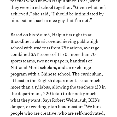
teacher who’s known Halpin since 1992, when
they were in ed school together. “Given what he’s
achieved,” she said, “I should be intimidated by
him, but he’s such a nice guy that I’m not.”
Based on his résumé, Halpin fits right in at
Brookline, a classic overachieving public high
school with students from 75 nations, average
combined SAT scores of 1170, more than 70
sports teams, two newspapers, handfuls of
National Merit scholars, and an exchange
program with a Chinese school. The curriculum,
at least in the English department, is not much
more than a syllabus, allowing the teachers (20 in
the department, 220 total) to do pretty much
what they want. Says Robert Weintraub, BHS’s
dapper, exceedingly tan headmaster: “We hire
people who are creative, who are self-motivated,