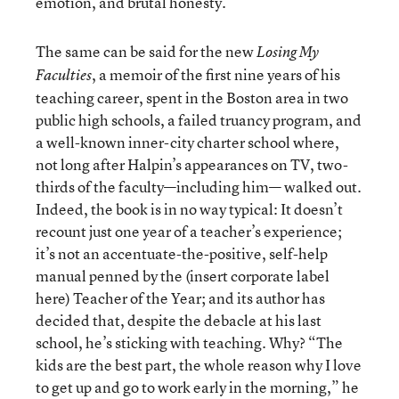
emotion, and brutal honesty.
The same can be said for the new
Losing My
, a memoir of the first nine years of his
Faculties
teaching career, spent in the Boston area in two
public high schools, a failed truancy program, and
a well-known inner-city charter school where,
not long after Halpin’s appearances on TV, two-
thirds of the faculty—including him— walked out.
Indeed, the book is in no way typical: It doesn’t
recount just one year of a teacher’s experience;
it’s not an accentuate-the-positive, self-help
manual penned by the (insert corporate label
here) Teacher of the Year; and its author has
decided that, despite the debacle at his last
school, he’s sticking with teaching. Why? “The
kids are the best part, the whole reason why I love
to get up and go to work early in the morning,” he