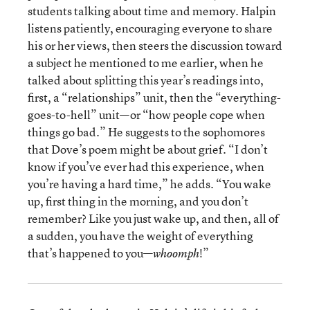
students talking about time and memory. Halpin
listens patiently, encouraging everyone to share
his or her views, then steers the discussion toward
a subject he mentioned to me earlier, when he
talked about splitting this year’s readings into,
first, a “relationships” unit, then the “everything-
goes-to-hell” unit—or “how people cope when
things go bad.” He suggests to the sophomores
that Dove’s poem might be about grief. “I don’t
know if you’ve ever had this experience, when
you’re having a hard time,” he adds. “You wake
up, first thing in the morning, and you don’t
remember? Like you just wake up, and then, all of
a sudden, you have the weight of everything
that’s happened to you—
!”
whoomph