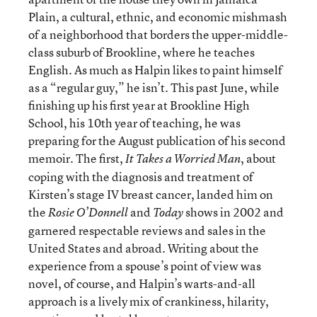
Plain, a cultural, ethnic, and economic mishmash
of a neighborhood that borders the upper-middle-
class suburb of Brookline, where he teaches
English. As much as Halpin likes to paint himself
as a “regular guy,” he isn’t. This past June, while
finishing up his first year at Brookline High
School, his 10th year of teaching, he was
preparing for the August publication of his second
memoir. The first,
, about
It Takes a Worried Man
coping with the diagnosis and treatment of
Kirsten’s stage IV breast cancer, landed him on
the
and
shows in 2002 and
Rosie O’Donnell
Today
garnered respectable reviews and sales in the
United States and abroad. Writing about the
experience from a spouse’s point of view was
novel, of course, and Halpin’s warts-and-all
approach is a lively mix of crankiness, hilarity,