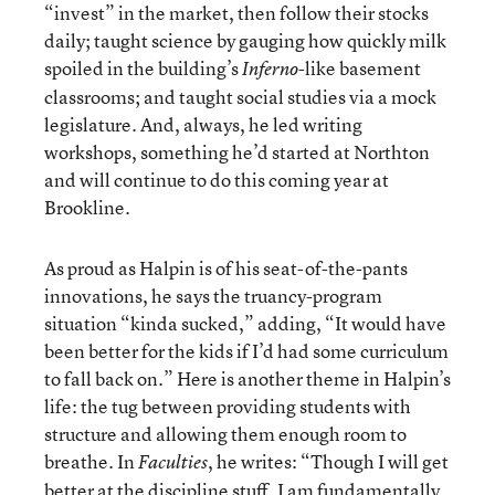
“invest” in the market, then follow their stocks
daily; taught science by gauging how quickly milk
spoiled in the building’s
-like basement
Inferno
classrooms; and taught social studies via a mock
legislature. And, always, he led writing
workshops, something he’d started at Northton
and will continue to do this coming year at
Brookline.
As proud as Halpin is of his seat-of-the-pants
innovations, he says the truancy-program
situation “kinda sucked,” adding, “It would have
been better for the kids if I’d had some curriculum
to fall back on.” Here is another theme in Halpin’s
life: the tug between providing students with
structure and allowing them enough room to
breathe. In
, he writes: “Though I will get
Faculties
better at the discipline stuff, I am fundamentally