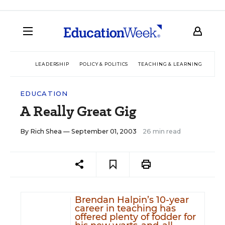
LEADERSHIP
POLICY & POLITICS
TEACHING & LEARNING
TEC
EDUCATION
A Really Great Gig
By
Rich Shea
— September 01, 2003
26 min read
Brendan Halpin’s 10-year
career in teaching has
offered plenty of fodder for