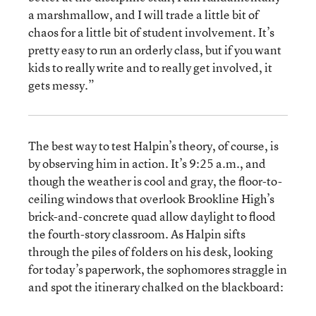
a marshmallow, and I will trade a little bit of
chaos for a little bit of student involvement. It’s
pretty easy to run an orderly class, but if you want
kids to really write and to really get involved, it
gets messy.”
The best way to test Halpin’s theory, of course, is
by observing him in action. It’s 9:25 a.m., and
though the weather is cool and gray, the floor-to-
ceiling windows that overlook Brookline High’s
brick-and-concrete quad allow daylight to flood
the fourth-story classroom. As Halpin sifts
through the piles of folders on his desk, looking
for today’s paperwork, the sophomores straggle in
and spot the itinerary chalked on the blackboard: