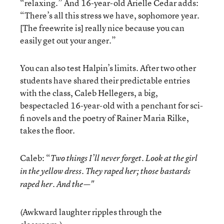
“relaxing.” And 16-year-old Arielle Cedar adds:
“There’s all this stress we have, sophomore year.
[The freewrite is] really nice because you can
easily get out your anger.”
You can also test Halpin’s limits. After two other
students have shared their predictable entries
with the class, Caleb Hellegers, a big,
bespectacled 16-year-old with a penchant for sci-
fi novels and the poetry of Rainer Maria Rilke,
takes the floor.
Caleb: “
Two things I’ll never forget. Look at the girl
in the yellow dress. They raped her; those bastards
raped her. And the—"
(Awkward laughter ripples through the