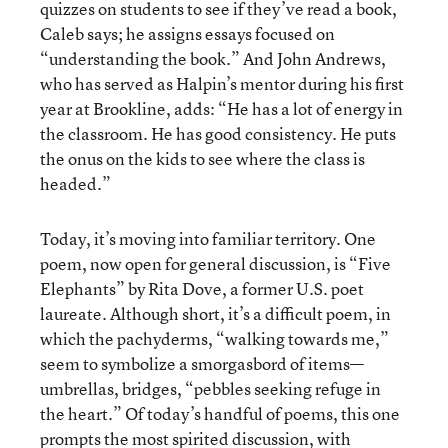
quizzes on students to see if they’ve read a book,
Caleb says; he assigns essays focused on
“understanding the book.” And John Andrews,
who has served as Halpin’s mentor during his first
year at Brookline, adds: “He has a lot of energy in
the classroom. He has good consistency. He puts
the onus on the kids to see where the class is
headed.”
Today, it’s moving into familiar territory. One
poem, now open for general discussion, is “Five
Elephants” by Rita Dove, a former U.S. poet
laureate. Although short, it’s a difficult poem, in
which the pachyderms, “walking towards me,”
seem to symbolize a smorgasbord of items—
umbrellas, bridges, “pebbles seeking refuge in
the heart.” Of today’s handful of poems, this one
prompts the most spirited discussion, with