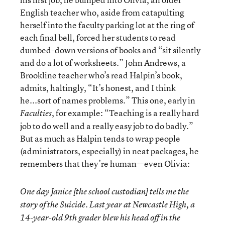
English teacher who, aside from catapulting
herself into the faculty parking lot at the ring of
each final bell, forced her students to read
dumbed-down versions of books and “sit silently
and do a lot of worksheets.” John Andrews, a
Brookline teacher who’s read Halpin’s book,
admits, haltingly, “It’s honest, and I think
he...sort of names problems.” This one, early in
, for example: “Teaching is a really hard
Faculties
job to do well and a really easy job to do badly.”
But as much as Halpin tends to wrap people
(administrators, especially) in neat packages, he
remembers that they’re human—even Olivia:
One day Janice [the school custodian] tells me the
story of the Suicide. Last year at Newcastle High, a
14-year-old 9th grader blew his head off in the