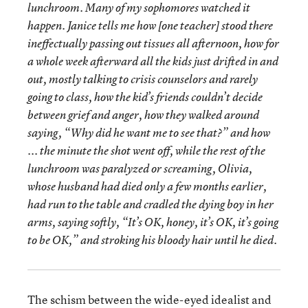
lunchroom. Many of my sophomores watched it
happen. Janice tells me how [one teacher] stood there
ineffectually passing out tissues all afternoon, how for
a whole week afterward all the kids just drifted in and
out, mostly talking to crisis counselors and rarely
going to class, how the kid’s friends couldn’t decide
between grief and anger, how they walked around
saying, “Why did he want me to see that?” and how
... the minute the shot went off, while the rest of the
lunchroom was paralyzed or screaming, Olivia,
whose husband had died only a few months earlier,
had run to the table and cradled the dying boy in her
arms, saying softly, “It’s OK, honey, it’s OK, it’s going
to be OK,” and stroking his bloody hair until he died.
The schism between the wide-eyed idealist and