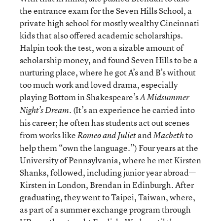
the entrance exam for the Seven Hills School, a
private high school for mostly wealthy Cincinnati
kids that also offered academic scholarships.
Halpin took the test, won a sizable amount of
scholarship money, and found Seven Hills to be a
nurturing place, where he got A’s and B’s without
too much work and loved drama, especially
playing Bottom in Shakespeare’s
A Midsummer
. (It’s an experience he carried into
Night’s Dream
his career; he often has students act out scenes
from works like
and
to
Romeo and Juliet
Macbeth
help them “own the language.”) Four years at the
University of Pennsylvania, where he met Kirsten
Shanks, followed, including junior year abroad—
Kirsten in London, Brendan in Edinburgh. After
graduating, they went to Taipei, Taiwan, where,
as part of a summer exchange program through