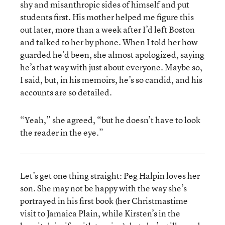
shy and misanthropic sides of himself and put
students first. His mother helped me figure this
out later, more than a week after I’d left Boston
and talked to her by phone. When I told her how
guarded he’d been, she almost apologized, saying
he’s that way with just about everyone. Maybe so,
I said, but, in his memoirs, he’s so candid, and his
accounts are so detailed.
“Yeah,” she agreed, “but he doesn’t have to look
the reader in the eye.”
Let’s get one thing straight: Peg Halpin loves her
son. She may not be happy with the way she’s
portrayed in his first book (her Christmastime
visit to Jamaica Plain, while Kirsten’s in the