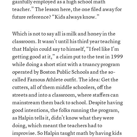
gainfully employed as a high school math
teacher.” The lesson here, the one filed away for
future reference? “Kids always know.”
Which is not to say all is milk and honey in the
classroom. It wasn’t until his third year teaching
that Halpin could say to himself, “I feel like I’m
getting good at it,” a claim put to the test in 1999
while doing a short stint with a truancy program
operated by Boston Public Schools and the so-
called Famous Athlete outfit. The idea: Get the
cutters, all of them middle schoolers, off the
streets and into a classroom, where staffers can
mainstream them back to school. Despite having
good intentions, the folks running the program,
as Halpin tells it, didn’t know what they were
doing, which meant the teachers had to
improvise. So Halpin taught math by having kids