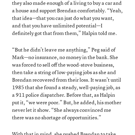
they also made enough of a living to buy a car and
a house and support Brendan comfortably. “Yeah,
that idea—that you can just do what you want,
and that you have unlimited potential—I
definitely got that from them,” Halpin told me.
“But he didn’t leave me anything,” Peg said of
Mark—no insurance, no money in the bank. She
was forced to sell off the wood-stove business,
then take a string of low-paying jobs as she and
Brendan recovered from their loss. It wasn’t until
1985 that she found a steady, well-paying job, as
a 911 police dispatcher. Before that, as Halpin
put it, “we were poor.” But, he added, his mother
never let it show. “She always convinced me
there was no shortage of opportunities.”
With that in mind, she pushed Brendan to take