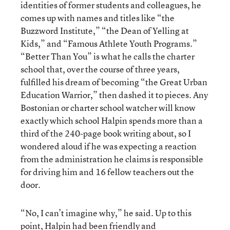
identities of former students and colleagues, he
comes up with names and titles like “the
Buzzword Institute,” “the Dean of Yelling at
Kids,” and “Famous Athlete Youth Programs.”
“Better Than You” is what he calls the charter
school that, over the course of three years,
fulfilled his dream of becoming “the Great Urban
Education Warrior,” then dashed it to pieces. Any
Bostonian or charter school watcher will know
exactly which school Halpin spends more than a
third of the 240-page book writing about, so I
wondered aloud if he was expecting a reaction
from the administration he claims is responsible
for driving him and 16 fellow teachers out the
door.
“No, I can’t imagine why,” he said. Up to this
point, Halpin had been friendly and