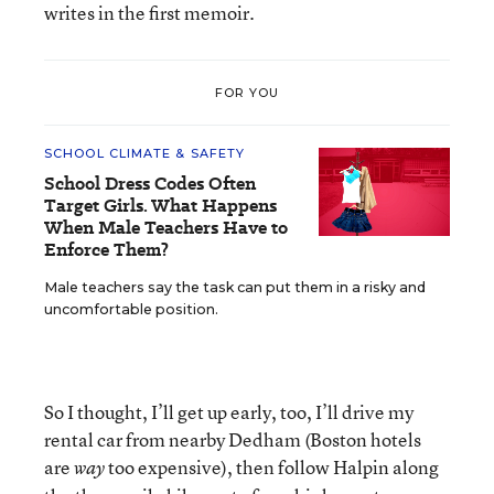
writes in the first memoir.
FOR YOU
SCHOOL CLIMATE & SAFETY
School Dress Codes Often
Target Girls. What Happens
When Male Teachers Have to
Enforce Them?
Male teachers say the task can put them in a risky and
uncomfortable position.
So I thought, I’ll get up early, too, I’ll drive my
rental car from nearby Dedham (Boston hotels
are
too expensive), then follow Halpin along
way