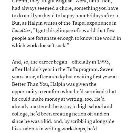
UPenn, they taught English. Work, until then,
had always seemed a chore, something you have
to do until you head to happy hour Fridays after 5.
But, as Halpin writes of the Taipei experience in
, “I get this glimpse of a world that few
Faculties
people are fortunate enough to know: the world in
which work doesn’t suck.”
And, so, the career began—officially in 1993,
after Halpin’s year in the Tufts program. Seven
years later, after a shaky but exciting first year at
Better Than You, Halpin was given the
opportunity to confirm what he’d surmised: that
he could make money at writing, too. He’d
already mastered the essay in high school and
college, he’d been creating fiction off and on
since he was a kid, and, by scribbling alongside
his students in writing workshops, he’d