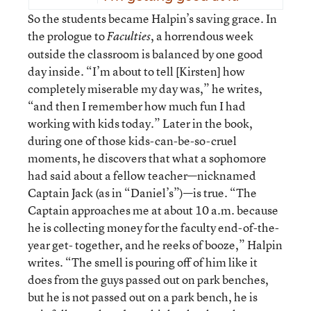
So the students became Halpin’s saving grace. In
the prologue to
, a horrendous week
Faculties
outside the classroom is balanced by one good
day inside. “I’m about to tell [Kirsten] how
completely miserable my day was,” he writes,
“and then I remember how much fun I had
working with kids today.” Later in the book,
during one of those kids-can-be-so-cruel
moments, he discovers that what a sophomore
had said about a fellow teacher—nicknamed
Captain Jack (as in “Daniel’s”)—is true. “The
Captain approaches me at about 10 a.m. because
he is collecting money for the faculty end-of-the-
year get- together, and he reeks of booze,” Halpin
writes. “The smell is pouring off of him like it
does from the guys passed out on park benches,
but he is not passed out on a park bench, he is