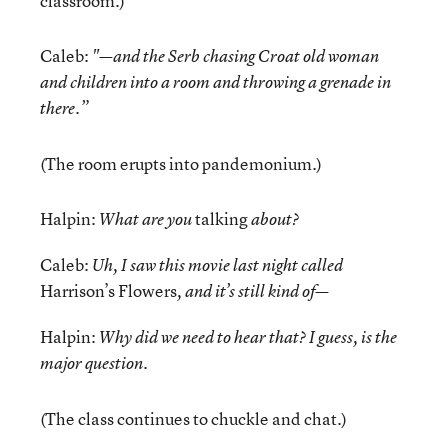
classroom.)
Caleb:
"—and the Serb chasing Croat old woman
and children into a room and throwing a grenade in
there.”
(The room erupts into pandemonium.)
Halpin:
talking
What are you
about?
Caleb:
Uh, I saw this movie last night called
Harrison’s Flowers
, and it’s still kind of—
Halpin:
Why did we need to hear that? I guess, is the
major question.
(The class continues to chuckle and chat.)