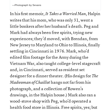
—Photograph by Sevans
In his first memoir,
, Halpin
It Takes a Worried Man
writes that his mom, who was only 31, went a
little bonkers after her husband’s death. Peg and
Mark had always been free spirits, trying new
experiences; they’d moved, with Brendan, from
New Jersey to Maryland to Ohio to Illinois, finally
settling in Cincinnati in 1976. Mark, who’d
edited film footage for the Army during the
Vietnam War, also taught college-level stagecraft
and, in Cincinnati, served as resident set
designer for a dinner theater. (His design for
The
hangs not far from his
Madwoman of Chaillot
photograph, and a collection of Rowen’s
drawings, in the Halpin house.) Mark also ran a
wood-stove shop with Peg, who’d operated a
health food store in Illinois. Free spirits, yes; but