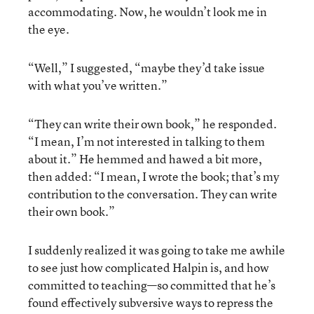
accommodating. Now, he wouldn’t look me in
the eye.
“Well,” I suggested, “maybe they’d take issue
with what you’ve written.”
“They can write their own book,” he responded.
“I mean, I’m not interested in talking to them
about it.” He hemmed and hawed a bit more,
then added: “I mean, I wrote the book; that’s my
contribution to the conversation. They can write
their own book.”
I suddenly realized it was going to take me awhile
to see just how complicated Halpin is, and how
committed to teaching—so committed that he’s
found effectively subversive ways to repress the