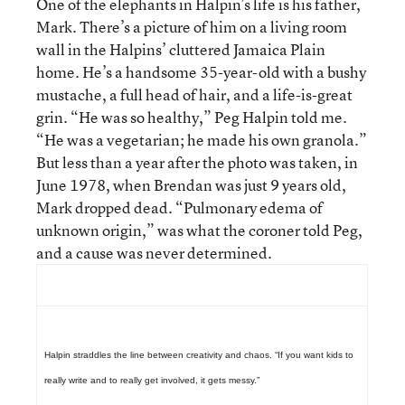
One of the elephants in Halpin’s life is his father,
Mark. There’s a picture of him on a living room
wall in the Halpins’ cluttered Jamaica Plain
home. He’s a handsome 35-year-old with a bushy
mustache, a full head of hair, and a life-is-great
grin. “He was so healthy,” Peg Halpin told me.
“He was a vegetarian; he made his own granola.”
But less than a year after the photo was taken, in
June 1978, when Brendan was just 9 years old,
Mark dropped dead. “Pulmonary edema of
unknown origin,” was what the coroner told Peg,
and a cause was never determined.
Halpin straddles the line between creativity and chaos. “If you want kids to
really write and to really get involved, it gets messy.”