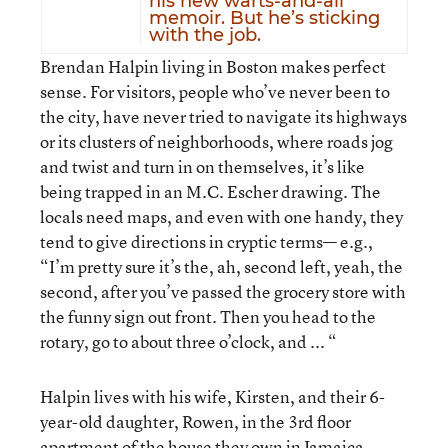
his new warts-and-all
memoir. But he’s sticking
with the job.
Brendan Halpin living in Boston makes perfect
sense. For visitors, people who’ve never been to
the city, have never tried to navigate its highways
or its clusters of neighborhoods, where roads jog
and twist and turn in on themselves, it’s like
being trapped in an M.C. Escher drawing. The
locals need maps, and even with one handy, they
tend to give directions in cryptic terms— e.g.,
“I’m pretty sure it’s the, ah, second left, yeah, the
second, after you’ve passed the grocery store with
the funny sign out front. Then you head to the
rotary, go to about three o’clock, and ... “
Halpin lives with his wife, Kirsten, and their 6-
year-old daughter, Rowen, in the 3rd floor
apartment of the house they own in Jamaica