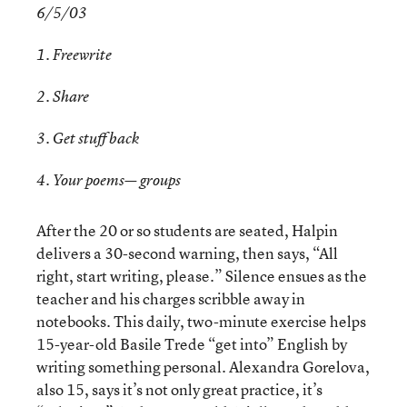
6/5/03
1. Freewrite
2. Share
3. Get stuff back
4. Your poems— groups
After the 20 or so students are seated, Halpin
delivers a 30-second warning, then says, “All
right, start writing, please.” Silence ensues as the
teacher and his charges scribble away in
notebooks. This daily, two-minute exercise helps
15-year-old Basile Trede “get into” English by
writing something personal. Alexandra Gorelova,
also 15, says it’s not only great practice, it’s