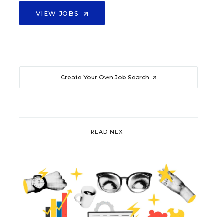
VIEW JOBS
Create Your Own Job Search
READ NEXT