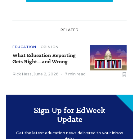
RELATED
EDUCATION
OPINION
What Education Reporting
Gets Right—and Wrong
Rick Hess
,
June 2, 2026
•
7 min read
Sign Up for EdWeek
Update
Get the latest education news delivered to your inbox