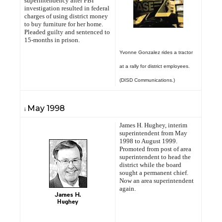
superintendency after FBI
investigation resulted in federal
charges of using district money
to buy furniture for her home.
Pleaded guilty and sentenced to
15-months in prison.
Yvonne Gonzalez rides a tractor
at a rally for district employees.
(DISD Communications.)
May
1998
i
James H. Hughey, interim
superintendent from May
1998 to August 1999.
Promoted from post of area
superintendent to head the
district while the board
sought a permanent chief.
Now an area superintendent
again.