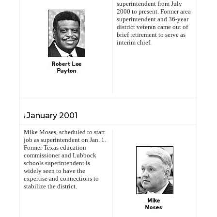
superintendent from July
2000 to present. Former area
superintendent and 36-year
district veteran came out of
brief retirement to serve as
interim chief.
January
2001
i
Mike Moses, scheduled to start
job as superintendent on Jan. 1.
Former Texas education
commissioner and Lubbock
schools superintendent is
widely seen to have the
expertise and connections to
stabilize the district.