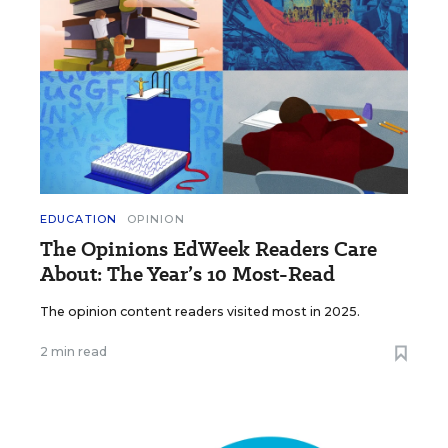
EDUCATION
OPINION
The Opinions EdWeek Readers Care
About: The Year’s 10 Most-Read
The opinion content readers visited most in 2025.
2 min read