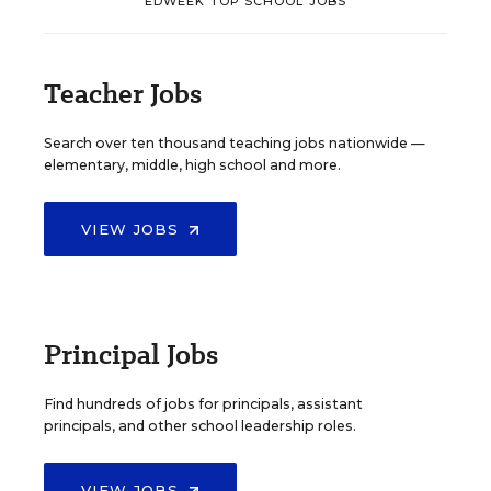
EDWEEK TOP SCHOOL JOBS
Teacher Jobs
Search over ten thousand teaching jobs nationwide —
elementary, middle, high school and more.
VIEW JOBS
Principal Jobs
Find hundreds of jobs for principals, assistant
principals, and other school leadership roles.
VIEW JOBS