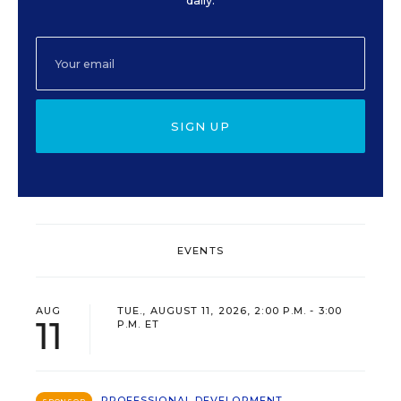
daily.
SIGN UP
EVENTS
AUG
TUE., AUGUST 11, 2026, 2:00 P.M. - 3:00
11
P.M. ET
PROFESSIONAL DEVELOPMENT