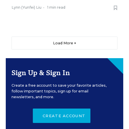
Lynn (Yunfei) Liu
•
1 min read
Load More ▼
Sign Up & Sign In
Create a free account to save your favorite articles,
follow important topics, sign up for email
newsletters, and more.
CREATE ACCOUNT