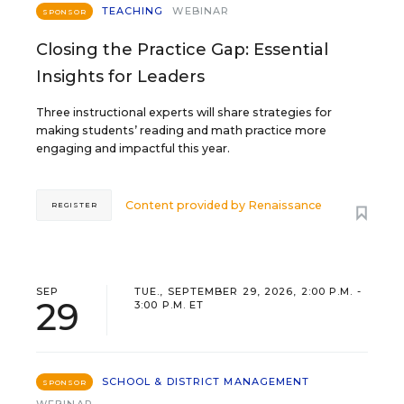
TEACHING
WEBINAR
SPONSOR
Closing the Practice Gap: Essential
Insights for Leaders
Three instructional experts will share strategies for
making students’ reading and math practice more
engaging and impactful this year.
Content provided by
Renaissance
REGISTER
SEP
TUE., SEPTEMBER 29, 2026, 2:00 P.M. -
29
3:00 P.M. ET
SCHOOL & DISTRICT MANAGEMENT
SPONSOR