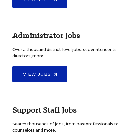
Administrator Jobs
Over a thousand district-level jobs: superintendents,
directors, more.
VIEW JOBS
Support Staff Jobs
Search thousands of jobs, from paraprofessionals to
counselors and more.