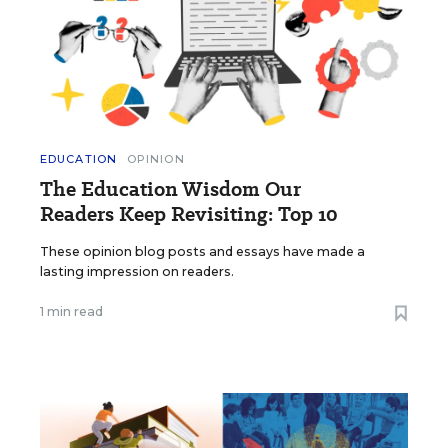
EDUCATION
OPINION
The Education Wisdom Our
Readers Keep Revisiting: Top 10
These opinion blog posts and essays have made a
lasting impression on readers.
1 min read