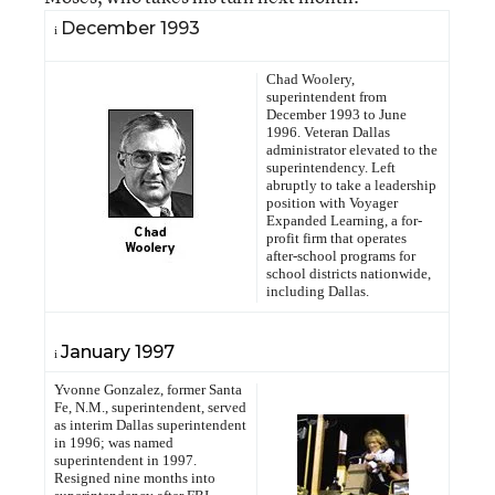
December 1993
i
Chad Woolery,
superintendent from
December 1993 to June
1996. Veteran Dallas
administrator elevated to the
superintendency. Left
abruptly to take a leadership
position with Voyager
Expanded Learning, a for-
profit firm that operates
after-school programs for
school districts nationwide,
including Dallas.
January 1997
i
Yvonne Gonzalez, former Santa
Fe, N.M., superintendent, served
as interim Dallas superintendent
in 1996; was named
superintendent in 1997.
Resigned nine months into