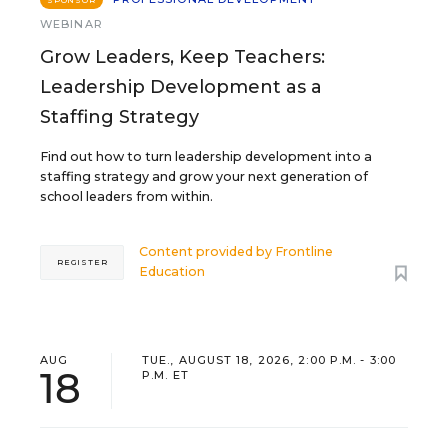
SPONSOR
WEBINAR
Grow Leaders, Keep Teachers:
Leadership Development as a
Staffing Strategy
Find out how to turn leadership development into a
staffing strategy and grow your next generation of
school leaders from within.
Content provided by
Frontline
REGISTER
Education
AUG
TUE., AUGUST 18, 2026, 2:00 P.M. - 3:00
18
P.M. ET