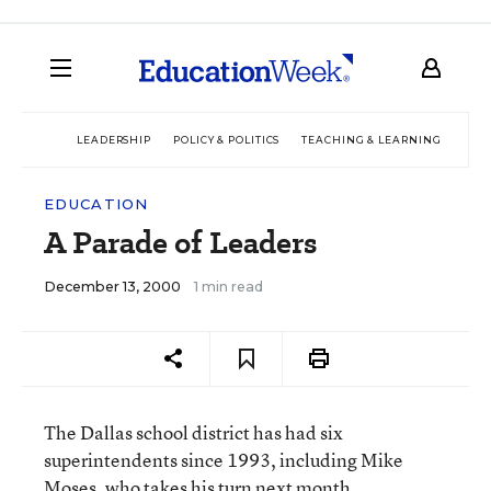
LEADERSHIP
POLICY & POLITICS
TEACHING & LEARNING
TEC
EDUCATION
A Parade of Leaders
December 13, 2000
1 min read
The Dallas school district has had six
superintendents since 1993, including Mike
Moses, who takes his turn next month.