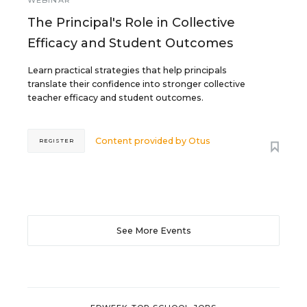
WEBINAR
The Principal's Role in Collective
Efficacy and Student Outcomes
Learn practical strategies that help principals
translate their confidence into stronger collective
teacher efficacy and student outcomes.
Content provided by
Otus
REGISTER
See More Events