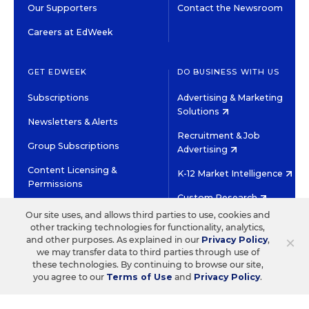
Our Supporters
Contact the Newsroom
Careers at EdWeek
GET EDWEEK
DO BUSINESS WITH US
Subscriptions
Advertising & Marketing
Solutions
Newsletters & Alerts
Recruitment & Job
Group Subscriptions
Advertising
Content Licensing &
K-12 Market Intelligence
Permissions
Custom Research
Our site uses, and allows third parties to use, cookies and
other tracking technologies for functionality, analytics,
©2026 EDITORIAL PROJECTS IN EDUCATION, INC.
×
and other purposes. As explained in our
Privacy Policy
,
TERMS OF USE
PRIVACY POLICY
we may transfer data to third parties through use of
these technologies. By continuing to browse our site,
TWITTER
INSTAGRAM
YOUTUBE
FACEBOOK
LINKED
you agree to our
Terms of Use
and
Privacy Policy
.
HIGH CONTRAST