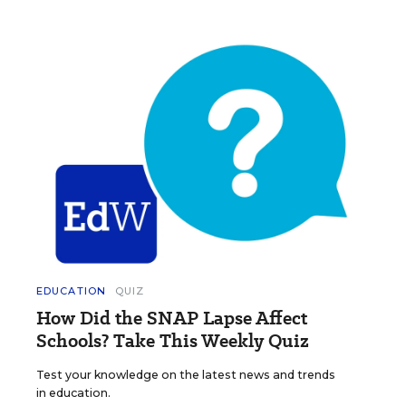
EDUCATION
QUIZ
How Did the SNAP Lapse Affect
Schools? Take This Weekly Quiz
Test your knowledge on the latest news and trends
in education.