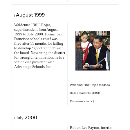
August
1999
i
Waldemar “Bill” Rojas,
superintendent from August
1999 to July 2000. Former San
Francisco schools chief was
fired after 11 months for failing
to develop “good rapport” with
the board. Now suing the district
for wrongful termination, he is a
senior vice president with
Advantage Schools Inc.
Waldemar “Bill” Rojas reads to
Dallas students. (DISD
Communications.)
2000
July
i
Robert Lee Payton, interim