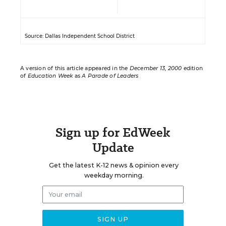
Source: Dallas Independent School District
A version of this article appeared in the
December 13, 2000
edition
of
Education Week
as
A Parade of Leaders
Sign up for EdWeek
Update
Get the latest K-12 news & opinion every
weekday morning.