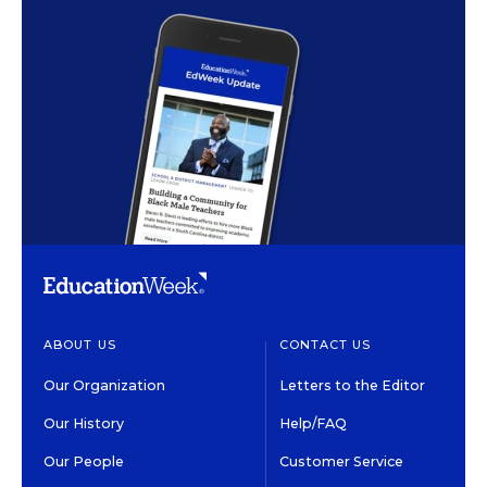
ABOUT US
CONTACT US
Our Organization
Letters to the Editor
Our History
Help/FAQ
Our People
Customer Service