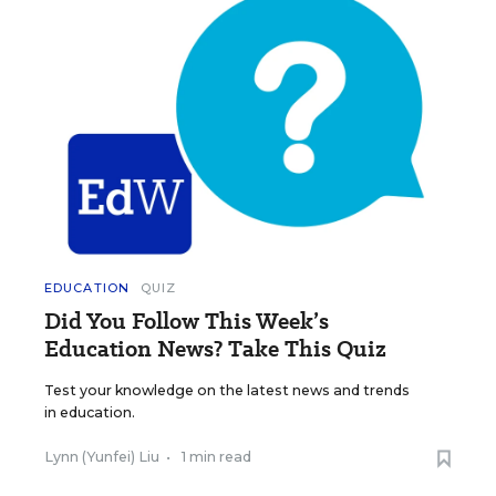
EDUCATION
QUIZ
Did You Follow This Week’s
Education News? Take This Quiz
Test your knowledge on the latest news and trends
in education.
Lynn (Yunfei) Liu
•
1 min read