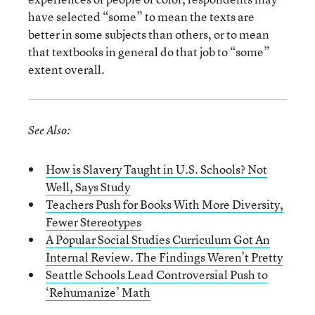
have selected “some” to mean the texts are
better in some subjects than others, or to mean
that textbooks in general do that job to “some”
extent overall.
See Also:
How is Slavery Taught in U.S. Schools? Not
Well, Says Study
Teachers Push for Books With More Diversity,
Fewer Stereotypes
A Popular Social Studies Curriculum Got An
Internal Review. The Findings Weren’t Pretty
Seattle Schools Lead Controversial Push to
‘Rehumanize’ Math