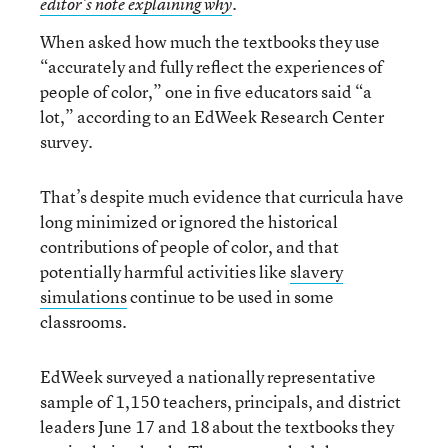
editor’s note explaining why
.
When asked how much the textbooks they use
“accurately and fully reflect the experiences of
people of color,” one in five educators said “a
lot,” according to an EdWeek Research Center
survey.
That’s despite much evidence that curricula have
long minimized or ignored the historical
contributions of people of color, and that
potentially harmful activities like
slavery
simulations
continue to be used in some
classrooms.
EdWeek surveyed a nationally representative
sample of 1,150 teachers, principals, and district
leaders June 17 and 18 about the textbooks they