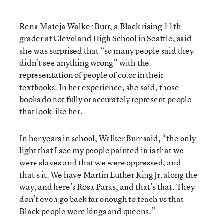
Rena Mateja Walker Burr, a Black rising 11th
grader at Cleveland High School in Seattle, said
she was surprised that “so many people said they
didn’t see anything wrong” with the
representation of people of color in their
textbooks. In her experience, she said, those
books do not fully or accurately represent people
that look like her.
In her years in school, Walker Burr said, “the only
light that I see my people painted in is that we
were slaves and that we were oppressed, and
that’s it. We have Martin Luther King Jr. along the
way, and here’s Rosa Parks, and that’s that. They
don’t even go back far enough to teach us that
Black people were kings and queens.”