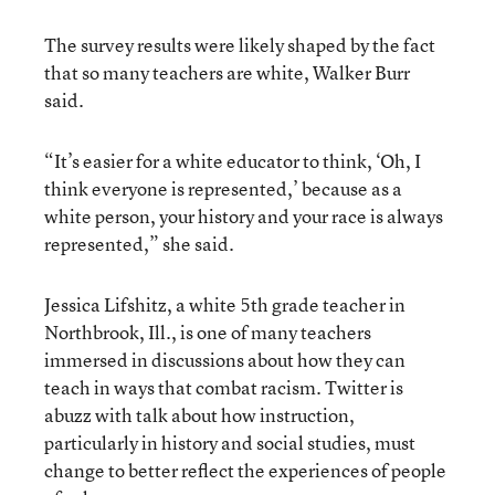
The survey results were likely shaped by the fact
that so many teachers are white, Walker Burr
said.
“It’s easier for a white educator to think, ‘Oh, I
think everyone is represented,’ because as a
white person, your history and your race is always
represented,” she said.
Jessica Lifshitz, a white 5th grade teacher in
Northbrook, Ill., is one of many teachers
immersed in discussions about how they can
teach in ways that combat racism. Twitter is
abuzz with talk about how instruction,
particularly in history and social studies, must
change to better reflect the experiences of people