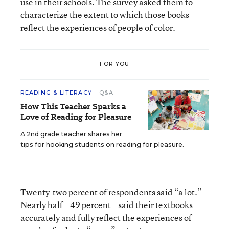
use in their schools. The survey asked them to
characterize the extent to which those books
reflect the experiences of people of color.
FOR YOU
READING & LITERACY
Q&A
How This Teacher Sparks a
Love of Reading for Pleasure
A 2nd grade teacher shares her
tips for hooking students on reading for pleasure.
Twenty-two percent of respondents said “a lot.”
Nearly half—49 percent—said their textbooks
accurately and fully reflect the experiences of