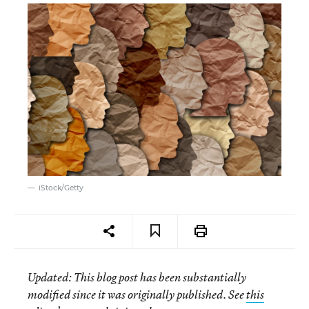
iStock/Getty
Updated
: This blog post has been substantially
modified since it was originally published. See
this