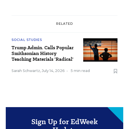
RELATED
SOCIAL STUDIES
Trump Admin. Calls Popular
Smithsonian History
Teaching Materials 'Radical'
Sarah Schwartz
,
July 14, 2026
•
5 min read
Sign Up for EdWeek