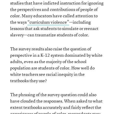
studies that have indicted instruction for ignoring
the perspectives and contributions of people of
color. Many educators have called attention to
the ways
“curriculum violence”
—including
lessons that ask students to simulate or reenact
slavery—can traumatize students of color.
The survey results also raise the question of
perspective in a K-12 system dominated by white
adults, even as the majority of the school
population are students of color. How well do
white teachers see racial inequity in the
textbooks they use?
The phrasing of the survey question could also
have clouded the responses. When asked to what
extent textbooks accurately and fairly reflect the
experiences of people of color, respondents may