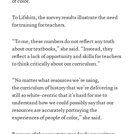
of color.
To Lifshitz, the survey results illustrate the need
for training for teachers.
“To me, these numbers do not reflect any truth
about our textbooks,” she said. “Instead, they
reflect a lack of opportunity and skills for teachers
to think critically about our curriculum.”
“No matter what resources we’re using,
the curriculum of history that we’re delivering is
still so white-centric that it’s hard for me to
understand how we could possibly say that our
resources are accurately portraying the
experiences of people of color,” she said.
Because of the way state standards are written,