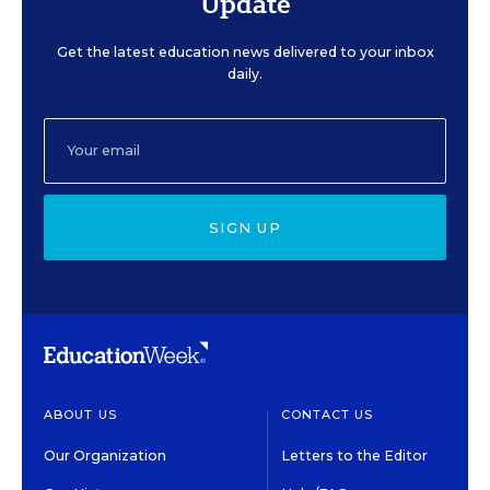
Update
Get the latest education news delivered to your inbox
daily.
SIGN UP
ABOUT US
CONTACT US
Our Organization
Letters to the Editor