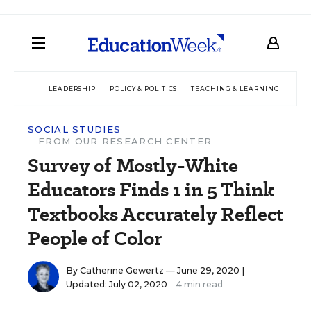
LEADERSHIP
POLICY & POLITICS
TEACHING & LEARNING
TEC
SOCIAL STUDIES
FROM OUR RESEARCH CENTER
Survey of Mostly-White
Educators Finds 1 in 5 Think
Textbooks Accurately Reflect
People of Color
By
Catherine Gewertz
— June 29, 2020 |
Updated: July 02, 2020
4 min read