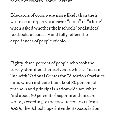
people of color to “some” extent.
Educators of color were more likely than their
white counterparts to answer “none” or “a little”
when asked whether their schools’ or districts’
textbooks accurately and fully reflect the
experiences of people of color.
Eighty-three percent of people who took the
survey identified themselves as white. This is in
line with
National Center for Education Statistics
data
, which indicate that about 80 percent of
teachers and principals nationwide are white.
And about 90 percent of superintendents are
white, according to the most recent data from
AASA, the School Superintendents Association.