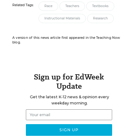
Related Tags:
Race
Teachers
Textbooks
Instructional Materials
Research
A version of this news article first appeared in the Teaching Now
blog.
Sign up for EdWeek
Update
Get the latest K-12 news & opinion every
weekday morning.