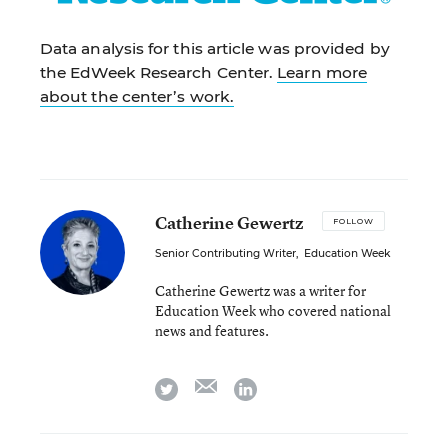
Data analysis for this article was provided by
the EdWeek Research Center.
Learn more
about the center’s work.
Catherine Gewertz
FOLLOW
Senior Contributing Writer
,
Education Week
Catherine Gewertz was a writer for
Education Week who covered national
news and features.
email
twitter
linkedin