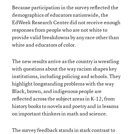
Because participation in the survey reflected the
demographics of educators nationwide, the
EdWeek Research Center did not receive enough
responses from people who are not white to
provide valid breakdowns by any race other than
white and educators of color.
The new results arrive as the country is wrestling
with questions about the way racism shapes key
institutions, including policing and schools. They
highlight longstanding problems with the way
Black, brown, and indigenous people are
reflected across the subject areas in K-12, from
history books to novels and poetry and in lessons
on important thinkers in math and science.
The survey feedback stands in stark contrast to