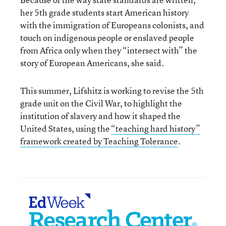
her 5th grade students start American history
with the immigration of Europeans colonists, and
touch on indigenous people or enslaved people
from Africa only when they “intersect with” the
story of European Americans, she said.
This summer, Lifshitz is working to revise the 5th
grade unit on the Civil War, to highlight the
institution of slavery and how it shaped the
United States, using the
“teaching hard history”
framework created by Teaching Tolerance
.