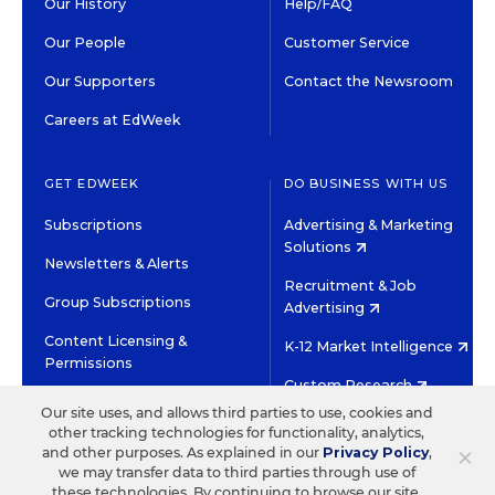
Our History
Help/FAQ
Our People
Customer Service
Our Supporters
Contact the Newsroom
Careers at EdWeek
GET EDWEEK
DO BUSINESS WITH US
Subscriptions
Advertising & Marketing
Solutions
Newsletters & Alerts
Recruitment & Job
Group Subscriptions
Advertising
Content Licensing &
K-12 Market Intelligence
Permissions
Custom Research
Our site uses, and allows third parties to use, cookies and
other tracking technologies for functionality, analytics,
©2026 EDITORIAL PROJECTS IN EDUCATION, INC.
×
and other purposes. As explained in our
Privacy Policy
,
TERMS OF USE
PRIVACY POLICY
we may transfer data to third parties through use of
these technologies. By continuing to browse our site,
TWITTER
INSTAGRAM
YOUTUBE
FACEBOOK
LINKED