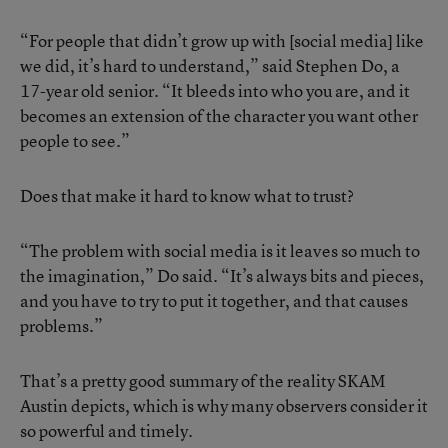
“For people that didn’t grow up with [social media] like
we did, it’s hard to understand,” said Stephen Do, a
17-year old senior. “It bleeds into who you are, and it
becomes an extension of the character you want other
people to see.”
Does that make it hard to know what to trust?
“The problem with social media is it leaves so much to
the imagination,” Do said. “It’s always bits and pieces,
and you have to try to put it together, and that causes
problems.”
That’s a pretty good summary of the reality SKAM
Austin depicts, which is why many observers consider it
so powerful and timely.