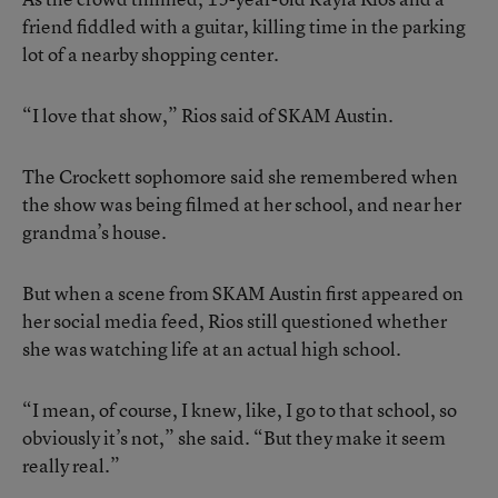
friend fiddled with a guitar, killing time in the parking
lot of a nearby shopping center.
“I love that show,” Rios said of SKAM Austin.
The Crockett sophomore said she remembered when
the show was being filmed at her school, and near her
grandma’s house.
But when a scene from SKAM Austin first appeared on
her social media feed, Rios still questioned whether
she was watching life at an actual high school.
“I mean, of course, I knew, like, I go to that school, so
obviously it’s not,” she said. “But they make it seem
really real.”