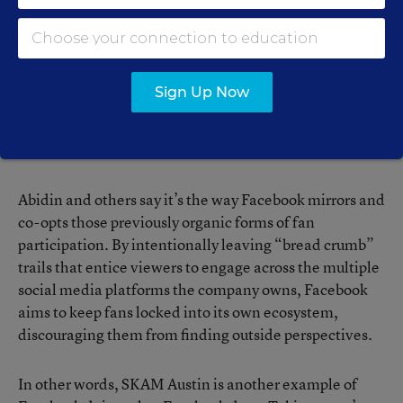
Instagram accounts, reimagine their favorite shows on
Tumblr, and use Reddit to discuss the “Easter eggs”
their favorite writers and directors hide in their work.
For content producers, it’s free promotion.
Sign Up Now
So what makes SKAM Austin different, and why should
educators care?
Abidin and others say it’s the way Facebook mirrors and
co-opts those previously organic forms of fan
participation. By intentionally leaving “bread crumb”
trails that entice viewers to engage across the multiple
social media platforms the company owns, Facebook
aims to keep fans locked into its own ecosystem,
discouraging them from finding outside perspectives.
In other words, SKAM Austin is another example of