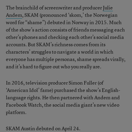
The brainchild of screenwriter and producer
Julie
Andem
, SKAM (pronounced ‘skom,’ the Norwegian
word for “shame”) debuted in Norway in 2015. Much
of the show’s action consists of friends messaging each
other’s phones and checking each other’s social media
accounts. But SKAM’s richness comes from its
characters’ struggles to navigate a world in which
everyone has multiple personas, shame spreads virally,
and it’s hard to figure out who you really are.
In 2016, television producer Simon Fuller (of
‘American Idol’ fame) purchased the show’s English-
language rights. He then partnered with Andem and
Facebook Watch, the social media giant’s new video
platform.
SKAM Austin debuted on April 24.