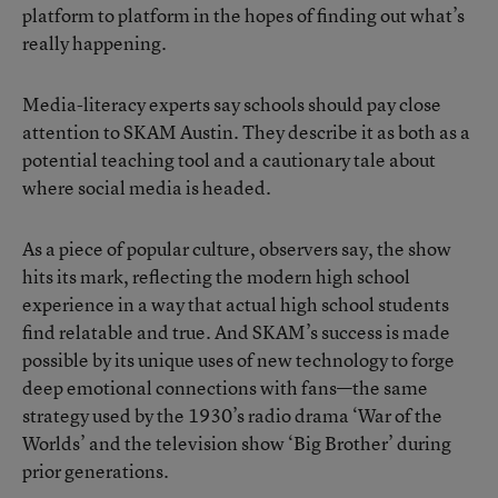
platform to platform in the hopes of finding out what’s
really happening.
Media-literacy experts say schools should pay close
attention to SKAM Austin. They describe it as both as a
potential teaching tool and a cautionary tale about
where social media is headed.
As a piece of popular culture, observers say, the show
hits its mark, reflecting the modern high school
experience in a way that actual high school students
find relatable and true. And SKAM’s success is made
possible by its unique uses of new technology to forge
deep emotional connections with fans—the same
strategy used by the 1930’s radio drama ‘War of the
Worlds’ and the television show ‘Big Brother’ during
prior generations.