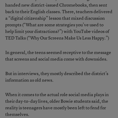
handed new district-issued Chromebooks, then sent
back to their English classes. There, teachers delivered
a “digital citizenship” lesson that mixed discussion
prompts (“What are some strategies you’ve used to
help limit your distractions?”) with YouTube videos of
TED Talks (“Why Our Screens Make Us Less Happy.”)
In general, the teens seemed receptive to the message
that screens and social media come with downsides.
But in interviews, they mostly described the district’s
information as old news.
When it comes to the actual role social media plays in
their day-to-day lives, older Bowie students said, the
reality is teenagers have mostly been left to fend for
themselves.