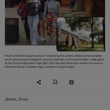
Much of SKAM Austin's action—including this scene, where rumors posted
on an anonymous Instagram account prompt a schoolyard fight—take place
at the fictional Bouldin High (left.) But the real-life school where the show is
filmed is David Crockett High, located in South Austin.
Austin, Texas