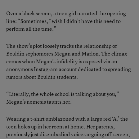
Over a black screen, a teen girl narrated the opening
line: “Sometimes, I wish I didn’t have this need to
perform all the time.”
The show’s plot loosely tracks the relationship of
Bouldin sophomores Megan and Marlon. The climax
comes when Megan’s infidelity is exposed via an
anonymous Instagram account dedicated to spreading
rumors about Bouldin students.
“Literally, the whole school is talking about you,”
Megan’s nemesis taunts her.
Wearing a t-shirt emblazoned with a large red ‘A,’ the
teen holes up in her room at home. Her parents,
previously just disembodied voices arguing off-screen,