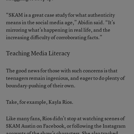
“SKAM is a great case study for what authenticity
means in the social media age,” Abidin said. “It’s
mirroring what’s happening in real life, and the
increasing difficulty of corroborating facts.”
Teaching Media Literacy
The good news for those with such concerns is that
teenagers remain ingenious, and eager to do plenty of
boundary-pushing of their own.
Take, for example, Kayla Rios.
Like many fans, Rios didn’t stop at watching scenes of
SKAM Austin on Facebook, or following the Instagram
accounts of the show’s characters. She also tracked