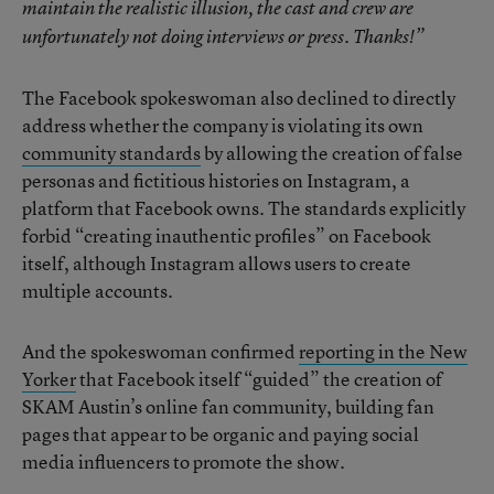
maintain the realistic illusion, the cast and crew are
unfortunately not doing interviews or press. Thanks!”
The Facebook spokeswoman also declined to directly
address whether the company is violating its own
community standards
by allowing the creation of false
personas and fictitious histories on Instagram, a
platform that Facebook owns. The standards explicitly
forbid “creating inauthentic profiles” on Facebook
itself, although Instagram allows users to create
multiple accounts.
And the spokeswoman confirmed
reporting in the New
Yorker
that Facebook itself “guided” the creation of
SKAM Austin’s online fan community, building fan
pages that appear to be organic and paying social
media influencers to promote the show.