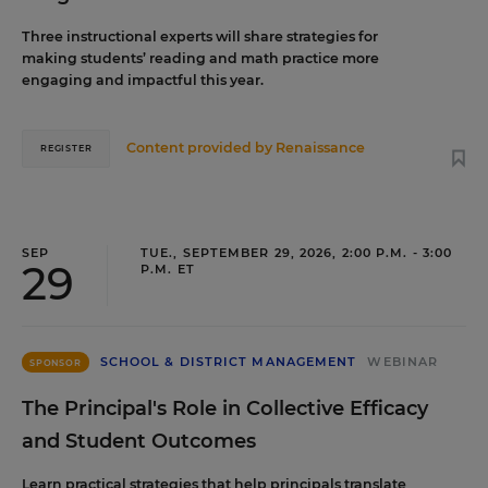
Three instructional experts will share strategies for
making students’ reading and math practice more
engaging and impactful this year.
Content provided by
Renaissance
REGISTER
SEP
TUE., SEPTEMBER 29, 2026, 2:00 P.M. - 3:00
29
P.M. ET
SCHOOL & DISTRICT MANAGEMENT
WEBINAR
SPONSOR
The Principal's Role in Collective Efficacy
and Student Outcomes
Learn practical strategies that help principals translate