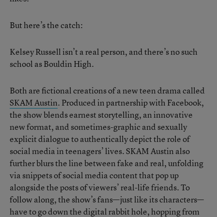
But here’s the catch:
Kelsey Russell isn’t a real person, and there’s no such
school as Bouldin High.
Both are fictional creations of a new teen drama called
SKAM Austin
. Produced in partnership with Facebook,
the show blends earnest storytelling, an innovative
new format, and sometimes-graphic and sexually
explicit dialogue to authentically depict the role of
social media in teenagers’ lives. SKAM Austin also
further blurs the line between fake and real, unfolding
via snippets of social media content that pop up
alongside the posts of viewers’ real-life friends. To
follow along, the show’s fans—just like its characters—
have to go down the digital rabbit hole, hopping from