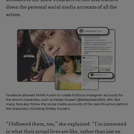
down the personal social media accounts of all the
actors.
Facebook allowed SKAM Austin to create fictitious Instagram accounts for
the show's characters, such as Kelsey Russell (@kelseybear2002, left.) But
many fans also follow the social media accounts of the real-life actors behind
the characters, including Shelby Surdam.
“I followed them, too,” she explained. “I’m interested
in what their actual lives are like, rather than just on