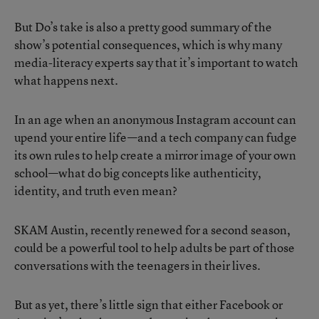
But Do’s take is also a pretty good summary of the
show’s potential consequences, which is why many
media-literacy experts say that it’s important to watch
what happens next.
In an age when an anonymous Instagram account can
upend your entire life—and a tech company can fudge
its own rules to help create a mirror image of your own
school—what do big concepts like authenticity,
identity, and truth even mean?
SKAM Austin, recently renewed for a second season,
could be a powerful tool to help adults be part of those
conversations with the teenagers in their lives.
But as yet, there’s little sign that either Facebook or