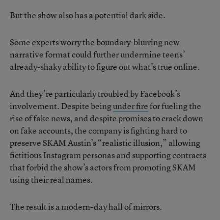
But the show also has a potential dark side.
Some experts worry the boundary-blurring new
narrative format could further undermine teens’
already-shaky ability to figure out what’s true online.
And they’re particularly troubled by Facebook’s
involvement. Despite being
under fire
for fueling the
rise of fake news, and despite promises to crack down
on fake accounts, the company is fighting hard to
preserve SKAM Austin’s “realistic illusion,” allowing
fictitious Instagram personas and supporting contracts
that forbid the show’s actors from promoting SKAM
using their real names.
The result is a modern-day hall of mirrors.