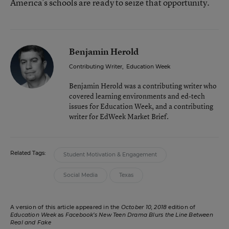
America’s schools are ready to seize that opportunity.
Benjamin Herold
Contributing Writer
,
Education Week
Benjamin Herold was a contributing writer who
covered learning environments and ed-tech
issues for Education Week, and a contributing
writer for EdWeek Market Brief.
Related Tags:
Student Motivation & Engagement
Social Media
Texas
A version of this article appeared in the
October 10, 2018
edition of
Education Week
as
Facebook’s New Teen Drama Blurs the Line Between
Real and Fake