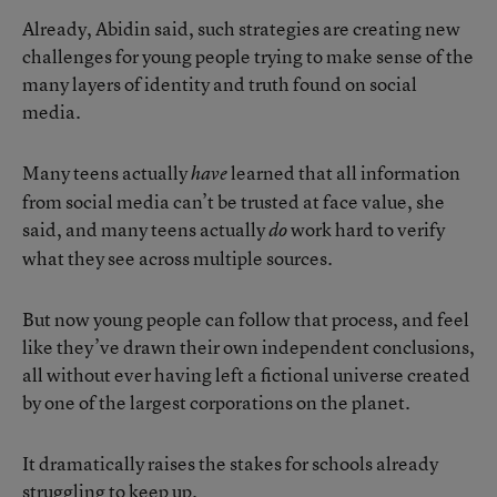
Already, Abidin said, such strategies are creating new
challenges for young people trying to make sense of the
many layers of identity and truth found on social
media.
Many teens actually
learned that all information
have
from social media can’t be trusted at face value, she
said, and many teens actually
work hard to verify
do
what they see across multiple sources.
But now young people can follow that process, and feel
like they’ve drawn their own independent conclusions,
all without ever having left a fictional universe created
by one of the largest corporations on the planet.
It dramatically raises the stakes for schools already
struggling to keep up.