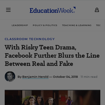
LEADERSHIP
POLICY & POLITICS
TEACHING & LEARNING
TECHN
CLASSROOM TECHNOLOGY
With Risky Teen Drama,
Facebook Further Blurs the Line
Between Real and Fake
By
Benjamin Herold
— October 04, 2018
11 min read