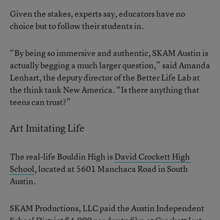
Given the stakes, experts say, educators have no
choice but to follow their students in.
“By being so immersive and authentic, SKAM Austin is
actually begging a much larger question,” said Amanda
Lenhart, the deputy director of the Better Life Lab at
the think tank New America. “Is there anything that
teens can trust?”
Art Imitating Life
The real-life Bouldin High is
David Crockett High
School
, located at 5601 Manchaca Road in South
Austin.
SKAM Productions, LLC paid the Austin Independent