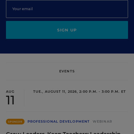
SIGN UP
EVENTS
AUG
TUE., AUGUST 11, 2026, 2:00 P.M. - 3:00 P.M. ET
11
PROFESSIONAL DEVELOPMENT
WEBINAR
SPONSOR