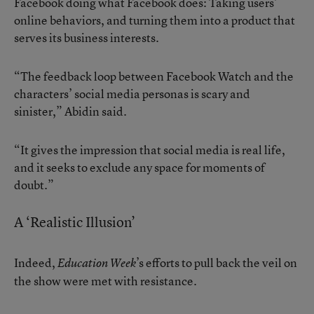
Facebook doing what Facebook does: Taking users’
online behaviors, and turning them into a product that
serves its business interests.
“The feedback loop between Facebook Watch and the
characters’ social media personas is scary and
sinister,” Abidin said.
“It gives the impression that social media is real life,
and it seeks to exclude any space for moments of
doubt.”
A ‘Realistic Illusion’
Indeed,
’s efforts to pull back the veil on
Education Week
the show were met with resistance.