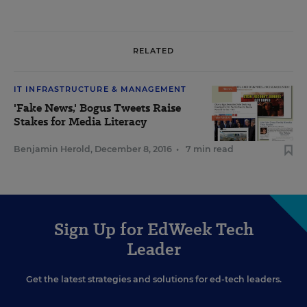
RELATED
IT INFRASTRUCTURE & MANAGEMENT
'Fake News,' Bogus Tweets Raise
Stakes for Media Literacy
Benjamin Herold
,
December 8, 2016
•
7 min read
Sign Up for EdWeek Tech
Leader
Get the latest strategies and solutions for ed-tech leaders.