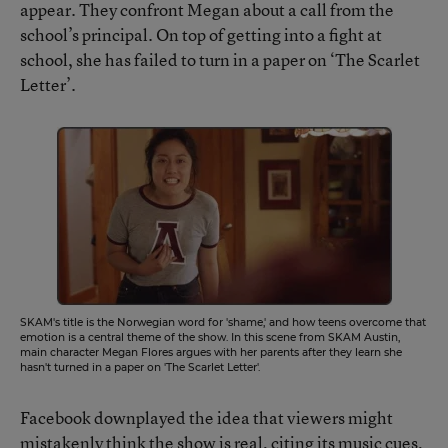
appear. They confront Megan about a call from the
school’s principal. On top of getting into a fight at
school, she has failed to turn in a paper on ‘The Scarlet
Letter’.
SKAM's title is the Norwegian word for 'shame,' and how teens overcome that
emotion is a central theme of the show. In this scene from SKAM Austin,
main character Megan Flores argues with her parents after they learn she
hasn't turned in a paper on 'The Scarlet Letter'.
Facebook downplayed the idea that viewers might
mistakenly think the show is real, citing its music cues,