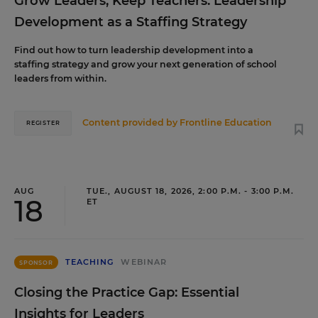
Grow Leaders, Keep Teachers: Leadership
Development as a Staffing Strategy
Find out how to turn leadership development into a
staffing strategy and grow your next generation of school
leaders from within.
Content provided by
Frontline Education
REGISTER
AUG
TUE., AUGUST 18, 2026, 2:00 P.M. - 3:00 P.M.
18
ET
TEACHING
WEBINAR
SPONSOR
Closing the Practice Gap: Essential
Insights for Leaders