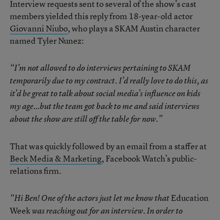
Interview requests sent to several of the show’s cast
members yielded this reply from 18-year-old actor
Giovanni Niubo
, who plays a SKAM Austin character
named Tyler Nunez:
“I’m not allowed to do interviews pertaining to SKAM
temporarily due to my contract. I’d really love to do this, as
it’d be great to talk about social media’s influence on kids
my age…but the team got back to me and said interviews
about the show are still off the table for now.”
That was quickly followed by an email from a staffer at
Beck Media & Marketing
, Facebook Watch’s public-
relations firm.
Education
“Hi Ben! One of the actors just let me know that
Week
was reaching out for an interview. In order to