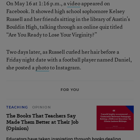
On May 16 at 1:16 p.m., a
video
appeared on
Facebook. It showed high school sophomore Kelsey
Russell and her friends sitting in the library of Austin’s
Bouldin High, talking through an online quiz titled
“Are You Ready to Lose Your Virginity?”
Two days later, as Russell curled her hair before a
Friday night date with a football player named Daniel,
she posted a
photo
to Instagram.
FOR YOU
TEACHING
OPINION
The Books That Teachers Say
Made Them Better at Their Job
(Opinion)
Educators have taken inspiration through books dealing