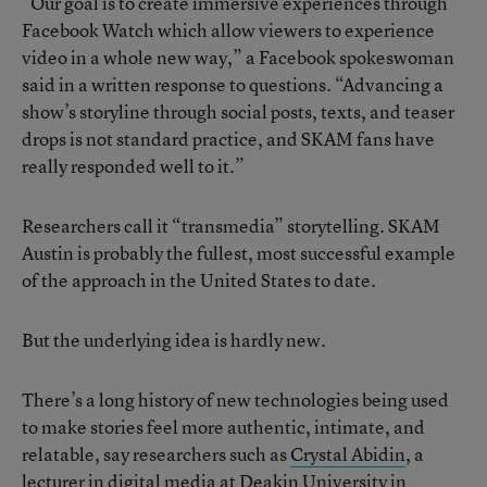
“Our goal is to create immersive experiences through
Facebook Watch which allow viewers to experience
video in a whole new way,” a Facebook spokeswoman
said in a written response to questions. “Advancing a
show’s storyline through social posts, texts, and teaser
drops is not standard practice, and SKAM fans have
really responded well to it.”
Researchers call it “transmedia” storytelling. SKAM
Austin is probably the fullest, most successful example
of the approach in the United States to date.
But the underlying idea is hardly new.
There’s a long history of new technologies being used
to make stories feel more authentic, intimate, and
relatable, say researchers such as
Crystal Abidin
, a
lecturer in digital media at Deakin University in