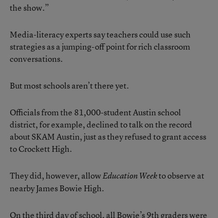
the show.”
Media-literacy experts say teachers could use such
strategies as a jumping-off point for rich classroom
conversations.
But most schools aren’t there yet.
Officials from the 81,000-student Austin school
district, for example, declined to talk on the record
about SKAM Austin, just as they refused to grant access
to Crockett High.
They did, however, allow
to observe at
Education Week
nearby James Bowie High.
On the third day of school, all Bowie’s 9th graders were