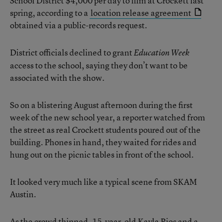
School District $4,000 per day to film at Crockett last
spring, according to a
location release agreement
obtained via a public-records request.
District officials declined to grant
Education Week
access to the school, saying they don’t want to be
associated with the show.
So on a blistering August afternoon during the first
week of the new school year, a reporter watched from
the street as real Crockett students poured out of the
building. Phones in hand, they waited for rides and
hung out on the picnic tables in front of the school.
It looked very much like a typical scene from SKAM
Austin.
As the crowd thinned, 15-year-old Kayla Rios and a