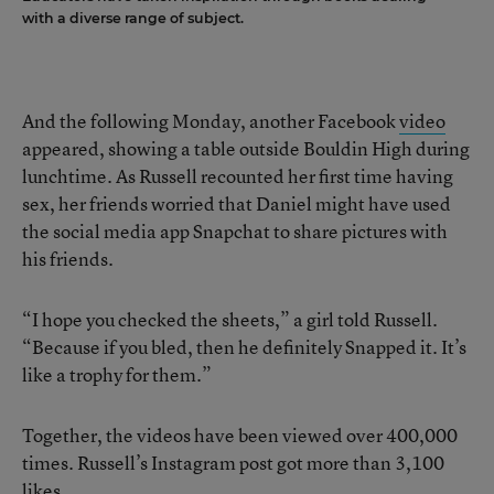
with a diverse range of subject.
And the following Monday, another Facebook
video
appeared, showing a table outside Bouldin High during
lunchtime. As Russell recounted her first time having
sex, her friends worried that Daniel might have used
the social media app Snapchat to share pictures with
his friends.
“I hope you checked the sheets,” a girl told Russell.
“Because if you bled, then he definitely Snapped it. It’s
like a trophy for them.”
Together, the videos have been viewed over 400,000
times. Russell’s Instagram post got more than 3,100
likes.