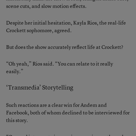
scene cuts, and slow motion effects.
Despite her initial hesitation, Kayla Rios, the real-life
Crockett sophomore, agreed.
But does the show accurately reflect life at Crockett?
“Oh yeah,” Rios said. “You can relate to it really
easily.”
‘Transmedia’ Storytelling
Such reactions are a clear win for Andem and
Facebook, both of whom declined to be interviewed for
this story.