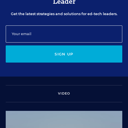
Leader
Get the latest strategies and solutions for ed-tech leaders.
SIGN UP
VIDEO