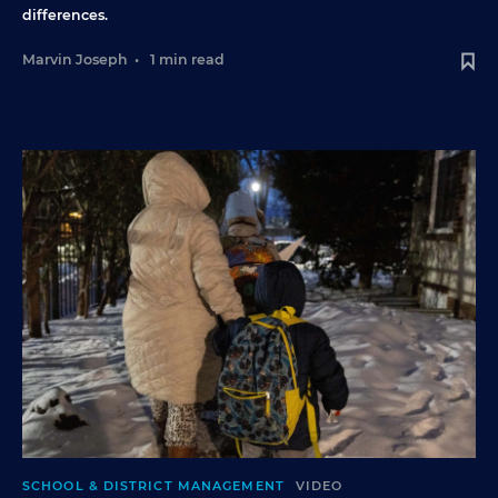
differences.
Marvin Joseph
•
1 min read
SCHOOL & DISTRICT MANAGEMENT
VIDEO