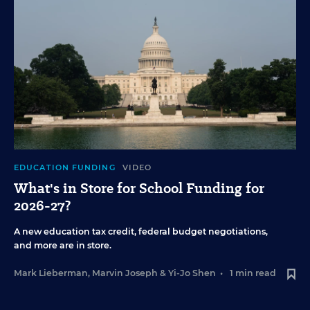
EDUCATION FUNDING
VIDEO
What's in Store for School Funding for
2026-27?
A new education tax credit, federal budget negotiations,
and more are in store.
Mark Lieberman
,
Marvin Joseph
&
Yi-Jo Shen
•
1 min read