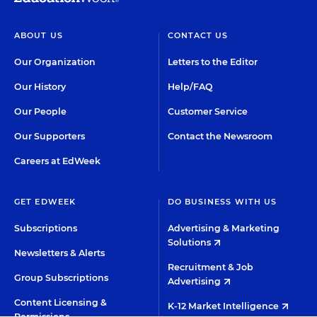
ABOUT US
CONTACT US
Our Organization
Letters to the Editor
Our History
Help/FAQ
Our People
Customer Service
Our Supporters
Contact the Newsroom
Careers at EdWeek
GET EDWEEK
DO BUSINESS WITH US
Subscriptions
Advertising & Marketing
Solutions
Newsletters & Alerts
Recruitment & Job
Group Subscriptions
Advertising
Content Licensing &
K-12 Market Intelligence
Permissions