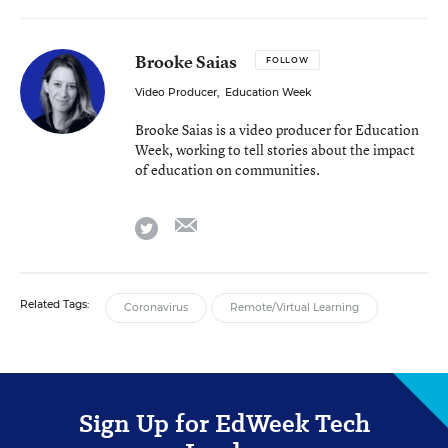
Brooke Saias
FOLLOW
Video Producer
,
Education Week
Brooke Saias is a video producer for Education
Week, working to tell stories about the impact
of education on communities.
email
twitter
Related Tags:
Coronavirus
Remote/Virtual Learning
Sign Up for EdWeek Tech