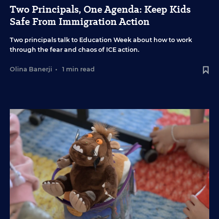
Two Principals, One Agenda: Keep Kids
Safe From Immigration Action
Two principals talk to Education Week about how to work
through the fear and chaos of ICE action.
Olina Banerji
•
1 min read