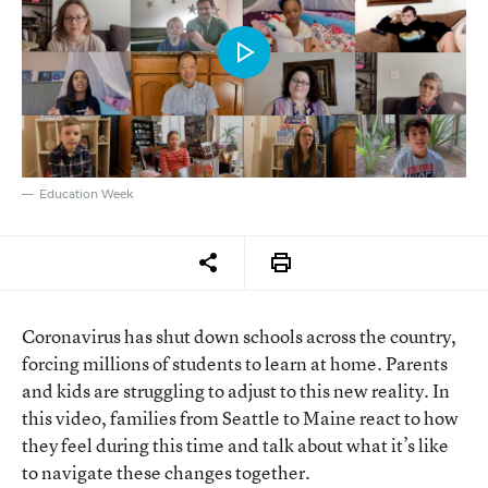
Education Week
Coronavirus has shut down schools across the country,
forcing millions of students to learn at home. Parents
and kids are struggling to adjust to this new reality. In
this video, families from Seattle to Maine react to how
they feel during this time and talk about what it’s like
to navigate these changes together.