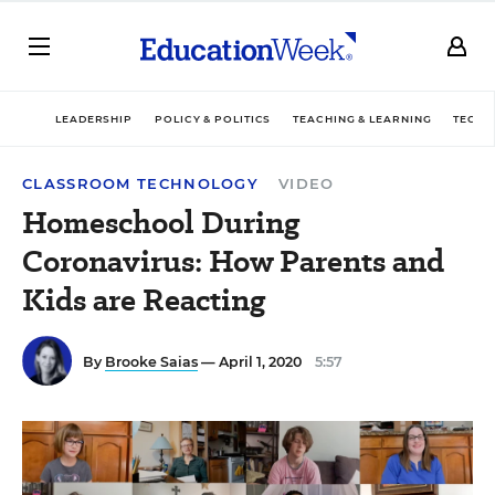
LEADERSHIP
POLICY & POLITICS
TEACHING & LEARNING
TECHN
CLASSROOM TECHNOLOGY
VIDEO
Homeschool During
Coronavirus: How Parents and
Kids are Reacting
By
Brooke Saias
— April 1, 2020
5:57