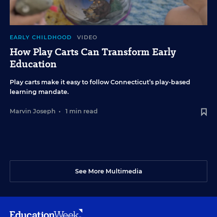
EARLY CHILDHOOD
VIDEO
How Play Carts Can Transform Early
Education
Play carts make it easy to follow Connecticut’s play-based
learning mandate.
Marvin Joseph
•
1 min read
See More Multimedia