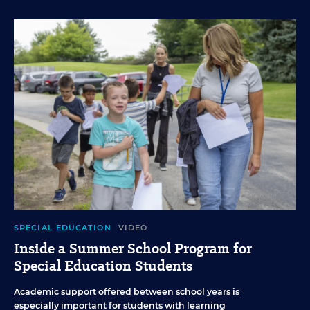
SPECIAL EDUCATION
VIDEO
Inside a Summer School Program for
Special Education Students
Academic support offered between school years is
especially important for students with learning