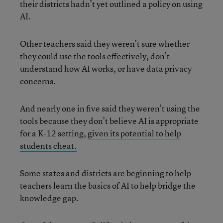
their districts hadn’t yet outlined a policy on using
AI.
Other teachers said they weren’t sure whether
they could use the tools effectively, don’t
understand how AI works, or have data privacy
concerns.
And nearly one in five said they weren’t using the
tools because they don’t believe AI is appropriate
for a K-12 setting,
given its potential to help
students cheat.
Some states and districts are beginning to help
teachers learn the basics of AI to help bridge the
knowledge gap.