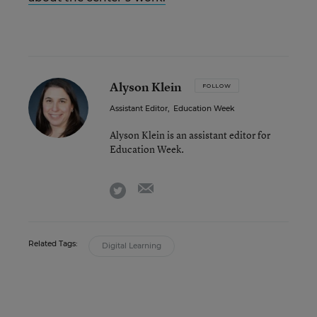
Alyson Klein
FOLLOW
Assistant Editor
,
Education Week
Alyson Klein is an assistant editor for
Education Week.
email
twitter
Related Tags:
Digital Learning