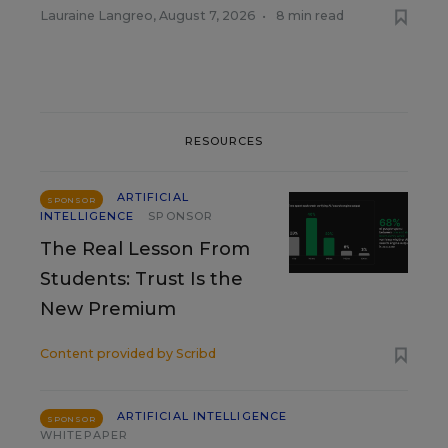
Lauraine Langreo
,
August 7, 2026
•
8 min read
RESOURCES
ARTIFICIAL
SPONSOR
INTELLIGENCE
SPONSOR
The Real Lesson From
Students: Trust Is the
New Premium
Content provided by
Scribd
ARTIFICIAL INTELLIGENCE
SPONSOR
WHITEPAPER