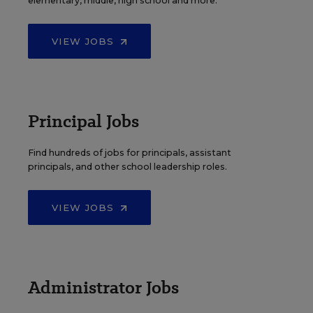
elementary, middle, high school and more.
VIEW JOBS
Principal Jobs
Find hundreds of jobs for principals, assistant
principals, and other school leadership roles.
VIEW JOBS
Administrator Jobs