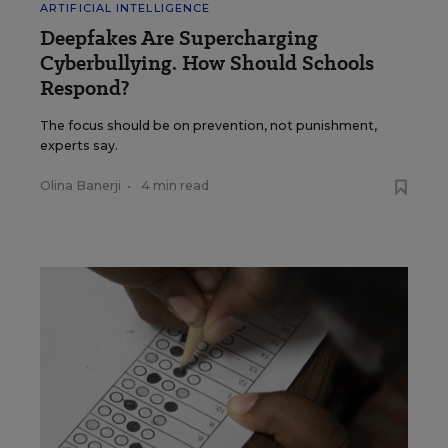
ARTIFICIAL INTELLIGENCE
Deepfakes Are Supercharging
Cyberbullying. How Should Schools
Respond?
The focus should be on prevention, not punishment,
experts say.
Olina Banerji
•
4 min read