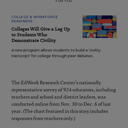
FOR YOU
COLLEGE & WORKFORCE
READINESS
Colleges Will Give a Leg Up
to Students Who
Demonstrate Civility
A new program allows students to build a ‘civility
transcript’ for college through peer debates.
The EdWeek Research Center’s nationally
representative survey of 924 educators, including
teachers and school and district leaders, was
conducted online from Nov. 30 to Dec. 6 of last
year. (The chart featured in this story includes
responses from teachers only.)