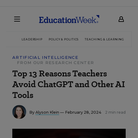
LEADERSHIP
POLICY & POLITICS
TEACHING & LEARNING
TEC
ARTIFICIAL INTELLIGENCE
FROM OUR RESEARCH CENTER
Top 13 Reasons Teachers
Avoid ChatGPT and Other AI
Tools
By
Alyson Klein
— February 28, 2024
2 min read