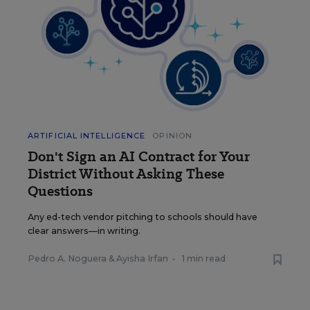
ARTIFICIAL INTELLIGENCE
OPINION
Don't Sign an AI Contract for Your
District Without Asking These
Questions
Any ed-tech vendor pitching to schools should have
clear answers—in writing.
Pedro A. Noguera
&
Ayisha Irfan
•
1 min read