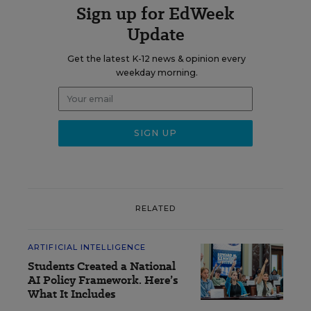
Sign up for EdWeek
Update
Get the latest K-12 news & opinion every
weekday morning.
RELATED
ARTIFICIAL INTELLIGENCE
Students Created a National
AI Policy Framework. Here’s
What It Includes