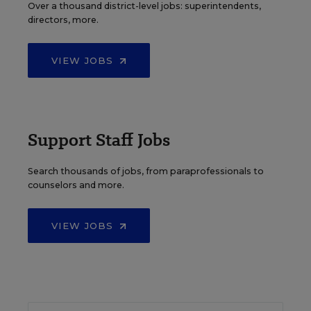
Over a thousand district-level jobs: superintendents,
directors, more.
VIEW JOBS
Support Staff Jobs
Search thousands of jobs, from paraprofessionals to
counselors and more.
VIEW JOBS