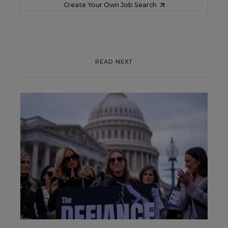
Create Your Own Job Search
READ NEXT