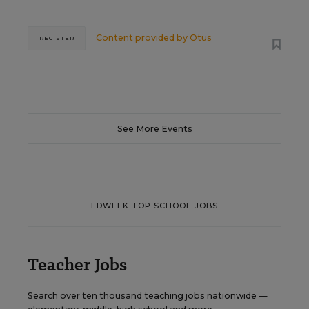
Content provided by
Otus
REGISTER
See More Events
EDWEEK TOP SCHOOL JOBS
Teacher Jobs
Search over ten thousand teaching jobs nationwide —