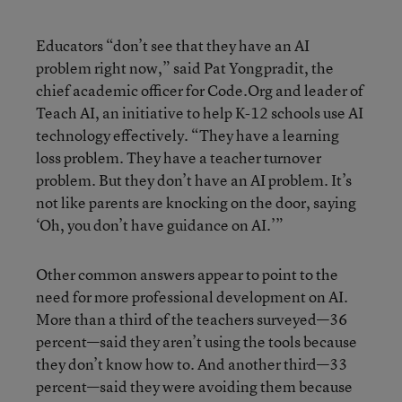
Educators “don’t see that they have an AI
problem right now,” said Pat Yongpradit, the
chief academic officer for Code.Org and leader of
Teach AI, an initiative to help K-12 schools use AI
technology effectively. “They have a learning
loss problem. They have a teacher turnover
problem. But they don’t have an AI problem. It’s
not like parents are knocking on the door, saying
‘Oh, you don’t have guidance on AI.’”
Other common answers appear to point to the
need for more professional development on AI.
More than a third of the teachers surveyed—36
percent—said they aren’t using the tools because
they don’t know how to. And another third—33
percent—said they were avoiding them because