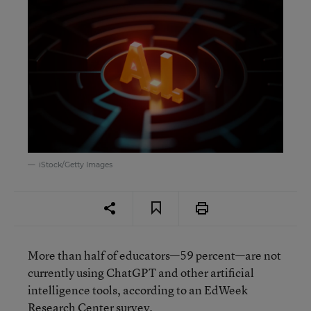
iStock/Getty Images
More than half of educators—59 percent—are not
currently using ChatGPT and other artificial
intelligence tools, according to an EdWeek
Research Center survey.