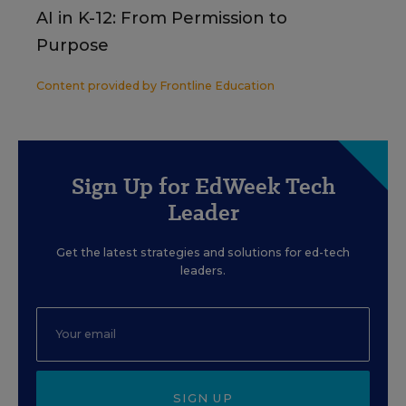
AI in K-12: From Permission to
Purpose
Content provided by
Frontline Education
Sign Up for EdWeek Tech
Leader
Get the latest strategies and solutions for ed-tech
leaders.
SIGN UP