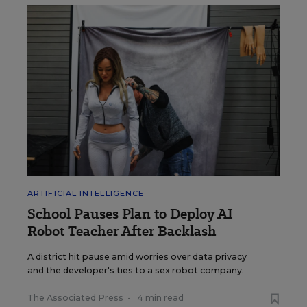
ARTIFICIAL INTELLIGENCE
School Pauses Plan to Deploy AI
Robot Teacher After Backlash
A district hit pause amid worries over data privacy
and the developer's ties to a sex robot company.
The Associated Press
•
4 min read