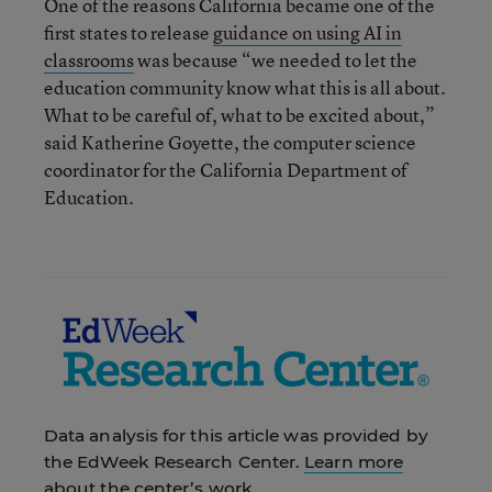
One of the reasons California became one of the
first states to release
guidance on using AI in
classrooms
was because “we needed to let the
education community know what this is all about.
What to be careful of, what to be excited about,”
said Katherine Goyette, the computer science
coordinator for the California Department of
Education.
Data analysis for this article was provided by
the EdWeek Research Center.
Learn more
about the center’s work.