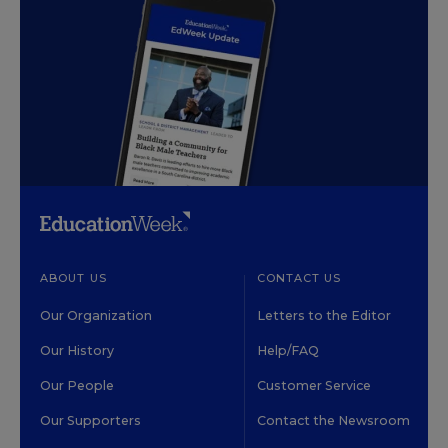
ABOUT US
CONTACT US
Our Organization
Letters to the Editor
Our History
Help/FAQ
Our People
Customer Service
Our Supporters
Contact the Newsroom