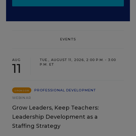
EVENTS
AUG
TUE., AUGUST 11, 2026, 2:00 P.M. - 3:00
11
P.M. ET
PROFESSIONAL DEVELOPMENT
SPONSOR
WEBINAR
Grow Leaders, Keep Teachers:
Leadership Development as a
Staffing Strategy