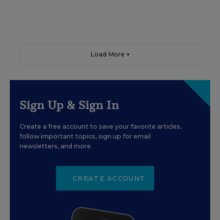
Load More ▼
Sign Up & Sign In
Create a free account to save your favorite articles,
follow important topics, sign up for email
newsletters, and more.
CREATE ACCOUNT