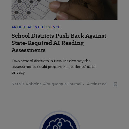
ARTIFICIAL INTELLIGENCE
School Districts Push Back Against
State-Required AI Reading
Assessments
Two school districts in New Mexico say the
assessments could jeopardize students' data
privacy.
Natalie Robbins, Albuquerque Journal
•
4 min read