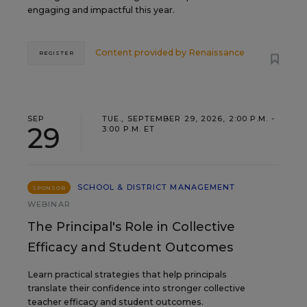
engaging and impactful this year.
Content provided by
Renaissance
REGISTER
SEP
TUE., SEPTEMBER 29, 2026, 2:00 P.M. -
29
3:00 P.M. ET
SCHOOL & DISTRICT MANAGEMENT
SPONSOR
WEBINAR
The Principal's Role in Collective
Efficacy and Student Outcomes
Learn practical strategies that help principals
translate their confidence into stronger collective
teacher efficacy and student outcomes.