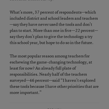
What’s more, 37 percent of respondents—which
included district and school leaders and teachers
—say they have never used the tools and don’t
plan to start. More than one in five—22 percent—
say they don’t plan to give the technology a try
this school year, but hope to do so in the future.
The most popular reason among teachers for
eschewing the game-changing technology, at
least for now? An already full plate of
responsibilities. Nearly half of the teachers
surveyed—46 percent—said “I haven’t explored
these tools because I have other priorities that are
more important.”