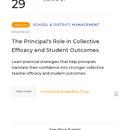
29
3:00 P.M. ET
SCHOOL & DISTRICT MANAGEMENT
SPONSOR
WEBINAR
The Principal's Role in Collective
Efficacy and Student Outcomes
Learn practical strategies that help principals
translate their confidence into stronger collective
teacher efficacy and student outcomes.
Content provided by
Otus
REGISTER
See More Events