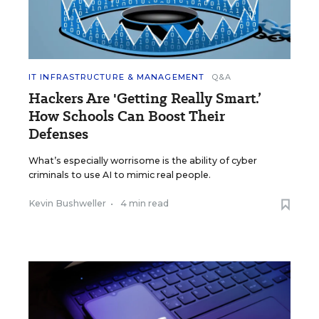
IT INFRASTRUCTURE & MANAGEMENT
Q&A
Hackers Are 'Getting Really Smart.’
How Schools Can Boost Their
Defenses
What’s especially worrisome is the ability of cyber
criminals to use AI to mimic real people.
Kevin Bushweller
•
4 min read