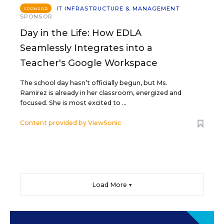
IT INFRASTRUCTURE & MANAGEMENT
SPONSOR
SPONSOR
Day in the Life: How EDLA
Seamlessly Integrates into a
Teacher's Google Workspace
The school day hasn’t officially begun, but Ms.
Ramirez is already in her classroom, energized and
focused. She is most excited to ...
Content provided by
ViewSonic
Load More ▼