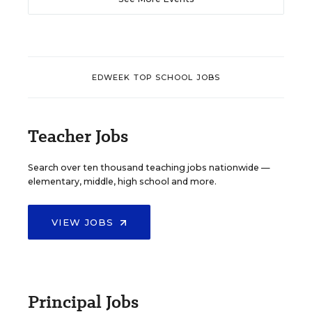
EDWEEK TOP SCHOOL JOBS
Teacher Jobs
Search over ten thousand teaching jobs nationwide —
elementary, middle, high school and more.
VIEW JOBS
Principal Jobs