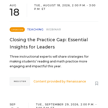
AUG
TUE., AUGUST 18, 2026, 2:00 P.M. - 3:00
18
P.M. ET
TEACHING
WEBINAR
SPONSOR
Closing the Practice Gap: Essential
Insights for Leaders
Three instructional experts will share strategies for
making students’ reading and math practice more
engaging and impactful this year.
Content provided by
Renaissance
REGISTER
SEP
TUE., SEPTEMBER 29, 2026, 2:00 P.M. -