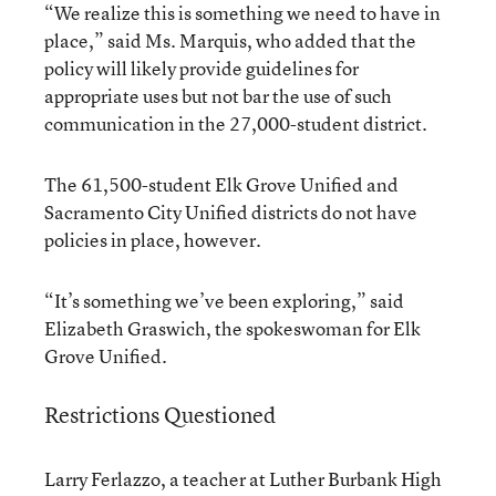
“We realize this is something we need to have in
place,” said Ms. Marquis, who added that the
policy will likely provide guidelines for
appropriate uses but not bar the use of such
communication in the 27,000-student district.
The 61,500-student Elk Grove Unified and
Sacramento City Unified districts do not have
policies in place, however.
“It’s something we’ve been exploring,” said
Elizabeth Graswich, the spokeswoman for Elk
Grove Unified.
Restrictions Questioned
Larry Ferlazzo, a teacher at Luther Burbank High