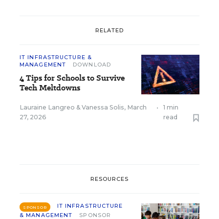
RELATED
IT INFRASTRUCTURE &
MANAGEMENT
DOWNLOAD
4 Tips for Schools to Survive
Tech Meltdowns
Lauraine Langreo
&
Vanessa Solis
,
March
•
1 min
27, 2026
read
RESOURCES
IT INFRASTRUCTURE
SPONSOR
& MANAGEMENT
SPONSOR