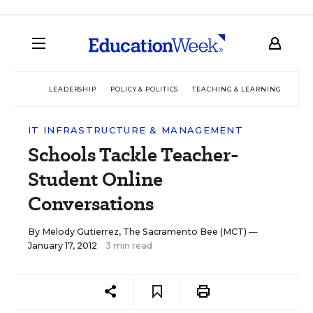
LEADERSHIP
POLICY & POLITICS
TEACHING & LEARNING
TEC
IT INFRASTRUCTURE & MANAGEMENT
Schools Tackle Teacher-
Student Online
Conversations
By
Melody Gutierrez, The Sacramento Bee (MCT)
—
January 17, 2012
3 min read