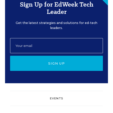
Sign Up for EdWeek Tech
Leader
Get the latest strategies and solutions for ed-tech
leaders.
SIGN UP
EVENTS