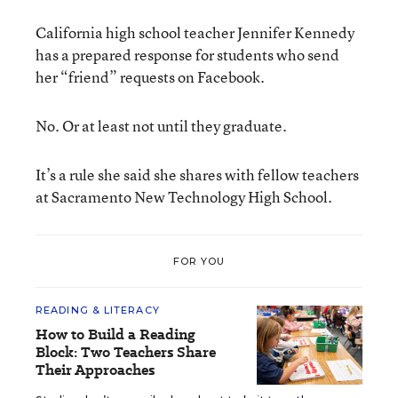
California high school teacher Jennifer Kennedy
has a prepared response for students who send
her “friend” requests on Facebook.
No. Or at least not until they graduate.
It’s a rule she said she shares with fellow teachers
at Sacramento New Technology High School.
FOR YOU
READING & LITERACY
How to Build a Reading
Block: Two Teachers Share
Their Approaches