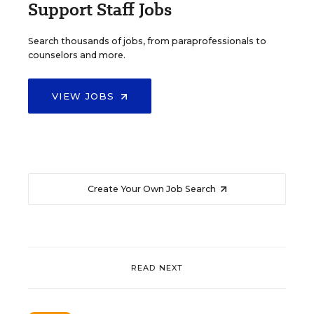
Support Staff Jobs
Search thousands of jobs, from paraprofessionals to
counselors and more.
VIEW JOBS
Create Your Own Job Search
READ NEXT