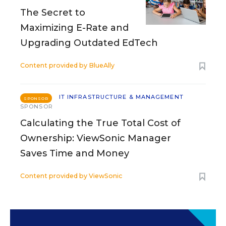
The Secret to
Maximizing E-Rate and
Upgrading Outdated EdTech
Content provided by
BlueAlly
IT INFRASTRUCTURE & MANAGEMENT
SPONSOR
SPONSOR
Calculating the True Total Cost of
Ownership: ViewSonic Manager
Saves Time and Money
Content provided by
ViewSonic