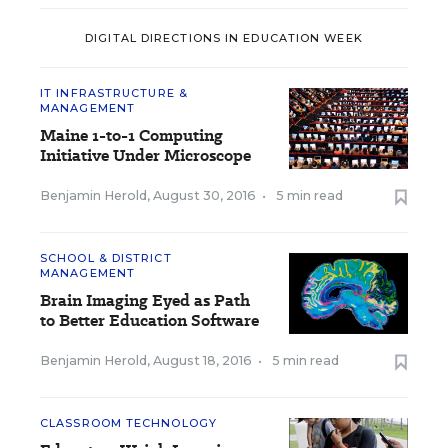
DIGITAL DIRECTIONS IN EDUCATION WEEK
IT INFRASTRUCTURE &
MANAGEMENT
Maine 1-to-1 Computing
Initiative Under Microscope
Benjamin Herold
,
August 30, 2016
•
5 min read
SCHOOL & DISTRICT
MANAGEMENT
Brain Imaging Eyed as Path
to Better Education Software
Benjamin Herold
,
August 18, 2016
•
5 min read
CLASSROOM TECHNOLOGY