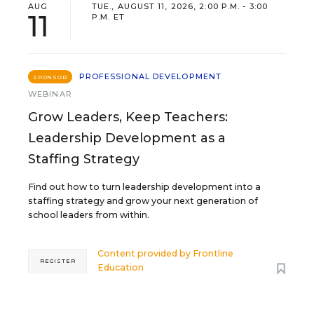
AUG
TUE., AUGUST 11, 2026, 2:00 P.M. - 3:00
11
P.M. ET
PROFESSIONAL DEVELOPMENT
SPONSOR
WEBINAR
Grow Leaders, Keep Teachers:
Leadership Development as a
Staffing Strategy
Find out how to turn leadership development into a
staffing strategy and grow your next generation of
school leaders from within.
Content provided by
Frontline
REGISTER
Education