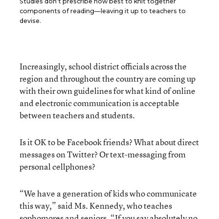
Studies don’t prescribe how best to knit together
components of reading—leaving it up to teachers to
devise.
Increasingly, school district officials across the
region and throughout the country are coming up
with their own guidelines for what kind of online
and electronic communication is acceptable
between teachers and students.
Is it OK to be Facebook friends? What about direct
messages on Twitter? Or text-messaging from
personal cellphones?
“We have a generation of kids who communicate
this way,” said Ms. Kennedy, who teaches
sophomores and seniors. “If you say absolutely no