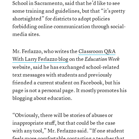
School in Sacramento, said that he’d like to see
some training and guidelines, but that “it’s pretty
shortsighted” for districts to adopt policies
forbidding online communication through social-
media sites.
Mr. Ferlazzo, who writes the
Classroom Q&A
With Larry Ferlazzo blog
on the
Education Week
website, said he has exchanged school-related
text messages with students and previously
friended a current student on Facebook, but his
page is not a personal page. It mostly promotes his
blogging about education.
“Obviously, there will be stories of abuses or
inappropriate stuff, but that could be the case
with any tool,” Mr. Ferlazzo said. “If one student
feels more comfortable contacting a teacher that