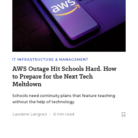
IT INFRASTRUCTURE & MANAGEMENT
AWS Outage Hit Schools Hard. How
to Prepare for the Next Tech
Meltdown
Schools need continuity plans that feature teaching
without the help of technology.
Lauraine Langreo
•
6 min read