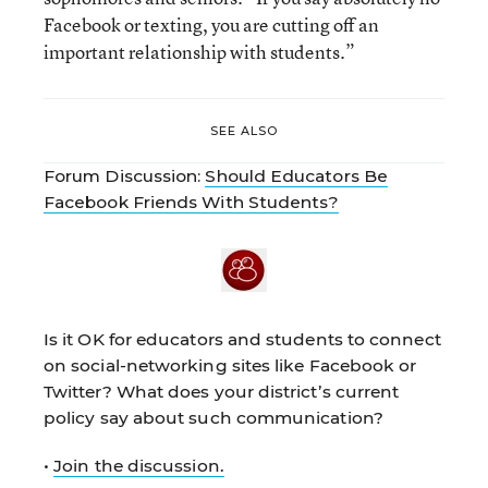
Facebook or texting, you are cutting off an
important relationship with students.”
SEE ALSO
Forum Discussion:
Should Educators Be
Facebook Friends With Students?
Is it OK for educators and students to connect
on social-networking sites like Facebook or
Twitter? What does your district’s current
policy say about such communication?
•
Join the discussion.