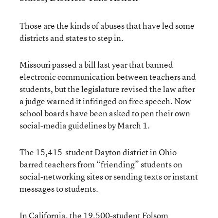
Those are the kinds of abuses that have led some
districts and states to step in.
Missouri passed a bill last year that banned
electronic communication between teachers and
students, but the legislature revised the law after
a judge warned it infringed on free speech. Now
school boards have been asked to pen their own
social-media guidelines by March 1.
The 15,415-student Dayton district in Ohio
barred teachers from “friending” students on
social-networking sites or sending texts or instant
messages to students.
In California, the 19,500-student Folsom