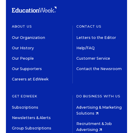
ABOUT US
CONTACT US
Our Organization
Letters to the Editor
Our History
Help/FAQ
Our People
Customer Service
Our Supporters
Contact the Newsroom
Careers at EdWeek
GET EDWEEK
DO BUSINESS WITH US
Subscriptions
Advertising & Marketing
Solutions
Newsletters & Alerts
Recruitment & Job
Group Subscriptions
Advertising