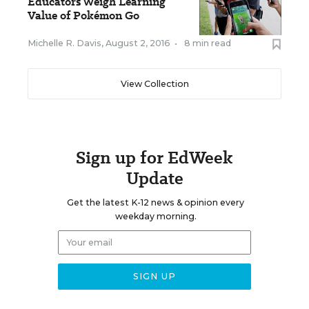
Educators Weigh Learning
Value of Pokémon Go
Michelle R. Davis
,
August 2, 2016
•
8 min read
View Collection
Sign up for EdWeek
Update
Get the latest K-12 news & opinion every
weekday morning.