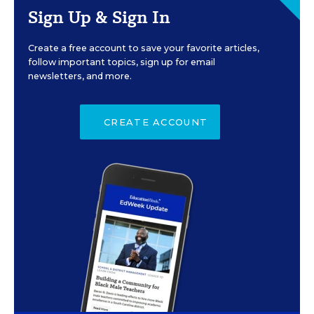
Sign Up & Sign In
Create a free account to save your favorite articles,
follow important topics, sign up for email
newsletters, and more.
CREATE ACCOUNT