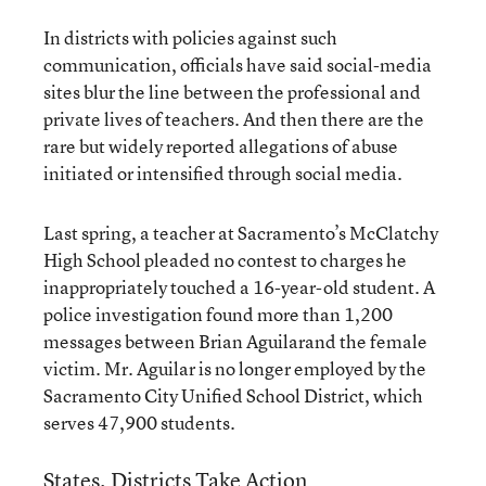
In districts with policies against such
communication, officials have said social-media
sites blur the line between the professional and
private lives of teachers. And then there are the
rare but widely reported allegations of abuse
initiated or intensified through social media.
Last spring, a teacher at Sacramento’s McClatchy
High School pleaded no contest to charges he
inappropriately touched a 16-year-old student. A
police investigation found more than 1,200
messages between Brian Aguilarand the female
victim. Mr. Aguilar is no longer employed by the
Sacramento City Unified School District, which
serves 47,900 students.
States, Districts Take Action