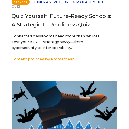
IT INFRASTRUCTURE & MANAGEMENT
SPONSOR
QUIZ
Quiz Yourself: Future-Ready Schools:
A Strategic IT Readiness Quiz
Connected classrooms need more than devices.
Test your K–12 IT strategy savvy—from
cybersecurity to interoperability.
Content provided by
Promethean