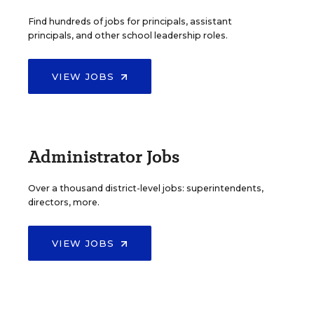
Find hundreds of jobs for principals, assistant
principals, and other school leadership roles.
VIEW JOBS
Administrator Jobs
Over a thousand district-level jobs: superintendents,
directors, more.
VIEW JOBS