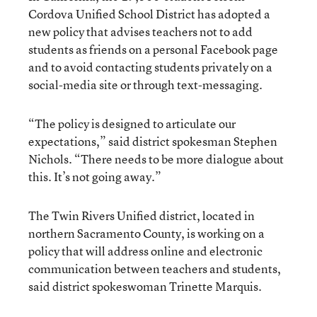
Cordova Unified School District has adopted a
new policy that advises teachers not to add
students as friends on a personal Facebook page
and to avoid contacting students privately on a
social-media site or through text-messaging.
“The policy is designed to articulate our
expectations,” said district spokesman Stephen
Nichols. “There needs to be more dialogue about
this. It’s not going away.”
The Twin Rivers Unified district, located in
northern Sacramento County, is working on a
policy that will address online and electronic
communication between teachers and students,
said district spokeswoman Trinette Marquis.