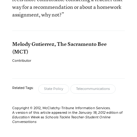
way for a recommendation or about a homework
assignment, why not?”
Melody Gutierrez, The Sacramento Bee
(MCT)
Contributor
Related Tags:
State Policy
Telecommunications
Copyright © 2012, McClatchy-Tribune Information Services.
A version of this article appeared in the
January 18, 2012
edition of
Education Week
as
Schools Tackle Teacher-Student Online
Conversations