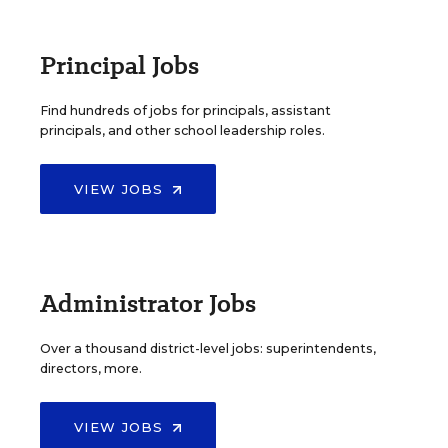
Principal Jobs
Find hundreds of jobs for principals, assistant
principals, and other school leadership roles.
VIEW JOBS
Administrator Jobs
Over a thousand district-level jobs: superintendents,
directors, more.
VIEW JOBS