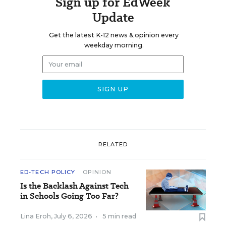
Sign up for EdWeek
Update
Get the latest K-12 news & opinion every
weekday morning.
RELATED
ED-TECH POLICY
OPINION
Is the Backlash Against Tech
in Schools Going Too Far?
Lina Eroh
,
July 6, 2026
•
5 min read