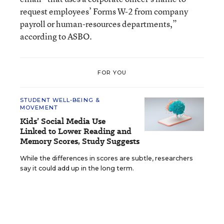
request employees’ Forms W-2 from company
payroll or human-resources departments,”
according to ASBO.
FOR YOU
STUDENT WELL-BEING &
MOVEMENT
Kids’ Social Media Use
Linked to Lower Reading and
Memory Scores, Study Suggests
While the differences in scores are subtle, researchers
say it could add up in the long term.