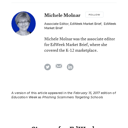
Michele Molnar
FOLLOW
Associate Editor, EdWeek Market Brief
,
EdWeek
Market Brief
Michele Molnar was the associate editor
for EdWeek Market Brief, where she
covered the K-12 marketplace.
email
twitter
linkedin
A version of this article appeared in the
February 15, 2017
edition of
Education Week
as
Phishing Scammers Targeting Schools