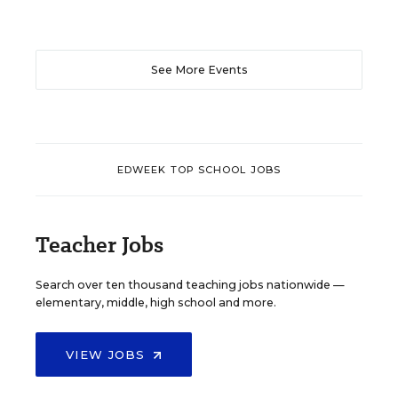
See More Events
EDWEEK TOP SCHOOL JOBS
Teacher Jobs
Search over ten thousand teaching jobs nationwide —
elementary, middle, high school and more.
VIEW JOBS