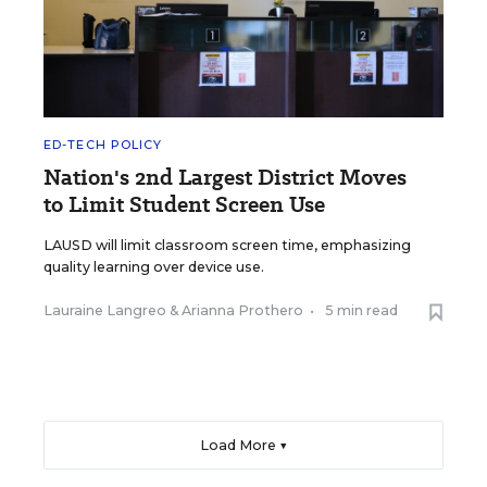
ED-TECH POLICY
Nation's 2nd Largest District Moves
to Limit Student Screen Use
LAUSD will limit classroom screen time, emphasizing
quality learning over device use.
Lauraine Langreo
&
Arianna Prothero
•
5 min read
Load More ▼