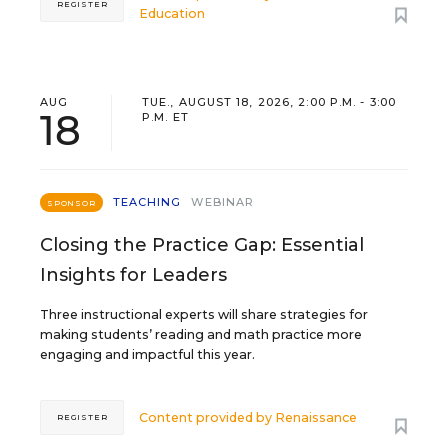
REGISTER
Education
AUG
TUE., AUGUST 18, 2026, 2:00 P.M. - 3:00
18
P.M. ET
TEACHING
WEBINAR
SPONSOR
Closing the Practice Gap: Essential
Insights for Leaders
Three instructional experts will share strategies for
making students’ reading and math practice more
engaging and impactful this year.
Content provided by
Renaissance
REGISTER