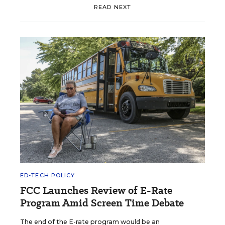
READ NEXT
ED-TECH POLICY
FCC Launches Review of E-Rate
Program Amid Screen Time Debate
The end of the E-rate program would be an