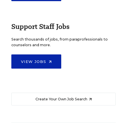
Support Staff Jobs
Search thousands of jobs, from paraprofessionals to
counselors and more.
VIEW JOBS
Create Your Own Job Search