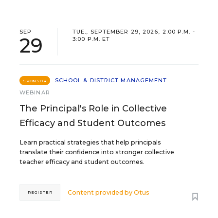
SEP
TUE., SEPTEMBER 29, 2026, 2:00 P.M. -
29
3:00 P.M. ET
SCHOOL & DISTRICT MANAGEMENT
SPONSOR
WEBINAR
The Principal's Role in Collective
Efficacy and Student Outcomes
Learn practical strategies that help principals
translate their confidence into stronger collective
teacher efficacy and student outcomes.
Content provided by
Otus
REGISTER