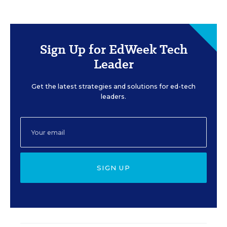
Sign Up for EdWeek Tech
Leader
Get the latest strategies and solutions for ed-tech
leaders.
SIGN UP