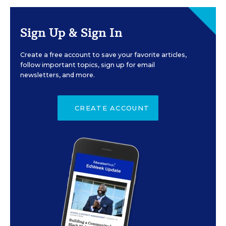
Sign Up & Sign In
Create a free account to save your favorite articles,
follow important topics, sign up for email
newsletters, and more.
CREATE ACCOUNT