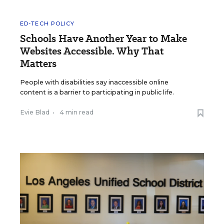
ED-TECH POLICY
Schools Have Another Year to Make
Websites Accessible. Why That
Matters
People with disabilities say inaccessible online
content is a barrier to participating in public life.
Evie Blad
•
4 min read