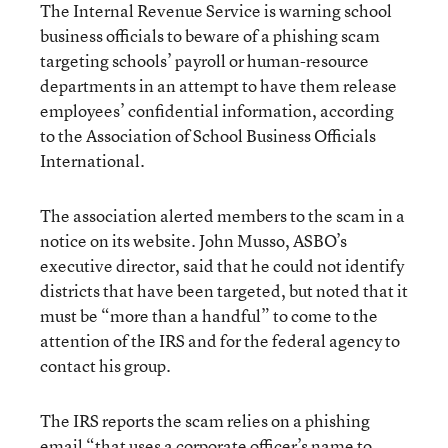
The Internal Revenue Service is warning school
business officials to beware of a phishing scam
targeting schools’ payroll or human-resource
departments in an attempt to have them release
employees’ confidential information, according
to the Association of School Business Officials
International.
The association alerted members to the scam in a
notice on its website. John Musso, ASBO’s
executive director, said that he could not identify
districts that have been targeted, but noted that it
must be “more than a handful” to come to the
attention of the IRS and for the federal agency to
contact his group.
The IRS reports the scam relies on a phishing
email “that uses a corporate officer’s name to