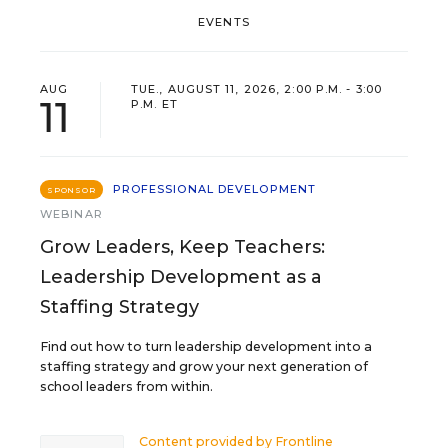
EVENTS
AUG
TUE., AUGUST 11, 2026, 2:00 P.M. - 3:00
11
P.M. ET
PROFESSIONAL DEVELOPMENT
SPONSOR
WEBINAR
Grow Leaders, Keep Teachers:
Leadership Development as a
Staffing Strategy
Find out how to turn leadership development into a
staffing strategy and grow your next generation of
school leaders from within.
Content provided by
Frontline