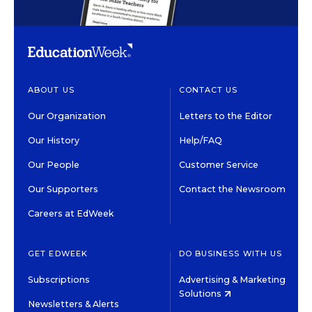
ABOUT US
CONTACT US
Our Organization
Letters to the Editor
Our History
Help/FAQ
Our People
Customer Service
Our Supporters
Contact the Newsroom
Careers at EdWeek
GET EDWEEK
DO BUSINESS WITH US
Subscriptions
Advertising & Marketing
Solutions
Newsletters & Alerts