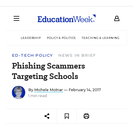
LEADERSHIP
POLICY & POLITICS
TEACHING & LEARNING
TEC
ED-TECH POLICY
NEWS IN BRIEF
Phishing Scammers
Targeting Schools
By
Michele Molnar
— February 14, 2017
1 min read