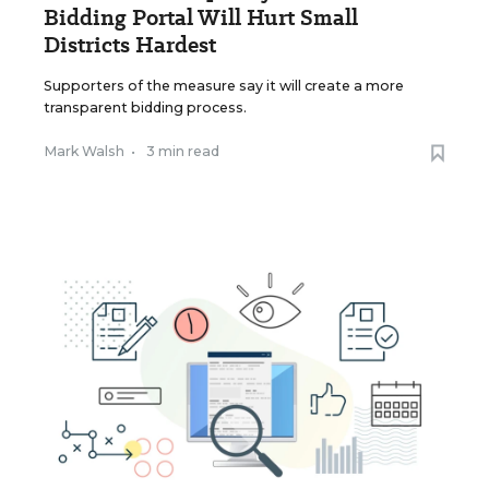
Bidding Portal Will Hurt Small
Districts Hardest
Supporters of the measure say it will create a more
transparent bidding process.
Mark Walsh
•
3 min read