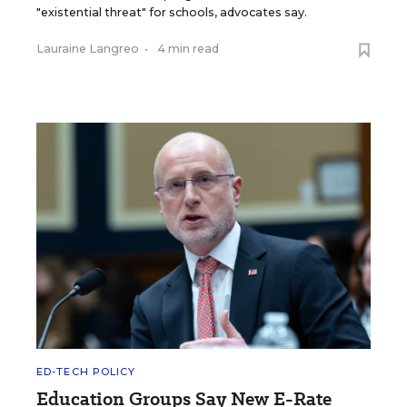
"existential threat" for schools, advocates say.
Lauraine Langreo
•
4 min read
ED-TECH POLICY
Education Groups Say New E-Rate