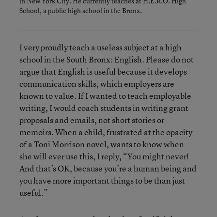
in New York City. He currently teaches at H.E.R.O. High
School, a public high school in the Bronx.
I very proudly teach a useless subject at a high
school in the South Bronx: English. Please do not
argue that English is useful because it develops
communication skills, which employers are
known to value. If I wanted to teach employable
writing, I would coach students in writing grant
proposals and emails, not short stories or
memoirs. When a child, frustrated at the opacity
of a Toni Morrison novel, wants to know when
she will ever use this, I reply, “You might never!
And that’s OK, because you’re a human being and
you have more important things to be than just
useful.”