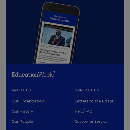
ABOUT US
CONTACT US
Our Organization
Letters to the Editor
Our History
Help/FAQ
Our People
Customer Service