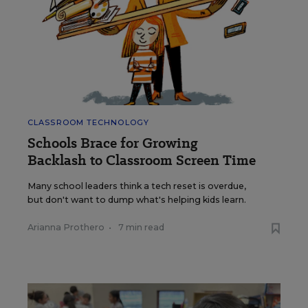
CLASSROOM TECHNOLOGY
Schools Brace for Growing
Backlash to Classroom Screen Time
Many school leaders think a tech reset is overdue,
but don't want to dump what's helping kids learn.
Arianna Prothero
•
7 min read