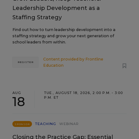
Leadership Development as a
Staffing Strategy
Find out how to turn leadership development into a
staffing strategy and grow your next generation of
school leaders from within.
Content provided by
Frontline
REGISTER
Education
AUG
TUE., AUGUST 18, 2026, 2:00 P.M. - 3:00
18
P.M. ET
TEACHING
WEBINAR
SPONSOR
Closing the Practice Gap: Essential