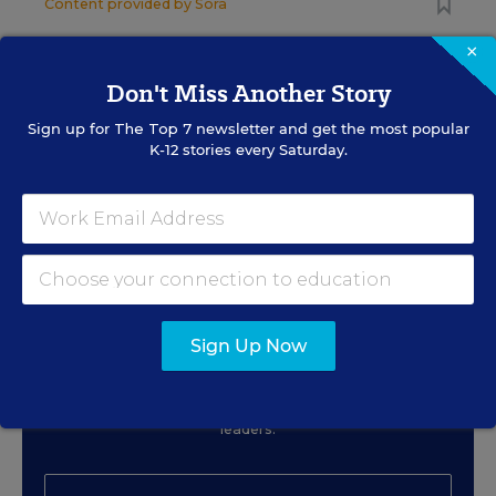
Content provided by
Sora
×
CLASSROOM TECHNOLOGY
SPONSOR
SPONSOR
Don't Miss Another Story
Beyond One-Size-Fits-All:
Sign up for
The Top 7
newsletter and get the most popular
Accessibility as a Superpower
K-12 stories every Saturday.
Content provided by
Digital Promise
Sign Up for EdWeek Tech
Sign Up Now
Leader
Get the latest strategies and solutions for ed-tech
leaders.