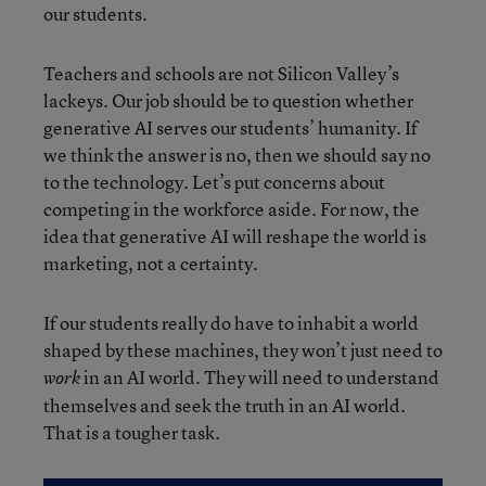
our students.
Teachers and schools are not Silicon Valley’s
lackeys. Our job should be to question whether
generative AI serves our students’ humanity. If
we think the answer is no, then we should say no
to the technology. Let’s put concerns about
competing in the workforce aside. For now, the
idea that generative AI will reshape the world is
marketing, not a certainty.
If our students really do have to inhabit a world
shaped by these machines, they won’t just need to
in an AI world. They will need to understand
work
themselves and seek the truth in an AI world.
That is a tougher task.