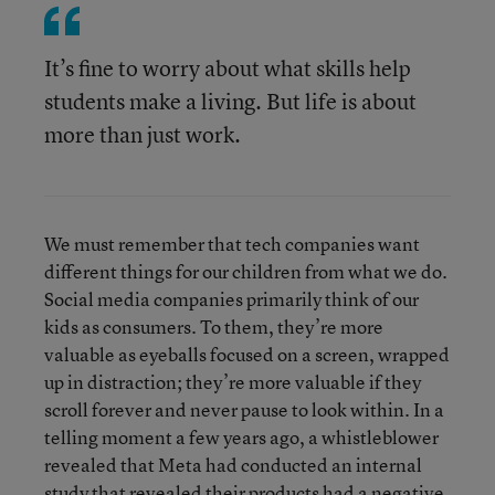
It’s fine to worry about what skills help
students make a living. But life is about
more than just work.
We must remember that tech companies want
different things for our children from what we do.
Social media companies primarily think of our
kids as consumers. To them, they’re more
valuable as eyeballs focused on a screen, wrapped
up in distraction; they’re more valuable if they
scroll forever and never pause to look within. In a
telling moment a few years ago, a whistleblower
revealed that Meta had conducted an internal
study that revealed their products had a
negative