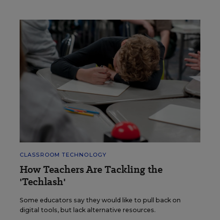
CLASSROOM TECHNOLOGY
How Teachers Are Tackling the
'Techlash'
Some educators say they would like to pull back on
digital tools, but lack alternative resources.