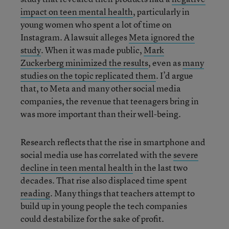
impact on teen mental health
, particularly in
young women who spent a lot of time on
Instagram. A lawsuit alleges
Meta ignored the
study
. When it was made public,
Mark
Zuckerberg minimized the results
, even as
many
studies on the topic replicated them
. I’d argue
that, to Meta and many other social media
companies, the revenue that teenagers bring in
was more important than their well-being.
Research reflects that the rise in smartphone and
social media use has correlated with the
severe
decline in teen mental health
in the last two
decades. That rise also displaced time spent
reading
. Many things that teachers attempt to
build up in young people the tech companies
could destabilize for the sake of profit.