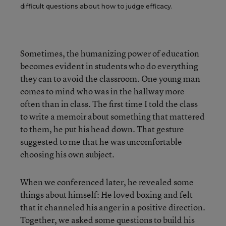
difficult questions about how to judge efficacy.
Sometimes, the humanizing power of education
becomes evident in students who do everything
they can to avoid the classroom. One young man
comes to mind who was in the hallway more
often than in class. The first time I told the class
to write a memoir about something that mattered
to them, he put his head down. That gesture
suggested to me that he was uncomfortable
choosing his own subject.
When we conferenced later, he revealed some
things about himself: He loved boxing and felt
that it channeled his anger in a positive direction.
Together, we asked some questions to build his