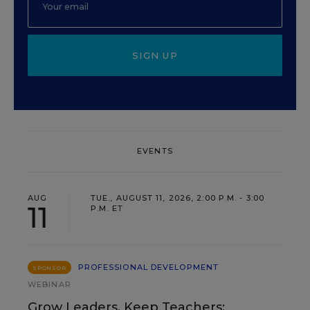
SIGN UP
EVENTS
AUG
TUE., AUGUST 11, 2026, 2:00 P.M. - 3:00
11
P.M. ET
PROFESSIONAL DEVELOPMENT
SPONSOR
WEBINAR
Grow Leaders, Keep Teachers: