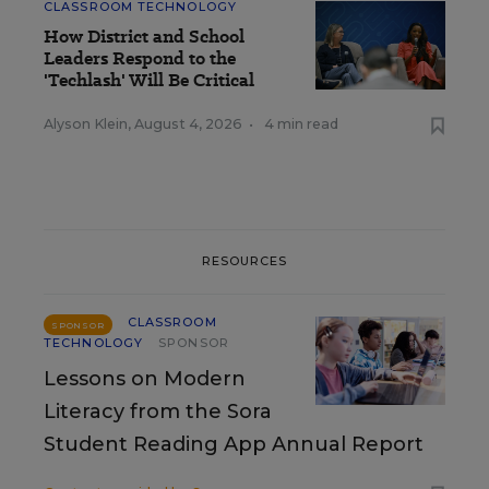
CLASSROOM TECHNOLOGY
How District and School
Leaders Respond to the
'Techlash' Will Be Critical
Alyson Klein
,
August 4, 2026
•
4 min read
RESOURCES
CLASSROOM
SPONSOR
TECHNOLOGY
SPONSOR
Lessons on Modern
Literacy from the Sora
Student Reading App Annual Report