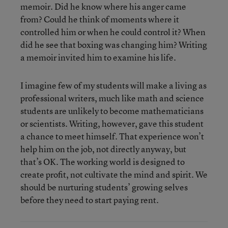
memoir. Did he know where his anger came
from? Could he think of moments where it
controlled him or when he could control it? When
did he see that boxing was changing him? Writing
a memoir invited him to examine his life.
I imagine few of my students will make a living as
professional writers, much like math and science
students are unlikely to become mathematicians
or scientists. Writing, however, gave this student
a chance to meet himself. That experience won’t
help him on the job, not directly anyway, but
that’s OK. The working world is designed to
create profit, not cultivate the mind and spirit. We
should be nurturing students’ growing selves
before they need to start paying rent.