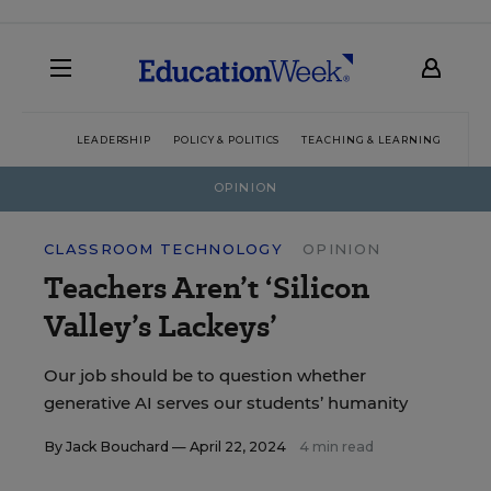
LEADERSHIP
POLICY & POLITICS
TEACHING & LEARNING
TEC
OPINION
CLASSROOM TECHNOLOGY
OPINION
Teachers Aren’t ‘Silicon
Valley’s Lackeys’
Our job should be to question whether
generative AI serves our students’ humanity
By
Jack Bouchard
— April 22, 2024
4 min read