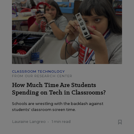
CLASSROOM TECHNOLOGY
FROM OUR RESEARCH CENTER
How Much Time Are Students
Spending on Tech in Classrooms?
Schools are wrestling with the backlash against
students' classroom screen time.
Lauraine Langreo
•
1 min read