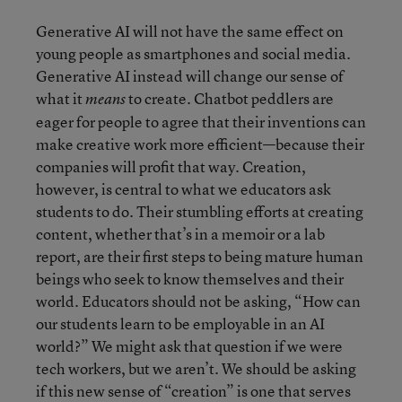
Generative AI will not have the same effect on
young people as smartphones and social media.
Generative AI instead will change our sense of
what it
to create. Chatbot peddlers are
means
eager for people to agree that their inventions can
make creative work more efficient—because their
companies will profit that way. Creation,
however, is central to what we educators ask
students to do. Their stumbling efforts at creating
content, whether that’s in a memoir or a lab
report, are their first steps to being mature human
beings who seek to know themselves and their
world. Educators should not be asking, “How can
our students learn to be employable in an AI
world?” We might ask that question if we were
tech workers, but we aren’t. We should be asking
if this new sense of “creation” is one that serves