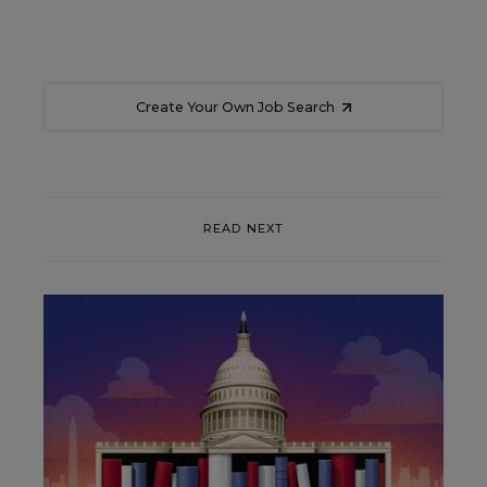
Create Your Own Job Search
READ NEXT