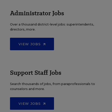
Administrator Jobs
Over a thousand district-level jobs: superintendents,
directors, more.
VIEW JOBS
Support Staff Jobs
Search thousands of jobs, from paraprofessionals to
counselors and more.
VIEW JOBS