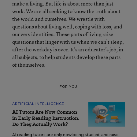
make a living. But life is about more than just
work. We are all seeking to know the truth about
the world and ourselves. We wrestle with
questions about living well, coping with loss, and
our very identities. These parts of living raise
questions that linger with us when we can’t sleep,
after the workday is over. It’s an educator’s job, in
all subjects, to help students develop these parts
of themselves.
FOR YOU
ARTIFICIAL INTELLIGENCE
AI Tutors Are Now Common
in Early Reading Instruction.
Do They Actually Work?
AI reading tutors are only now being studied, and raise