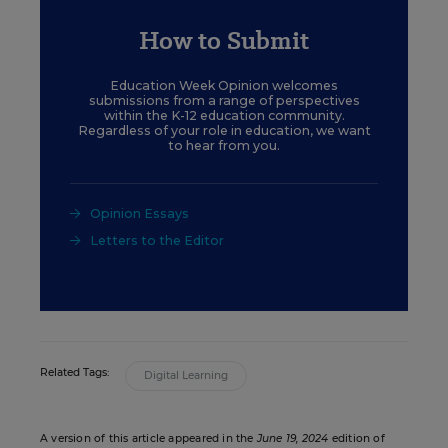
How to Submit
Education Week Opinion welcomes
submissions from a range of perspectives
within the K-12 education community.
Regardless of your role in education, we want
to hear from you.
Opinion Essays
Letters to the Editor
Related Tags:
Digital Learning
A version of this article appeared in the
June 19, 2024
edition of