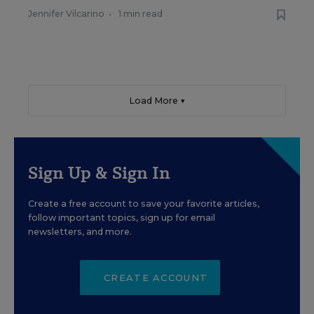
Jennifer Vilcarino
•
1 min read
Load More ▼
Sign Up & Sign In
Create a free account to save your favorite articles,
follow important topics, sign up for email
newsletters, and more.
CREATE ACCOUNT