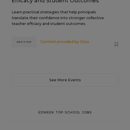
Efficacy and Student Outcomes
Learn practical strategies that help principals
translate their confidence into stronger collective
teacher efficacy and student outcomes.
Content provided by
Otus
REGISTER
See More Events
EDWEEK TOP SCHOOL JOBS