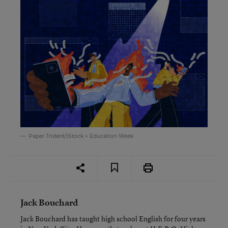
Paper Trident/iStock + Education Week
Jack Bouchard
Jack Bouchard has taught high school English for four years