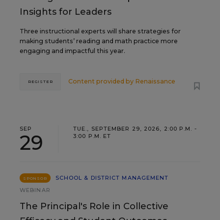
Insights for Leaders
Three instructional experts will share strategies for
making students’ reading and math practice more
engaging and impactful this year.
Content provided by
Renaissance
REGISTER
SEP
TUE., SEPTEMBER 29, 2026, 2:00 P.M. -
29
3:00 P.M. ET
SCHOOL & DISTRICT MANAGEMENT
SPONSOR
WEBINAR
The Principal's Role in Collective