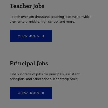
Teacher Jobs
Search over ten thousand teaching jobs nationwide —
elementary, middle, high school and more.
VIEW JOBS
Principal Jobs
Find hundreds of jobs for principals, assistant
principals, and other school leadership roles.
VIEW JOBS