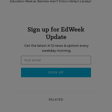
Education Week
as
Teachers Aren’t ‘Silicon Valley’s Lackeys’
Sign up for EdWeek
Update
Get the latest K-12 news & opinion every
weekday morning.
RELATED