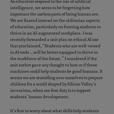
As educators respond to the rise of artificial
intelligence, we seem to be forgetting how
important the useless parts of being human are.
We are fixated instead on the utilitarian aspects
of education, particularly on forming students to
thrive in an AI-augmented workplace. I was
recently forwarded a unit plan on ethical AI use
that proclaimed, “Students who are well-versed
in AI tools … will be better equipped to thrive in
the workforce of the future.” I wondered if the
unit author gave any thought to how or if these
machines could help students be good humans. It
seems we are stumbling over ourselves to prepare
children for a world shaped by Silicon Valley’s
inventions, when our first duty is to support
students’ human development.
It’s fine to worry about what skills help students