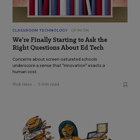
CLASSROOM TECHNOLOGY
OPINION
We’re Finally Starting to Ask the
Right Questions About Ed Tech
Concerns about screen-saturated schools
underscore a sense that “innovation” exacts a
human cost.
Rick Hess
•
5 min read