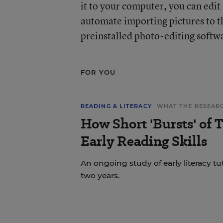
it to your computer, you can edi
automate importing pictures to 
preinstalled photo-editing softw
FOR YOU
READING & LITERACY
WHAT THE RESEAR
How Short 'Bursts' of 
Early Reading Skills
An ongoing study of early literacy tu
two years.