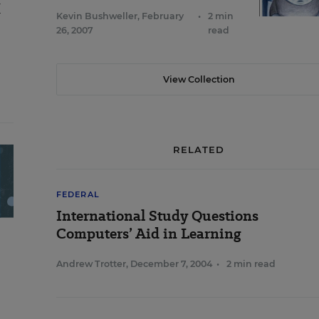
X
Kevin Bushweller
,
February
•
2 min
26, 2007
read
View Collection
RELATED
FEDERAL
International Study Questions
Computers’ Aid in Learning
Andrew Trotter
,
December 7, 2004
•
2 min read