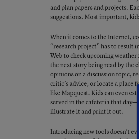
and plan papers and projects. Ea
suggestions. Most important, kid
When it comes to the Internet, co
“research project” has to result 
Web to check upcoming weather for
the next story being read by the c
opinions on a discussion topic, 
critic’s advice, or locate a place
like Mapquest. Kids can even est
served in the cafeteria that day—o
illustrate it and print it out.
Introducing new tools doesn’t ev