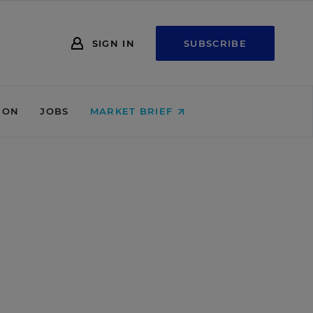
SIGN IN
SUBSCRIBE
ION
JOBS
MARKET BRIEF