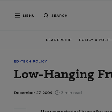
MENU
SEARCH
LEADERSHIP
POLICY & POLIT
ED-TECH POLICY
Low-Hanging Fr
December 27, 2004
3 min read
Has your principal been after yo