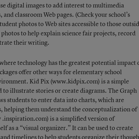
se digital images to add interest to multimedia
s, and classroom Web pages. (Check your school’s
tudent photos to Web sites accessible to those outsi
l photos to help explain science fair projects, record
strate their writing.
where technology has the greatest potential impact 
ackages offer other ways for elementary school
nvironment. Kid Pix (www.kidpix.com) is a simple
to illustrate stories or create diagrams. The Graph
students to enter data into charts, which are
s, helping them understand the conceptualization of
inspiration.com) is a simplified version of
self as a “visual organizer.” It can be used to create
nd timelines to help students organize their though