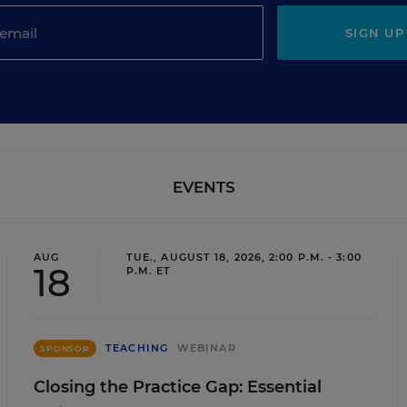
SIGN UP
EVENTS
AUG
TUE., AUGUST 18, 2026, 2:00 P.M. - 3:00
18
P.M. ET
TEACHING
WEBINAR
SPONSOR
Closing the Practice Gap: Essential