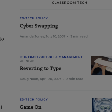
CLASSROOM TECH
ED-TECH POLICY
Cyber Swapping
Amanda Jones
,
July 10, 2007
•
3 min read
to
IT INFRASTRUCTURE & MANAGEMENT
OPINION
Reverting to Type
Doug Noon
,
April 20, 2007
•
2 min read
ED-TECH POLICY
Game On
ad