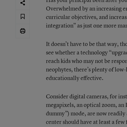
Overwhelmed by an increasing e
curricular objectives, and increa
integration” as just one more man
It doesn’t have to be that way, th
see whether a technology “upgrad
reach kids who may not be respon
neophytes, there’s plenty of low-
educationally effective.
Consider digital cameras, for ins
megapixels, an optical zoom, an
dummy”) mode, are now readily a
center should have at least a few