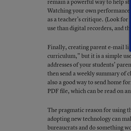
remain a powerful way to help st
Watching your own performance i
as a teacher’s critique. (Look fo
use than digital recorders, and th
Finally, creating parent e-mail li
curriculum,” but it is a simple us
addresses of your students’ paren
then send a weekly summary of cla
also a good way to send home for
PDF file, which can be read on a
The pragmatic reason for using t
adopting new technology can make
bureaucrats and do something wor