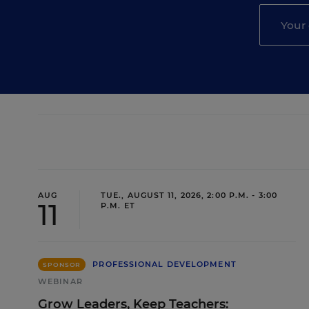
AUG
TUE., AUGUST 11, 2026, 2:00 P.M. - 3:00
11
P.M. ET
PROFESSIONAL DEVELOPMENT
SPONSOR
WEBINAR
Grow Leaders, Keep Teachers: