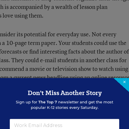
ch is accompanied by a wealth of lesson plan
s love using them.
nsider its potential for everyday use. Not every
in a 10-page term paper. Your students could use the
ecasts or find interesting facts about the author of
lass. They could e-mail students in another class for
recommend a movie or television show to watch using
 from a current news headline using an online resourc
×
imate the number of calories and fat grams in the me
Don't Miss Another Story
r find a “quote of the day” on a specific topic, then
Sign up for
The Top 7
newsletter and get the most
popular K-12 stories every Saturday.
en have to involve new technology. Video cameras