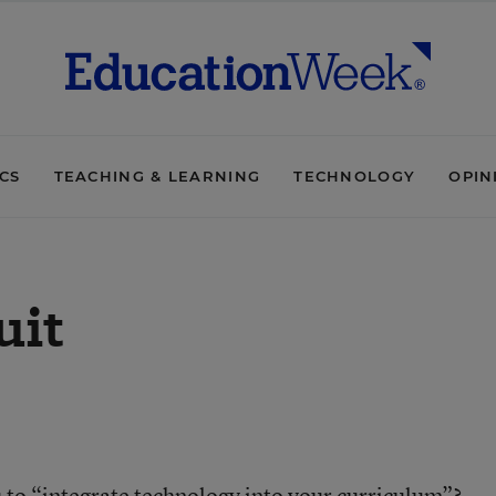
ICS
TEACHING & LEARNING
TECHNOLOGY
OPIN
uit
u to “integrate technology into your curriculum”?