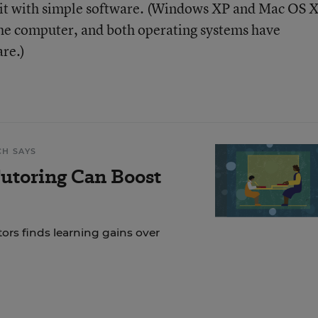
t it with simple software. (Windows XP and Mac OS 
the computer, and both operating systems have
are.)
CH SAYS
Tutoring Can Boost
tors finds learning gains over