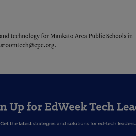
and technology for Mankato Area Public Schools in
lassroomtech@epe.org.
gn Up for EdWeek Tech Lea
Get the latest strategies and solutions for ed-tech leaders.