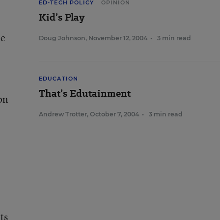
ED-TECH POLICY
OPINION
Kid’s Play
de
Doug Johnson
,
November 12, 2004
•
3 min read
EDUCATION
That’s Edutainment
on
Andrew Trotter
,
October 7, 2004
•
3 min read
ts