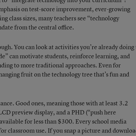
mphasis on test-score improvement, ever-growing
sing class sizes, many teachers see “technology
date from the central office.
ough. You can look at activities you’re already doing 
e” can motivate students, reinforce learning, and
ding to more traditional approaches. Even for
hanging fruit on the technology tree that’s fun and
tance. Good ones, meaning those with at least 3.2
 LCD preview display, and a PHD (“push here
vailable for less than $300. Every school media
 for classroom use. If you snap a picture and downlo