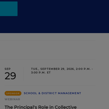
SEP
TUE., SEPTEMBER 29, 2026, 2:00 P.M. -
29
3:00 P.M. ET
SCHOOL & DISTRICT MANAGEMENT
SPONSOR
WEBINAR
The Principal's Role in Collective