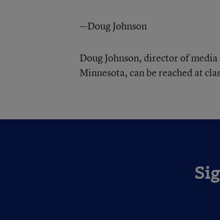
—Doug Johnson
Doug Johnson, director of media 
Minnesota, can be reached at c
Si