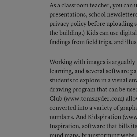
As a classroom teacher, you can u
presentations, school newsletter
privacy policy before uploading s
the building.) Kids can use digita
findings from field trips, and illu
Working with images is arguably 
learning, and several software p
students to explore in a visual e
drawing program that can be used 
Club (www.tomsnyder.com) allows 
converted into a variety of graph
numbers. And Kidspiration (www .
Inspiration, software that bills it
mind maps, brainstorming webs, a