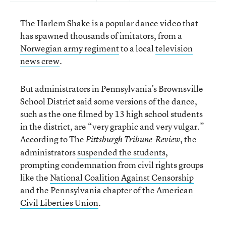
The Harlem Shake is a popular dance video that
has spawned thousands of imitators, from a
Norwegian army regiment
to a local
television
news crew
.
But administrators in Pennsylvania’s Brownsville
School District said some versions of the dance,
such as the one filmed by 13 high school students
in the district, are “very graphic and very vulgar.”
According to The
, the
Pittsburgh Tribune-Review
administrators
suspended the students
,
prompting condemnation from civil rights groups
like the
National Coalition Against Censorship
and the Pennsylvania chapter of the
American
Civil Liberties Union
.