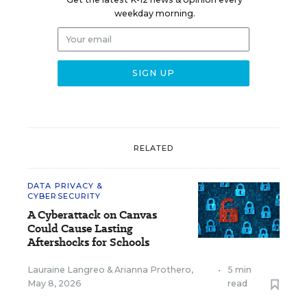
weekday morning.
RELATED
DATA PRIVACY &
CYBERSECURITY
A Cyberattack on Canvas
Could Cause Lasting
Aftershocks for Schools
Lauraine Langreo
&
Arianna Prothero
,
•
5 min
May 8, 2026
read