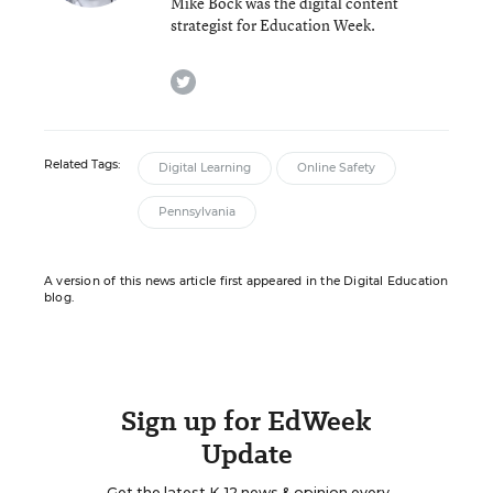
Mike Bock was the digital content
strategist for Education Week.
twitter
Related Tags:
Digital Learning
Online Safety
Pennsylvania
A version of this news article first appeared in the Digital Education
blog.
Sign up for EdWeek
Update
Get the latest K-12 news & opinion every