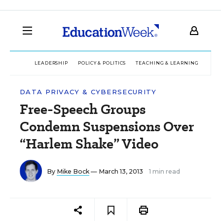
LEADERSHIP
POLICY & POLITICS
TEACHING & LEARNING
TEC
DATA PRIVACY & CYBERSECURITY
Free-Speech Groups
Condemn Suspensions Over
“Harlem Shake” Video
By
Mike Bock
— March 13, 2013
1 min read