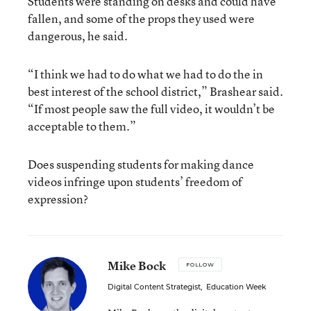
Students were standing on desks and could have
fallen, and some of the props they used were
dangerous, he said.
“I think we had to do what we had to do the in
best interest of the school district,” Brashear said.
“If most people saw the full video, it wouldn’t be
acceptable to them.”
Does suspending students for making dance
videos infringe upon students’ freedom of
expression?
Mike Bock
FOLLOW
Digital Content Strategist
,
Education Week