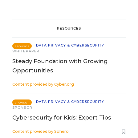
RESOURCES
DATA PRIVACY & CYBERSECURITY
SPONSOR
WHITEPAPER
Steady Foundation with Growing
Opportunities
Content provided by
Cyber.org
DATA PRIVACY & CYBERSECURITY
SPONSOR
SPONSOR
Cybersecurity for Kids: Expert Tips
Content provided by
Sphero