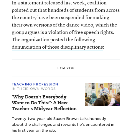
In a statement released last week, coalition
pointed out that hundreds of students from across
the country have been suspended for making
their own versions of the dance video, which the
group argues is a violation of free speech rights.
The organization posted the following
denunciation of those disciplinary actions
:
FOR YOU
TEACHING PROFESSION
IN THEIR OWN WORDS
'Why Doesn't Everybody
Want to Do This?': A New
Teacher's Midyear Reflection
Twenty-two-year-old Saxon Brown talks honestly
about the challenges and rewards he’s encountered in
his first year on the job.