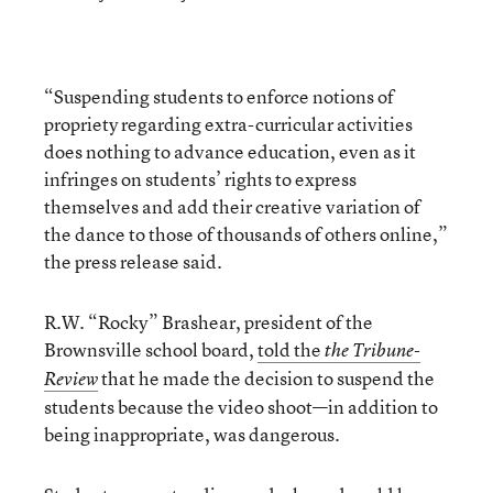
“Suspending students to enforce notions of
propriety regarding extra-curricular activities
does nothing to advance education, even as it
infringes on students’ rights to express
themselves and add their creative variation of
the dance to those of thousands of others online,”
the press release said.
R.W. “Rocky” Brashear, president of the
Brownsville school board,
told the
the Tribune-
that he made the decision to suspend the
Review
students because the video shoot—in addition to
being inappropriate, was dangerous.