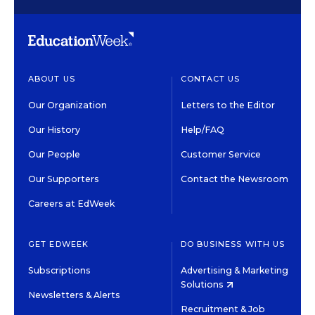
ABOUT US
CONTACT US
Our Organization
Letters to the Editor
Our History
Help/FAQ
Our People
Customer Service
Our Supporters
Contact the Newsroom
Careers at EdWeek
GET EDWEEK
DO BUSINESS WITH US
Subscriptions
Advertising & Marketing
Solutions
Newsletters & Alerts
Recruitment & Job