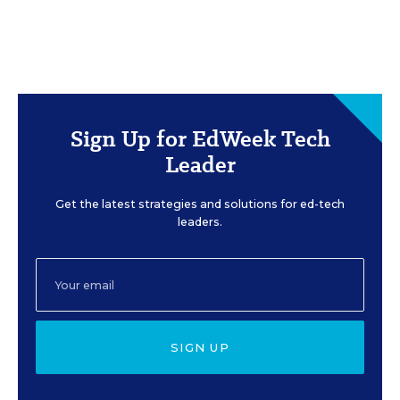
Sign Up for EdWeek Tech
Leader
Get the latest strategies and solutions for ed-tech
leaders.
SIGN UP