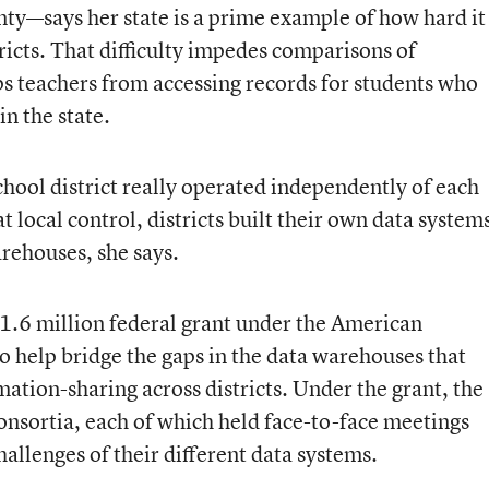
nty—says her state is a prime example of how hard it
ricts. That difficulty impedes comparisons of
ps teachers from accessing records for students who
n the state.
ool district really operated independently of each
t local control, districts built their own data system
rehouses, she says.
11.6 million federal grant under the American
 help bridge the gaps in the data warehouses that
rmation-sharing across districts. Under the grant, the
consortia, each of which held face-to-face meetings
allenges of their different data systems.