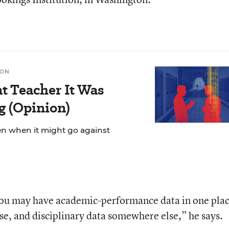
ION
t Teacher It Was
g (Opinion)
n when it might go against
. You may have academic-performance data in one plac
se, and disciplinary data somewhere else,” he says.