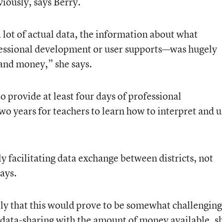
iously, says Berry.
 lot of actual data, the information about what
fessional development or user supports—was hugely
and money,” she says.
to provide at least four days of professional
o years for teachers to learn how to interpret and u
 facilitating data exchange between districts, not
ays.
y that this would prove to be somewhat challengin
t data-sharing with the amount of money available, s