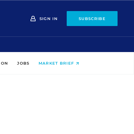
SIGN IN
SUBSCRIBE
ION
JOBS
MARKET BRIEF