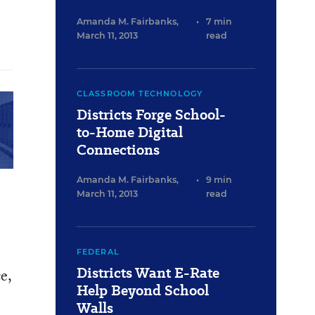
Amanda M. Fairbanks
,
•
7 min
March 11, 2013
read
CLASSROOM TECHNOLOGY
Districts Forge School-
to-Home Digital
Connections
Amanda M. Fairbanks
,
•
9 min
March 11, 2013
read
FEDERAL
Districts Want E-Rate
e,
Help Beyond School
Walls