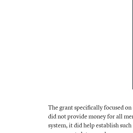
The grant specifically focused on
did not provide money for all me
system, it did help establish such