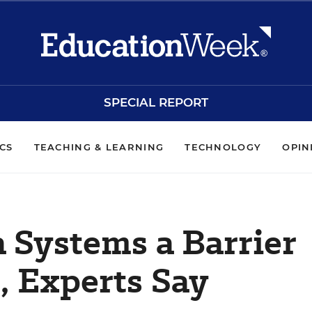
SPECIAL REPORT
ICS
TEACHING & LEARNING
TECHNOLOGY
OPIN
 Systems a Barrier
, Experts Say