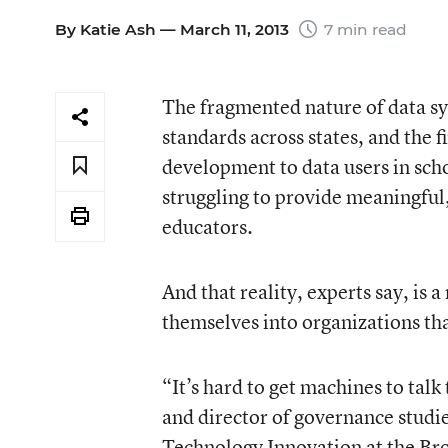
By
Katie Ash
— March 11, 2013
7 min read
The fragmented nature of data sy
standards across states, and the f
development to data users in scho
struggling to provide meaningful
educators.
And that reality, experts say, is 
themselves into organizations th
“It’s hard to get machines to talk
and director of governance studie
Technology Innovation at the Bro