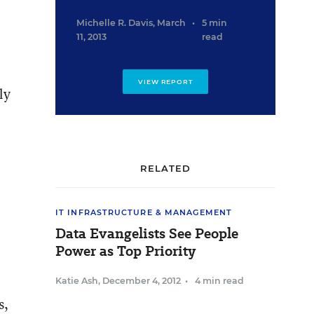
Michelle R. Davis
,
March
•
5 min
11, 2013
read
VIEW REPORT
ly
RELATED
IT INFRASTRUCTURE & MANAGEMENT
Data Evangelists See People
Power as Top Priority
Katie Ash
,
December 4, 2012
•
4 min read
s,