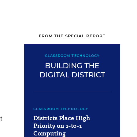
FROM THE SPECIAL REPORT
CLASSROOM TECHNOLOGY
BUILDING THE
DIGITAL DISTRICT
CLASSROOM TECHNOLOGY
Districts Place High
t
Priority on 1-to-1
Computing