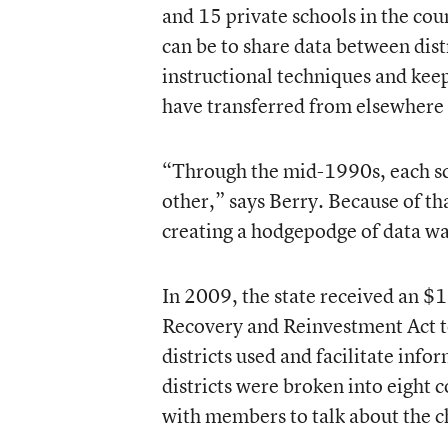
and 15 private schools in the cou
can be to share data between dist
instructional techniques and kee
have transferred from elsewhere i
“Through the mid-1990s, each sch
other,” says Berry. Because of tha
creating a hodgepodge of data wa
In 2009, the state received an $
Recovery and Reinvestment Act to
districts used and facilitate info
districts were broken into eight 
with members to talk about the ch