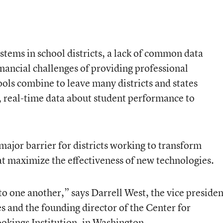
stems in school districts, a lack of common data
inancial challenges of providing professional
ols combine to leave many districts and states
, real-time data about student performance to
a major barrier for districts working to transform
at maximize the effectiveness of new technologies.
 to one another,” says Darrell West, the vice presiden
s and the founding director of the Center for
okings Institution, in Washington.