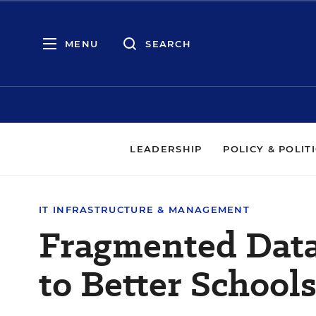
MENU
SEARCH
LEADERSHIP
POLICY & POLIT
IT INFRASTRUCTURE & MANAGEMENT
Fragmented Data
to Better Schools