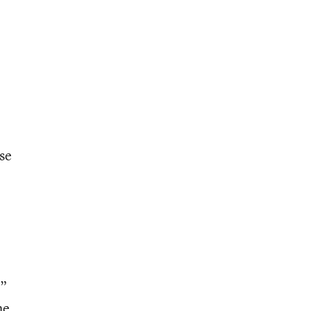
se
g”
he