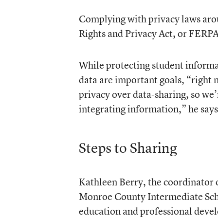
Complying with privacy laws arou
Rights and Privacy Act, or FERPA,
While protecting student informa
data are important goals, “right 
privacy over data-sharing, so we’
integrating information,” he says
Steps to Sharing
Kathleen Berry, the coordinator o
Monroe County Intermediate Scho
education and professional develo