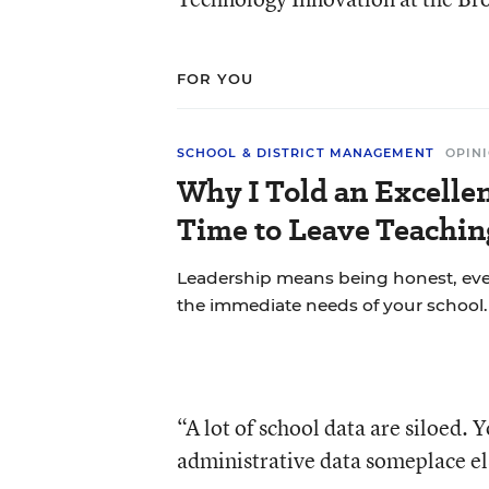
FOR YOU
SCHOOL & DISTRICT MANAGEMENT
OPIN
Why I Told an Excellen
Time to Leave Teachin
Leadership means being honest, eve
the immediate needs of your school.
“A lot of school data are siloed
administrative data someplace el