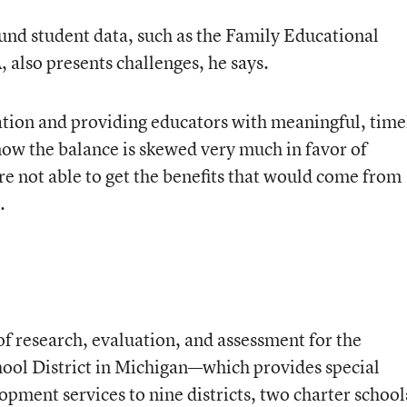
nd student data, such as the Family Educational
 also presents challenges, he says.
tion and providing educators with meaningful, time
now the balance is skewed very much in favor of
re not able to get the benefits that would come from
.
f research, evaluation, and assessment for the
ol District in Michigan—which provides special
pment services to nine districts, two charter school