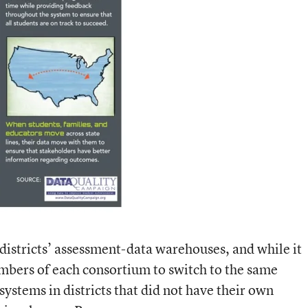
 districts’ assessment-data warehouses, and while it
mbers of each consortium to switch to the same
 systems in districts that did not have their own