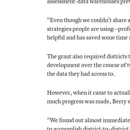
assessment-data warehouses prev
“Even though we couldn’t share a
strategies people are using—pro
helpful and has saved some time 
The grant also required districts 
development over the course of tw
the data they had access to.
However, when it came to actually
much progress was made, Berry s
“We found out almost immediatel
to accomplish district-to-distric