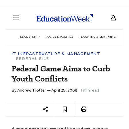
LEADERSHIP
POLICY & POLITICS
TEACHING & LEARNING
TEC
IT INFRASTRUCTURE & MANAGEMENT
FEDERAL FILE
Federal Game Aims to Curb
Youth Conflicts
By
Andrew Trotter
— April 29, 2008
1 min read
A computer game created by a federal agency