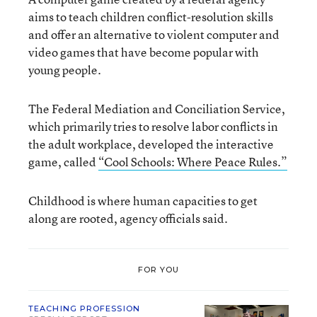
aims to teach children conflict-resolution skills
and offer an alternative to violent computer and
video games that have become popular with
young people.
The Federal Mediation and Conciliation Service,
which primarily tries to resolve labor conflicts in
the adult workplace, developed the interactive
game, called
“Cool Schools: Where Peace Rules.”
Childhood is where human capacities to get
along are rooted, agency officials said.
FOR YOU
TEACHING PROFESSION