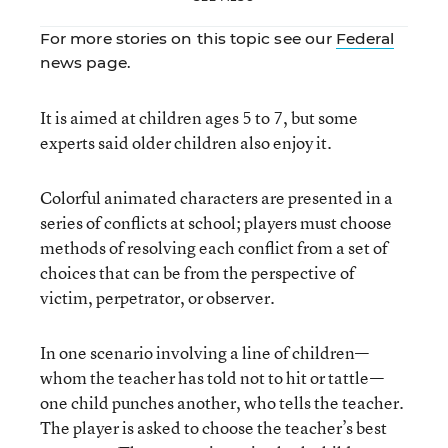
For more stories on this topic see our
Federal
news page.
It is aimed at children ages 5 to 7, but some
experts said older children also enjoy it.
Colorful animated characters are presented in a
series of conflicts at school; players must choose
methods of resolving each conflict from a set of
choices that can be from the perspective of
victim, perpetrator, or observer.
In one scenario involving a line of children—
whom the teacher has told not to hit or tattle—
one child punches another, who tells the teacher.
The player is asked to choose the teacher’s best