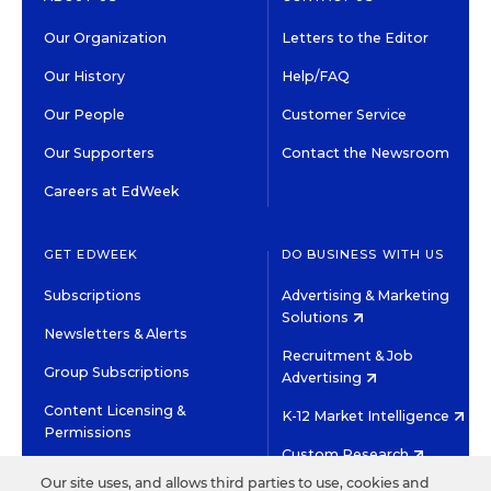
Our Organization
Letters to the Editor
Our History
Help/FAQ
Our People
Customer Service
Our Supporters
Contact the Newsroom
Careers at EdWeek
GET EDWEEK
DO BUSINESS WITH US
Subscriptions
Advertising & Marketing
Solutions
Newsletters & Alerts
Recruitment & Job
Group Subscriptions
Advertising
Content Licensing &
K-12 Market Intelligence
Permissions
Custom Research
Our site uses, and allows third parties to use, cookies and