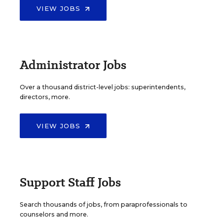
VIEW JOBS
Administrator Jobs
Over a thousand district-level jobs: superintendents,
directors, more.
VIEW JOBS
Support Staff Jobs
Search thousands of jobs, from paraprofessionals to
counselors and more.