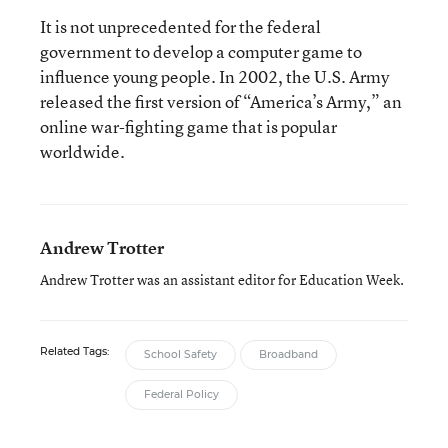
It is not unprecedented for the federal
government to develop a computer game to
influence young people. In 2002, the U.S. Army
released the first version of “America’s Army,” an
online war-fighting game that is popular
worldwide.
Andrew Trotter
Andrew Trotter was an assistant editor for Education Week.
Related Tags:
School Safety
Broadband
Federal Policy