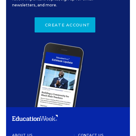
newsletters, and more.
CREATE ACCOUNT
ABOUT US
CONTACT US