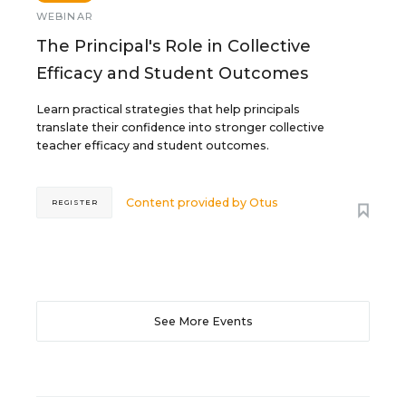
WEBINAR
The Principal's Role in Collective
Efficacy and Student Outcomes
Learn practical strategies that help principals
translate their confidence into stronger collective
teacher efficacy and student outcomes.
Content provided by
Otus
REGISTER
See More Events