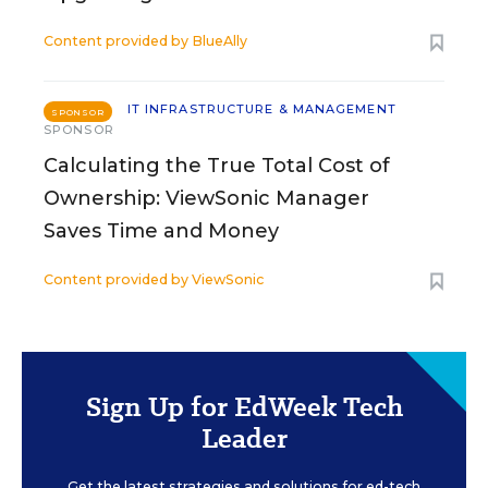
Content provided by
BlueAlly
IT INFRASTRUCTURE & MANAGEMENT
SPONSOR
SPONSOR
Calculating the True Total Cost of
Ownership: ViewSonic Manager
Saves Time and Money
Content provided by
ViewSonic
Sign Up for EdWeek Tech
Leader
Get the latest strategies and solutions for ed-tech