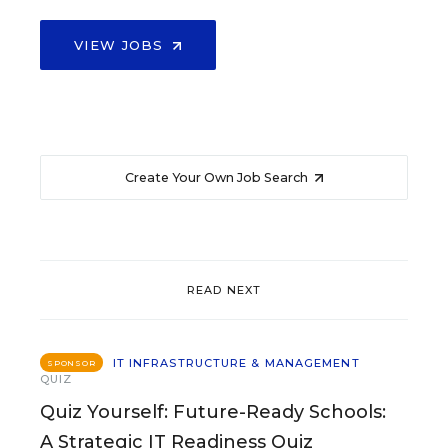
VIEW JOBS
Create Your Own Job Search
READ NEXT
IT INFRASTRUCTURE & MANAGEMENT
SPONSOR
QUIZ
Quiz Yourself: Future-Ready Schools:
A Strategic IT Readiness Quiz