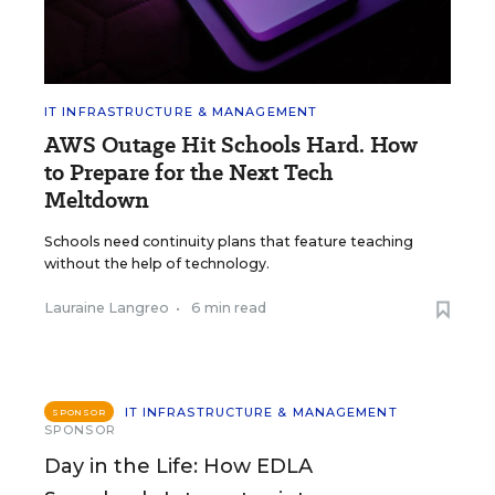
IT INFRASTRUCTURE & MANAGEMENT
AWS Outage Hit Schools Hard. How
to Prepare for the Next Tech
Meltdown
Schools need continuity plans that feature teaching
without the help of technology.
Lauraine Langreo
•
6 min read
IT INFRASTRUCTURE & MANAGEMENT
SPONSOR
SPONSOR
Day in the Life: How EDLA