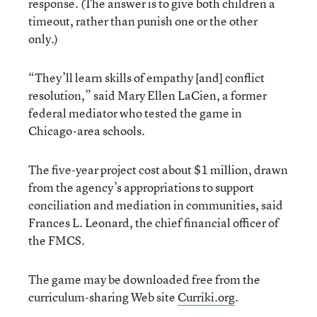
response. (The answer is to give both children a
timeout, rather than punish one or the other
only.)
“They’ll learn skills of empathy [and] conflict
resolution,” said Mary Ellen LaCien, a former
federal mediator who tested the game in
Chicago-area schools.
The five-year project cost about $1 million, drawn
from the agency’s appropriations to support
conciliation and mediation in communities, said
Frances L. Leonard, the chief financial officer of
the FMCS.
The game may be downloaded free from the
curriculum-sharing Web site
Curriki.org
.