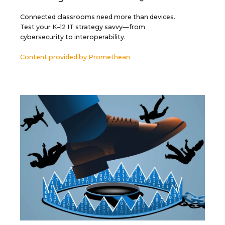
Connected classrooms need more than devices.
Test your K–12 IT strategy savvy—from
cybersecurity to interoperability.
Content provided by
Promethean