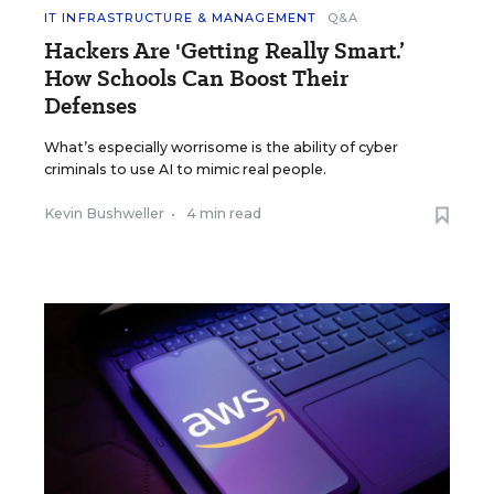
IT INFRASTRUCTURE & MANAGEMENT
Q&A
Hackers Are 'Getting Really Smart.’
How Schools Can Boost Their
Defenses
What’s especially worrisome is the ability of cyber
criminals to use AI to mimic real people.
Kevin Bushweller
•
4 min read