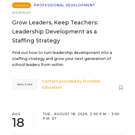
PROFESSIONAL DEVELOPMENT
SPONSOR
WEBINAR
Grow Leaders, Keep Teachers:
Leadership Development as a
Staffing Strategy
Find out how to turn leadership development into a
staffing strategy and grow your next generation of
school leaders from within.
Content provided by
Frontline
REGISTER
Education
AUG
TUE., AUGUST 18, 2026, 2:00 P.M. - 3:00
18
P.M. ET