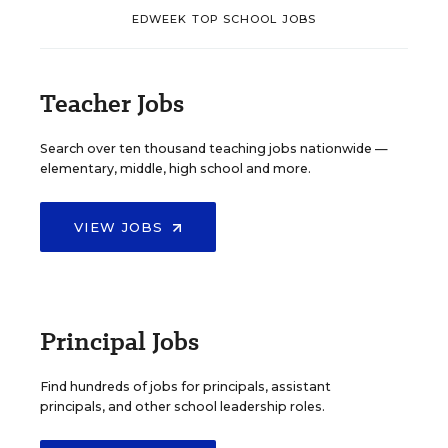
EDWEEK TOP SCHOOL JOBS
Teacher Jobs
Search over ten thousand teaching jobs nationwide —
elementary, middle, high school and more.
VIEW JOBS
Principal Jobs
Find hundreds of jobs for principals, assistant
principals, and other school leadership roles.