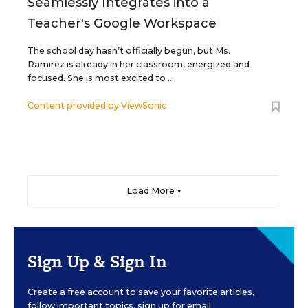
Seamlessly Integrates into a
Teacher's Google Workspace
The school day hasn’t officially begun, but Ms.
Ramirez is already in her classroom, energized and
focused. She is most excited to ...
Content provided by
ViewSonic
Load More ▼
Sign Up & Sign In
Create a free account to save your favorite articles,
follow important topics, sign up for email