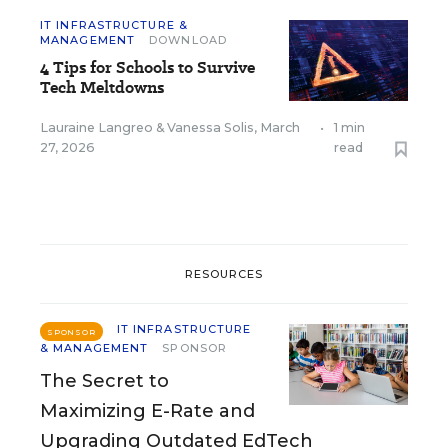
IT INFRASTRUCTURE &
MANAGEMENT
DOWNLOAD
4 Tips for Schools to Survive
Tech Meltdowns
Lauraine Langreo
&
Vanessa Solis
,
March
•
1 min
27, 2026
read
RESOURCES
IT INFRASTRUCTURE
SPONSOR
& MANAGEMENT
SPONSOR
The Secret to
Maximizing E-Rate and
Upgrading Outdated EdTech