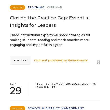
TEACHING
WEBINAR
SPONSOR
Closing the Practice Gap: Essential
Insights for Leaders
Three instructional experts will share strategies for
making students’ reading and math practice more
engaging and impactful this year.
Content provided by
Renaissance
REGISTER
SEP
TUE., SEPTEMBER 29, 2026, 2:00 P.M. -
29
3:00 P.M. ET
SCHOOL & DISTRICT MANAGEMENT
SPONSOR