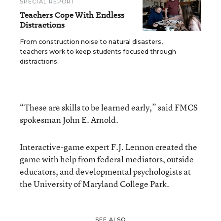
SPECIAL REPORT
Teachers Cope With Endless
Distractions
From construction noise to natural disasters,
teachers work to keep students focused through
distractions.
“These are skills to be learned early,” said FMCS
spokesman John E. Arnold.
Interactive-game expert F.J. Lennon created the
game with help from federal mediators, outside
educators, and developmental psychologists at
the University of Maryland College Park.
SEE ALSO