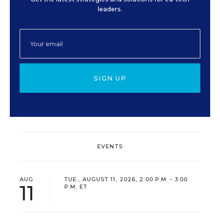
leaders.
SIGN UP
EVENTS
AUG
TUE., AUGUST 11, 2026, 2:00 P.M. - 3:00
11
P.M. ET