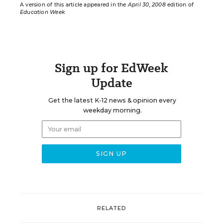
A version of this article appeared in the
April 30, 2008
edition of
Education Week
Sign up for EdWeek
Update
Get the latest K-12 news & opinion every
weekday morning.
RELATED