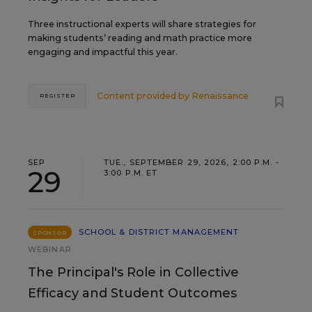
Three instructional experts will share strategies for
making students’ reading and math practice more
engaging and impactful this year.
Content provided by
Renaissance
REGISTER
SEP
TUE., SEPTEMBER 29, 2026, 2:00 P.M. -
29
3:00 P.M. ET
SCHOOL & DISTRICT MANAGEMENT
SPONSOR
WEBINAR
The Principal's Role in Collective
Efficacy and Student Outcomes