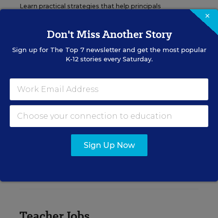
Learn practical strategies that help principals
×
translate their confidence into stronger collective
teacher efficacy and student outcomes.
Don't Miss Another Story
Sign up for
The Top 7
newsletter and get the most popular
Content provided by
Otus
REGISTER
K-12 stories every Saturday.
See More Events
Sign Up Now
EDWEEK TOP SCHOOL JOBS
Teacher Jobs