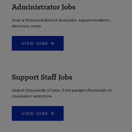
Administrator Jobs
Over a thousand district-level jobs: superintendents,
directors, more.
VIEW JOBS
Support Staff Jobs
Search thousands of jobs, from paraprofessionals to
counselors and more.
VIEW JOBS