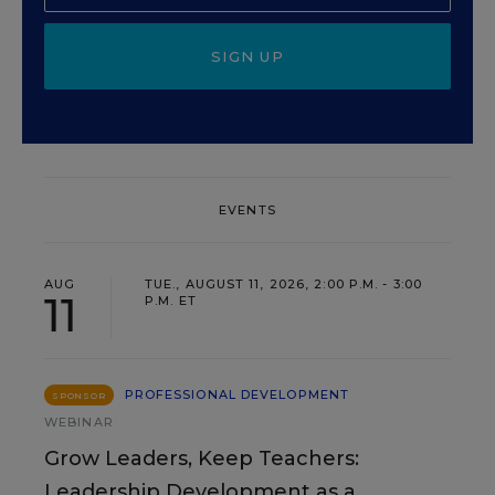
SIGN UP
EVENTS
AUG
TUE., AUGUST 11, 2026, 2:00 P.M. - 3:00
11
P.M. ET
PROFESSIONAL DEVELOPMENT
SPONSOR
WEBINAR
Grow Leaders, Keep Teachers:
Leadership Development as a