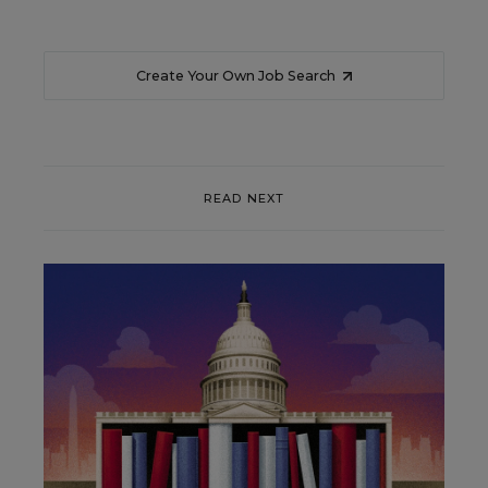
Create Your Own Job Search
READ NEXT