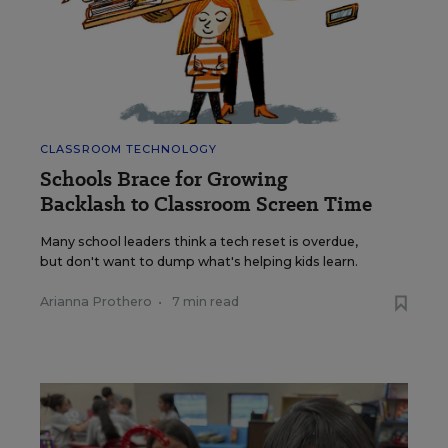
CLASSROOM TECHNOLOGY
Schools Brace for Growing
Backlash to Classroom Screen Time
Many school leaders think a tech reset is overdue,
but don't want to dump what's helping kids learn.
Arianna Prothero
•
7 min read