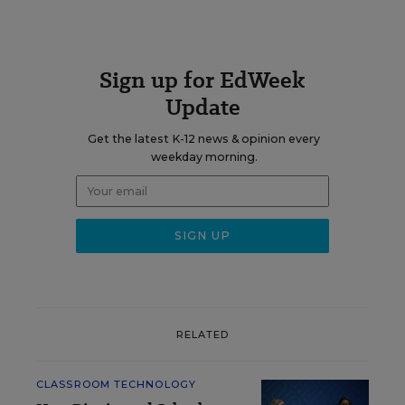
Sign up for EdWeek
Update
Get the latest K-12 news & opinion every
weekday morning.
RELATED
CLASSROOM TECHNOLOGY