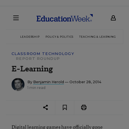
LEADERSHIP
POLICY & POLITICS
TEACHING & LEARNING
TEC
CLASSROOM TECHNOLOGY
REPORT ROUNDUP
E-Learning
By
Benjamin Herold
— October 28, 2014
1 min read
Digital learning games have officially gone