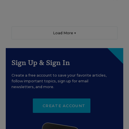
Load More ▼
Sign Up & Sign In
Create a free account to save your favorite articles,
follow important topics, sign up for email
newsletters, and more.
CREATE ACCOUNT