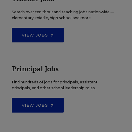
Search over ten thousand teaching jobs nationwide —
elementary, middle, high school and more.
VIEW JOBS
Principal Jobs
Find hundreds of jobs for principals, assistant
principals, and other school leadership roles.
VIEW JOBS