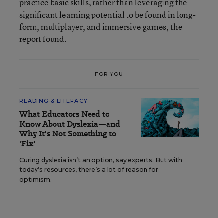
practice basic skills, rather than leveraging the
significant learning potential to be found in long-
form, multiplayer, and immersive games, the
report found.
FOR YOU
READING & LITERACY
What Educators Need to
Know About Dyslexia—and
Why It's Not Something to
'Fix'
Curing dyslexia isn’t an option, say experts. But with
today’s resources, there’s a lot of reason for
optimism.