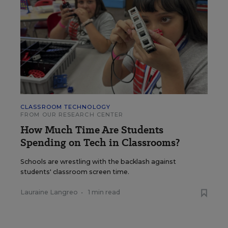
CLASSROOM TECHNOLOGY
FROM OUR RESEARCH CENTER
How Much Time Are Students
Spending on Tech in Classrooms?
Schools are wrestling with the backlash against
students' classroom screen time.
Lauraine Langreo
•
1 min read