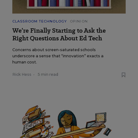
CLASSROOM TECHNOLOGY
OPINION
We’re Finally Starting to Ask the
Right Questions About Ed Tech
Concerns about screen-saturated schools
underscore a sense that “innovation” exacts a
human cost.
Rick Hess
•
5 min read