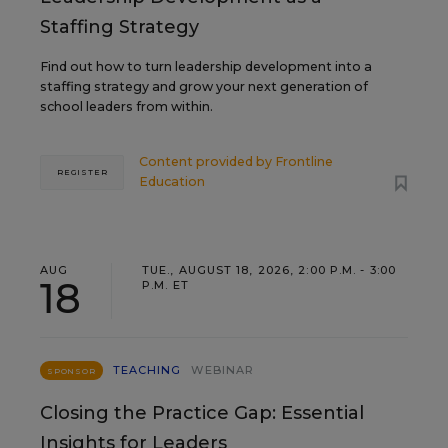
Staffing Strategy
Find out how to turn leadership development into a
staffing strategy and grow your next generation of
school leaders from within.
Content provided by
Frontline
REGISTER
Education
AUG
TUE., AUGUST 18, 2026, 2:00 P.M. - 3:00
18
P.M. ET
TEACHING
WEBINAR
SPONSOR
Closing the Practice Gap: Essential
Insights for Leaders