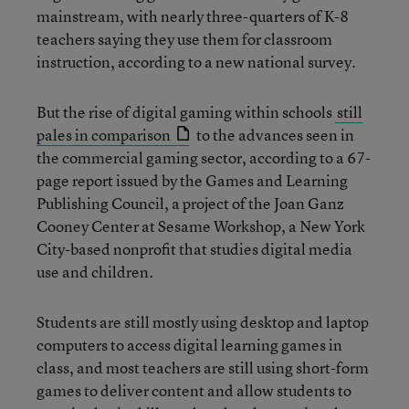
mainstream, with nearly three-quarters of K-8
teachers saying they use them for classroom
instruction, according to a new national survey.
But the rise of digital gaming within schools
still
pales in comparison
to the advances seen in
the commercial gaming sector, according to a 67-
page report issued by the Games and Learning
Publishing Council, a project of the Joan Ganz
Cooney Center at Sesame Workshop, a New York
City-based nonprofit that studies digital media
use and children.
Students are still mostly using desktop and laptop
computers to access digital learning games in
class, and most teachers are still using short-form
games to deliver content and allow students to