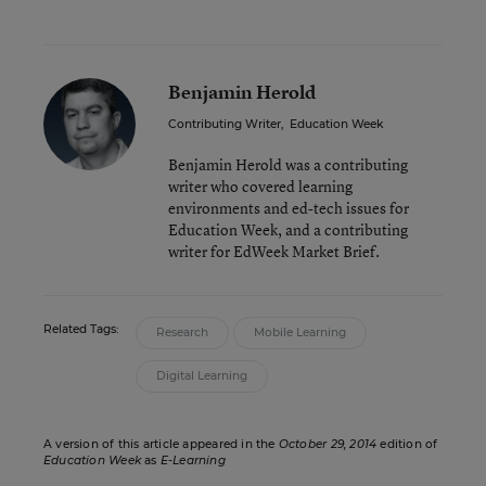
Benjamin Herold
Contributing Writer
,
Education Week
Benjamin Herold was a contributing
writer who covered learning
environments and ed-tech issues for
Education Week, and a contributing
writer for EdWeek Market Brief.
Related Tags:
Research
Mobile Learning
Digital Learning
A version of this article appeared in the
October 29, 2014
edition of
Education Week
as
E-Learning