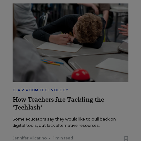
CLASSROOM TECHNOLOGY
How Teachers Are Tackling the
'Techlash'
Some educators say they would like to pull back on
digital tools, but lack alternative resources.
Jennifer Vilcarino
•
1 min read