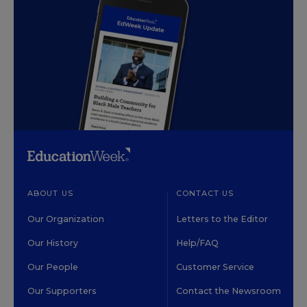
ABOUT US
CONTACT US
Our Organization
Letters to the Editor
Our History
Help/FAQ
Our People
Customer Service
Our Supporters
Contact the Newsroom