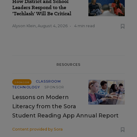
How District and School
Leaders Respond to the
'Techlash' Will Be Critical
Alyson Klein
,
August 4, 2026
•
4 min read
RESOURCES
CLASSROOM
SPONSOR
TECHNOLOGY
SPONSOR
Lessons on Modern
Literacy from the Sora
Student Reading App Annual Report
Content provided by
Sora