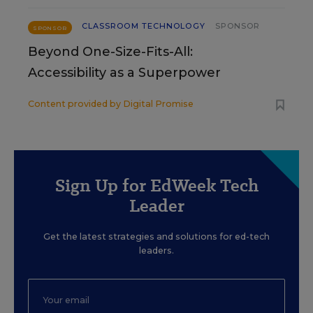
CLASSROOM TECHNOLOGY
SPONSOR
SPONSOR
Beyond One-Size-Fits-All:
Accessibility as a Superpower
Content provided by
Digital Promise
Sign Up for EdWeek Tech
Leader
Get the latest strategies and solutions for ed-tech
leaders.