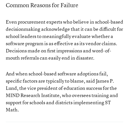
Common Reasons for Failure
Even procurement experts who believe in school-based
decisionmaking acknowledge that it can be difficult for
school leaders to meaningfully evaluate whether a
software program is as effective as its vendor claims.
Decisions made on first impressions and word-of-
mouth referrals can easily end in disaster.
And when school-based software adoptions fail,
specific factors are typically to blame, said James P.
Lund, the vice president of education success for the
MIND Research Institute, who oversees training and
support for schools and districts implementing ST
Math.