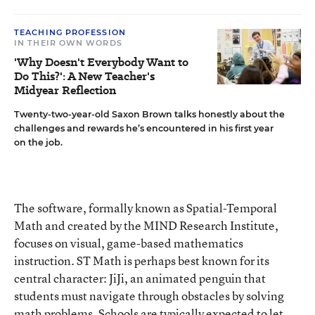
TEACHING PROFESSION
IN THEIR OWN WORDS
'Why Doesn't Everybody Want to
Do This?': A New Teacher's
Midyear Reflection
Twenty-two-year-old Saxon Brown talks honestly about the
challenges and rewards he’s encountered in his first year
on the job.
The software, formally known as Spatial-Temporal
Math and created by the MIND Research Institute,
focuses on visual, game-based mathematics
instruction. ST Math is perhaps best known for its
central character: JiJi, an animated penguin that
students must navigate through obstacles by solving
math problems. Schools are typically expected to let