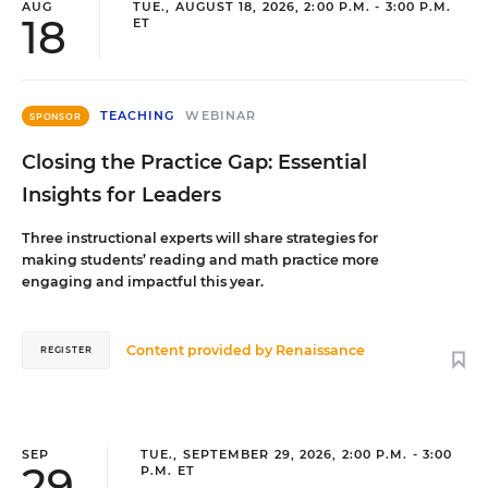
AUG
TUE., AUGUST 18, 2026, 2:00 P.M. - 3:00 P.M.
18
ET
TEACHING
WEBINAR
SPONSOR
Closing the Practice Gap: Essential
Insights for Leaders
Three instructional experts will share strategies for
making students’ reading and math practice more
engaging and impactful this year.
Content provided by
Renaissance
REGISTER
SEP
TUE., SEPTEMBER 29, 2026, 2:00 P.M. - 3:00
29
P.M. ET