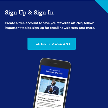
Sign Up & Sign In
Create a free account to save your favorite articles, follow
important topics, sign up for email newsletters, and more.
CREATE ACCOUNT