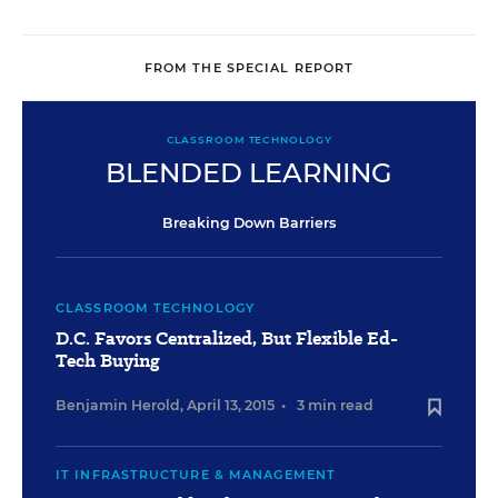
FROM THE SPECIAL REPORT
CLASSROOM TECHNOLOGY
BLENDED LEARNING
Breaking Down Barriers
CLASSROOM TECHNOLOGY
D.C. Favors Centralized, But Flexible Ed-
Tech Buying
Benjamin Herold
,
April 13, 2015
•
3 min read
IT INFRASTRUCTURE & MANAGEMENT