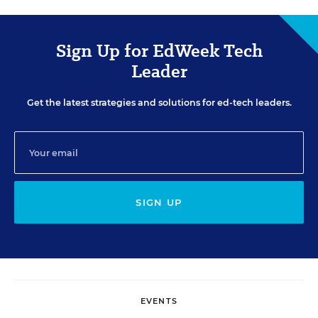
Sign Up for EdWeek Tech
Leader
Get the latest strategies and solutions for ed-tech leaders.
SIGN UP
EVENTS