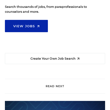
Search thousands of jobs, from paraprofessionals to
counselors and more.
VIEW JOBS
Create Your Own Job Search
READ NEXT