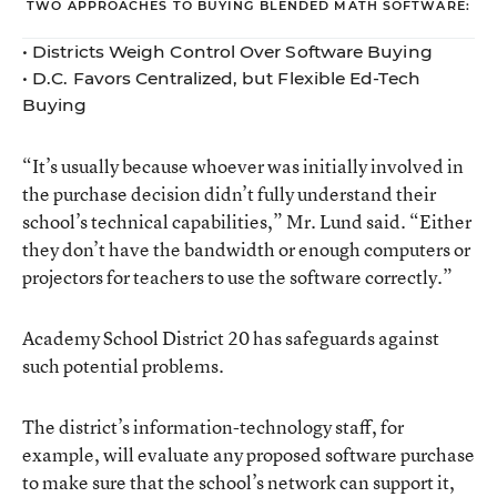
TWO APPROACHES TO BUYING BLENDED MATH SOFTWARE:
•
Districts Weigh Control Over Software Buying
•
D.C. Favors Centralized, but Flexible Ed-Tech
Buying
“It’s usually because whoever was initially involved in
the purchase decision didn’t fully understand their
school’s technical capabilities,” Mr. Lund said. “Either
they don’t have the bandwidth or enough computers or
projectors for teachers to use the software correctly.”
Academy School District 20 has safeguards against
such potential problems.
The district’s information-technology staff, for
example, will evaluate any proposed software purchase
to make sure that the school’s network can support it,