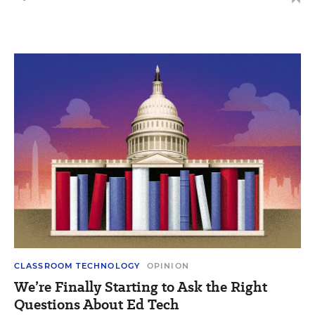
CLASSROOM TECHNOLOGY
OPINION
We’re Finally Starting to Ask the Right
Questions About Ed Tech