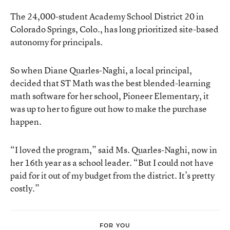
The 24,000-student Academy School District 20 in
Colorado Springs, Colo., has long prioritized site-based
autonomy for principals.
So when Diane Quarles-Naghi, a local principal,
decided that ST Math was the best blended-learning
math software for her school, Pioneer Elementary, it
was up to her to figure out how to make the purchase
happen.
“I loved the program,” said Ms. Quarles-Naghi, now in
her 16th year as a school leader. “But I could not have
paid for it out of my budget from the district. It’s pretty
costly.”
FOR YOU