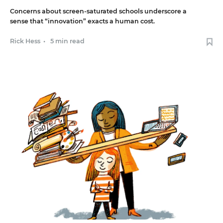
Concerns about screen-saturated schools underscore a
sense that “innovation” exacts a human cost.
Rick Hess
•
5 min read