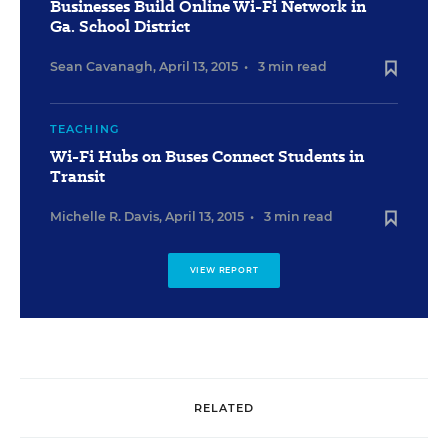
Businesses Build Online Wi-Fi Network in
Ga. School District
Sean Cavanagh
,
April 13, 2015
•
3 min read
TEACHING
Wi-Fi Hubs on Buses Connect Students in
Transit
Michelle R. Davis
,
April 13, 2015
•
3 min read
VIEW REPORT
RELATED