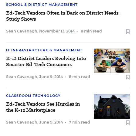
SCHOOL & DISTRICT MANAGEMENT
Ed-Tech Vendors Often in Dark on District Needs,
Study Shows
Sean Cavanagh
,
November 13, 2014
•
8 min read
IT INFRASTRUCTURE & MANAGEMENT
K-12 District Leaders Evolving Into
Smarter Ed-Tech Consumers
Sean Cavanagh
,
June 9, 2014
•
8 min read
CLASSROOM TECHNOLOGY
Ed-Tech Vendors See Hurdles in
the K-12 Marketplace
Sean Cavanagh
,
June 9, 2014
•
7 min read