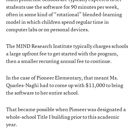
students use the software for 90 minutes per week,
often in some kind of “rotational” blended-learning
model in which children spend regular time in
computer labs or on personal devices.
The MIND Research Institute typically charges schools
a large upfront fee to get started with the program,
then a smaller recurring annual fee to continue.
In the case of Pioneer Elementary, that meant Ms.
Quarles-Naghi had to come up with $11,000 to bring
the software to her entire school.
That became possible when Pioneer was designated a
whole-school Title I building prior to this academic
year.