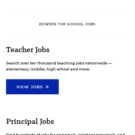
EDWEEK TOP SCHOOL JOBS
Teacher Jobs
Search over ten thousand teaching jobs nationwide —
elementary, middle, high school and more.
VIEW JOBS
Principal Jobs
Find hundreds of jobs for principals, assistant principals, and