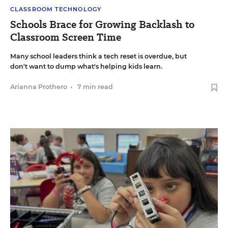
CLASSROOM TECHNOLOGY
Schools Brace for Growing Backlash to
Classroom Screen Time
Many school leaders think a tech reset is overdue, but
don't want to dump what's helping kids learn.
Arianna Prothero
•
7 min read