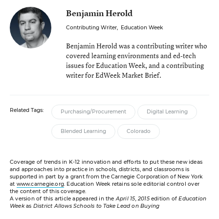
Benjamin Herold
Contributing Writer
,
Education Week
Benjamin Herold was a contributing writer who
covered learning environments and ed-tech
issues for Education Week, and a contributing
writer for EdWeek Market Brief.
Related Tags:
Purchasing/Procurement
Digital Learning
Blended Learning
Colorado
Coverage of trends in K-12 innovation and efforts to put these new ideas
and approaches into practice in schools, districts, and classrooms is
supported in part by a grant from the Carnegie Corporation of New York
at
www.carnegie.org
. Education Week retains sole editorial control over
the content of this coverage.
A version of this article appeared in the
April 15, 2015
edition of
Education
Week
as
District Allows Schools to Take Lead on Buying