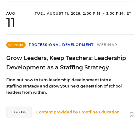
AUG
TUE., AUGUST 11, 2026, 2:00 P.M. - 3:00 P.M. ET
11
PROFESSIONAL DEVELOPMENT
WEBINAR
SPONSOR
Grow Leaders, Keep Teachers: Leadership
Development as a Staffing Strategy
Find out how to turn leadership development into a
staffing strategy and grow your next generation of school
leaders from within.
Content provided by
Frontline Education
REGISTER