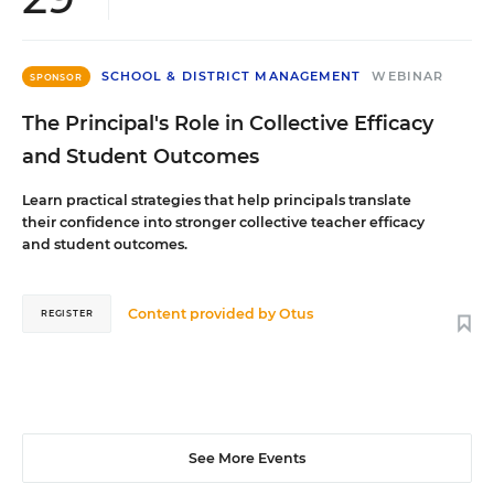
SCHOOL & DISTRICT MANAGEMENT
WEBINAR
SPONSOR
The Principal's Role in Collective Efficacy
and Student Outcomes
Learn practical strategies that help principals translate
their confidence into stronger collective teacher efficacy
and student outcomes.
Content provided by
Otus
REGISTER
See More Events