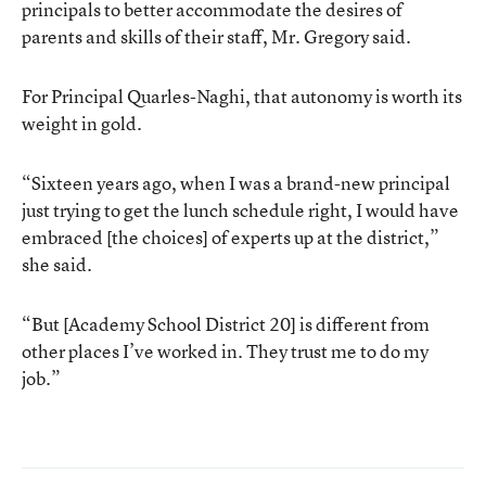
principals to better accommodate the desires of
parents and skills of their staff, Mr. Gregory said.
For Principal Quarles-Naghi, that autonomy is worth its
weight in gold.
“Sixteen years ago, when I was a brand-new principal
just trying to get the lunch schedule right, I would have
embraced [the choices] of experts up at the district,”
she said.
“But [Academy School District 20] is different from
other places I’ve worked in. They trust me to do my
job.”