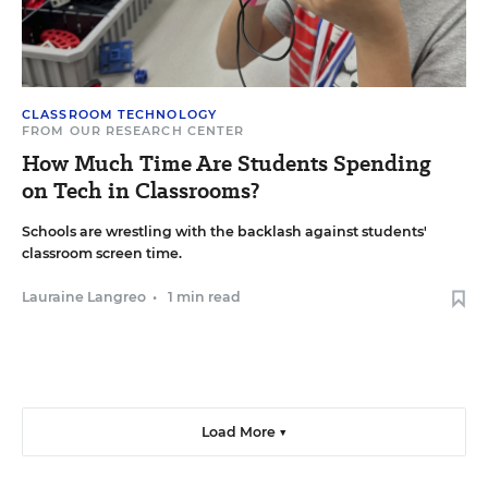
CLASSROOM TECHNOLOGY
FROM OUR RESEARCH CENTER
How Much Time Are Students Spending
on Tech in Classrooms?
Schools are wrestling with the backlash against students'
classroom screen time.
Lauraine Langreo
•
1 min read
Load More ▼