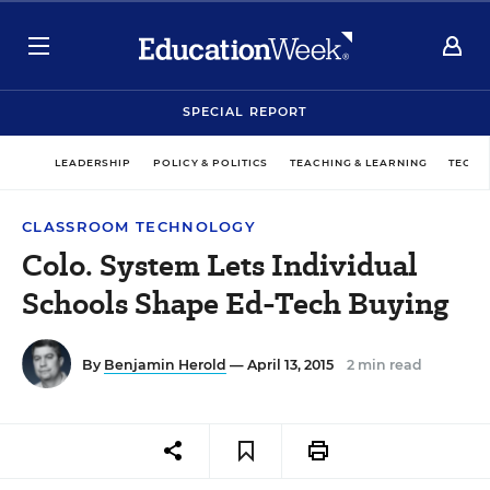
SPECIAL REPORT
LEADERSHIP
POLICY & POLITICS
TEACHING & LEARNING
TECHN
CLASSROOM TECHNOLOGY
Colo. System Lets Individual
Schools Shape Ed-Tech Buying
By
Benjamin Herold
— April 13, 2015
2 min read