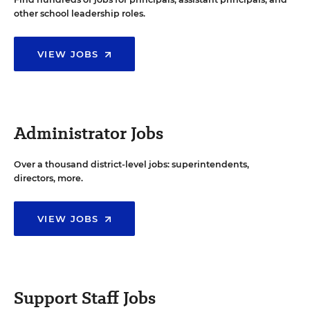
other school leadership roles.
VIEW JOBS
Administrator Jobs
Over a thousand district-level jobs: superintendents,
directors, more.
VIEW JOBS
Support Staff Jobs