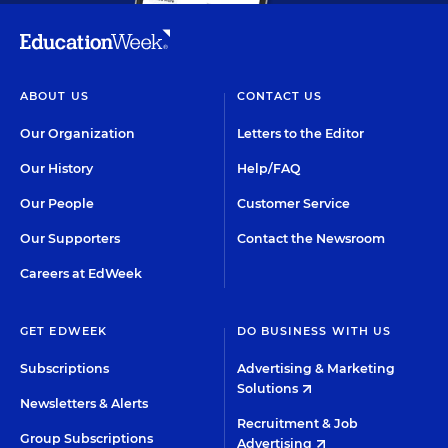
ABOUT US
CONTACT US
Our Organization
Letters to the Editor
Our History
Help/FAQ
Our People
Customer Service
Our Supporters
Contact the Newsroom
Careers at EdWeek
GET EDWEEK
DO BUSINESS WITH US
Subscriptions
Advertising & Marketing
Solutions
Newsletters & Alerts
Recruitment & Job
Group Subscriptions
Advertising