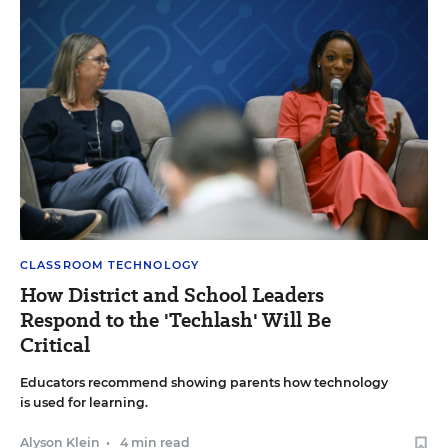
CLASSROOM TECHNOLOGY
How District and School Leaders
Respond to the 'Techlash' Will Be
Critical
Educators recommend showing parents how technology
is used for learning.
Alyson Klein
•
4 min read