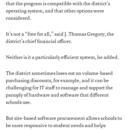
that the program is compatible with the district’s
operating system, and that other options were
considered.
It’s not a “free for all,” said J. Thomas Gregory, the
district’s chief financial officer.
Neither is it a particularly efficient system, he added.
The district sometimes loses out on volume-based
purchasing discounts, for example, and it can be
challenging for IT staff to manage and support the
panoply of hardware and software that different
schools use.
But site-based software procurement allows schools to
be more responsive to student needs and helps