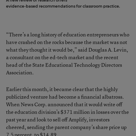
A new review of research offers
evidence-based recommendations for classroom practice.
“There’s a long history of education entrepreneurs who
have crashed on the rocks because the market was not
what they thought it would be,” said Douglas A. Levin,
a consultant on the ed-tech market and the recent
head of the State Educational Technology Directors
Association.
Earlier this month, it became clear that the highly
publicized venture had become a financial albatross.
When News Corp. announced that it would
write off
the education division’s $371 million in losses over the
past year
and look to sell off Amplify, investors
cheered, sending the parent company’s share price up
7.5 percent, to $14.89.