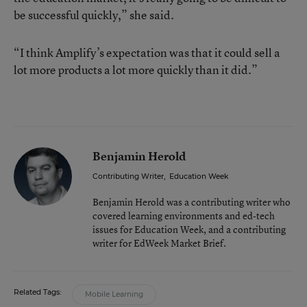
be successful quickly,” she said.
“I think Amplify’s expectation was that it could sell a
lot more products a lot more quickly than it did.”
Benjamin Herold
Contributing Writer
,
Education Week
Benjamin Herold was a contributing writer who
covered learning environments and ed-tech
issues for Education Week, and a contributing
writer for EdWeek Market Brief.
Related Tags:
Mobile Learning