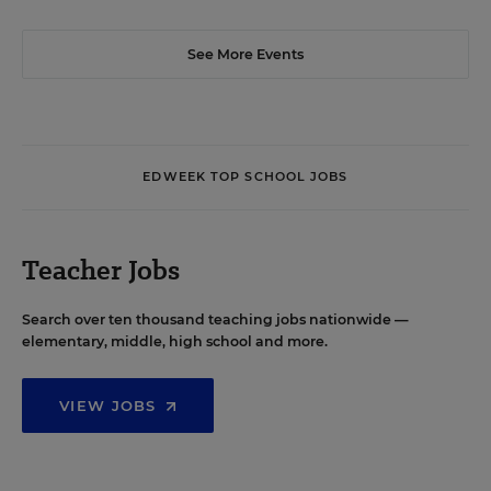
See More Events
EDWEEK TOP SCHOOL JOBS
Teacher Jobs
Search over ten thousand teaching jobs nationwide —
elementary, middle, high school and more.
VIEW JOBS