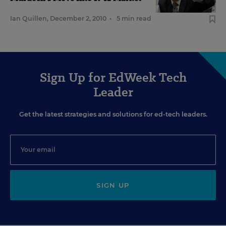
Ian Quillen
,
December 2, 2010
•
5 min read
Sign Up for EdWeek Tech
Leader
Get the latest strategies and solutions for ed-tech leaders.
SIGN UP