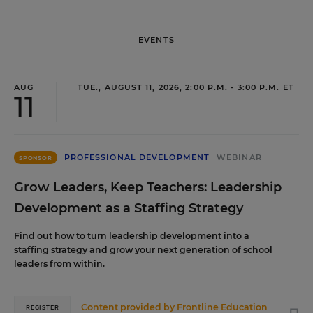
EVENTS
AUG
TUE., AUGUST 11, 2026, 2:00 P.M. - 3:00 P.M. ET
11
PROFESSIONAL DEVELOPMENT
WEBINAR
SPONSOR
Grow Leaders, Keep Teachers: Leadership
Development as a Staffing Strategy
Find out how to turn leadership development into a
staffing strategy and grow your next generation of school
leaders from within.
Content provided by
Frontline Education
REGISTER