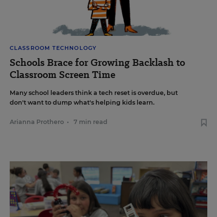
CLASSROOM TECHNOLOGY
Schools Brace for Growing Backlash to
Classroom Screen Time
Many school leaders think a tech reset is overdue, but
don't want to dump what's helping kids learn.
Arianna Prothero
•
7 min read