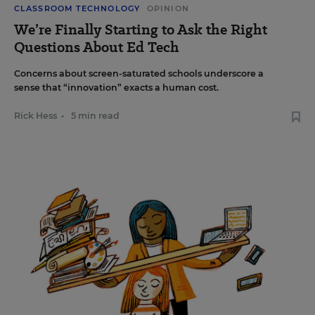
CLASSROOM TECHNOLOGY
OPINION
We’re Finally Starting to Ask the Right
Questions About Ed Tech
Concerns about screen-saturated schools underscore a
sense that “innovation” exacts a human cost.
Rick Hess
•
5 min read