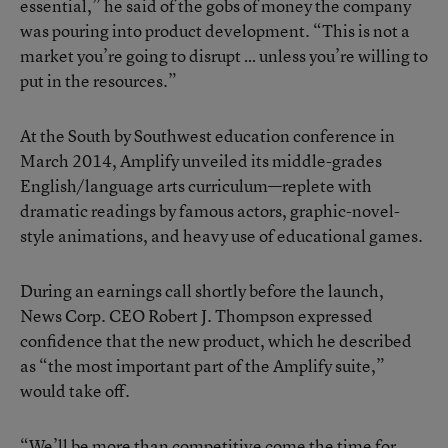
essential,” he said of the gobs of money the company
was pouring into product development. “This is not a
market you’re going to disrupt … unless you’re willing to
put in the resources.”
At the South by Southwest education conference in
March 2014, Amplify
unveiled its middle-grades
English/language arts curriculum
—replete with
dramatic readings by famous actors, graphic-novel-
style animations, and heavy use of educational games.
During an earnings call shortly before the launch,
News Corp. CEO Robert J. Thompson expressed
confidence that the new product, which he described
as “the most important part of the Amplify suite,”
would take off.
“We’ll be more than competitive come the time for