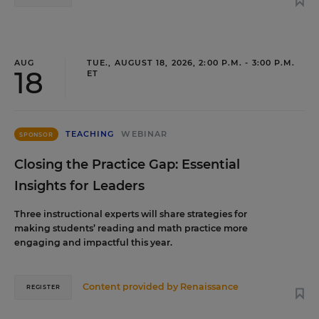
AUG
TUE., AUGUST 18, 2026, 2:00 P.M. - 3:00 P.M.
18
ET
TEACHING
WEBINAR
SPONSOR
Closing the Practice Gap: Essential
Insights for Leaders
Three instructional experts will share strategies for
making students’ reading and math practice more
engaging and impactful this year.
Content provided by
Renaissance
REGISTER