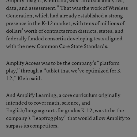
Amplify Insight, Klein said, was “all about analytics,
data, and assessment.” That was the work of Wireless
Generation, which had already established a strong
presence in the K-12 market, with tens of millions of
dollars’ worth of contracts from districts, states, and
federally funded consortia developing tests aligned
with the new Common Core State Standards.
Amplify Access was to be the company’s “platform
play,” through a “tablet that we’ve optimized for K-
12,” Klein said.
And Amplify Learning, a core curriculum originally
intended to cover math, science, and
English/language arts for grades K-12, was to be the
company’s “leapfrog play” that would allow Amplify to
surpass its competitors.