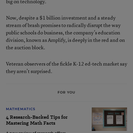
big on technology.
Now, despite a $1 billion investment and a steady
stream of brash promises to radically disrupt the way
public schools do business, the company’s education
division, known as Amplify, is deeply in the red and on
the auction block.
Veteran observers of the fickle K-12 ed-tech market say
they aren’t surprised.
FOR YOU
MATHEMATICS
4 Research-Backed Tips for
Mastering Math Facts