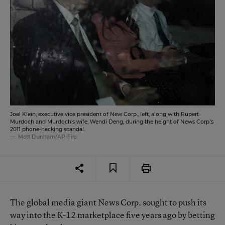
Joel Klein, executive vice president of New Corp., left, along with Rupert
Murdoch and Murdoch's wife, Wendi Deng, during the height of News Corp.'s
2011 phone-hacking scandal.
Matt Dunham/AP-File
The global media giant News Corp. sought to
push its
way into the K-12 marketplace five years ago
by betting