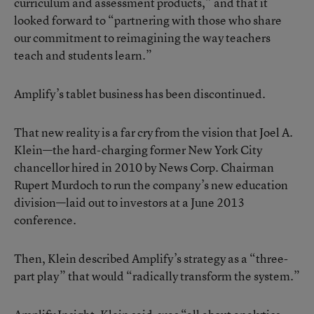
curriculum and assessment products,” and that it
looked forward to “partnering with those who share
our commitment to reimagining the way teachers
teach and students learn.”
Amplify’s tablet business has been discontinued.
That new reality is a far cry from the vision that Joel A.
Klein—the hard-charging former New York City
chancellor hired in 2010 by News Corp. Chairman
Rupert Murdoch to run the company’s new education
division—
laid out to investors at a June 2013
conference
.
Then, Klein described Amplify’s strategy as a “three-
part play” that would “radically transform the system.”