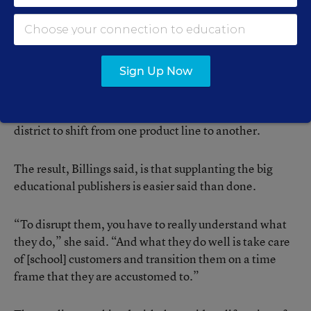
Selling to schools is difficult because the process is so
decentralized and bureaucratic, Billings said. And
because districts’ central offices are often divided into
distinct silos, there are no guarantees that success
Sign Up Now
selling one line of products and services will translate
to other offerings. Companies also often
underestimate just how big a deal it is for a school
district to shift from one product line to another.
The result, Billings said, is that supplanting the big
educational publishers is easier said than done.
“To disrupt them, you have to really understand what
they do,” she said. “And what they do well is take care
of [school] customers and transition them on a time
frame that they are accustomed to.”