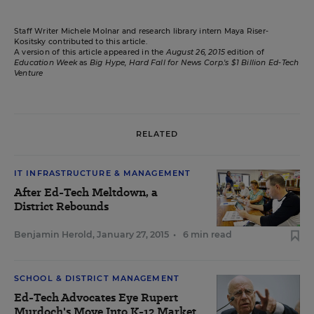
Staff Writer Michele Molnar and research library intern Maya Riser-
Kositsky contributed to this article.
A version of this article appeared in the
August 26, 2015
edition of
Education Week
as
Big Hype, Hard Fall for News Corp.'s $1 Billion Ed-Tech
Venture
RELATED
IT INFRASTRUCTURE & MANAGEMENT
After Ed-Tech Meltdown, a
District Rebounds
Benjamin Herold
,
January 27, 2015
•
6 min read
SCHOOL & DISTRICT MANAGEMENT
Ed-Tech Advocates Eye Rupert
Murdoch's Move Into K-12 Market