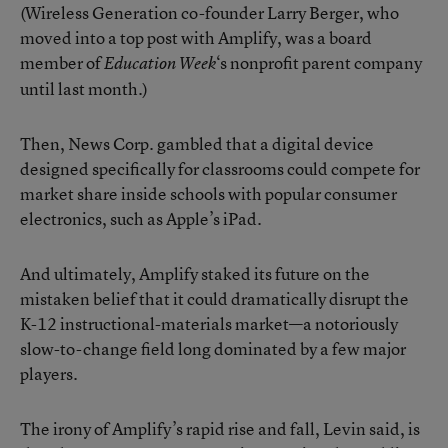
(Wireless Generation co-founder Larry Berger, who
moved into a top post with Amplify, was a board
member of
‘s nonprofit parent company
Education Week
until last month.)
Then, News Corp. gambled that a digital device
designed specifically for classrooms could compete for
market share inside schools with popular consumer
electronics, such as Apple’s iPad.
And ultimately, Amplify staked its future on the
mistaken belief that it could dramatically disrupt the
K-12 instructional-materials market—a notoriously
slow-to-change field long dominated by a few major
players.
The irony of Amplify’s rapid rise and fall, Levin said, is