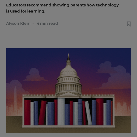
Educators recommend showing parents how technology
is used for learning.
Alyson Klein
•
4 min read