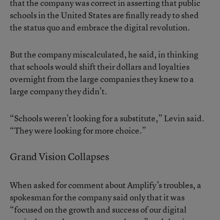
that the company was correct in asserting that public
schools in the United States are finally ready to shed
the status quo and embrace the digital revolution.
But the company miscalculated, he said, in thinking
that schools would shift their dollars and loyalties
overnight from the large companies they knew to a
large company they didn’t.
“Schools weren’t looking for a substitute,” Levin said.
“They were looking for more choice.”
Grand Vision Collapses
When asked for comment about Amplify’s troubles, a
spokesman for the company said only that it was
“focused on the growth and success of our digital