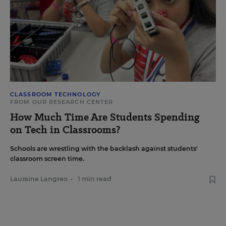
CLASSROOM TECHNOLOGY
FROM OUR RESEARCH CENTER
How Much Time Are Students Spending
on Tech in Classrooms?
Schools are wrestling with the backlash against students'
classroom screen time.
Lauraine Langreo
•
1 min read