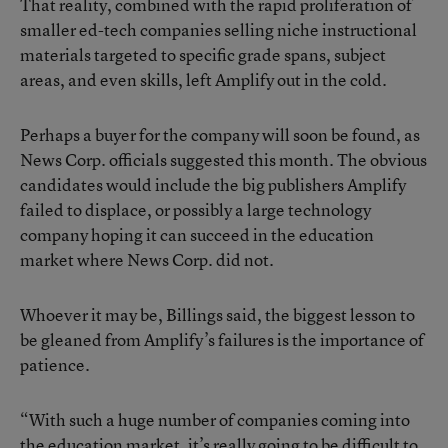
That reality, combined with the rapid proliferation of
smaller ed-tech companies selling niche instructional
materials targeted to specific grade spans, subject
areas, and even skills, left Amplify out in the cold.
Perhaps a buyer for the company will soon be found, as
News Corp. officials suggested this month. The obvious
candidates would include the big publishers Amplify
failed to displace, or possibly a large technology
company hoping it can succeed in the education
market where News Corp. did not.
Whoever it may be, Billings said, the biggest lesson to
be gleaned from Amplify’s failures is the importance of
patience.
“With such a huge number of companies coming into
the education market, it’s really going to be difficult to