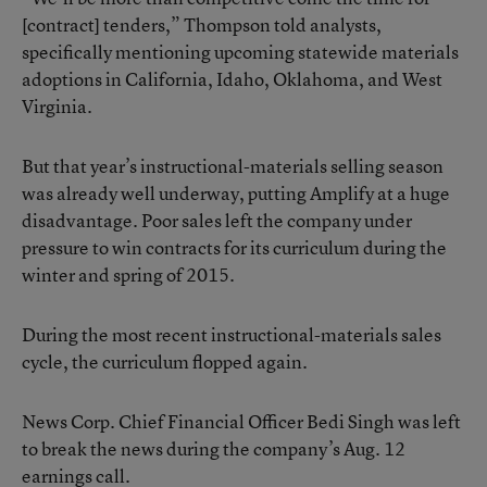
[contract] tenders,” Thompson told analysts,
specifically mentioning upcoming statewide materials
adoptions in California, Idaho, Oklahoma, and West
Virginia.
But that year’s instructional-materials selling season
was already well underway, putting Amplify at a huge
disadvantage. Poor sales left the company under
pressure to win contracts for its curriculum during the
winter and spring of 2015.
During the most recent instructional-materials sales
cycle, the curriculum flopped again.
News Corp. Chief Financial Officer Bedi Singh was left
to break the news during the company’s Aug. 12
earnings call.