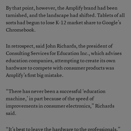
By that point, however, the Amplify brand had been
tarnished, and the landscape had shifted. Tablets of all
sorts had begun to
lose K-12 market share to Google’s
Chromebook
.
In retrospect, said John Richards, the president of
Consulting Services for Education Inc., which advises
education companies, attempting to create its own
hardware to compete with consumer products was
Amplify’s first big mistake.
“There has never been a successful ‘education
machine,’ in part because of the speed of
improvements in consumer electronics,” Richards
said.
“It’s best to leave the hardware to the professionals.”