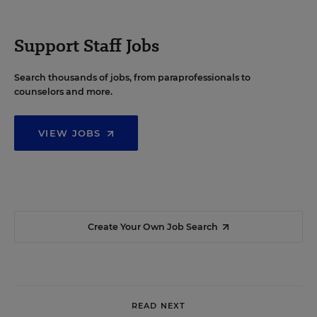
Support Staff Jobs
Search thousands of jobs, from paraprofessionals to
counselors and more.
VIEW JOBS
Create Your Own Job Search
READ NEXT