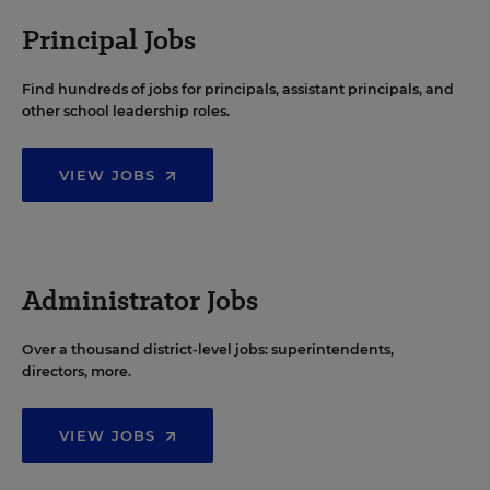
Principal Jobs
Find hundreds of jobs for principals, assistant principals, and
other school leadership roles.
VIEW JOBS
Administrator Jobs
Over a thousand district-level jobs: superintendents,
directors, more.
VIEW JOBS