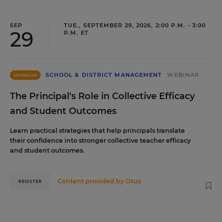
SEP
TUE., SEPTEMBER 29, 2026, 2:00 P.M. - 3:00
29
P.M. ET
SCHOOL & DISTRICT MANAGEMENT
WEBINAR
SPONSOR
The Principal's Role in Collective Efficacy
and Student Outcomes
Learn practical strategies that help principals translate
their confidence into stronger collective teacher efficacy
and student outcomes.
Content provided by
Otus
REGISTER