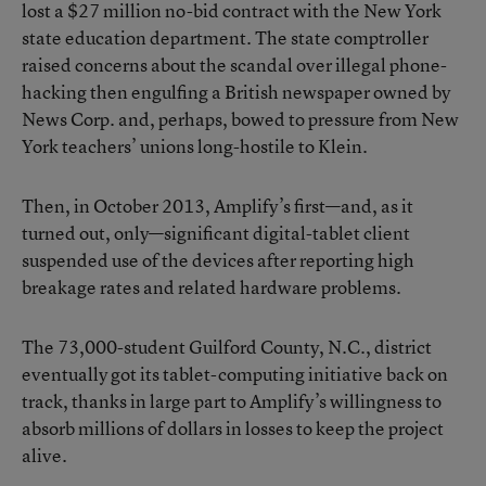
lost a $27 million no-bid contract
with the New York
state education department. The state comptroller
raised concerns about the scandal over illegal phone-
hacking then engulfing a British newspaper owned by
News Corp. and, perhaps, bowed to pressure from New
York teachers’ unions long-hostile to Klein.
Then, in October 2013, Amplify’s first—and, as it
turned out, only—significant digital-tablet client
suspended use of the devices
after reporting high
breakage rates and related hardware problems.
The 73,000-student Guilford County, N.C., district
eventually got its tablet-computing initiative back on
track, thanks in large part to
Amplify’s willingness to
absorb millions of dollars in losses to keep the project
alive
.