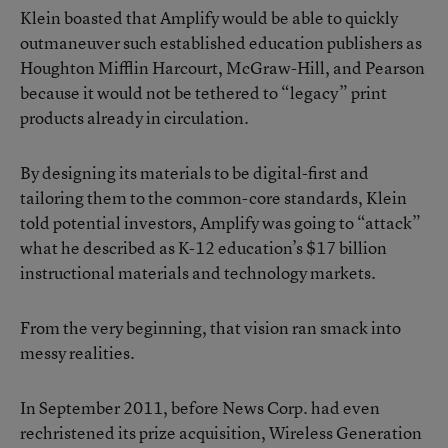
Klein boasted that Amplify would be able to quickly
outmaneuver such established education publishers as
Houghton Mifflin Harcourt, McGraw-Hill, and Pearson
because it would not be tethered to “legacy” print
products already in circulation.
By designing its materials to be digital-first and
tailoring them to the common-core standards, Klein
told potential investors, Amplify was going to “attack”
what he described as K-12 education’s $17 billion
instructional materials and technology markets.
From the very beginning, that vision ran smack into
messy realities.
In September 2011, before News Corp. had even
rechristened its prize acquisition, Wireless Generation