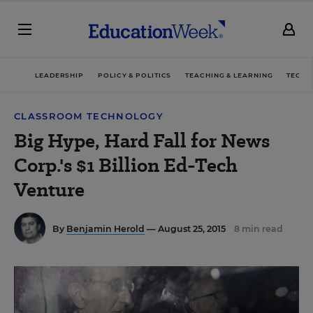
LEADERSHIP
POLICY & POLITICS
TEACHING & LEARNING
TECHN
CLASSROOM TECHNOLOGY
Big Hype, Hard Fall for News
Corp.'s $1 Billion Ed-Tech
Venture
By
Benjamin Herold
— August 25, 2015
8 min read