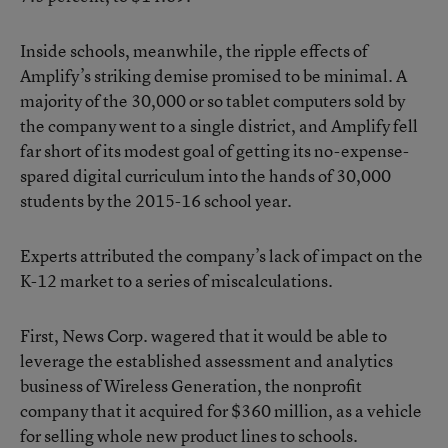
Inside schools, meanwhile, the ripple effects of
Amplify’s striking demise promised to be minimal. A
majority of the 30,000 or so tablet computers sold by
the company went to a single district, and Amplify fell
far short of its modest goal of getting its no-expense-
spared digital curriculum into the hands of 30,000
students by the 2015-16 school year.
Experts attributed the company’s lack of impact on the
K-12 market to a series of miscalculations.
First, News Corp. wagered that it would be able to
leverage the established assessment and analytics
business of Wireless Generation, the nonprofit
company that it acquired for $360 million, as a vehicle
for selling whole new product lines to schools.