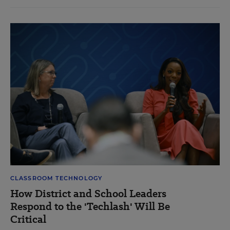
CLASSROOM TECHNOLOGY
How District and School Leaders
Respond to the 'Techlash' Will Be
Critical