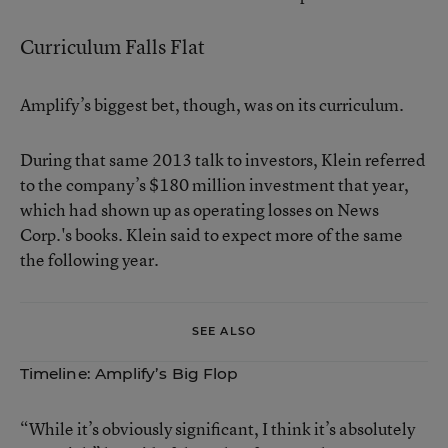
Curriculum Falls Flat
Amplify’s biggest bet, though, was on its curriculum.
During that same 2013 talk to investors, Klein referred
to the company’s $180 million investment that year,
which had shown up as operating losses on News
Corp.'s books. Klein said to expect more of the same
the following year.
SEE ALSO
Timeline: Amplify’s Big Flop
“While it’s obviously significant, I think it’s absolutely